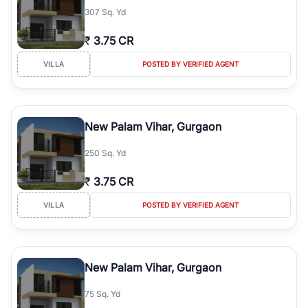
307 Sq. Yd
₹
3.75 CR
VILLA
POSTED BY VERIFIED AGENT
New Palam Vihar, Gurgaon
250 Sq. Yd
₹
3.75 CR
VILLA
POSTED BY VERIFIED AGENT
New Palam Vihar, Gurgaon
75 Sq. Yd