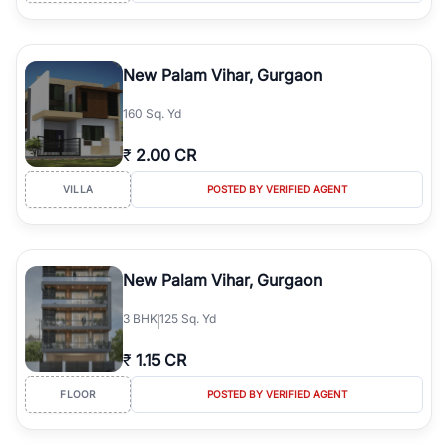
New Palam Vihar, Gurgaon
160 Sq. Yd
₹
2.00 CR
VILLA
POSTED BY VERIFIED AGENT
New Palam Vihar, Gurgaon
3
BHK
125 Sq. Yd
₹
1.15 CR
FLOOR
POSTED BY VERIFIED AGENT