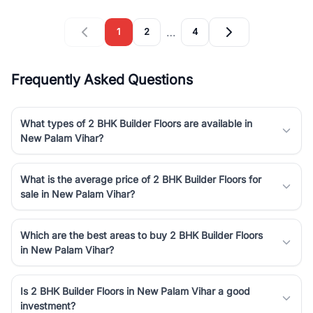
…
1
2
4
Frequently Asked Questions
What types of 2 BHK Builder Floors are available in
New Palam Vihar?
What is the average price of 2 BHK Builder Floors for
sale in New Palam Vihar?
Which are the best areas to buy 2 BHK Builder Floors
in New Palam Vihar?
Is 2 BHK Builder Floors in New Palam Vihar a good
investment?