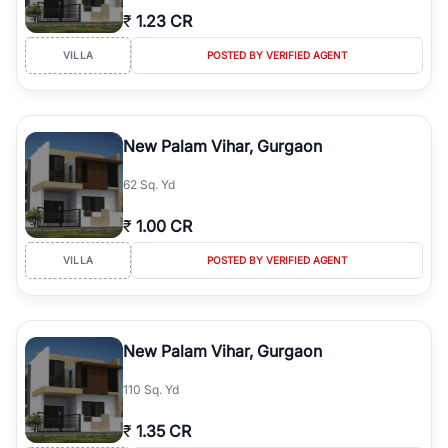
₹
1.23 CR
VILLA
POSTED BY VERIFIED AGENT
New Palam Vihar, Gurgaon
62 Sq. Yd
₹
1.00 CR
VILLA
POSTED BY VERIFIED AGENT
New Palam Vihar, Gurgaon
110 Sq. Yd
₹
1.35 CR