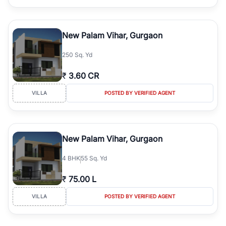
New Palam Vihar, Gurgaon
250 Sq. Yd
₹
3.60 CR
VILLA
POSTED BY VERIFIED AGENT
New Palam Vihar, Gurgaon
4
BHK
55 Sq. Yd
₹
75.00 L
VILLA
POSTED BY VERIFIED AGENT