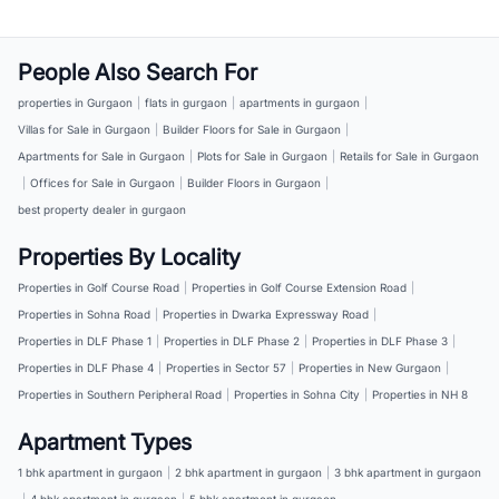
People Also Search For
properties in Gurgaon
|
flats in gurgaon
|
apartments in gurgaon
|
Villas for Sale in Gurgaon
|
Builder Floors for Sale in Gurgaon
|
Apartments for Sale in Gurgaon
|
Plots for Sale in Gurgaon
|
Retails for Sale in Gurgaon
|
Offices for Sale in Gurgaon
|
Builder Floors in Gurgaon
|
best property dealer in gurgaon
Properties By Locality
Properties in Golf Course Road
|
Properties in Golf Course Extension Road
|
Properties in Sohna Road
|
Properties in Dwarka Expressway Road
|
Properties in DLF Phase 1
|
Properties in DLF Phase 2
|
Properties in DLF Phase 3
|
Properties in DLF Phase 4
|
Properties in Sector 57
|
Properties in New Gurgaon
|
Properties in Southern Peripheral Road
|
Properties in Sohna City
|
Properties in NH 8
Apartment Types
1 bhk apartment in gurgaon
|
2 bhk apartment in gurgaon
|
3 bhk apartment in gurgaon
|
4 bhk apartment in gurgaon
|
5 bhk apartment in gurgaon