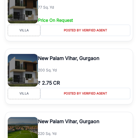
77 Sq. Yd
Price On Request
VILLA
POSTED BY VERIFIED AGENT
New Palam Vihar, Gurgaon
200 Sq. Yd
₹
2.75 CR
VILLA
POSTED BY VERIFIED AGENT
New Palam Vihar, Gurgaon
220 Sq. Yd