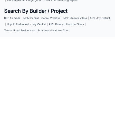
Search By Builder / Project
DLF Alameda
|
M3M Capital
|
Godrej Vrikshya
|
MNB Ananta Vilasa
|
AIPL Joy District
|
HopUp PreLeased - Joy Central
|
AIPL Riviera
|
Horizon Floors
|
Trevoc Royal Residences
|
SmartWorld Natures Court