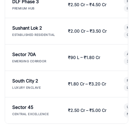
DLF Phase 3
Pre
₹2.50 Cr – ₹4.50 Cr
Ind
PREMIUM HUB
Sushant Lok 2
Mod
₹2.00 Cr – ₹3.50 Cr
Gat
ESTABLISHED RESIDENTIAL
Sector 70A
Aff
₹90 L – ₹1.80 Cr
3 B
EMERGING CORRIDOR
South City 2
Par
₹1.80 Cr – ₹3.20 Cr
Lux
LUXURY ENCLAVE
Sector 45
Ult
₹2.50 Cr – ₹5.00 Cr
New
CENTRAL EXCELLENCE