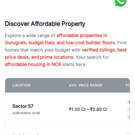
Discover Affordable Property
Explore a wide range of
affordable properties in
Gurugram, budget flats, and low-cost builder floors
. Find
homes that match your budget with
verified listings, best
price deals, and prime locations
. Your search for
affordable housing in NCR
starts here.
LOCATION
AVG. PRICE RANGE
POPU
Bui
Sector 57
₹1.20 Cr – ₹2.80 Cr
3 B
GURUGRAM CORE
Lux