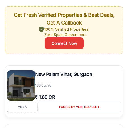
Get Fresh Verified Properties & Best Deals,
Get A Callback
100% Verified Properties.
Zero Spam Guaranteed.
Connect Now
New Palam Vihar, Gurgaon
133 Sq. Yd
₹
1.60 CR
VILLA
POSTED BY VERIFIED AGENT