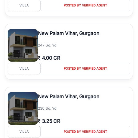
VILLA
POSTED BY VERIFIED AGENT
New Palam Vihar, Gurgaon
247 Sq. Yd
₹
4.00 CR
VILLA
POSTED BY VERIFIED AGENT
New Palam Vihar, Gurgaon
230 Sq. Yd
₹
3.25 CR
VILLA
POSTED BY VERIFIED AGENT