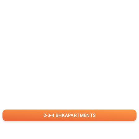
2
3
4
BHK
APARTMENTS