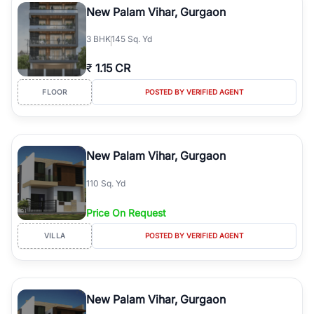
New Palam Vihar, Gurgaon
3
BHK
145 Sq. Yd
₹
1.15 CR
FLOOR
POSTED BY VERIFIED AGENT
New Palam Vihar, Gurgaon
110 Sq. Yd
Price On Request
VILLA
POSTED BY VERIFIED AGENT
New Palam Vihar, Gurgaon