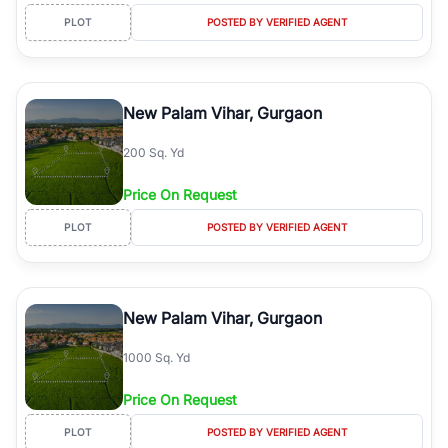
PLOT
POSTED BY VERIFIED AGENT
New Palam Vihar, Gurgaon
200 Sq. Yd
Price On Request
PLOT
POSTED BY VERIFIED AGENT
New Palam Vihar, Gurgaon
1000 Sq. Yd
Price On Request
PLOT
POSTED BY VERIFIED AGENT