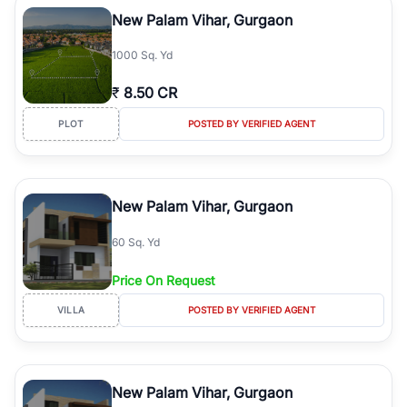
luxury living and corporate offices. From the high-rises of Golf
New Palam Vihar, Gurgaon
Course Road to the burgeoning residential sectors along the
Dwarka Expressway, there is something for everyone. RealBetter
1000 Sq. Yd
simplifies your search by connecting you directly with verified
agents who have deep local expertise.
₹
8.50 CR
PLOT
POSTED BY VERIFIED AGENT
New Palam Vihar, Gurgaon
60 Sq. Yd
Price On Request
VILLA
POSTED BY VERIFIED AGENT
New Palam Vihar, Gurgaon