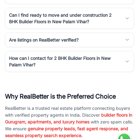
Can I find ready to move and under construction 2
BHK Builder Floors in New Palam Vihar?
Are listings on RealBetter verified?
How can I contact for 2 BHK Builder Floors in New
Palam Vihar?
Why RealBetter is the Preferred Choice
RealBetter is a trusted real estate platform connecting buyers
with verified property agents in India. Discover
builder floors in
Gurugram, apartments, and luxury homes
with zero spam calls.
We ensure
genuine property leads, fast agent response, and
seamless property search experience.