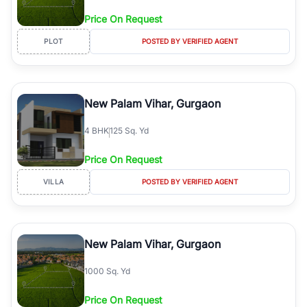
Price On Request
PLOT
POSTED BY VERIFIED AGENT
New Palam Vihar, Gurgaon
4
BHK
125 Sq. Yd
Price On Request
VILLA
POSTED BY VERIFIED AGENT
New Palam Vihar, Gurgaon
1000 Sq. Yd
Price On Request