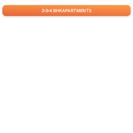
2
3
4
BHK
APARTMENTS
for
RealBetter
Agents
Download App Now