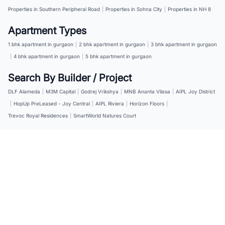
Properties in Southern Peripheral Road
|
Properties in Sohna City
|
Properties in NH 8
Apartment Types
1 bhk apartment in gurgaon
|
2 bhk apartment in gurgaon
|
3 bhk apartment in gurgaon
|
4 bhk apartment in gurgaon
|
5 bhk apartment in gurgaon
Search By Builder / Project
DLF Alameda
|
M3M Capital
|
Godrej Vrikshya
|
MNB Ananta Vilasa
|
AIPL Joy District
|
HopUp PreLeased - Joy Central
|
AIPL Riviera
|
Horizon Floors
|
Trevoc Royal Residences
|
SmartWorld Natures Court