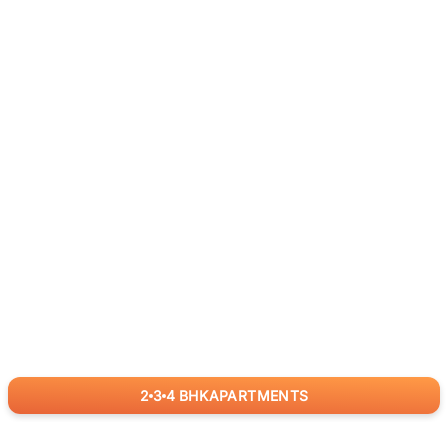
2
3
4
BHK
APARTMENTS