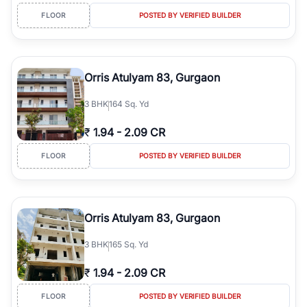
FLOOR
POSTED BY VERIFIED BUILDER
Orris Atulyam 83, Gurgaon
3
BHK
164 Sq. Yd
₹
1.94
-
2.09 CR
FLOOR
POSTED BY VERIFIED BUILDER
Orris Atulyam 83, Gurgaon
3
BHK
165 Sq. Yd
₹
1.94
-
2.09 CR
FLOOR
POSTED BY VERIFIED BUILDER