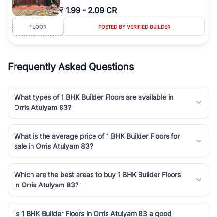
₹
1.99
-
2.09 CR
FLOOR
POSTED BY VERIFIED BUILDER
Frequently Asked Questions
What types of 1 BHK Builder Floors are available in
Orris Atulyam 83?
What is the average price of 1 BHK Builder Floors for
sale in Orris Atulyam 83?
Which are the best areas to buy 1 BHK Builder Floors
in Orris Atulyam 83?
Is 1 BHK Builder Floors in Orris Atulyam 83 a good