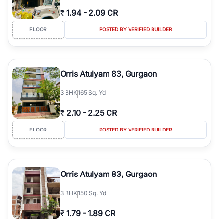
₹
1.94
-
2.09 CR
FLOOR
POSTED BY VERIFIED BUILDER
Orris Atulyam 83, Gurgaon
3
BHK
165 Sq. Yd
₹
2.10
-
2.25 CR
FLOOR
POSTED BY VERIFIED BUILDER
Orris Atulyam 83, Gurgaon
3
BHK
150 Sq. Yd
₹
1.79
-
1.89 CR