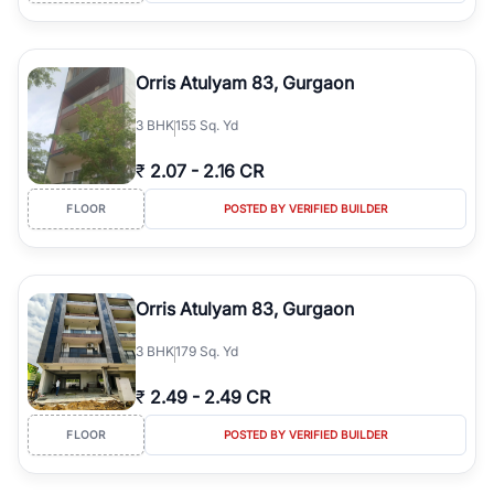
Orris Atulyam 83, Gurgaon
3
BHK
155 Sq. Yd
₹
2.07
-
2.16 CR
FLOOR
POSTED BY VERIFIED BUILDER
Orris Atulyam 83, Gurgaon
3
BHK
179 Sq. Yd
₹
2.49
-
2.49 CR
FLOOR
POSTED BY VERIFIED BUILDER