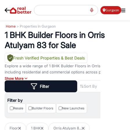
Gurgaon
Home
> Properties In Gurgaon
1 BHK Builder Floors in Orris
Atulyam 83 for Sale
Fresh Verified Properties
& Best Deals
Explore a wide range of
1 BHK Builder Floors
in
Orris Atulyam 83
including residential and commercial options across prime
locations such as
Golf Course Road
,
Golf Course Extension Road
,
Show More
Sohna Road
,
Dwarka Expressway Road
,
MG Road
,
DLF Phase 1
,
Filter
Sort By
DLF Phase 2
,
DLF Phase 3
,
DLF Phase 4
,
Sector 57
, and
New
Gurgaon
. Whether you are looking for
1 BHK Builder Floors
for
Filter by
sale in
Orris Atulyam 83
, property for rent in Gurugram, or
investment opportunities in commercial property in Gurgaon,
Resale
Builder Floors
New Launches
RealBetter offers verified listings to match every requirement and
budget.
Floor
1 BHK
Orris Atulyam 8...
Browse residential property in Gurgaon including apartments,