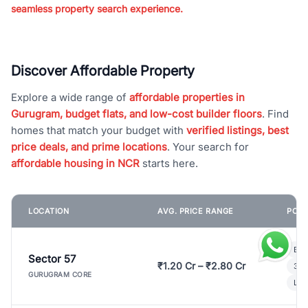
seamless property search experience.
Discover Affordable Property
Explore a wide range of
affordable properties in
Gurugram, budget flats, and low-cost builder floors
. Find
homes that match your budget with
verified listings, best
price deals, and prime locations
. Your search for
affordable housing in NCR
starts here.
LOCATION
AVG. PRICE RANGE
POPU
Bui
Sector 57
₹1.20 Cr – ₹2.80 Cr
3 B
GURUGRAM CORE
Lux