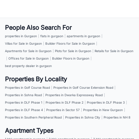
People Also Search For
properties in Gurgaon
|
flats in gurgaon
|
apartments in gurgaon
|
Villas for Sale in Gurgaon
|
Builder Floors for Sale in Gurgaon
|
Apartments for Sale in Gurgaon
|
Plots for Sale in Gurgaon
|
Retails for Sale in Gurgaon
|
Offices for Sale in Gurgaon
|
Builder Floors in Gurgaon
|
best property dealer in gurgaon
Properties By Locality
Properties in Golf Course Road
|
Properties in Golf Course Extension Road
|
Properties in Sohna Road
|
Properties in Dwarka Expressway Road
|
Properties in DLF Phase 1
|
Properties in DLF Phase 2
|
Properties in DLF Phase 3
|
Properties in DLF Phase 4
|
Properties in Sector 57
|
Properties in New Gurgaon
|
Properties in Southern Peripheral Road
|
Properties in Sohna City
|
Properties in NH 8
Apartment Types
1 bhk apartment in gurgaon
|
2 bhk apartment in gurgaon
|
3 bhk apartment in gurgaon