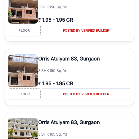
3
BHK
150 Sq. Yd
₹
1.95
-
1.95 CR
FLOOR
POSTED BY VERIFIED BUILDER
Orris Atulyam 83, Gurgaon
3
BHK
150 Sq. Yd
₹
1.95
-
1.95 CR
FLOOR
POSTED BY VERIFIED BUILDER
Orris Atulyam 83, Gurgaon
3
BHK
165 Sq. Yd