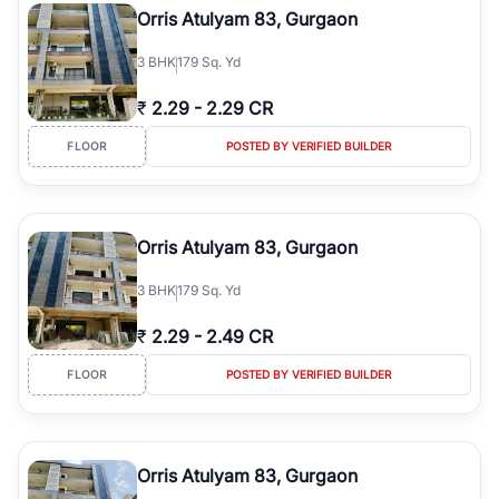
Orris Atulyam 83, Gurgaon
3
BHK
179 Sq. Yd
₹
2.29
-
2.29 CR
FLOOR
POSTED BY VERIFIED BUILDER
Orris Atulyam 83, Gurgaon
3
BHK
179 Sq. Yd
₹
2.29
-
2.49 CR
FLOOR
POSTED BY VERIFIED BUILDER
Orris Atulyam 83, Gurgaon