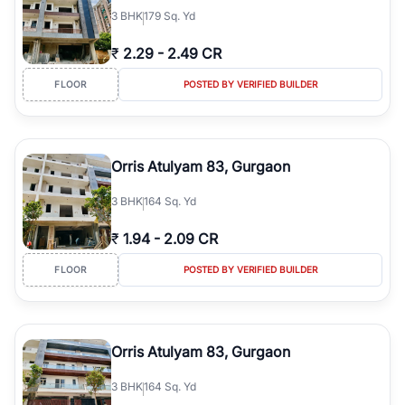
3
BHK
179 Sq. Yd
₹
2.29
-
2.49 CR
FLOOR
POSTED BY VERIFIED BUILDER
Orris Atulyam 83, Gurgaon
3
BHK
164 Sq. Yd
₹
1.94
-
2.09 CR
FLOOR
POSTED BY VERIFIED BUILDER
Orris Atulyam 83, Gurgaon
3
BHK
164 Sq. Yd