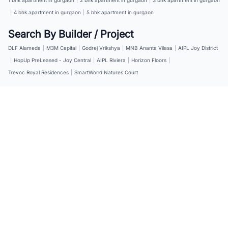
|
4 bhk apartment in gurgaon
|
5 bhk apartment in gurgaon
Search By Builder / Project
DLF Alameda
|
M3M Capital
|
Godrej Vrikshya
|
MNB Ananta Vilasa
|
AIPL Joy District
|
HopUp PreLeased - Joy Central
|
AIPL Riviera
|
Horizon Floors
|
Trevoc Royal Residences
|
SmartWorld Natures Court