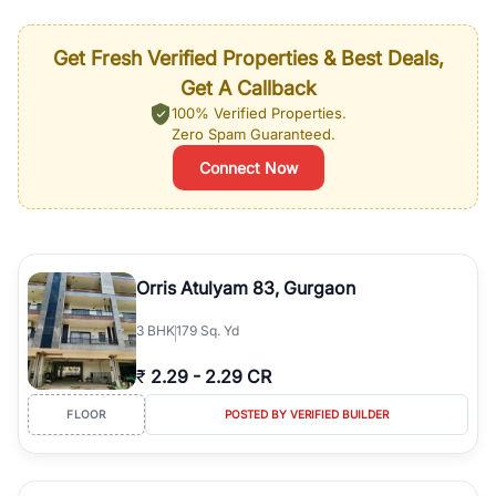
Get Fresh Verified Properties & Best Deals,
Get A Callback
100% Verified Properties.
Zero Spam Guaranteed.
Connect Now
Orris Atulyam 83, Gurgaon
3
BHK
179 Sq. Yd
₹
2.29
-
2.29 CR
FLOOR
POSTED BY VERIFIED BUILDER