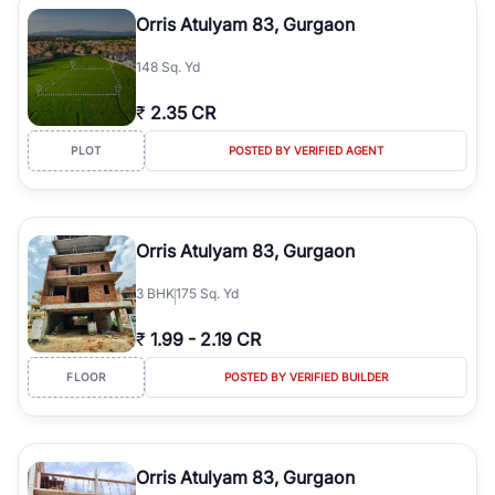
luxury living and corporate offices. From the high-rises of Golf
Orris Atulyam 83, Gurgaon
Course Road to the burgeoning residential sectors along the
Dwarka Expressway, there is something for everyone. RealBetter
148 Sq. Yd
simplifies your search by connecting you directly with verified
agents who have deep local expertise.
₹
2.35 CR
PLOT
POSTED BY VERIFIED AGENT
Orris Atulyam 83, Gurgaon
3
BHK
175 Sq. Yd
₹
1.99
-
2.19 CR
FLOOR
POSTED BY VERIFIED BUILDER
Orris Atulyam 83, Gurgaon