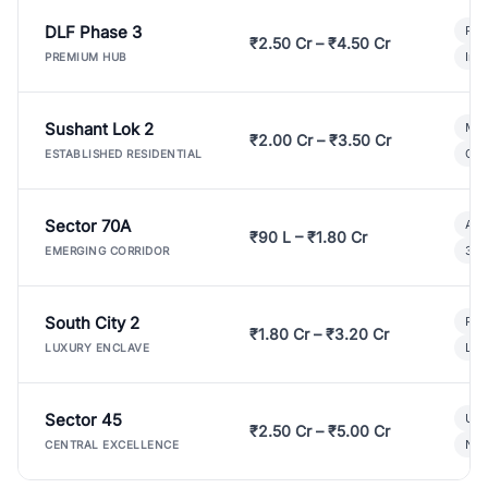
DLF Phase 3
Pre
₹2.50 Cr – ₹4.50 Cr
Ind
PREMIUM HUB
Sushant Lok 2
Mod
₹2.00 Cr – ₹3.50 Cr
Gat
ESTABLISHED RESIDENTIAL
Sector 70A
Aff
₹90 L – ₹1.80 Cr
3 B
EMERGING CORRIDOR
South City 2
Par
₹1.80 Cr – ₹3.20 Cr
Lux
LUXURY ENCLAVE
Sector 45
Ult
₹2.50 Cr – ₹5.00 Cr
New
CENTRAL EXCELLENCE