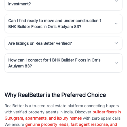
investment?
Can I find ready to move and under construction 1
BHK Builder Floors in Orris Atulyam 83?
Are listings on RealBetter verified?
How can I contact for 1 BHK Builder Floors in Orris
Atulyam 83?
Why RealBetter is the Preferred Choice
RealBetter is a trusted real estate platform connecting buyers
with verified property agents in India. Discover
builder floors in
Gurugram, apartments, and luxury homes
with zero spam calls.
We ensure
genuine property leads, fast agent response, and