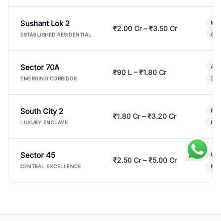
Sushant Lok 2
Mod
₹2.00 Cr – ₹3.50 Cr
Gat
ESTABLISHED RESIDENTIAL
Sector 70A
Aff
₹90 L – ₹1.80 Cr
3 B
EMERGING CORRIDOR
South City 2
Par
₹1.80 Cr – ₹3.20 Cr
Lux
LUXURY ENCLAVE
Sector 45
Ult
₹2.50 Cr – ₹5.00 Cr
New
CENTRAL EXCELLENCE