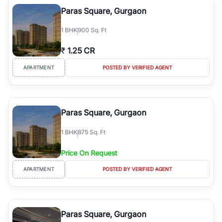
Course Road to the burgeoning residential sectors along the
Paras Square, Gurgaon
Dwarka Expressway, there is something for everyone. RealBetter
simplifies your search by connecting you directly with verified
1
BHK
900 Sq. Ft
agents who have deep local expertise.
₹
1.25 CR
APARTMENT
POSTED BY VERIFIED AGENT
Paras Square, Gurgaon
1
BHK
875 Sq. Ft
Price On Request
APARTMENT
POSTED BY VERIFIED AGENT
Paras Square, Gurgaon