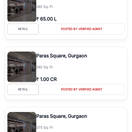
392 Sq. Ft
₹
65.00 L
RETAIL
POSTED BY VERIFIED AGENT
Paras Square, Gurgaon
392 Sq. Ft
₹
1.00 CR
RETAIL
POSTED BY VERIFIED AGENT
Paras Square, Gurgaon
375 Sq. Ft