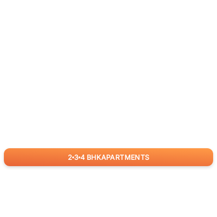
2
3
4
BHK
APARTMENTS