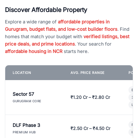
Discover Affordable Property
Explore a wide range of
affordable properties in
Gurugram, budget flats, and low-cost builder floors
. Find
homes that match your budget with
verified listings, best
price deals, and prime locations
. Your search for
affordable housing in NCR
starts here.
LOCATION
AVG. PRICE RANGE
POPU
Bui
Sector 57
₹1.20 Cr – ₹2.80 Cr
3 B
GURUGRAM CORE
Lux
DLF Phase 3
Pre
₹2.50 Cr – ₹4.50 Cr
Ind
PREMIUM HUB