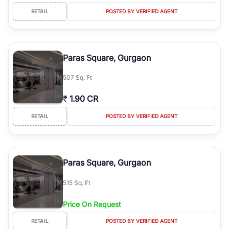
RETAIL
POSTED BY VERIFIED AGENT
Paras Square, Gurgaon
507 Sq. Ft
₹
1.90 CR
RETAIL
POSTED BY VERIFIED AGENT
Paras Square, Gurgaon
515 Sq. Ft
Price On Request
RETAIL
POSTED BY VERIFIED AGENT