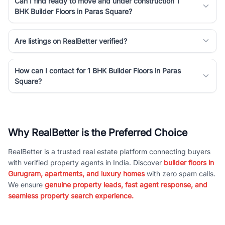
Can I find ready to move and under construction 1
BHK Builder Floors in Paras Square?
Are listings on RealBetter verified?
How can I contact for 1 BHK Builder Floors in Paras
Square?
Why RealBetter is the Preferred Choice
RealBetter is a trusted real estate platform connecting buyers
with verified property agents in India. Discover
builder floors in
Gurugram, apartments, and luxury homes
with zero spam calls.
We ensure
genuine property leads, fast agent response, and
seamless property search experience.