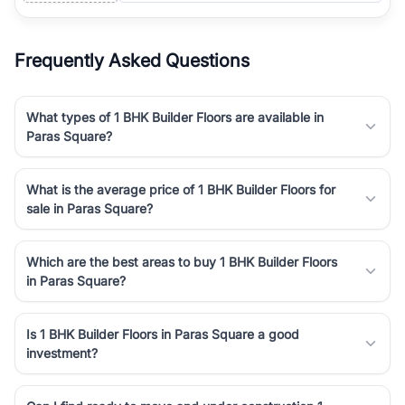
Frequently Asked Questions
What types of 1 BHK Builder Floors are available in
Paras Square?
What is the average price of 1 BHK Builder Floors for
sale in Paras Square?
Which are the best areas to buy 1 BHK Builder Floors
in Paras Square?
Is 1 BHK Builder Floors in Paras Square a good
investment?