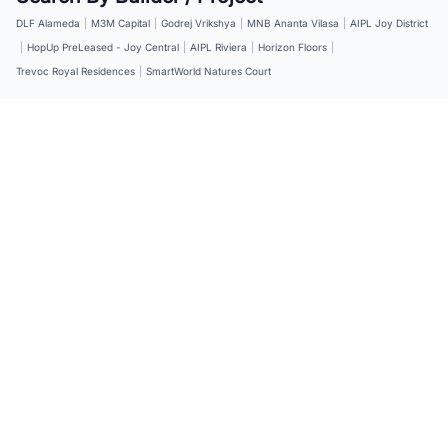
DLF Alameda
|
M3M Capital
|
Godrej Vrikshya
|
MNB Ananta Vilasa
|
AIPL Joy District
|
HopUp PreLeased - Joy Central
|
AIPL Riviera
|
Horizon Floors
|
Trevoc Royal Residences
|
SmartWorld Natures Court