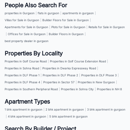
People Also Search For
properties in Gurgaon
|
flats in gurgaon
|
apartments in gurgaon
|
Villas for Sale in Gurgaon
|
Builder Floors for Sale in Gurgaon
|
Apartments for Sale in Gurgaon
|
Plots for Sale in Gurgaon
|
Retails for Sale in Gurgaon
|
Offices for Sale in Gurgaon
|
Builder Floors in Gurgaon
|
best property dealer in gurgaon
Properties By Locality
Properties in Golf Course Road
|
Properties in Golf Course Extension Road
|
Properties in Sohna Road
|
Properties in Dwarka Expressway Road
|
Properties in DLF Phase 1
|
Properties in DLF Phase 2
|
Properties in DLF Phase 3
|
Properties in DLF Phase 4
|
Properties in Sector 57
|
Properties in New Gurgaon
|
Properties in Southern Peripheral Road
|
Properties in Sohna City
|
Properties in NH 8
Apartment Types
1 bhk apartment in gurgaon
|
2 bhk apartment in gurgaon
|
3 bhk apartment in gurgaon
|
4 bhk apartment in gurgaon
|
5 bhk apartment in gurgaon
Search By Builder / Project