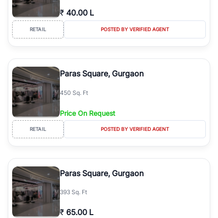
₹
40.00 L
RETAIL
POSTED BY VERIFIED AGENT
Paras Square, Gurgaon
450 Sq. Ft
Price On Request
RETAIL
POSTED BY VERIFIED AGENT
Paras Square, Gurgaon
393 Sq. Ft
₹
65.00 L