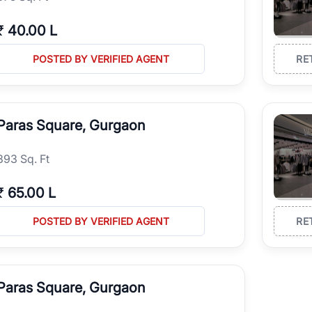
₹
40.00 L
POSTED BY VERIFIED AGENT
RE
Paras Square, Gurgaon
393 Sq. Ft
₹
65.00 L
POSTED BY VERIFIED AGENT
RE
Paras Square, Gurgaon