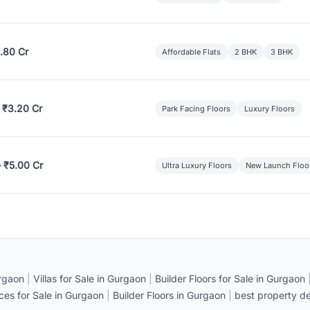
.80 Cr
Affordable Flats
2 BHK
3 BHK
 ₹3.20 Cr
Park Facing Floors
Luxury Floors
– ₹5.00 Cr
Ultra Luxury Floors
New Launch Floo
rgaon
|
Villas for Sale in Gurgaon
|
Builder Floors for Sale in Gurgaon
ices for Sale in Gurgaon
|
Builder Floors in Gurgaon
|
best property de