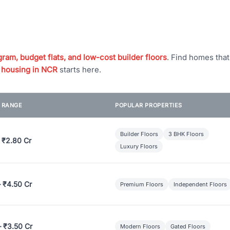
ram, budget flats, and low-cost builder floors
. Find homes tha
 housing in NCR
starts here.
E RANGE
POPULAR PROPERTIES
Builder Floors
3 BHK Floors
 ₹2.80 Cr
Luxury Floors
– ₹4.50 Cr
Premium Floors
Independent Floors
– ₹3.50 Cr
Modern Floors
Gated Floors