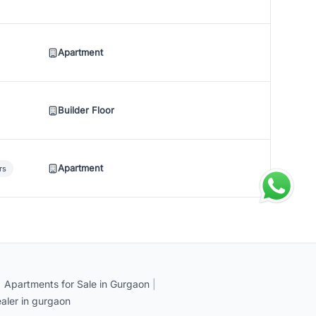
Apartment
Builder Floor
Apartment
rs
|
Apartments for Sale in Gurgaon
|
aler in gurgaon