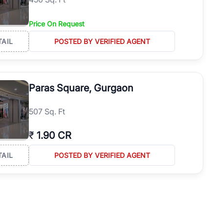
Price On Request
TAIL
POSTED BY VERIFIED AGENT
Paras Square, Gurgaon
507 Sq. Ft
₹
1.90 CR
TAIL
POSTED BY VERIFIED AGENT