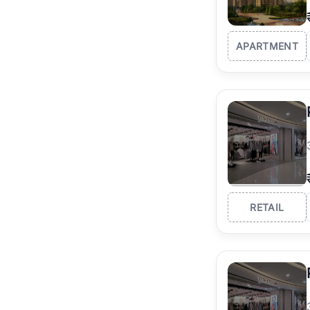
APARTMENT
RETAIL