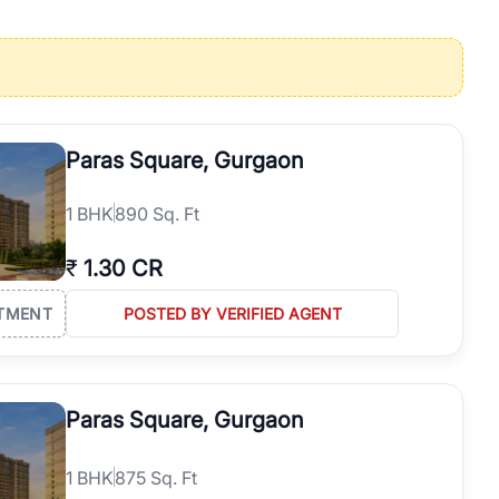
operties in Gurgaon with complete transparency and expert support.
 offices. From the high-rises of Golf Course Road to the
 RealBetter simplifies your search by connecting you directly with
Paras Square, Gurgaon
1
BHK
890 Sq. Ft
₹
1.30 CR
TMENT
POSTED BY VERIFIED AGENT
Paras Square, Gurgaon
1
BHK
875 Sq. Ft