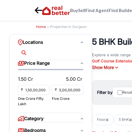
Buy
Sell
Find Agent
Find Builde
Home
> Properties In Gurgaon
5 BHK Buil
Locations
Explore a wide range
Golf Course Extensio
Price Range
Gurgaon
Show More
. Whether yo
property in Gurgaon, 
1.50 Cr
5.00 Cr
Browse residential pro
You can also explore 
₹
₹
Filter by
Resa
immediate possession 
One Crore Fifty
Five Crore
For investors and bus
Lakh
and co-working spaces
with flexible leasing
Category
Floor
5 BHK
All listings on RealBe
Bedrooms
budget, location, pro