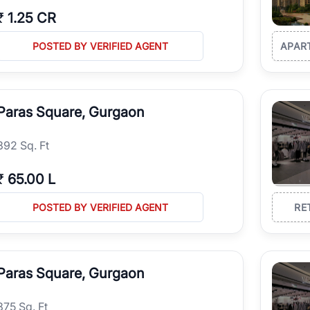
₹
1.25 CR
POSTED BY VERIFIED AGENT
APAR
Paras Square, Gurgaon
392 Sq. Ft
₹
65.00 L
POSTED BY VERIFIED AGENT
RE
Paras Square, Gurgaon
375 Sq. Ft