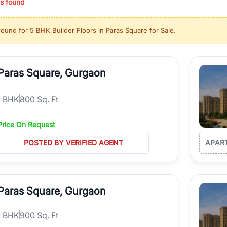
s found
ing in high-growth locations, RealBetter helps you discover the best pr
 market continues to be a top destination for luxury living and corporate
found for
5 BHK Builder Floors in Paras Square for Sale
.
l sectors along the Dwarka Expressway, there is something for everyone.
ave deep local expertise.
Paras Square, Gurgaon
1
BHK
800 Sq. Ft
Price On Request
POSTED BY VERIFIED AGENT
APAR
Paras Square, Gurgaon
1
BHK
900 Sq. Ft