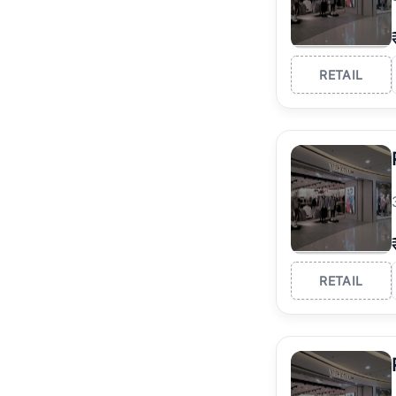
RETAIL
RETAIL