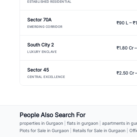
ESTABLISHED RESIDENTIAL
Sector 70A
₹90 L – ₹1
EMERGING CORRIDOR
South City 2
₹1.80 Cr –
LUXURY ENCLAVE
Sector 45
₹2.50 Cr 
CENTRAL EXCELLENCE
People Also Search For
properties in Gurgaon
|
flats in gurgaon
|
apartments in gu
Plots for Sale in Gurgaon
|
Retails for Sale in Gurgaon
|
Off