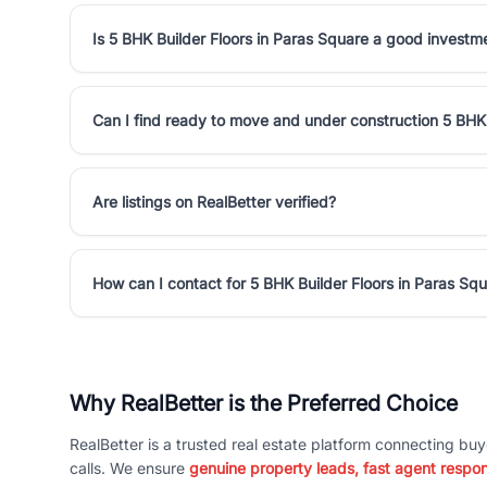
Is 5 BHK Builder Floors in Paras Square a good investm
Can I find ready to move and under construction 5 BHK 
Are listings on RealBetter verified?
How can I contact for 5 BHK Builder Floors in Paras Sq
Why RealBetter is the Preferred Choice
RealBetter is a trusted real estate platform connecting buy
calls. We ensure
genuine property leads, fast agent respo