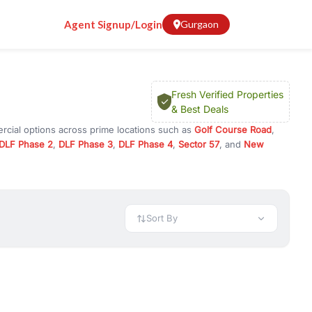
Agent Signup/Login
Gurgaon
Fresh Verified Properties
& Best Deals
rcial options across prime locations such as
Golf Course Road
,
DLF Phase 2
,
DLF Phase 3
,
DLF Phase 4
,
Sector 57
, and
New
y for rent in Gurugram, or investment opportunities in commercial
t.
 available in configurations like 1 BHK, 2 BHK, 3 BHK, and 4 BHK.
preciation, or choose ready to move property in Gurgaon for
Sort By
rty in Gurgaon including office spaces, retail shops, showrooms,
ar. You can also find commercial property for rent in Gurgaon
sights, and location advantages. Easily filter properties based on
h. Whether you are buying your first home, searching for rental