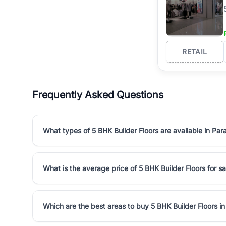
RETAIL
Frequently Asked Questions
What types of 5 BHK Builder Floors are available in Pa
What is the average price of 5 BHK Builder Floors for s
Which are the best areas to buy 5 BHK Builder Floors i