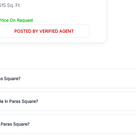
515 Sq. Ft
Price On Request
POSTED BY VERIFIED AGENT
ras Square?
ale in Paras Square?
n Paras Square?