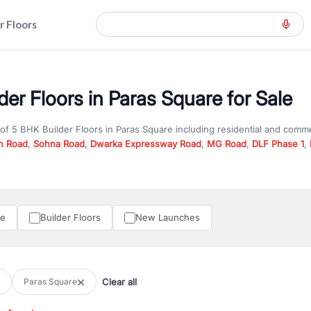
r Floors
der Floors in Paras Square for Sale
 of
5 BHK Builder Floors
in
Paras Square
including residential and comme
n Road
,
Sohna Road
,
Dwarka Expressway Road
,
MG Road
,
DLF Phase 1
,
u are looking for
5 BHK Builder Floors
for sale in
Paras Square
, propert
RealBetter offers verified listings to match every requirement and budge
perty in Gurgaon including apartments, builder floors, villas, and plots,
under construction property in Gurgaon for better pricing and future ap
le
Builder Floors
New Launches
and hassle-free relocation.
iness owners, RealBetter provides a wide selection of commercial prope
 in top business hubs like Cyber City, Golf Course Road, and Udyog Vih
 options in high-demand areas.
Clear all
Paras Square
tter are verified and come with detailed specifications, images, pricing in
perty type, configuration, and possession status to find the perfect matc