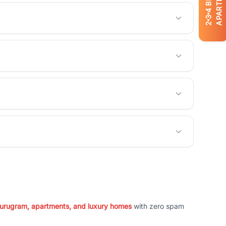
APARTMENTS
4
3
2
 Gurugram, apartments, and luxury homes
with zero spam