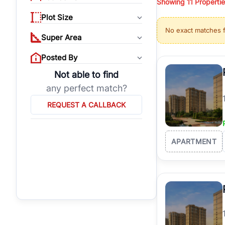
Showing
11
Propertie
properties, or invest
Plot Size
Gurgaon's real estate
No exact matches 
burgeoning residentia
Super Area
verified agents who h
Posted By
Not able to find
any perfect match?
REQUEST A CALLBACK
APARTMENT