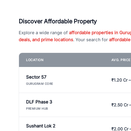
Discover Affordable Property
Explore a wide range of
affordable properties in Gurug
deals, and prime locations
. Your search for
affordable
LOCATION
AVG. PRIC
Sector 57
₹1.20 Cr –
GURUGRAM CORE
DLF Phase 3
₹2.50 Cr 
PREMIUM HUB
Sushant Lok 2
₹2.00 Cr 