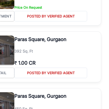
Price On Request
TMENT
POSTED BY VERIFIED AGENT
Paras Square, Gurgaon
392 Sq. Ft
₹
1.00 CR
TAIL
POSTED BY VERIFIED AGENT
Paras Square, Gurgaon
450 Sq. Ft