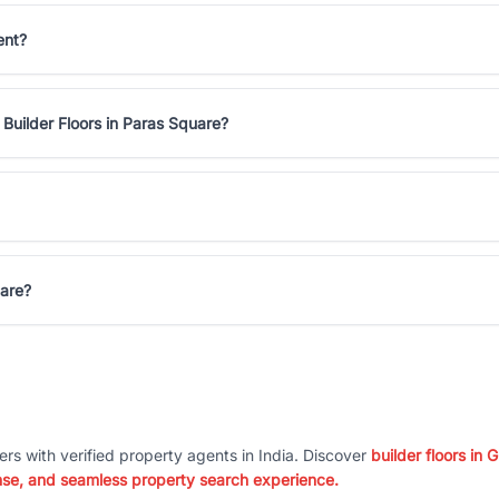
ent?
Builder Floors in Paras Square?
uare?
ers with verified property agents in India. Discover
builder floors in
nse, and seamless property search experience.