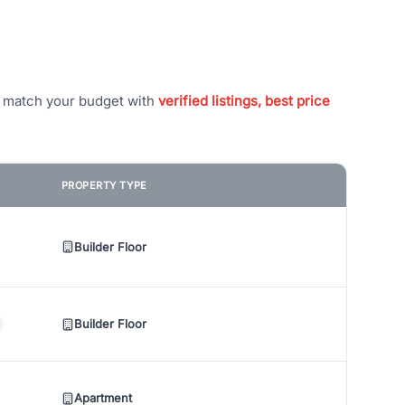
t match your budget with
verified listings, best price
PROPERTY TYPE
Builder Floor
Builder Floor
Apartment