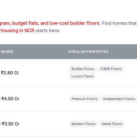
ram, budget flats, and low-cost builder floors
. Find homes tha
 housing in NCR
starts here.
E RANGE
POPULAR PROPERTIES
Builder Floors
3 BHK Floors
 ₹2.80 Cr
Luxury Floors
– ₹4.50 Cr
Premium Floors
Independent Floors
– ₹3.50 Cr
Modern Floors
Gated Floors