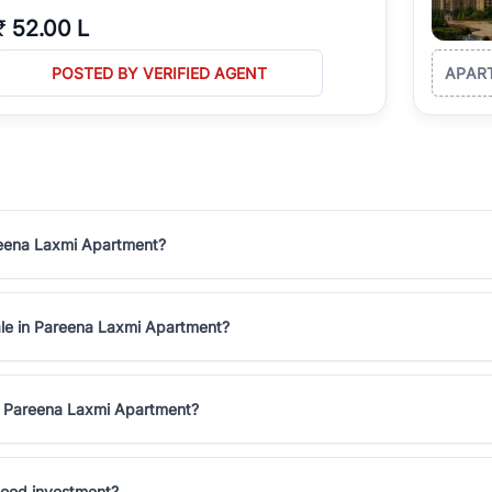
₹
52.00 L
POSTED BY VERIFIED AGENT
APAR
areena Laxmi Apartment?
sale in Pareena Laxmi Apartment?
in Pareena Laxmi Apartment?
good investment?