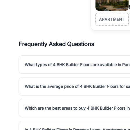
APARTMENT
Frequently Asked Questions
What types of 4 BHK Builder Floors are available in P
What is the average price of 4 BHK Builder Floors for 
Which are the best areas to buy 4 BHK Builder Floors 
Is 4 BHK Builder Floors in Pareena Laxmi Apartment a 