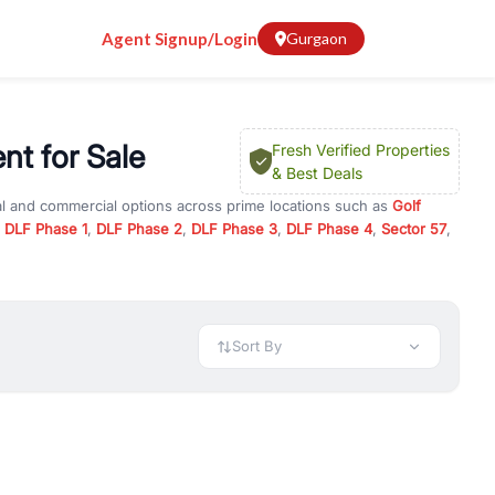
Agent Signup/Login
Gurgaon
nt for Sale
Fresh Verified Properties
& Best Deals
al and commercial options across prime locations such as
Golf
,
DLF Phase 1
,
DLF Phase 2
,
DLF Phase 3
,
DLF Phase 4
,
Sector 57
,
mi Apartment
, property for rent in Gurugram, or investment
 every requirement and budget.
 available in configurations like 1 BHK, 2 BHK, 3 BHK, and 4 BHK.
preciation, or choose ready to move property in Gurgaon for
Sort By
rty in Gurgaon including office spaces, retail shops, showrooms,
ar. You can also find commercial property for rent in Gurgaon
sights, and location advantages. Easily filter properties based on
h. Whether you are buying your first home, searching for rental