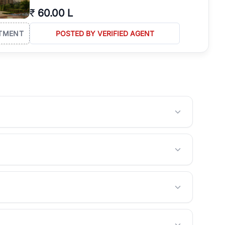
₹
60.00 L
TMENT
POSTED BY VERIFIED AGENT