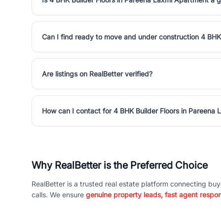
Can I find ready to move and under construction 4 BHK
Are listings on RealBetter verified?
How can I contact for 4 BHK Builder Floors in Pareena
Why RealBetter is the Preferred Choice
RealBetter is a trusted real estate platform connecting buy
calls. We ensure
genuine property leads, fast agent respo