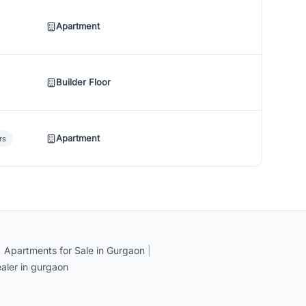
Apartment
Builder Floor
Apartment
rs
|
Apartments for Sale in Gurgaon
|
aler in gurgaon