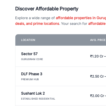
Discover Affordable Property
Explore a wide range of
affordable properties in Gurug
deals, and prime locations
. Your search for
affordable
LOCATION
AVG. PRIC
Sector 57
₹1.20 Cr –
GURUGRAM CORE
DLF Phase 3
₹2.50 Cr 
PREMIUM HUB
Sushant Lok 2
₹2.00 Cr 
ESTABLISHED RESIDENTIAL