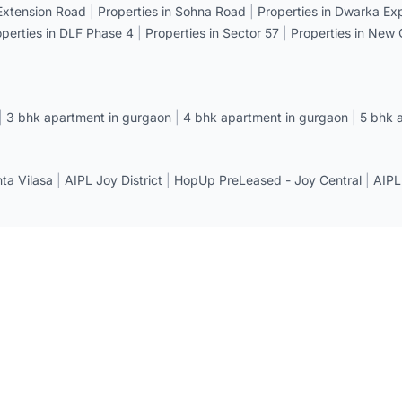
 Extension Road
|
Properties in Sohna Road
|
Properties in Dwarka E
operties in DLF Phase 4
|
Properties in Sector 57
|
Properties in New
|
3 bhk apartment in gurgaon
|
4 bhk apartment in gurgaon
|
5 bhk 
a Vilasa
|
AIPL Joy District
|
HopUp PreLeased - Joy Central
|
AIPL