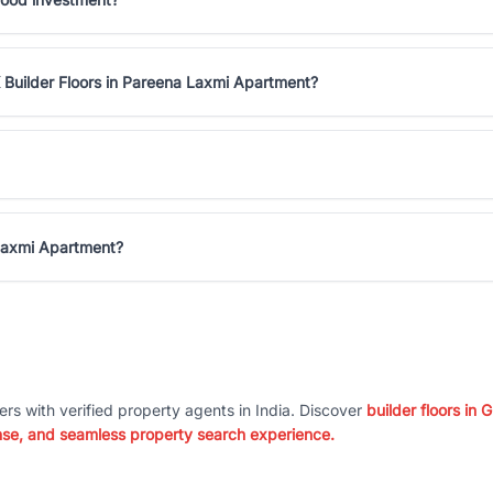
 Builder Floors in Pareena Laxmi Apartment?
 Laxmi Apartment?
ers with verified property agents in India. Discover
builder floors in
nse, and seamless property search experience.