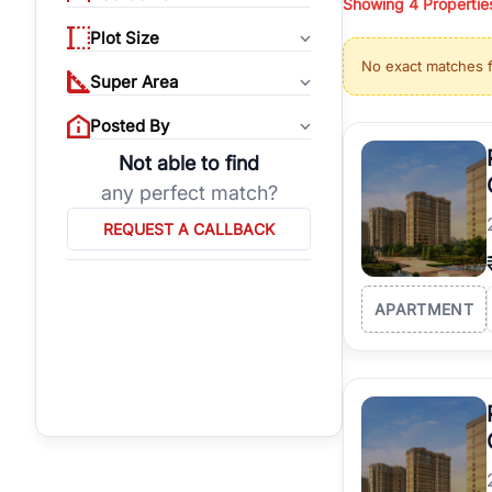
Showing
4
Propertie
properties, or invest
Plot Size
Gurgaon's real estate
No exact matches 
burgeoning residentia
Super Area
verified agents who h
Posted By
Not able to find
any perfect match?
REQUEST A CALLBACK
APARTMENT