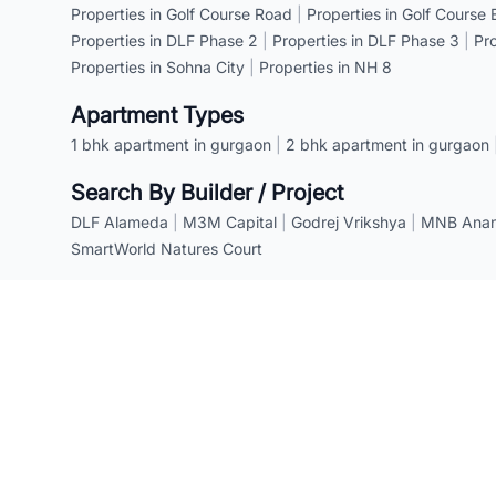
Properties in Golf Course Road
|
Properties in Golf Course
Properties in DLF Phase 2
|
Properties in DLF Phase 3
|
Pr
Properties in Sohna City
|
Properties in NH 8
Apartment Types
1 bhk apartment in gurgaon
|
2 bhk apartment in gurgaon
Search By Builder / Project
DLF Alameda
|
M3M Capital
|
Godrej Vrikshya
|
MNB Anant
SmartWorld Natures Court