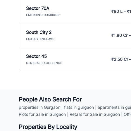
Sector 70A
₹90 L – ₹1
EMERGING CORRIDOR
South City 2
₹1.80 Cr –
LUXURY ENCLAVE
Sector 45
₹2.50 Cr 
CENTRAL EXCELLENCE
People Also Search For
properties in Gurgaon
|
flats in gurgaon
|
apartments in gu
Plots for Sale in Gurgaon
|
Retails for Sale in Gurgaon
|
Off
Properties By Locality