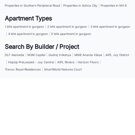
Properties in Southern Peripheral Road
|
Properties in Sohna City
|
Properties in NH 8
Apartment Types
1 bhk apartment in gurgaon
|
2 bhk apartment in gurgaon
|
3 bhk apartment in gurgaon
|
4 bhk apartment in gurgaon
|
5 bhk apartment in gurgaon
Search By Builder / Project
DLF Alameda
|
M3M Capital
|
Godrej Vrikshya
|
MNB Ananta Vilasa
|
AIPL Joy District
|
HopUp PreLeased - Joy Central
|
AIPL Riviera
|
Horizon Floors
|
Trevoc Royal Residences
|
SmartWorld Natures Court