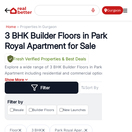
Gurgaon
Home
> Properties In Gurgaon
3 BHK Builder Floors in Park
Royal Apartment for Sale
Fresh Verified Properties
& Best Deals
Explore a wide range of
3 BHK Builder Floors
in
Park Royal
Apartment
including residential and commercial options across
prime locations such as
Golf Course Road
,
Golf Course Extension
Show More
Road
,
Sohna Road
,
Dwarka Expressway Road
,
MG Road
,
DLF
Filter
Sort By
Phase 1
,
DLF Phase 2
,
DLF Phase 3
,
DLF Phase 4
,
Sector 57
, and
New Gurgaon
. Whether you are looking for
3 BHK Builder Floors
Filter by
for sale in
Park Royal Apartment
, property for rent in Gurugram, or
investment opportunities in commercial property in Gurgaon,
Resale
Builder Floors
New Launches
RealBetter offers verified listings to match every requirement and
budget.
Floor
3 BHK
Park Royal Apar...
Browse residential property in Gurgaon including apartments,