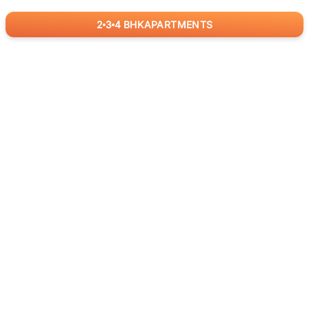
2
3
4
BHK
APARTMENTS
for
RealBetter
Agents
Download App Now