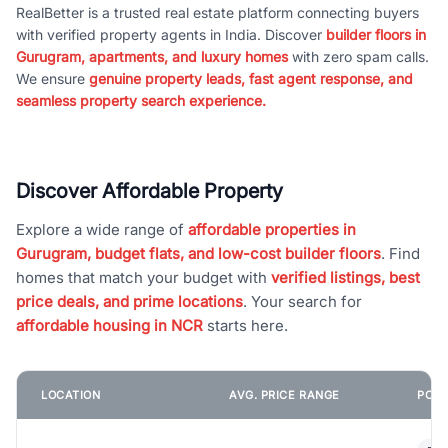
RealBetter is a trusted real estate platform connecting buyers
with verified property agents in India. Discover
builder floors in
Gurugram, apartments, and luxury homes
with zero spam calls.
We ensure
genuine property leads, fast agent response, and
seamless property search experience.
Discover Affordable Property
Explore a wide range of
affordable properties in
Gurugram, budget flats, and low-cost builder floors
. Find
homes that match your budget with
verified listings, best
price deals, and prime locations
. Your search for
affordable housing in NCR
starts here.
LOCATION
AVG. PRICE RANGE
POPU