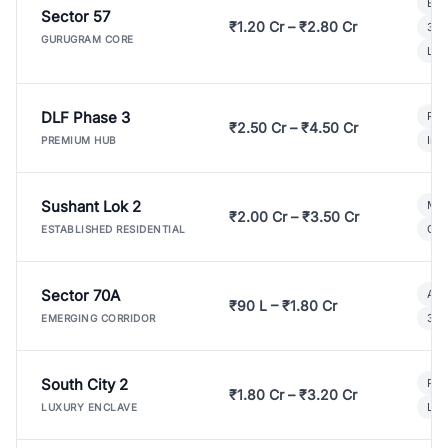
Bui
Sector 57
₹1.20 Cr – ₹2.80 Cr
3 B
GURUGRAM CORE
Lux
DLF Phase 3
Pre
₹2.50 Cr – ₹4.50 Cr
Ind
PREMIUM HUB
Sushant Lok 2
Mod
₹2.00 Cr – ₹3.50 Cr
Gat
ESTABLISHED RESIDENTIAL
Sector 70A
Aff
₹90 L – ₹1.80 Cr
3 B
EMERGING CORRIDOR
South City 2
Par
₹1.80 Cr – ₹3.20 Cr
Lux
LUXURY ENCLAVE