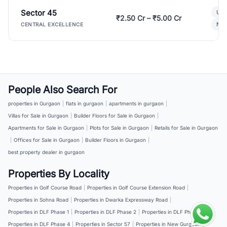
Sector 45
Ult
₹2.50 Cr – ₹5.00 Cr
New
CENTRAL EXCELLENCE
People Also Search For
properties in Gurgaon
|
flats in gurgaon
|
apartments in gurgaon
|
Villas for Sale in Gurgaon
|
Builder Floors for Sale in Gurgaon
|
Apartments for Sale in Gurgaon
|
Plots for Sale in Gurgaon
|
Retails for Sale in Gurgaon
|
Offices for Sale in Gurgaon
|
Builder Floors in Gurgaon
|
best property dealer in gurgaon
Properties By Locality
Properties in Golf Course Road
|
Properties in Golf Course Extension Road
|
Properties in Sohna Road
|
Properties in Dwarka Expressway Road
|
Properties in DLF Phase 1
|
Properties in DLF Phase 2
|
Properties in DLF Phase 3
|
Properties in DLF Phase 4
|
Properties in Sector 57
|
Properties in New Gurgaon
|