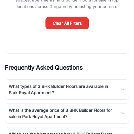
luxury living and corporate offices. From the high-rises of Golf
locations across Gurgaon by adjusting your criteria.
Course Road to the burgeoning residential sectors along the
Dwarka Expressway, there is something for everyone. RealBetter
simplifies your search by connecting you directly with verified
Clear All Filters
agents who have deep local expertise.
Frequently Asked Questions
What types of 3 BHK Builder Floors are available in
Park Royal Apartment?
What is the average price of 3 BHK Builder Floors for
sale in Park Royal Apartment?