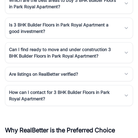
Which are the best areas to buy 3 BHK Builder Floors
in Park Royal Apartment?
Is 3 BHK Builder Floors in Park Royal Apartment a
good investment?
Can I find ready to move and under construction 3
BHK Builder Floors in Park Royal Apartment?
Are listings on RealBetter verified?
How can I contact for 3 BHK Builder Floors in Park
Royal Apartment?
Why RealBetter is the Preferred Choice