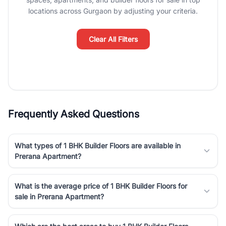
luxury living and corporate offices. From the high-rises of Golf
locations across Gurgaon by adjusting your criteria.
Course Road to the burgeoning residential sectors along the
Dwarka Expressway, there is something for everyone. RealBetter
simplifies your search by connecting you directly with verified
Clear All Filters
agents who have deep local expertise.
Frequently Asked Questions
What types of 1 BHK Builder Floors are available in
Prerana Apartment?
What is the average price of 1 BHK Builder Floors for
sale in Prerana Apartment?