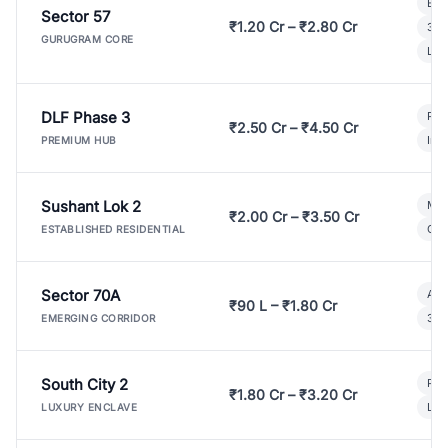
Bui
Sector 57
₹1.20 Cr – ₹2.80 Cr
3 B
GURUGRAM CORE
Lux
DLF Phase 3
Pre
₹2.50 Cr – ₹4.50 Cr
Ind
PREMIUM HUB
Sushant Lok 2
Mod
₹2.00 Cr – ₹3.50 Cr
Gat
ESTABLISHED RESIDENTIAL
Sector 70A
Aff
₹90 L – ₹1.80 Cr
3 B
EMERGING CORRIDOR
South City 2
Par
₹1.80 Cr – ₹3.20 Cr
Lux
LUXURY ENCLAVE