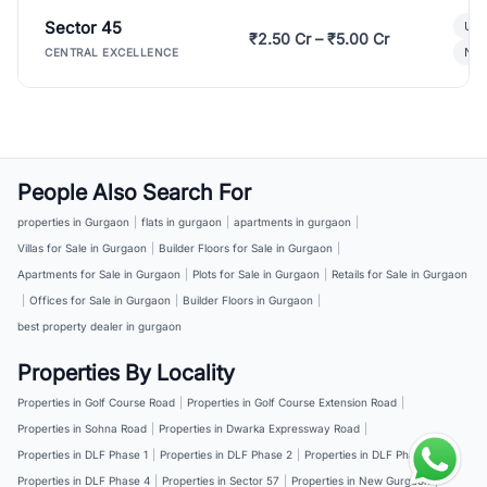
Sector 45
Ult
₹2.50 Cr – ₹5.00 Cr
New
CENTRAL EXCELLENCE
People Also Search For
properties in Gurgaon
|
flats in gurgaon
|
apartments in gurgaon
|
Villas for Sale in Gurgaon
|
Builder Floors for Sale in Gurgaon
|
Apartments for Sale in Gurgaon
|
Plots for Sale in Gurgaon
|
Retails for Sale in Gurgaon
|
Offices for Sale in Gurgaon
|
Builder Floors in Gurgaon
|
best property dealer in gurgaon
Properties By Locality
Properties in Golf Course Road
|
Properties in Golf Course Extension Road
|
Properties in Sohna Road
|
Properties in Dwarka Expressway Road
|
Properties in DLF Phase 1
|
Properties in DLF Phase 2
|
Properties in DLF Phase 3
|
Properties in DLF Phase 4
|
Properties in Sector 57
|
Properties in New Gurgaon
|