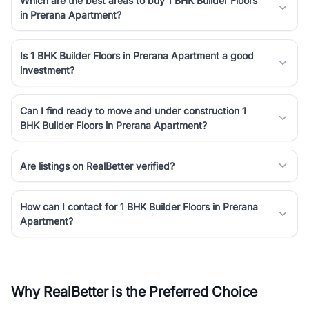
Which are the best areas to buy 1 BHK Builder Floors
in Prerana Apartment?
Is 1 BHK Builder Floors in Prerana Apartment a good
investment?
Can I find ready to move and under construction 1
BHK Builder Floors in Prerana Apartment?
Are listings on RealBetter verified?
How can I contact for 1 BHK Builder Floors in Prerana
Apartment?
Why RealBetter is the Preferred Choice