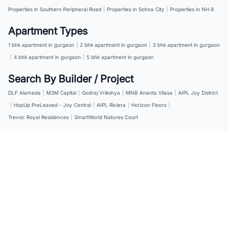
Properties in Southern Peripheral Road
|
Properties in Sohna City
|
Properties in NH 8
Apartment Types
1 bhk apartment in gurgaon
|
2 bhk apartment in gurgaon
|
3 bhk apartment in gurgaon
|
4 bhk apartment in gurgaon
|
5 bhk apartment in gurgaon
Search By Builder / Project
DLF Alameda
|
M3M Capital
|
Godrej Vrikshya
|
MNB Ananta Vilasa
|
AIPL Joy District
|
HopUp PreLeased - Joy Central
|
AIPL Riviera
|
Horizon Floors
|
Trevoc Royal Residences
|
SmartWorld Natures Court