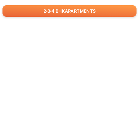
2
3
4
BHK
APARTMENTS
for
RealBetter
Agents
Download App Now