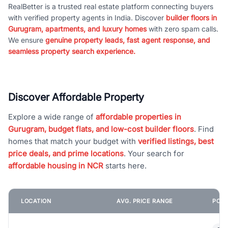
RealBetter is a trusted real estate platform connecting buyers
with verified property agents in India. Discover
builder floors in
Gurugram, apartments, and luxury homes
with zero spam calls.
We ensure
genuine property leads, fast agent response, and
seamless property search experience.
Discover Affordable Property
Explore a wide range of
affordable properties in
Gurugram, budget flats, and low-cost builder floors
. Find
homes that match your budget with
verified listings, best
price deals, and prime locations
. Your search for
affordable housing in NCR
starts here.
LOCATION
AVG. PRICE RANGE
POPU