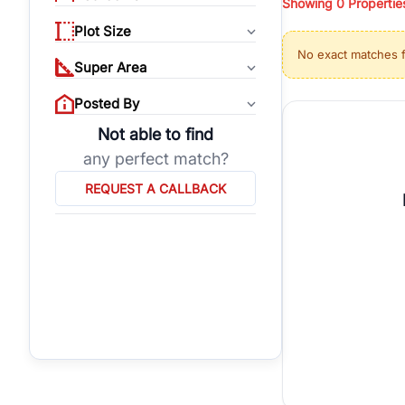
Showing
0
Propertie
properties, or invest
Plot Size
Gurgaon's real estate
No exact matches 
burgeoning residentia
Super Area
verified agents who h
Posted By
Not able to find
any perfect match?
REQUEST A CALLBACK