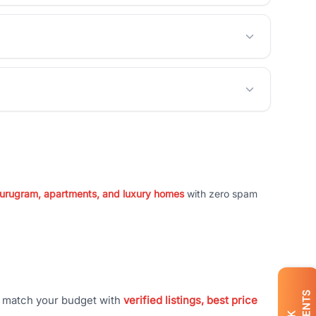
 Gurugram, apartments, and luxury homes
with zero spam
t match your budget with
verified listings, best price