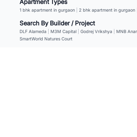
Apartment Types
1 bhk apartment in gurgaon
|
2 bhk apartment in gurgaon
Search By Builder / Project
DLF Alameda
|
M3M Capital
|
Godrej Vrikshya
|
MNB Anant
SmartWorld Natures Court