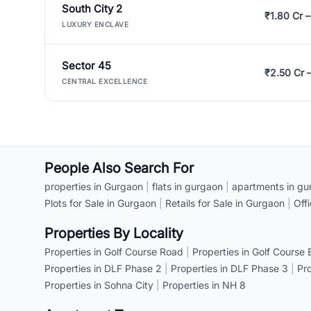
South City 2
₹1.80 Cr –
LUXURY ENCLAVE
Sector 45
₹2.50 Cr 
CENTRAL EXCELLENCE
People Also Search For
properties in Gurgaon
|
flats in gurgaon
|
apartments in gu
Plots for Sale in Gurgaon
|
Retails for Sale in Gurgaon
|
Off
Properties By Locality
Properties in Golf Course Road
|
Properties in Golf Course
Properties in DLF Phase 2
|
Properties in DLF Phase 3
|
Pr
Properties in Sohna City
|
Properties in NH 8