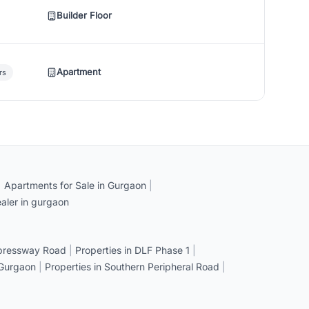
Builder Floor
Apartment
rs
|
Apartments for Sale in Gurgaon
|
aler in gurgaon
xpressway Road
|
Properties in DLF Phase 1
|
 Gurgaon
|
Properties in Southern Peripheral Road
|