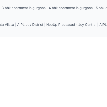
|
3 bhk apartment in gurgaon
|
4 bhk apartment in gurgaon
|
5 bhk 
a Vilasa
|
AIPL Joy District
|
HopUp PreLeased - Joy Central
|
AIPL