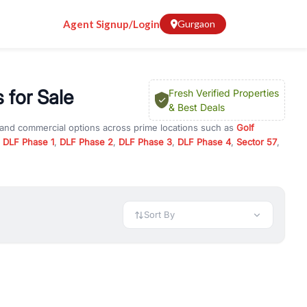
Agent Signup/Login
Gurgaon
 for Sale
Fresh Verified Properties
& Best Deals
l and commercial options across prime locations such as
Golf
,
DLF Phase 1
,
DLF Phase 2
,
DLF Phase 3
,
DLF Phase 4
,
Sector 57
,
ada Towers
, property for rent in Gurugram, or investment
 every requirement and budget.
 available in configurations like 1 BHK, 2 BHK, 3 BHK, and 4 BHK.
preciation, or choose ready to move property in Gurgaon for
Sort By
rty in Gurgaon including office spaces, retail shops, showrooms,
ar. You can also find commercial property for rent in Gurgaon
sights, and location advantages. Easily filter properties based on
h. Whether you are buying your first home, searching for rental