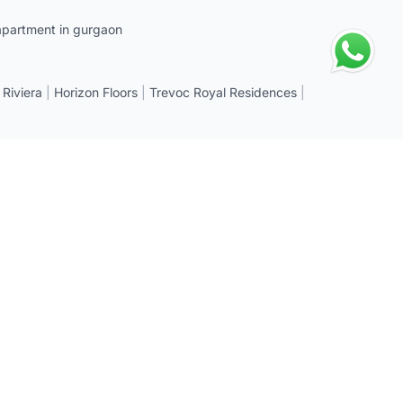
apartment in gurgaon
 Riviera
|
Horizon Floors
|
Trevoc Royal Residences
|