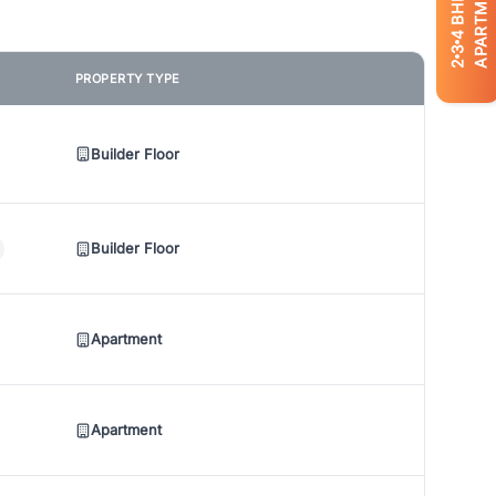
APARTMENTS
BHK
4
3
2
PROPERTY TYPE
Builder Floor
Builder Floor
Apartment
Apartment