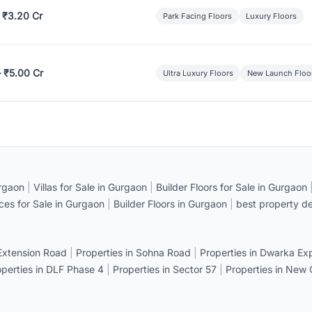
 ₹3.20 Cr
Park Facing Floors
Luxury Floors
– ₹5.00 Cr
Ultra Luxury Floors
New Launch Floo
rgaon
|
Villas for Sale in Gurgaon
|
Builder Floors for Sale in Gurgaon
ices for Sale in Gurgaon
|
Builder Floors in Gurgaon
|
best property de
 Extension Road
|
Properties in Sohna Road
|
Properties in Dwarka E
operties in DLF Phase 4
|
Properties in Sector 57
|
Properties in New