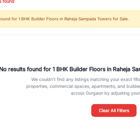
s found
ing in high-growth locations, RealBetter helps you discover the best pr
 market continues to be a top destination for luxury living and corporate
found for
1 BHK Builder Floors in Raheja Sampada Towers for Sale
.
l sectors along the Dwarka Expressway, there is something for everyone.
ave deep local expertise.
No results found for
1 BHK Builder Floors in Raheja S
We couldn't find any listings matching your exact filte
properties, commercial spaces, apartments, and builder f
across Gurgaon by adjusting your 
Clear All Filters