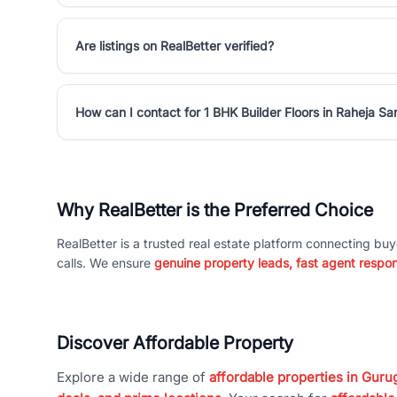
Are listings on RealBetter verified?
How can I contact for 1 BHK Builder Floors in Raheja 
Why RealBetter is the Preferred Choice
RealBetter is a trusted real estate platform connecting buy
calls. We ensure
genuine property leads, fast agent respo
Discover Affordable Property
Explore a wide range of
affordable properties in Gurug