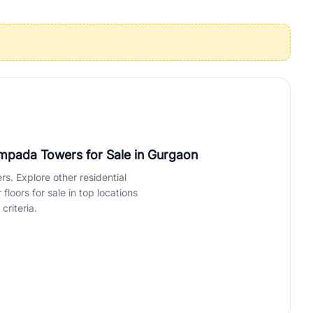
operties in Gurgaon with complete transparency and expert support.
 offices. From the high-rises of Golf Course Road to the
 RealBetter simplifies your search by connecting you directly with
ampada Towers for Sale
in Gurgaon
rs. Explore other residential
loors for sale in top locations
criteria.