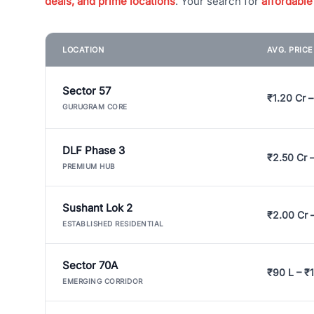
deals, and prime locations
. Your search for
affordable
LOCATION
AVG. PRIC
Sector 57
₹1.20 Cr –
GURUGRAM CORE
DLF Phase 3
₹2.50 Cr 
PREMIUM HUB
Sushant Lok 2
₹2.00 Cr 
ESTABLISHED RESIDENTIAL
Sector 70A
₹90 L – ₹1
EMERGING CORRIDOR