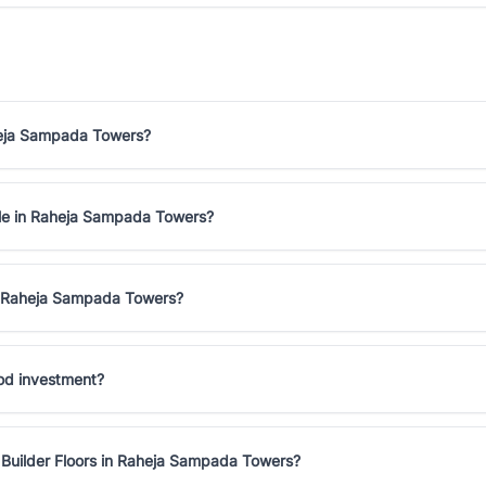
aheja Sampada Towers?
sale in Raheja Sampada Towers?
in Raheja Sampada Towers?
ood investment?
 Builder Floors in Raheja Sampada Towers?