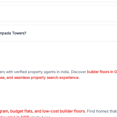
Sampada Towers?
ers with verified property agents in India. Discover
builder floors in
nse, and seamless property search experience.
ram, budget flats, and low-cost builder floors
. Find homes tha