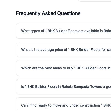
Frequently Asked Questions
What types of 1 BHK Builder Floors are available in R
What is the average price of 1 BHK Builder Floors for 
Which are the best areas to buy 1 BHK Builder Floors 
Is 1 BHK Builder Floors in Raheja Sampada Towers a g
Can I find ready to move and under construction 1 BHK