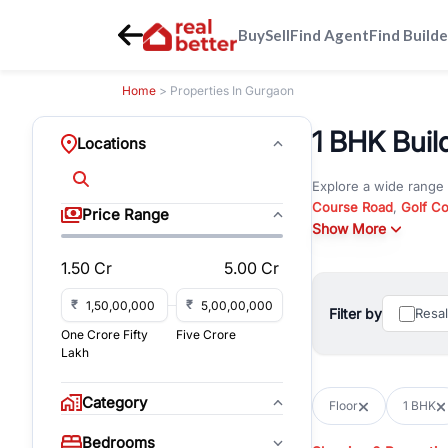
Buy
Sell
Find Agent
Find Builde
Home
> Properties In Gurgaon
1 BHK Buil
Locations
Explore a wide range
Course Road
,
Golf C
Price Range
and
Show More
New Gurgaon
. W
opportunities in comm
1.50 Cr
5.00 Cr
Browse residential pro
You can also explore 
₹
₹
Filter by
Resa
immediate possession 
One Crore Fifty
Five Crore
For investors and bus
Lakh
and co-working spaces
with flexible leasing
Category
Floor
1 BHK
All listings on RealBe
Bedrooms
budget, location, pro