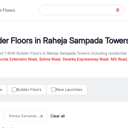
r Floors
der Floors in Raheja Sampada Towers
 of
1 BHK Builder Floors
in
Raheja Sampada Towers
including residentia
ourse Extension Road
,
Sohna Road
,
Dwarka Expressway Road
,
MG Road
hether you are looking for
1 BHK Builder Floors
for sale in
Raheja Samp
ercial property in Gurgaon, RealBetter offers verified listings to match
perty in Gurgaon including apartments, builder floors, villas, and plots,
under construction property in Gurgaon for better pricing and future ap
le
Builder Floors
New Launches
and hassle-free relocation.
iness owners, RealBetter provides a wide selection of commercial prope
 in top business hubs like Cyber City, Golf Course Road, and Udyog Vih
 options in high-demand areas.
Clear all
Raheja Sampada ...
tter are verified and come with detailed specifications, images, pricing in
perty type, configuration, and possession status to find the perfect matc