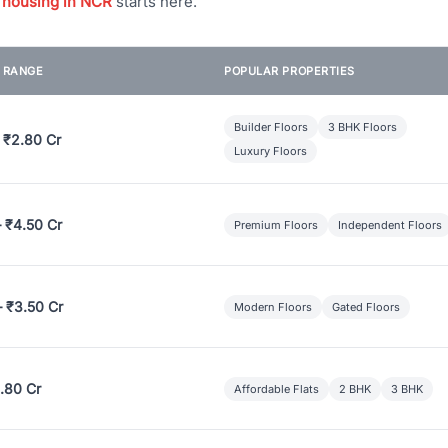
 housing in NCR
starts here.
E RANGE
POPULAR PROPERTIES
Builder Floors
3 BHK Floors
 ₹2.80 Cr
Luxury Floors
– ₹4.50 Cr
Premium Floors
Independent Floors
– ₹3.50 Cr
Modern Floors
Gated Floors
.80 Cr
Affordable Flats
2 BHK
3 BHK