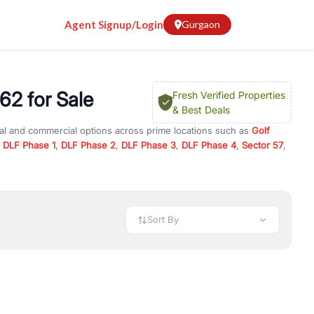
Agent Signup/Login
Gurgaon
62 for Sale
Fresh Verified Properties
& Best Deals
ial and commercial options across prime locations such as
Golf
,
DLF Phase 1
,
DLF Phase 2
,
DLF Phase 3
,
DLF Phase 4
,
Sector 57
,
Courtyard 62
, property for rent in Gurugram, or investment
 every requirement and budget.
 available in configurations like 1 BHK, 2 BHK, 3 BHK, and 4 BHK.
preciation, or choose ready to move property in Gurgaon for
Sort By
rty in Gurgaon including office spaces, retail shops, showrooms,
ar. You can also find commercial property for rent in Gurgaon
sights, and location advantages. Easily filter properties based on
h. Whether you are buying your first home, searching for rental