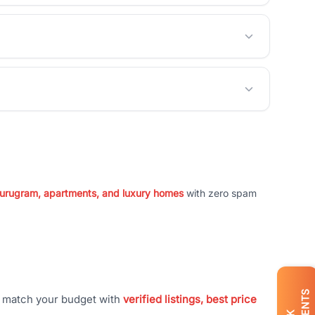
 Gurugram, apartments, and luxury homes
with zero spam
t match your budget with
verified listings, best price