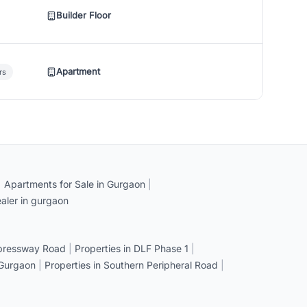
Builder Floor
Apartment
rs
|
Apartments for Sale in Gurgaon
|
aler in gurgaon
xpressway Road
|
Properties in DLF Phase 1
|
 Gurgaon
|
Properties in Southern Peripheral Road
|