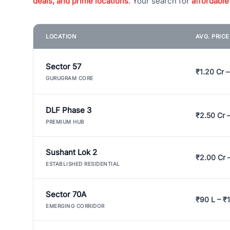
deals, and prime locations
. Your search for
affordable
LOCATION
AVG. PRIC
Sector 57
₹1.20 Cr –
GURUGRAM CORE
DLF Phase 3
₹2.50 Cr 
PREMIUM HUB
Sushant Lok 2
₹2.00 Cr 
ESTABLISHED RESIDENTIAL
Sector 70A
₹90 L – ₹1
EMERGING CORRIDOR