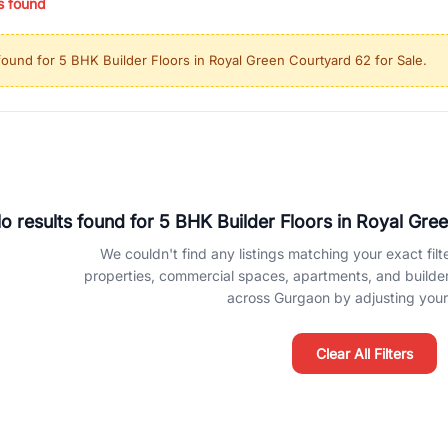
s found
ing in high-growth locations, RealBetter helps you discover the best pr
 market continues to be a top destination for luxury living and corporate
found for
5 BHK Builder Floors in Royal Green Courtyard 62 for Sale
.
l sectors along the Dwarka Expressway, there is something for everyone.
ave deep local expertise.
o results found for
5 BHK Builder Floors in Royal Gre
We couldn't find any listings matching your exact filte
properties, commercial spaces, apartments, and builder f
across Gurgaon by adjusting your 
Clear All Filters