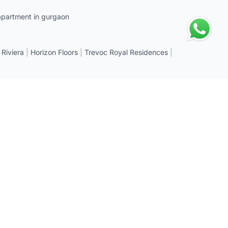
apartment in gurgaon
 Riviera
|
Horizon Floors
|
Trevoc Royal Residences
|