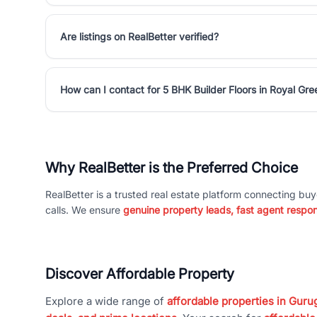
Are listings on RealBetter verified?
How can I contact for 5 BHK Builder Floors in Royal Gr
Why RealBetter is the Preferred Choice
RealBetter is a trusted real estate platform connecting buy
calls. We ensure
genuine property leads, fast agent respo
Discover Affordable Property
Explore a wide range of
affordable properties in Gurug