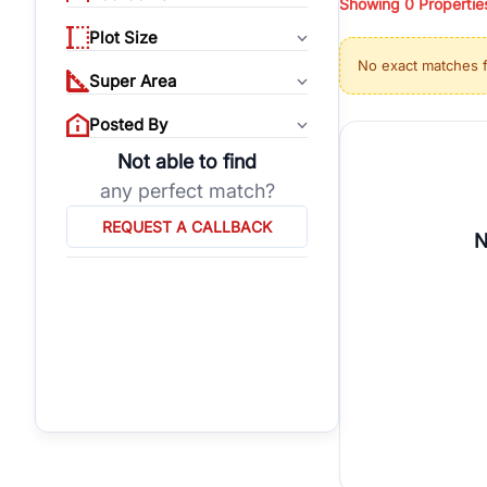
Showing
0
Propertie
properties, or invest
Plot Size
Gurgaon's real estate
No exact matches 
burgeoning residentia
Super Area
verified agents who h
Posted By
Not able to find
any perfect match?
REQUEST A CALLBACK
N