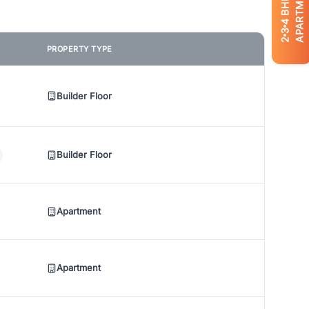
APARTMENTS
BHK
4
3
2
PROPERTY TYPE
Builder Floor
Builder Floor
Apartment
Apartment