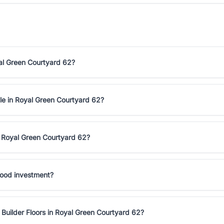
yal Green Courtyard 62?
ale in Royal Green Courtyard 62?
n Royal Green Courtyard 62?
good investment?
Builder Floors in Royal Green Courtyard 62?