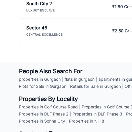
South City 2
₹1.80 Cr –
LUXURY ENCLAVE
Sector 45
₹2.50 Cr 
CENTRAL EXCELLENCE
People Also Search For
properties in Gurgaon
|
flats in gurgaon
|
apartments in gu
Plots for Sale in Gurgaon
|
Retails for Sale in Gurgaon
|
Off
Properties By Locality
Properties in Golf Course Road
|
Properties in Golf Course
Properties in DLF Phase 2
|
Properties in DLF Phase 3
|
Pr
Properties in Sohna City
|
Properties in NH 8