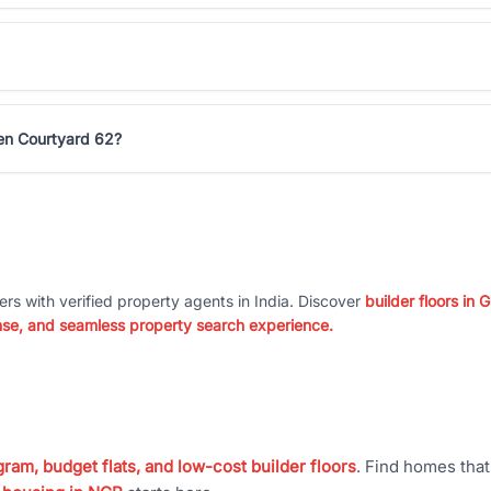
een Courtyard 62?
ers with verified property agents in India. Discover
builder floors in
nse, and seamless property search experience.
ram, budget flats, and low-cost builder floors
. Find homes tha