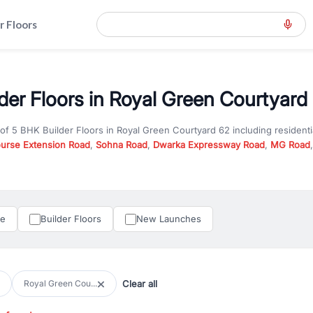
r Floors
der Floors in Royal Green Courtyard 
 of
5 BHK Builder Floors
in
Royal Green Courtyard 62
including resident
ourse Extension Road
,
Sohna Road
,
Dwarka Expressway Road
,
MG Road
hether you are looking for
5 BHK Builder Floors
for sale in
Royal Green 
ercial property in Gurgaon, RealBetter offers verified listings to match
perty in Gurgaon including apartments, builder floors, villas, and plots,
under construction property in Gurgaon for better pricing and future ap
le
Builder Floors
New Launches
and hassle-free relocation.
iness owners, RealBetter provides a wide selection of commercial prope
 in top business hubs like Cyber City, Golf Course Road, and Udyog Vih
 options in high-demand areas.
Clear all
Royal Green Cou...
tter are verified and come with detailed specifications, images, pricing in
perty type, configuration, and possession status to find the perfect matc