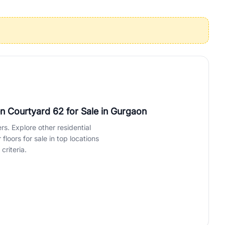
operties in Gurgaon with complete transparency and expert support.
 offices. From the high-rises of Golf Course Road to the
 RealBetter simplifies your search by connecting you directly with
en Courtyard 62 for Sale
in Gurgaon
rs. Explore other residential
loors for sale in top locations
criteria.