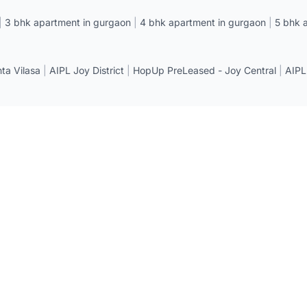
|
3 bhk apartment in gurgaon
|
4 bhk apartment in gurgaon
|
5 bhk 
a Vilasa
|
AIPL Joy District
|
HopUp PreLeased - Joy Central
|
AIPL