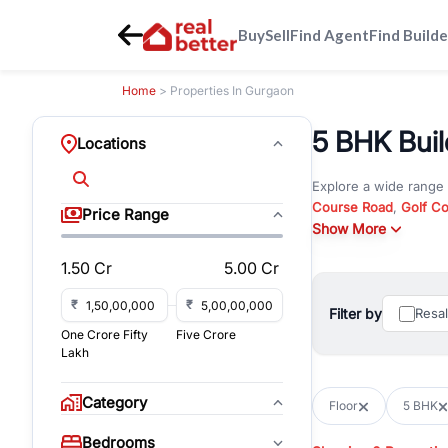
Buy
Sell
Find Agent
Find Builde
Home
> Properties In Gurgaon
5 BHK Buil
Locations
Explore a wide range
Course Road
,
Golf C
Price Range
and
Show More
New Gurgaon
. W
opportunities in comm
1.50 Cr
5.00 Cr
Browse residential pro
You can also explore 
₹
₹
Filter by
Resa
immediate possession 
One Crore Fifty
Five Crore
For investors and bus
Lakh
and co-working spaces
with flexible leasing
Category
Floor
5 BHK
All listings on RealBe
Bedrooms
budget, location, pro