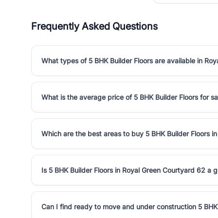
Frequently Asked Questions
What types of 5 BHK Builder Floors are available in Ro
What is the average price of 5 BHK Builder Floors for s
Which are the best areas to buy 5 BHK Builder Floors i
Is 5 BHK Builder Floors in Royal Green Courtyard 62 a 
Can I find ready to move and under construction 5 BHK 