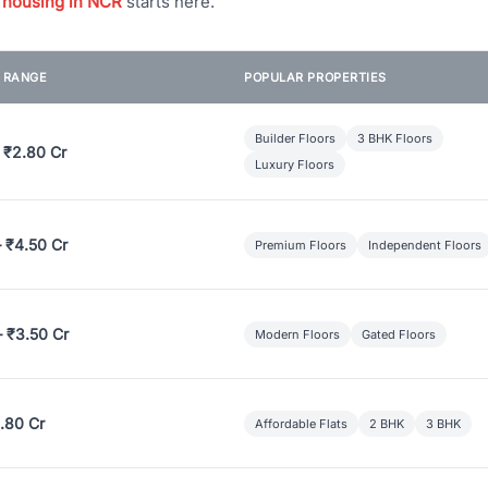
 housing in NCR
starts here.
E RANGE
POPULAR PROPERTIES
Builder Floors
3 BHK Floors
 ₹2.80 Cr
Luxury Floors
– ₹4.50 Cr
Premium Floors
Independent Floors
– ₹3.50 Cr
Modern Floors
Gated Floors
.80 Cr
Affordable Flats
2 BHK
3 BHK