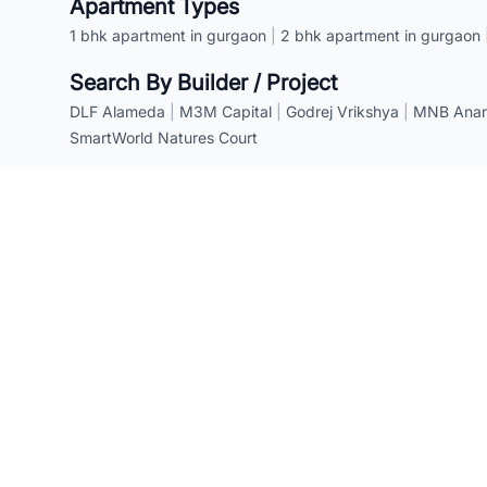
Apartment Types
1 bhk apartment in gurgaon
|
2 bhk apartment in gurgaon
Search By Builder / Project
DLF Alameda
|
M3M Capital
|
Godrej Vrikshya
|
MNB Anant
SmartWorld Natures Court