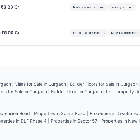
 ₹3.20 Cr
Park Facing Floors
Luxury Floors
– ₹5.00 Cr
Ultra Luxury Floors
New Launch Floo
rgaon
|
Villas for Sale in Gurgaon
|
Builder Floors for Sale in Gurgaon
ices for Sale in Gurgaon
|
Builder Floors in Gurgaon
|
best property de
 Extension Road
|
Properties in Sohna Road
|
Properties in Dwarka E
operties in DLF Phase 4
|
Properties in Sector 57
|
Properties in New