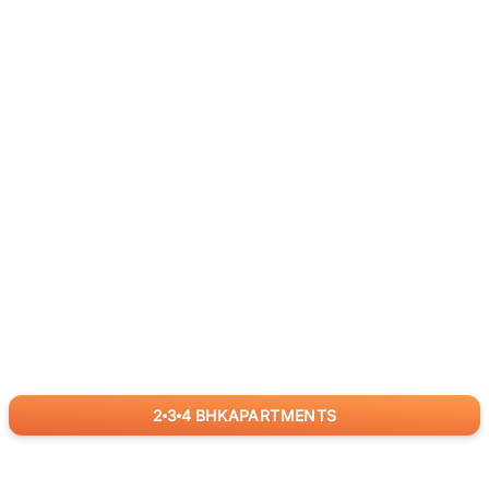
2
3
4
BHK
APARTMENTS