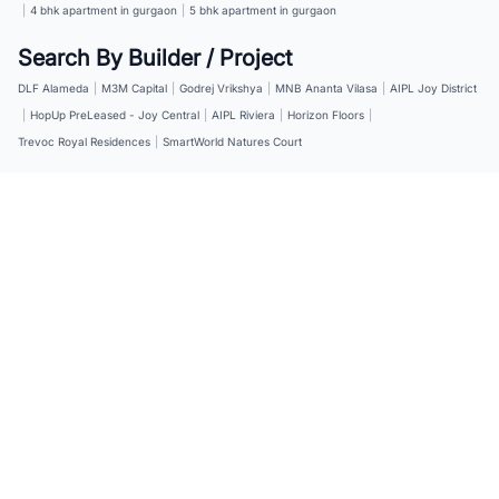
|
4 bhk apartment in gurgaon
|
5 bhk apartment in gurgaon
Search By Builder / Project
DLF Alameda
|
M3M Capital
|
Godrej Vrikshya
|
MNB Ananta Vilasa
|
AIPL Joy District
|
HopUp PreLeased - Joy Central
|
AIPL Riviera
|
Horizon Floors
|
Trevoc Royal Residences
|
SmartWorld Natures Court