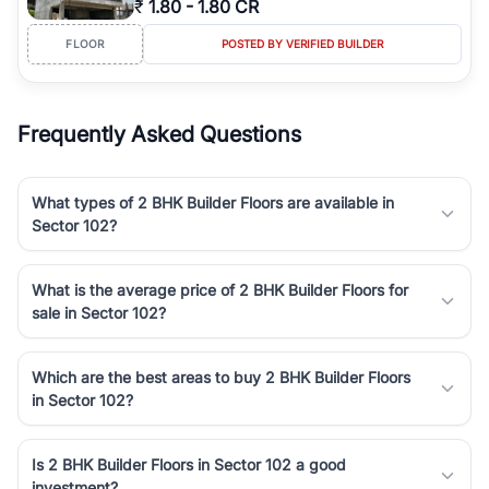
₹
1.80
-
1.80 CR
Course Road to the burgeoning residential sectors along the
Dwarka Expressway, there is something for everyone. RealBetter
FLOOR
POSTED BY VERIFIED BUILDER
simplifies your search by connecting you directly with verified
agents who have deep local expertise.
Frequently Asked Questions
What types of 2 BHK Builder Floors are available in
Sector 102?
What is the average price of 2 BHK Builder Floors for
sale in Sector 102?
Which are the best areas to buy 2 BHK Builder Floors
in Sector 102?
Is 2 BHK Builder Floors in Sector 102 a good
investment?