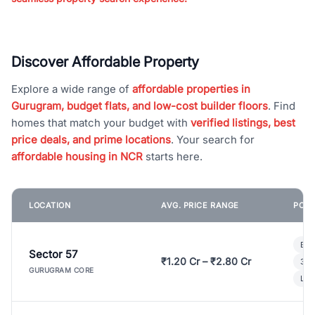
Discover Affordable Property
Explore a wide range of
affordable properties in
Gurugram, budget flats, and low-cost builder floors
. Find
homes that match your budget with
verified listings, best
price deals, and prime locations
. Your search for
affordable housing in NCR
starts here.
LOCATION
AVG. PRICE RANGE
POPU
Bui
Sector 57
₹1.20 Cr – ₹2.80 Cr
3 B
GURUGRAM CORE
Lux