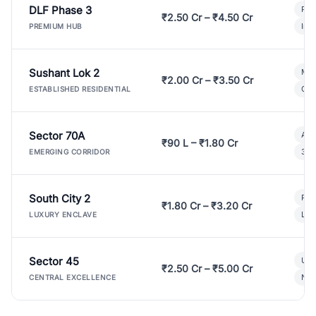
DLF Phase 3
Pre
₹2.50 Cr – ₹4.50 Cr
Ind
PREMIUM HUB
Sushant Lok 2
Mod
₹2.00 Cr – ₹3.50 Cr
Gat
ESTABLISHED RESIDENTIAL
Sector 70A
Aff
₹90 L – ₹1.80 Cr
3 B
EMERGING CORRIDOR
South City 2
Par
₹1.80 Cr – ₹3.20 Cr
Lux
LUXURY ENCLAVE
Sector 45
Ult
₹2.50 Cr – ₹5.00 Cr
New
CENTRAL EXCELLENCE