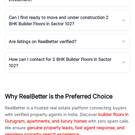
Can I find ready to move and under construction 2
BHK Builder Floors in Sector 102?
Are listings on RealBetter verified?
How can I contact for 2 BHK Builder Floors in Sector
102?
Why RealBetter is the Preferred Choice
RealBetter is a trusted real estate platform connecting buyers
with verified property agents in India. Discover
builder floors in
Gurugram, apartments, and luxury homes
with zero spam calls.
We ensure
genuine property leads, fast agent response, and
seamless property search experience.