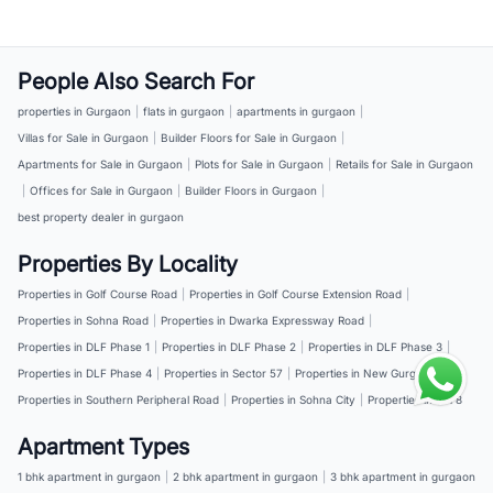
People Also Search For
properties in Gurgaon
|
flats in gurgaon
|
apartments in gurgaon
|
Villas for Sale in Gurgaon
|
Builder Floors for Sale in Gurgaon
|
Apartments for Sale in Gurgaon
|
Plots for Sale in Gurgaon
|
Retails for Sale in Gurgaon
|
Offices for Sale in Gurgaon
|
Builder Floors in Gurgaon
|
best property dealer in gurgaon
Properties By Locality
Properties in Golf Course Road
|
Properties in Golf Course Extension Road
|
Properties in Sohna Road
|
Properties in Dwarka Expressway Road
|
Properties in DLF Phase 1
|
Properties in DLF Phase 2
|
Properties in DLF Phase 3
|
Properties in DLF Phase 4
|
Properties in Sector 57
|
Properties in New Gurgaon
|
Properties in Southern Peripheral Road
|
Properties in Sohna City
|
Properties in NH 8
Apartment Types
1 bhk apartment in gurgaon
|
2 bhk apartment in gurgaon
|
3 bhk apartment in gurgaon