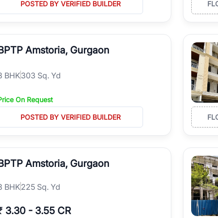
POSTED BY VERIFIED BUILDER
FL
BPTP Amstoria, Gurgaon
3
BHK
303 Sq. Yd
Price On Request
POSTED BY VERIFIED BUILDER
FL
BPTP Amstoria, Gurgaon
3
BHK
225 Sq. Yd
₹
3.30
-
3.55 CR