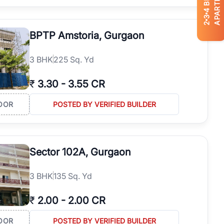
APARTMENTS
4
3
2
BPTP Amstoria, Gurgaon
3
BHK
225 Sq. Yd
₹
3.30
-
3.55 CR
OOR
POSTED BY VERIFIED BUILDER
Sector 102A, Gurgaon
3
BHK
135 Sq. Yd
₹
2.00
-
2.00 CR
OOR
POSTED BY VERIFIED BUILDER