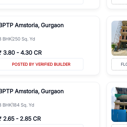
BPTP Amstoria, Gurgaon
3
BHK
250 Sq. Yd
₹
3.80
-
4.30 CR
POSTED BY VERIFIED BUILDER
FL
BPTP Amstoria, Gurgaon
3
BHK
184 Sq. Yd
₹
2.65
-
2.85 CR