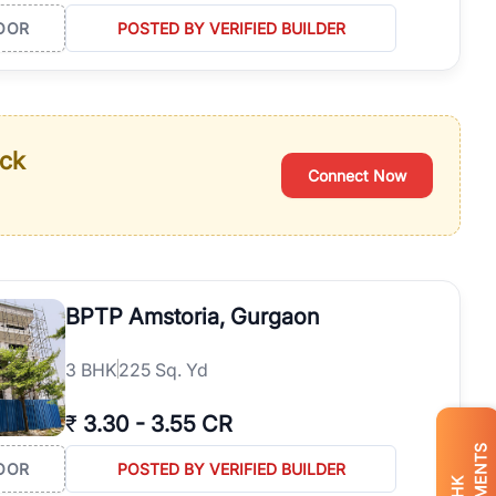
OOR
POSTED BY VERIFIED BUILDER
ack
Connect Now
BPTP Amstoria, Gurgaon
3
BHK
225 Sq. Yd
₹
3.30
-
3.55 CR
OOR
POSTED BY VERIFIED BUILDER
BHK