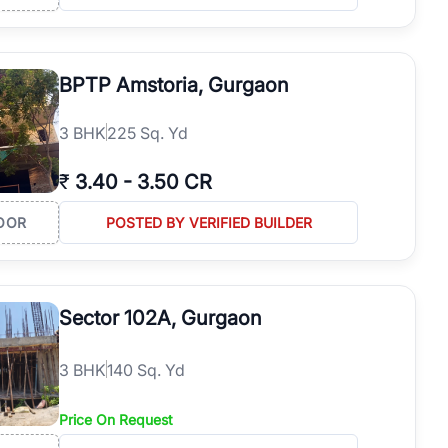
BPTP Amstoria, Gurgaon
3
BHK
225 Sq. Yd
₹
3.40
-
3.50 CR
OOR
POSTED BY VERIFIED BUILDER
Sector 102A, Gurgaon
3
BHK
140 Sq. Yd
Price On Request