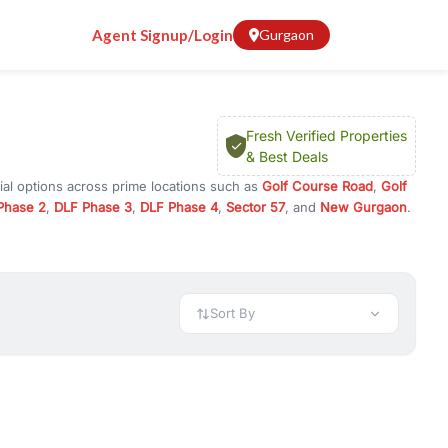
Agent Signup/Login
Gurgaon
Fresh Verified Properties
& Best Deals
ial options across prime locations such as
Golf Course Road
,
Golf
Phase 2
,
DLF Phase 3
,
DLF Phase 4
,
Sector 57
, and
New Gurgaon
.
 Gurugram, or investment opportunities in commercial property in
 available in configurations like 1 BHK, 2 BHK, 3 BHK, and 4 BHK.
preciation, or choose ready to move property in Gurgaon for
Sort By
rty in Gurgaon including office spaces, retail shops, showrooms,
ar. You can also find commercial property for rent in Gurgaon
sights, and location advantages. Easily filter properties based on
h. Whether you are buying your first home, searching for rental