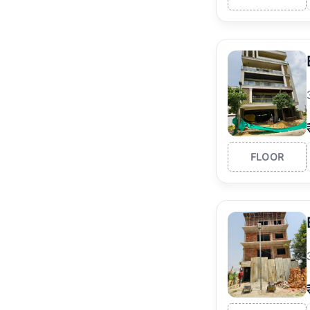
FLOOR