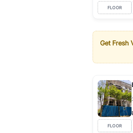
FLOOR
Get Fresh V
FLOOR