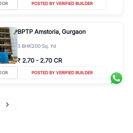
OOR
POSTED BY VERIFIED BUILDER
BPTP Amstoria, Gurgaon
3
BHK
200 Sq. Yd
₹
2.70
-
2.70 CR
OOR
POSTED BY VERIFIED BUILDER