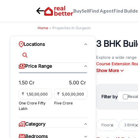
Buy
Sell
Find Agent
Find Builde
Home
> Properties In Gurgaon
3 BHK Build
Locations
Explore a wide range
Course Extension Ro
Price Range
Whether you are look
Show More
Gurgaon, RealBetter o
1.50 Cr
5.00 Cr
Browse residential pro
You can also explore 
₹
₹
Filter by
Resa
immediate possession 
One Crore Fifty
Five Crore
For investors and bus
Lakh
and co-working spaces
with flexible leasing
Category
Floor
3 BHK
All listings on RealBe
Bedrooms
budget, location, pro