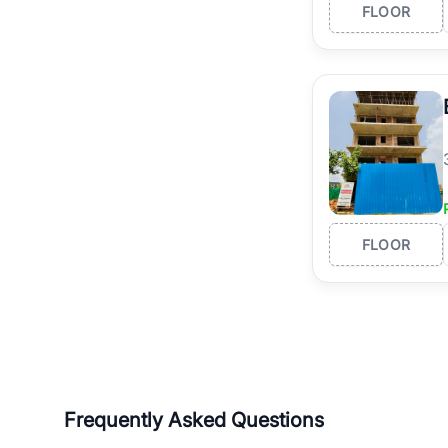
FLOOR
FLOOR
Frequently Asked Questions