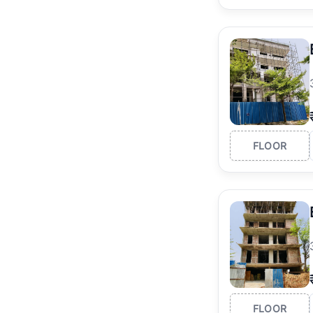
FLOOR
FLOOR