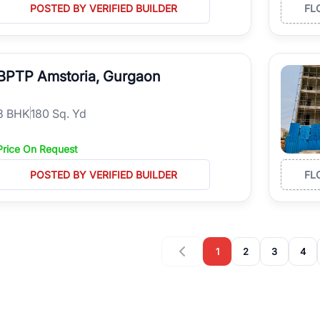
POSTED BY VERIFIED BUILDER
FL
BPTP Amstoria, Gurgaon
3
BHK
180 Sq. Yd
Price On Request
POSTED BY VERIFIED BUILDER
FL
1
2
3
4