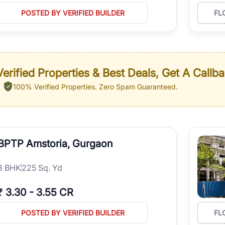
POSTED BY VERIFIED BUILDER
FL
erified Properties & Best Deals, Get A Callb
100% Verified Properties.
Zero Spam Guaranteed.
BPTP Amstoria, Gurgaon
3
BHK
225 Sq. Yd
₹
3.30
-
3.55 CR
POSTED BY VERIFIED BUILDER
FL