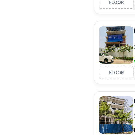
FLOOR
FLOOR