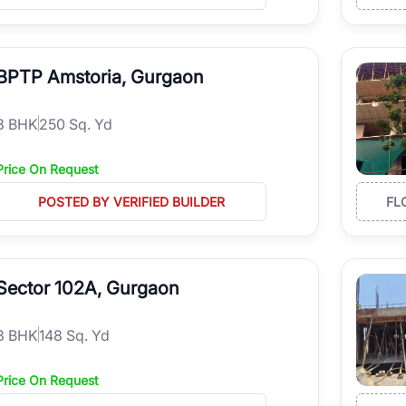
BPTP Amstoria, Gurgaon
3
BHK
250 Sq. Yd
Price On Request
POSTED BY VERIFIED BUILDER
FL
Sector 102A, Gurgaon
3
BHK
148 Sq. Yd
Price On Request