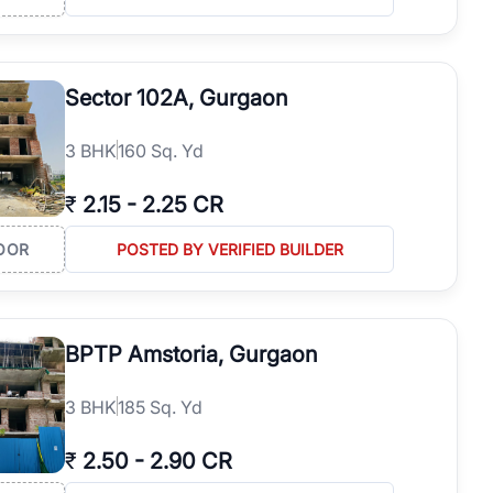
Sector 102A, Gurgaon
3
BHK
160 Sq. Yd
₹
2.15
-
2.25 CR
OOR
POSTED BY VERIFIED BUILDER
BPTP Amstoria, Gurgaon
3
BHK
185 Sq. Yd
₹
2.50
-
2.90 CR