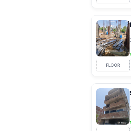
FLOOR