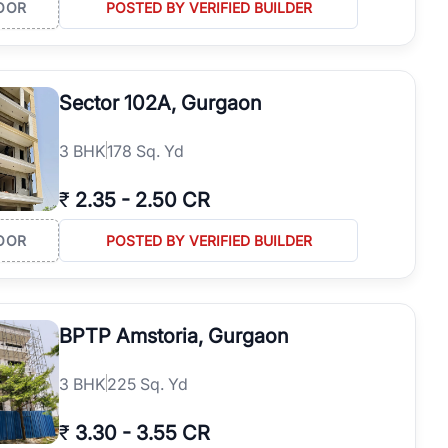
OOR
POSTED BY VERIFIED BUILDER
Sector 102A, Gurgaon
3
BHK
178 Sq. Yd
₹
2.35
-
2.50 CR
OOR
POSTED BY VERIFIED BUILDER
BPTP Amstoria, Gurgaon
3
BHK
225 Sq. Yd
₹
3.30
-
3.55 CR