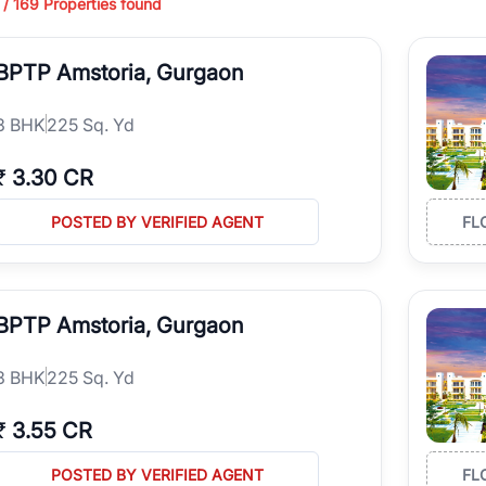
 /
169
Properties found
ing in high-growth locations, RealBetter helps you discover the best pr
 market continues to be a top destination for luxury living and corporate
BPTP Amstoria, Gurgaon
l sectors along the Dwarka Expressway, there is something for everyone.
ave deep local expertise.
3
BHK
225 Sq. Yd
₹
3.30 CR
POSTED BY VERIFIED AGENT
FL
BPTP Amstoria, Gurgaon
3
BHK
225 Sq. Yd
₹
3.55 CR
POSTED BY VERIFIED AGENT
FL