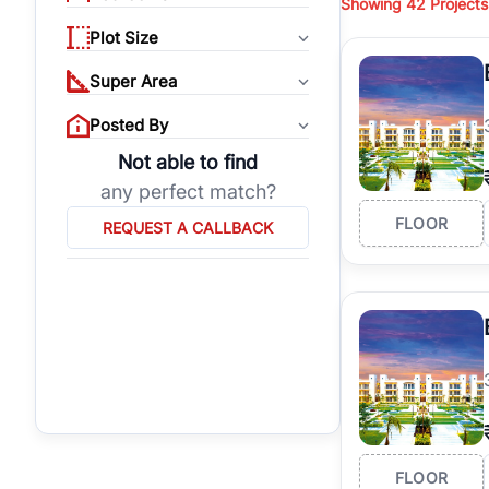
Showing
42 Projects
properties, or invest
Plot Size
Gurgaon's real estate
burgeoning residentia
Super Area
verified agents who h
Posted By
Not able to find
any perfect match?
FLOOR
REQUEST A CALLBACK
FLOOR