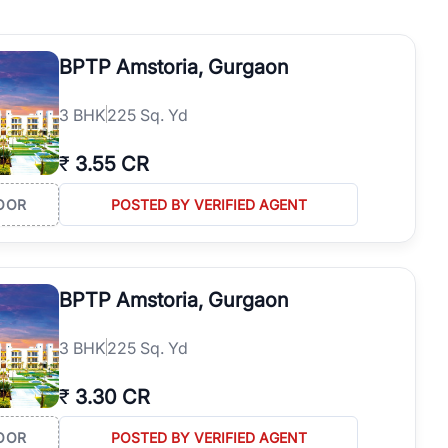
operties in Gurgaon with complete transparency and expert support.
 offices. From the high-rises of Golf Course Road to the
BPTP Amstoria, Gurgaon
 RealBetter simplifies your search by connecting you directly with
3
BHK
225 Sq. Yd
₹
3.55 CR
OOR
POSTED BY VERIFIED AGENT
BPTP Amstoria, Gurgaon
3
BHK
225 Sq. Yd
₹
3.30 CR
OOR
POSTED BY VERIFIED AGENT