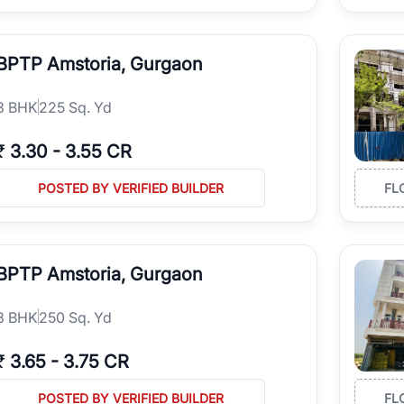
BPTP Amstoria, Gurgaon
3
BHK
225 Sq. Yd
₹
3.30
-
3.55 CR
POSTED BY VERIFIED BUILDER
FL
BPTP Amstoria, Gurgaon
3
BHK
250 Sq. Yd
₹
3.65
-
3.75 CR
POSTED BY VERIFIED BUILDER
FL