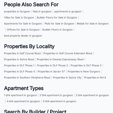
People Also Search For
properties in Gurgaon
|
flats in gurgaon
|
apartments in gurgaon
|
Villas for Sale in Gurgaon
|
Builder Floors for Sale in Gurgaon
|
Apartments for Sale in Gurgaon
|
Plots for Sale in Gurgaon
|
Retails for Sale in Gurgaon
|
Offices for Sale in Gurgaon
|
Builder Floors in Gurgaon
|
best property dealer in gurgaon
Properties By Locality
Properties in Golf Course Road
|
Properties in Golf Course Extension Road
|
Properties in Sohna Road
|
Properties in Dwarka Expressway Road
|
Properties in DLF Phase 1
|
Properties in DLF Phase 2
|
Properties in DLF Phase 3
|
Properties in DLF Phase 4
|
Properties in Sector 57
|
Properties in New Gurgaon
|
Properties in Southern Peripheral Road
|
Properties in Sohna City
|
Properties in NH 8
Apartment Types
1 bhk apartment in gurgaon
|
2 bhk apartment in gurgaon
|
3 bhk apartment in gurgaon
|
4 bhk apartment in gurgaon
|
5 bhk apartment in gurgaon
Search By Builder / Project