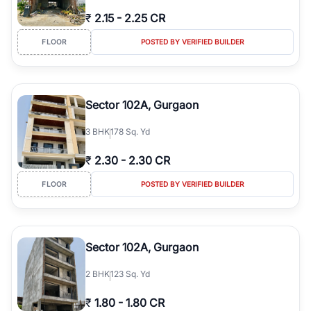
₹
2.15
-
2.25 CR
FLOOR
POSTED BY VERIFIED BUILDER
Sector 102A, Gurgaon
3
BHK
178 Sq. Yd
₹
2.30
-
2.30 CR
FLOOR
POSTED BY VERIFIED BUILDER
Sector 102A, Gurgaon
2
BHK
123 Sq. Yd
₹
1.80
-
1.80 CR