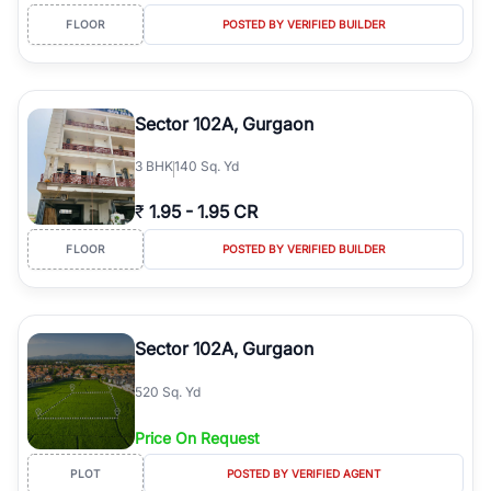
FLOOR
POSTED BY VERIFIED BUILDER
Sector 102A, Gurgaon
3
BHK
140 Sq. Yd
₹
1.95
-
1.95 CR
FLOOR
POSTED BY VERIFIED BUILDER
Sector 102A, Gurgaon
520 Sq. Yd
Price On Request
PLOT
POSTED BY VERIFIED AGENT