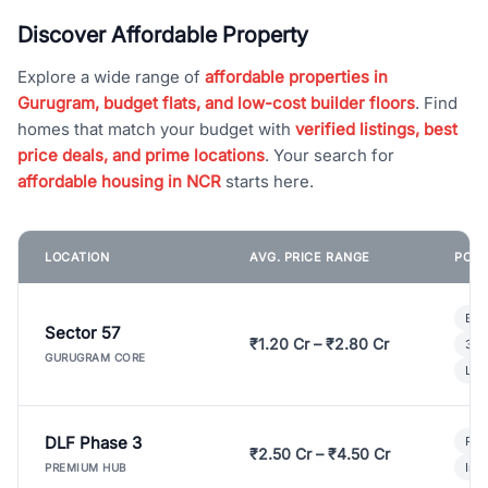
Discover Affordable Property
Explore a wide range of
affordable properties in
Gurugram, budget flats, and low-cost builder floors
. Find
homes that match your budget with
verified listings, best
price deals, and prime locations
. Your search for
affordable housing in NCR
starts here.
LOCATION
AVG. PRICE RANGE
POPU
Bui
Sector 57
₹1.20 Cr – ₹2.80 Cr
3 B
GURUGRAM CORE
Lux
DLF Phase 3
Pre
₹2.50 Cr – ₹4.50 Cr
Ind
PREMIUM HUB