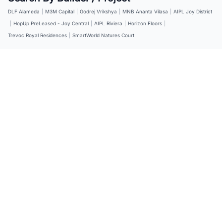
DLF Alameda
|
M3M Capital
|
Godrej Vrikshya
|
MNB Ananta Vilasa
|
AIPL Joy District
|
HopUp PreLeased - Joy Central
|
AIPL Riviera
|
Horizon Floors
|
Trevoc Royal Residences
|
SmartWorld Natures Court