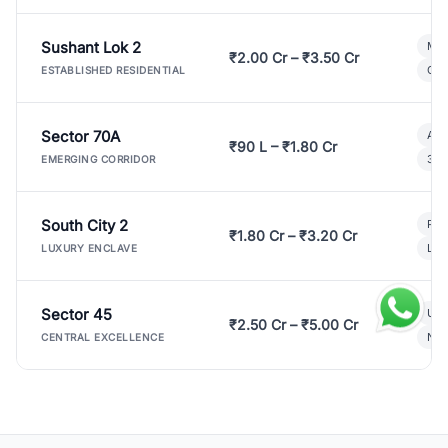
Sushant Lok 2
Mod
₹2.00 Cr – ₹3.50 Cr
Gat
ESTABLISHED RESIDENTIAL
Sector 70A
Aff
₹90 L – ₹1.80 Cr
3 B
EMERGING CORRIDOR
South City 2
Par
₹1.80 Cr – ₹3.20 Cr
Lux
LUXURY ENCLAVE
Sector 45
Ult
₹2.50 Cr – ₹5.00 Cr
New
CENTRAL EXCELLENCE