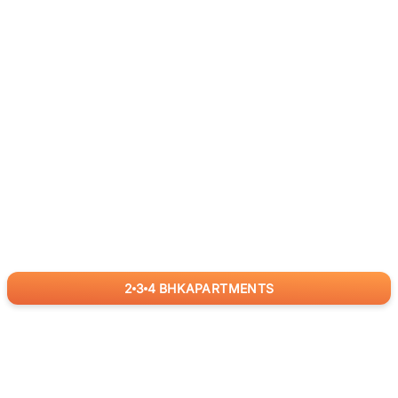
2
3
4
BHK
APARTMENTS