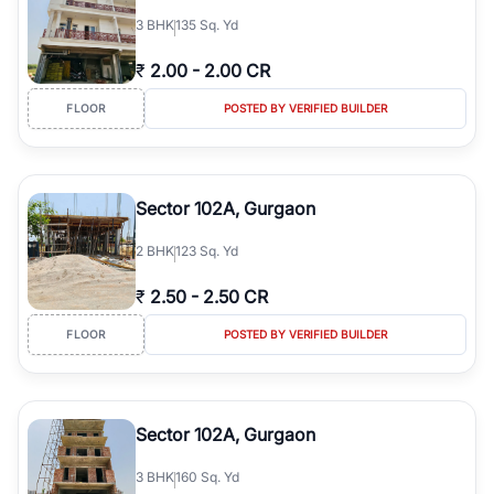
3
BHK
135 Sq. Yd
₹
2.00
-
2.00 CR
FLOOR
POSTED BY VERIFIED BUILDER
Sector 102A, Gurgaon
2
BHK
123 Sq. Yd
₹
2.50
-
2.50 CR
FLOOR
POSTED BY VERIFIED BUILDER
Sector 102A, Gurgaon
3
BHK
160 Sq. Yd