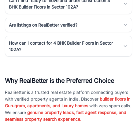
Can I find ready to move and under construction 4
BHK Builder Floors in Sector 102A?
Are listings on RealBetter verified?
How can I contact for 4 BHK Builder Floors in Sector
102A?
Why RealBetter is the Preferred Choice
RealBetter is a trusted real estate platform connecting buyers
with verified property agents in India. Discover
builder floors in
Gurugram, apartments, and luxury homes
with zero spam calls.
We ensure
genuine property leads, fast agent response, and
seamless property search experience.