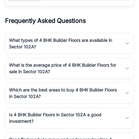
Frequently Asked Questions
What types of 4 BHK Builder Floors are available in
Sector 102A?
What is the average price of 4 BHK Builder Floors for
sale in Sector 102A?
Which are the best areas to buy 4 BHK Builder Floors
in Sector 102A?
Is 4 BHK Builder Floors in Sector 102A a good
investment?