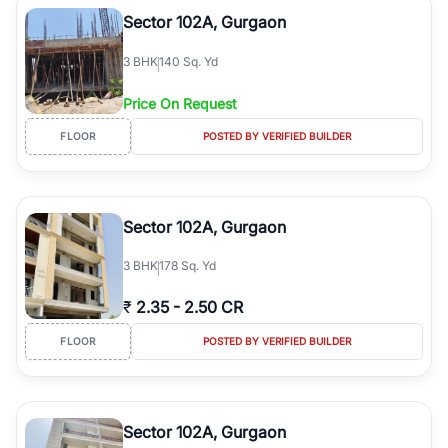
Course Road to the burgeoning residential sectors along the
Sector 102A, Gurgaon
Dwarka Expressway, there is something for everyone. RealBetter
simplifies your search by connecting you directly with verified
3
BHK
140 Sq. Yd
agents who have deep local expertise.
Price On Request
FLOOR
POSTED BY VERIFIED BUILDER
Sector 102A, Gurgaon
3
BHK
178 Sq. Yd
₹
2.35
-
2.50 CR
FLOOR
POSTED BY VERIFIED BUILDER
Sector 102A, Gurgaon