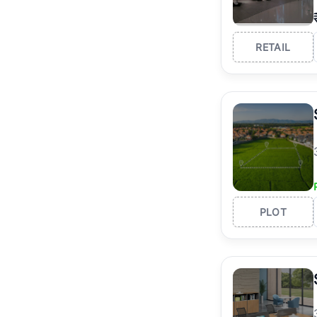
RETAIL
PLOT