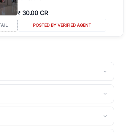
₹
30.00 CR
TAIL
POSTED BY VERIFIED AGENT