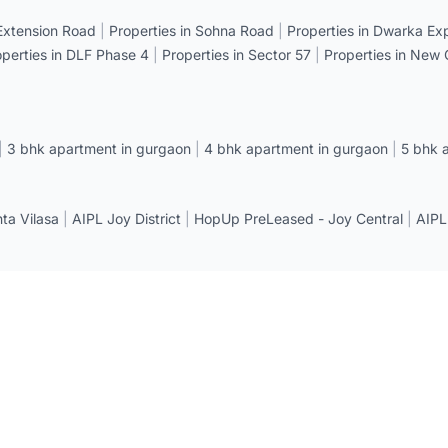
 Extension Road
|
Properties in Sohna Road
|
Properties in Dwarka E
operties in DLF Phase 4
|
Properties in Sector 57
|
Properties in New
|
3 bhk apartment in gurgaon
|
4 bhk apartment in gurgaon
|
5 bhk 
a Vilasa
|
AIPL Joy District
|
HopUp PreLeased - Joy Central
|
AIPL