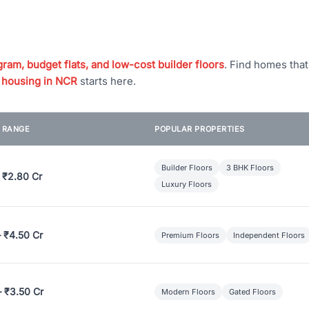
ram, budget flats, and low-cost builder floors
. Find homes tha
 housing in NCR
starts here.
E RANGE
POPULAR PROPERTIES
Builder Floors
3 BHK Floors
 ₹2.80 Cr
Luxury Floors
– ₹4.50 Cr
Premium Floors
Independent Floors
– ₹3.50 Cr
Modern Floors
Gated Floors