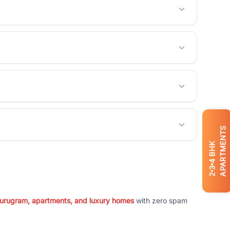
APARTMENTS
BHK
4
3
2
 Gurugram, apartments, and luxury homes
with zero spam