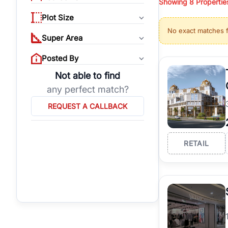
Showing
8
Propertie
properties, or invest
Plot Size
Gurgaon's real estate
No exact matches 
burgeoning residentia
Super Area
verified agents who h
Posted By
Not able to find
any perfect match?
REQUEST A CALLBACK
RETAIL