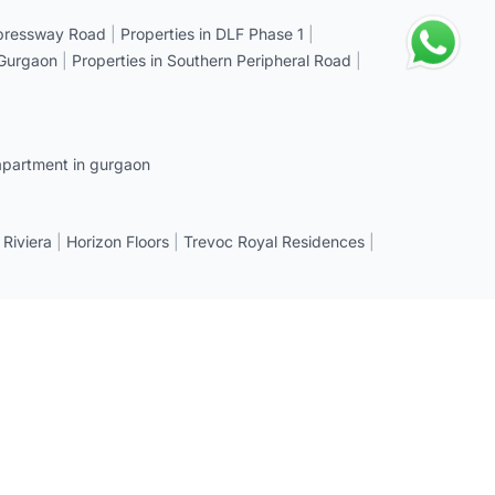
xpressway Road
|
Properties in DLF Phase 1
|
 Gurgaon
|
Properties in Southern Peripheral Road
|
apartment in gurgaon
 Riviera
|
Horizon Floors
|
Trevoc Royal Residences
|