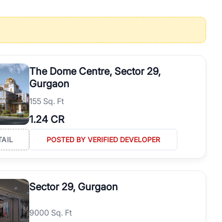
operties in Gurgaon with complete transparency and expert support.
 offices. From the high-rises of Golf Course Road to the
 RealBetter simplifies your search by connecting you directly with
The Dome Centre, Sector 29,
Gurgaon
155 Sq. Ft
1.24 CR
TAIL
POSTED BY VERIFIED DEVELOPER
Sector 29, Gurgaon
9000 Sq. Ft