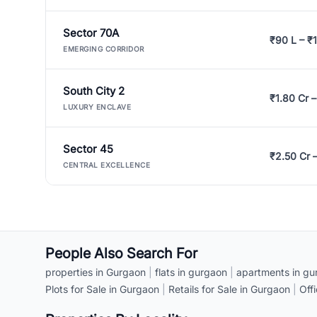
Sector 70A
₹90 L – ₹1
EMERGING CORRIDOR
South City 2
₹1.80 Cr –
LUXURY ENCLAVE
Sector 45
₹2.50 Cr 
CENTRAL EXCELLENCE
People Also Search For
properties in Gurgaon
|
flats in gurgaon
|
apartments in gu
Plots for Sale in Gurgaon
|
Retails for Sale in Gurgaon
|
Off