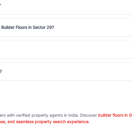
?
Builder Floors in Sector 29?
?
ers with verified property agents in India. Discover
builder floors in
nse, and seamless property search experience.