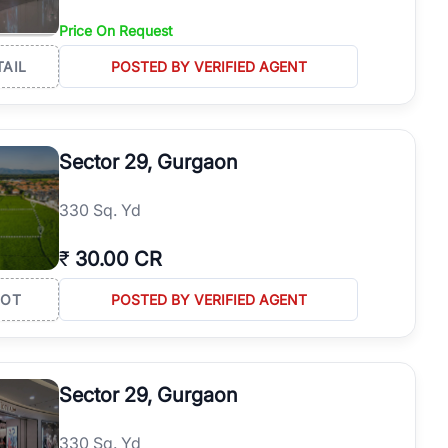
Price On Request
TAIL
POSTED BY VERIFIED AGENT
Sector 29, Gurgaon
330 Sq. Yd
₹
30.00 CR
LOT
POSTED BY VERIFIED AGENT
Sector 29, Gurgaon
330 Sq. Yd