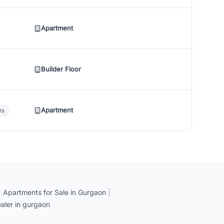
Apartment
Builder Floor
Apartment
rs
|
Apartments for Sale in Gurgaon
|
aler in gurgaon