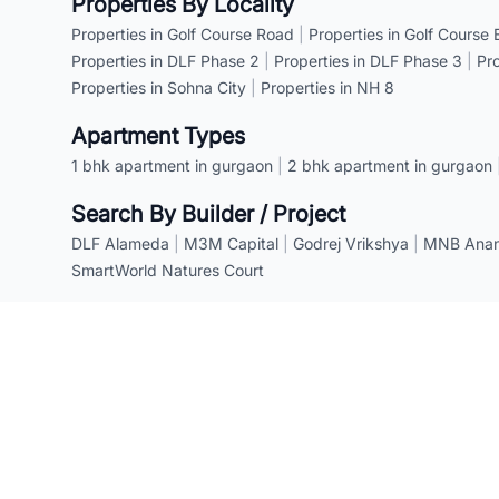
Properties By Locality
Properties in Golf Course Road
|
Properties in Golf Course
Properties in DLF Phase 2
|
Properties in DLF Phase 3
|
Pr
Properties in Sohna City
|
Properties in NH 8
Apartment Types
1 bhk apartment in gurgaon
|
2 bhk apartment in gurgaon
Search By Builder / Project
DLF Alameda
|
M3M Capital
|
Godrej Vrikshya
|
MNB Anant
SmartWorld Natures Court