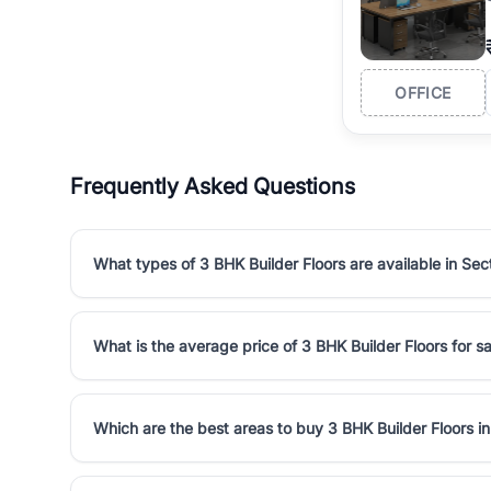
OFFICE
Frequently Asked Questions
What types of 3 BHK Builder Floors are available in Sec
What is the average price of 3 BHK Builder Floors for sa
Which are the best areas to buy 3 BHK Builder Floors i