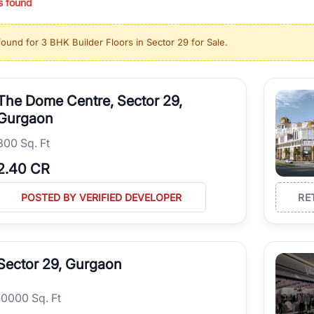
s found
ing in high-growth locations, RealBetter helps you discover the best pr
 market continues to be a top destination for luxury living and corporate
found for
3 BHK Builder Floors in Sector 29 for Sale
.
l sectors along the Dwarka Expressway, there is something for everyone.
ave deep local expertise.
The Dome Centre, Sector 29,
Gurgaon
300 Sq. Ft
2.40 CR
POSTED BY VERIFIED DEVELOPER
RE
Sector 29, Gurgaon
10000 Sq. Ft