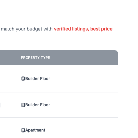
t match your budget with
verified listings, best price
PROPERTY TYPE
Builder Floor
Builder Floor
Apartment