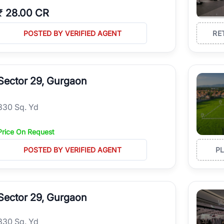
₹
28.00 CR
POSTED BY VERIFIED AGENT
RE
Sector 29, Gurgaon
330 Sq. Yd
Price On Request
POSTED BY VERIFIED AGENT
P
Sector 29, Gurgaon
330 Sq. Yd