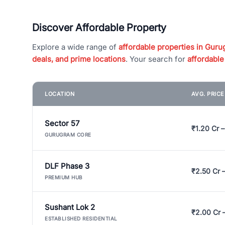
Discover Affordable Property
Explore a wide range of
affordable properties in Gurug
deals, and prime locations
. Your search for
affordable
LOCATION
AVG. PRIC
Sector 57
₹1.20 Cr –
GURUGRAM CORE
DLF Phase 3
₹2.50 Cr 
PREMIUM HUB
Sushant Lok 2
₹2.00 Cr 
ESTABLISHED RESIDENTIAL