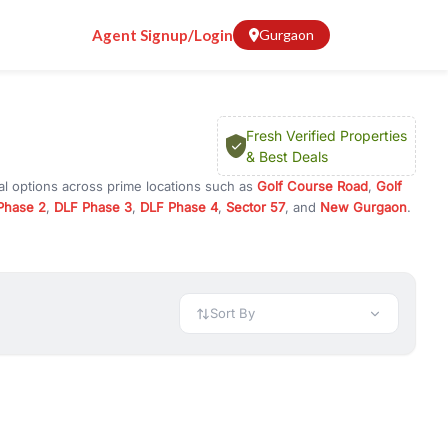
Agent Signup/Login
Gurgaon
Fresh Verified Properties
& Best Deals
al options across prime locations such as
Golf Course Road
,
Golf
Phase 2
,
DLF Phase 3
,
DLF Phase 4
,
Sector 57
, and
New Gurgaon
.
Gurugram, or investment opportunities in commercial property in
 available in configurations like 1 BHK, 2 BHK, 3 BHK, and 4 BHK.
preciation, or choose ready to move property in Gurgaon for
Sort By
rty in Gurgaon including office spaces, retail shops, showrooms,
ar. You can also find commercial property for rent in Gurgaon
sights, and location advantages. Easily filter properties based on
h. Whether you are buying your first home, searching for rental