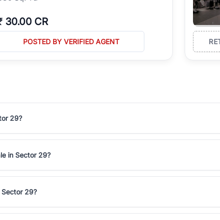
₹
30.00 CR
POSTED BY VERIFIED AGENT
RE
tor 29?
le in Sector 29?
n Sector 29?