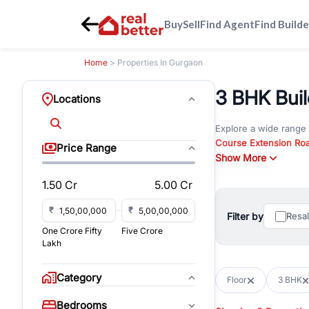
Buy
Sell
Find Agent
Find Builde
Home
> Properties In Gurgaon
3 BHK Build
Locations
Explore a wide range
Course Extension Ro
Price Range
Whether you are look
Show More
Gurgaon, RealBetter o
1.50 Cr
5.00 Cr
Browse residential pro
You can also explore 
₹
₹
Filter by
Resa
immediate possession 
One Crore Fifty
Five Crore
For investors and bus
Lakh
and co-working spaces
with flexible leasing
Category
Floor
3 BHK
All listings on RealBe
Bedrooms
budget, location, pro