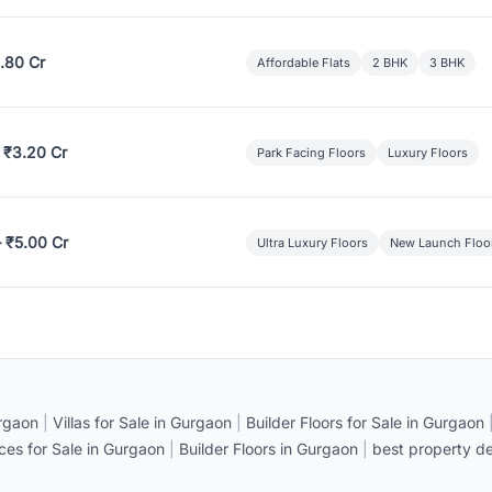
.80 Cr
Affordable Flats
2 BHK
3 BHK
 ₹3.20 Cr
Park Facing Floors
Luxury Floors
– ₹5.00 Cr
Ultra Luxury Floors
New Launch Floo
rgaon
|
Villas for Sale in Gurgaon
|
Builder Floors for Sale in Gurgaon
ices for Sale in Gurgaon
|
Builder Floors in Gurgaon
|
best property de