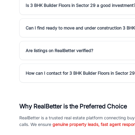
Is 3 BHK Builder Floors in Sector 29 a good investment
Can I find ready to move and under construction 3 BHK 
Are listings on RealBetter verified?
How can I contact for 3 BHK Builder Floors in Sector 29
Why RealBetter is the Preferred Choice
RealBetter is a trusted real estate platform connecting buy
calls. We ensure
genuine property leads, fast agent respo