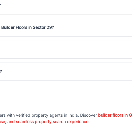
?
Builder Floors in Sector 29?
?
ers with verified property agents in India. Discover
builder floors in
nse, and seamless property search experience.