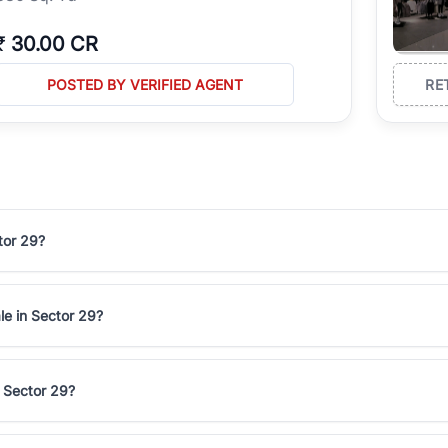
₹
30.00 CR
POSTED BY VERIFIED AGENT
RE
tor 29?
le in Sector 29?
n Sector 29?