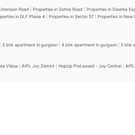
 Extension Road
|
Properties in Sohna Road
|
Properties in Dwarka E
operties in DLF Phase 4
|
Properties in Sector 57
|
Properties in New
|
3 bhk apartment in gurgaon
|
4 bhk apartment in gurgaon
|
5 bhk 
a Vilasa
|
AIPL Joy District
|
HopUp PreLeased - Joy Central
|
AIPL