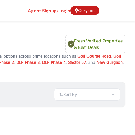
Agent Signup/Login
Gurgaon
Fresh Verified Properties
& Best Deals
al options across prime locations such as
Golf Course Road
,
Golf
Phase 2
,
DLF Phase 3
,
DLF Phase 4
,
Sector 57
, and
New Gurgaon
.
Gurugram, or investment opportunities in commercial property in
 available in configurations like 1 BHK, 2 BHK, 3 BHK, and 4 BHK.
preciation, or choose ready to move property in Gurgaon for
Sort By
rty in Gurgaon including office spaces, retail shops, showrooms,
ar. You can also find commercial property for rent in Gurgaon
sights, and location advantages. Easily filter properties based on
h. Whether you are buying your first home, searching for rental