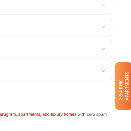
APARTMENTS
BHK
4
3
2
 Gurugram, apartments, and luxury homes
with zero spam