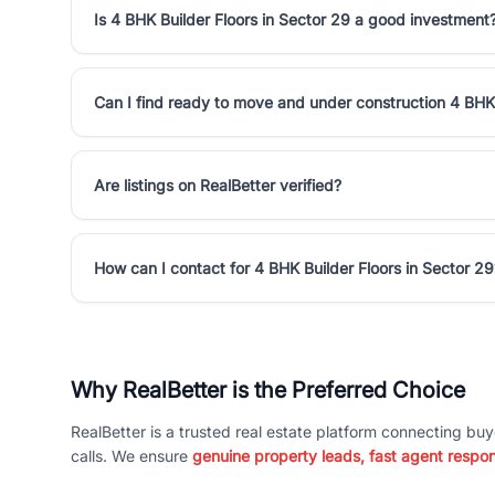
Is 4 BHK Builder Floors in Sector 29 a good investment
Can I find ready to move and under construction 4 BHK 
Are listings on RealBetter verified?
How can I contact for 4 BHK Builder Floors in Sector 29
Why RealBetter is the Preferred Choice
RealBetter is a trusted real estate platform connecting buy
calls. We ensure
genuine property leads, fast agent respo