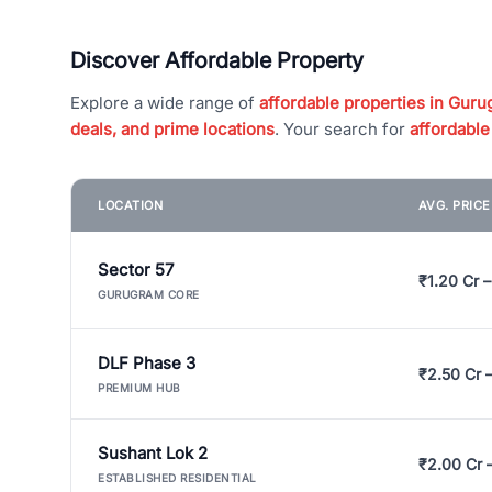
Discover Affordable Property
Explore a wide range of
affordable properties in Gurug
deals, and prime locations
. Your search for
affordable
LOCATION
AVG. PRIC
Sector 57
₹1.20 Cr –
GURUGRAM CORE
DLF Phase 3
₹2.50 Cr 
PREMIUM HUB
Sushant Lok 2
₹2.00 Cr 
ESTABLISHED RESIDENTIAL