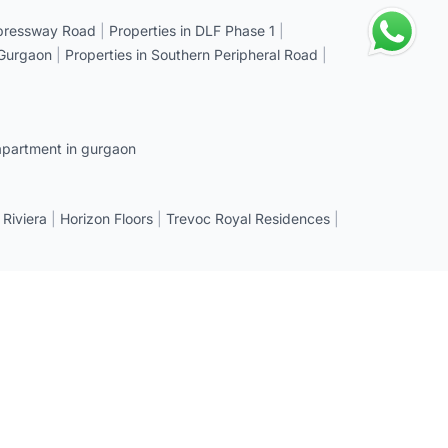
xpressway Road
|
Properties in DLF Phase 1
|
 Gurgaon
|
Properties in Southern Peripheral Road
|
apartment in gurgaon
 Riviera
|
Horizon Floors
|
Trevoc Royal Residences
|