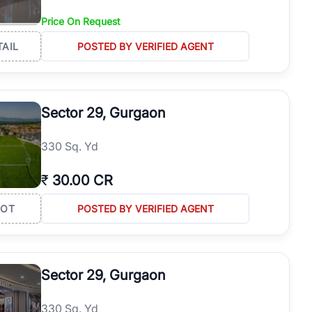
Price On Request
TAIL
POSTED BY VERIFIED AGENT
Sector 29, Gurgaon
330 Sq. Yd
₹
30.00 CR
LOT
POSTED BY VERIFIED AGENT
Sector 29, Gurgaon
330 Sq. Yd