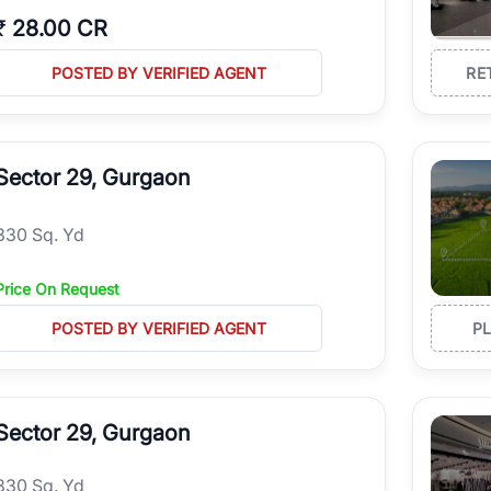
₹
28.00 CR
POSTED BY VERIFIED AGENT
RE
Sector 29, Gurgaon
330 Sq. Yd
Price On Request
POSTED BY VERIFIED AGENT
P
Sector 29, Gurgaon
330 Sq. Yd