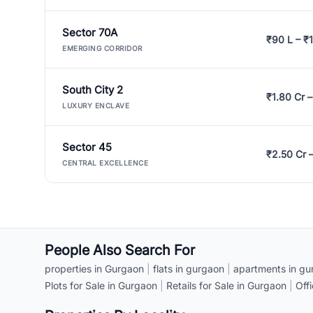
Sector 70A
₹90 L – ₹1
EMERGING CORRIDOR
South City 2
₹1.80 Cr –
LUXURY ENCLAVE
Sector 45
₹2.50 Cr 
CENTRAL EXCELLENCE
People Also Search For
properties in Gurgaon
|
flats in gurgaon
|
apartments in gu
Plots for Sale in Gurgaon
|
Retails for Sale in Gurgaon
|
Off