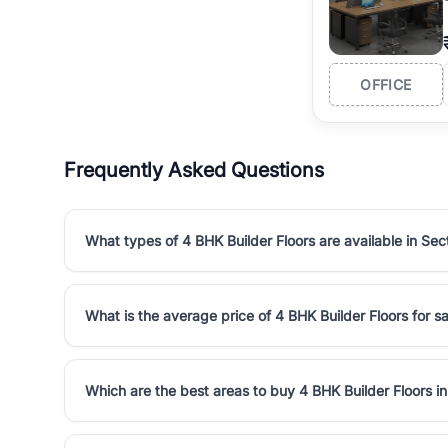
OFFICE
Frequently Asked Questions
What types of 4 BHK Builder Floors are available in Sec
What is the average price of 4 BHK Builder Floors for sa
Which are the best areas to buy 4 BHK Builder Floors i