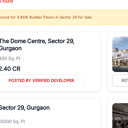
s found
ing in high-growth locations, RealBetter helps you discover the best pr
 market continues to be a top destination for luxury living and corporate
found for
4 BHK Builder Floors in Sector 29 for Sale
.
l sectors along the Dwarka Expressway, there is something for everyone.
ave deep local expertise.
The Dome Centre, Sector 29,
Gurgaon
300 Sq. Ft
2.40 CR
POSTED BY VERIFIED DEVELOPER
RE
Sector 29, Gurgaon
10000 Sq. Ft