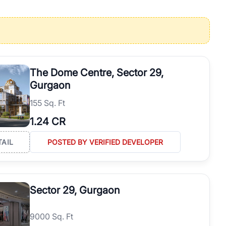
operties in Gurgaon with complete transparency and expert support.
 offices. From the high-rises of Golf Course Road to the
 RealBetter simplifies your search by connecting you directly with
The Dome Centre, Sector 29,
Gurgaon
155 Sq. Ft
1.24 CR
TAIL
POSTED BY VERIFIED DEVELOPER
Sector 29, Gurgaon
9000 Sq. Ft