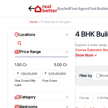
Buy
Sell
Find Agent
Find Builde
Home
> Properties In Gurgaon
4 BHK Build
Locations
Explore a wide range
Course Extension Ro
Price Range
Whether you are look
Show More
Gurgaon, RealBetter o
1.50 Cr
5.00 Cr
Browse residential pro
You can also explore 
₹
₹
Filter by
Resa
immediate possession 
One Crore Fifty
Five Crore
For investors and bus
Lakh
and co-working spaces
with flexible leasing
Category
Floor
4 BHK
All listings on RealBe
Bedrooms
budget, location, pro