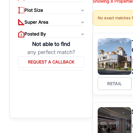
Showing
8
Propertie
properties, or invest
Plot Size
Gurgaon's real estate
No exact matches 
burgeoning residentia
Super Area
verified agents who h
Posted By
Not able to find
any perfect match?
REQUEST A CALLBACK
RETAIL