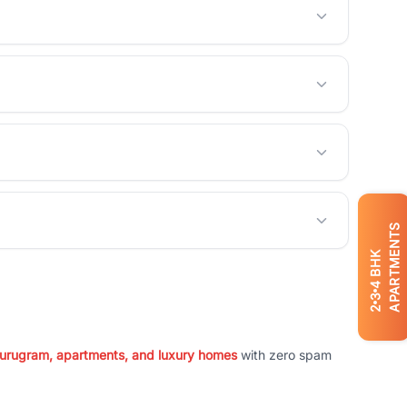
APARTMENTS
BHK
4
3
2
 Gurugram, apartments, and luxury homes
with zero spam