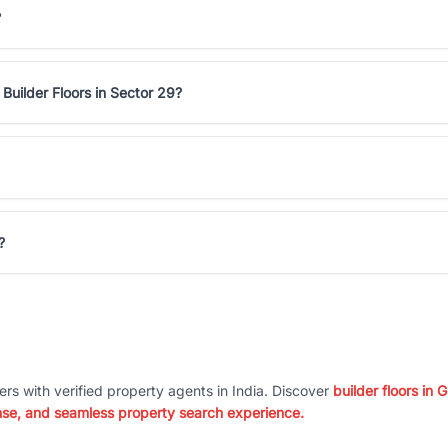
?
Builder Floors in Sector 29?
?
ers with verified property agents in India. Discover
builder floors in
nse, and seamless property search experience.