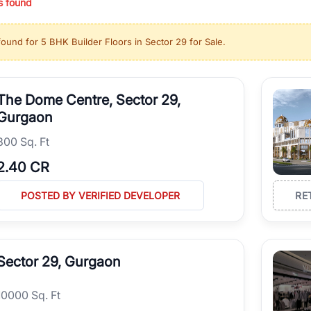
s found
ing in high-growth locations, RealBetter helps you discover the best pr
 market continues to be a top destination for luxury living and corporate
found for
5 BHK Builder Floors in Sector 29 for Sale
.
l sectors along the Dwarka Expressway, there is something for everyone.
ave deep local expertise.
The Dome Centre, Sector 29,
Gurgaon
300 Sq. Ft
2.40 CR
POSTED BY VERIFIED DEVELOPER
RE
Sector 29, Gurgaon
10000 Sq. Ft