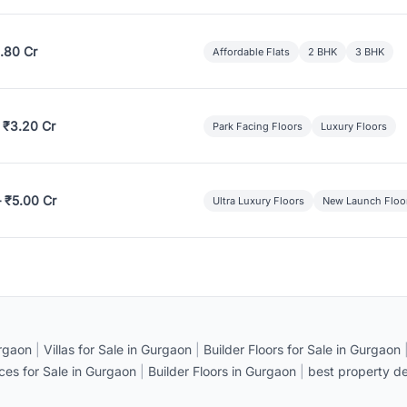
.80 Cr
Affordable Flats
2 BHK
3 BHK
 ₹3.20 Cr
Park Facing Floors
Luxury Floors
– ₹5.00 Cr
Ultra Luxury Floors
New Launch Floo
rgaon
|
Villas for Sale in Gurgaon
|
Builder Floors for Sale in Gurgaon
ices for Sale in Gurgaon
|
Builder Floors in Gurgaon
|
best property de