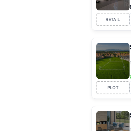
RETAIL
PLOT