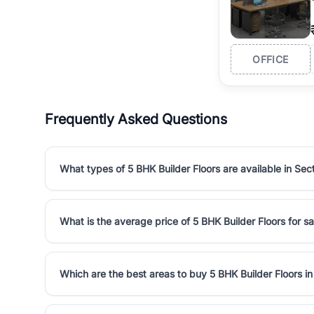
OFFICE
Frequently Asked Questions
What types of 5 BHK Builder Floors are available in Sec
What is the average price of 5 BHK Builder Floors for sa
Which are the best areas to buy 5 BHK Builder Floors i