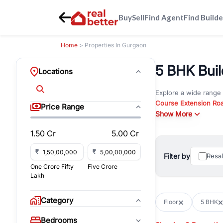
Buy
Sell
Find Agent
Find Builde
Home
> Properties In Gurgaon
5 BHK Build
Locations
Explore a wide range
Course Extension Ro
Price Range
Whether you are look
Show More
Gurgaon, RealBetter o
1.50 Cr
5.00 Cr
Browse residential pro
You can also explore 
₹
₹
Filter by
Resa
immediate possession 
One Crore Fifty
Five Crore
For investors and bus
Lakh
and co-working spaces
with flexible leasing
Category
Floor
5 BHK
All listings on RealBe
Bedrooms
budget, location, pro