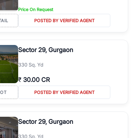
Price On Request
TAIL
POSTED BY VERIFIED AGENT
Sector 29, Gurgaon
330 Sq. Yd
₹
30.00 CR
LOT
POSTED BY VERIFIED AGENT
Sector 29, Gurgaon
330 Sq. Yd