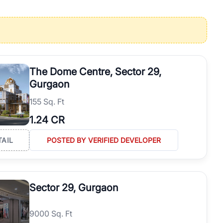
operties in Gurgaon with complete transparency and expert support.
 offices. From the high-rises of Golf Course Road to the
 RealBetter simplifies your search by connecting you directly with
The Dome Centre, Sector 29,
Gurgaon
155 Sq. Ft
1.24 CR
TAIL
POSTED BY VERIFIED DEVELOPER
Sector 29, Gurgaon
9000 Sq. Ft