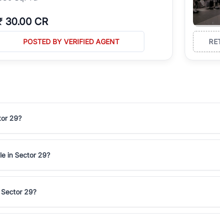
₹
30.00 CR
POSTED BY VERIFIED AGENT
RE
tor 29?
le in Sector 29?
n Sector 29?