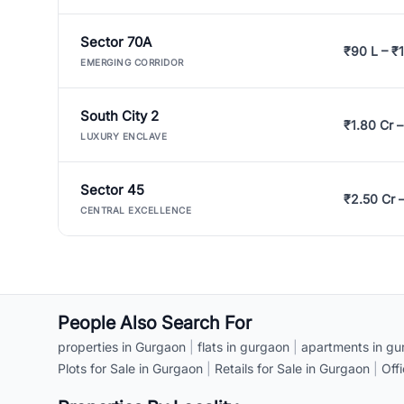
Sector 70A
₹90 L – ₹1
EMERGING CORRIDOR
South City 2
₹1.80 Cr –
LUXURY ENCLAVE
Sector 45
₹2.50 Cr 
CENTRAL EXCELLENCE
People Also Search For
properties in Gurgaon
|
flats in gurgaon
|
apartments in gu
Plots for Sale in Gurgaon
|
Retails for Sale in Gurgaon
|
Off