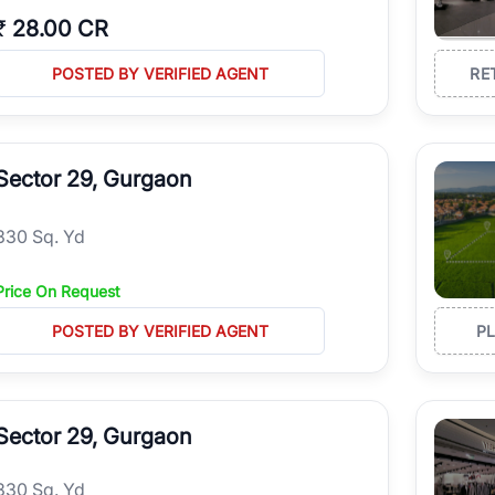
₹
28.00 CR
POSTED BY VERIFIED AGENT
RE
Sector 29, Gurgaon
330 Sq. Yd
Price On Request
POSTED BY VERIFIED AGENT
P
Sector 29, Gurgaon
330 Sq. Yd