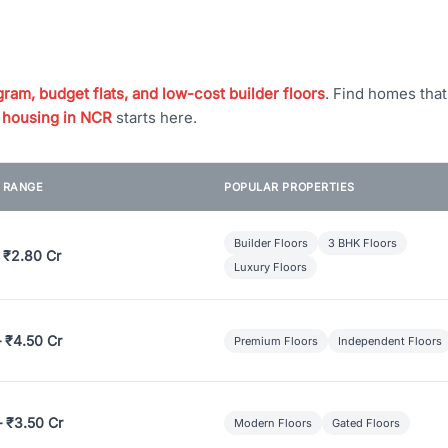
ram, budget flats, and low-cost builder floors
. Find homes tha
 housing in NCR
starts here.
E RANGE
POPULAR PROPERTIES
Builder Floors
3 BHK Floors
 ₹2.80 Cr
Luxury Floors
– ₹4.50 Cr
Premium Floors
Independent Floors
– ₹3.50 Cr
Modern Floors
Gated Floors