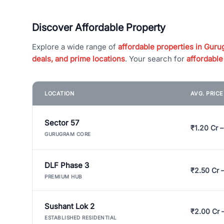
Discover Affordable Property
Explore a wide range of
affordable properties in Gurug
deals, and prime locations
. Your search for
affordable
LOCATION
AVG. PRIC
Sector 57
₹1.20 Cr –
GURUGRAM CORE
DLF Phase 3
₹2.50 Cr 
PREMIUM HUB
Sushant Lok 2
₹2.00 Cr 
ESTABLISHED RESIDENTIAL