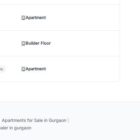
Apartment
Builder Floor
Apartment
rs
|
Apartments for Sale in Gurgaon
|
aler in gurgaon