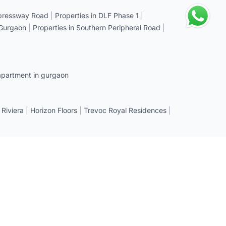
xpressway Road
|
Properties in DLF Phase 1
|
 Gurgaon
|
Properties in Southern Peripheral Road
|
apartment in gurgaon
 Riviera
|
Horizon Floors
|
Trevoc Royal Residences
|