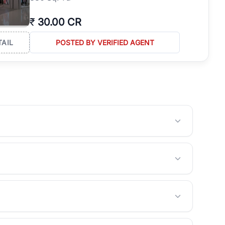
₹
30.00 CR
TAIL
POSTED BY VERIFIED AGENT