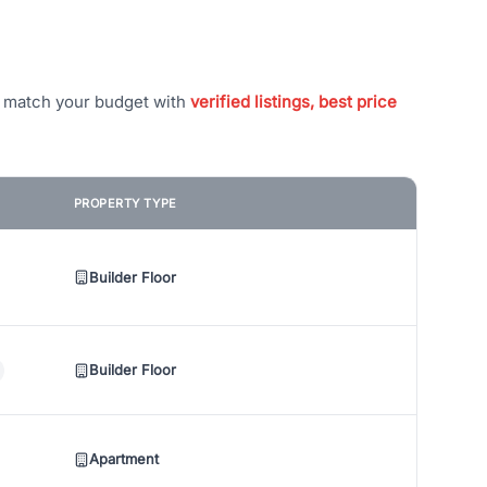
t match your budget with
verified listings, best price
PROPERTY TYPE
Builder Floor
Builder Floor
Apartment