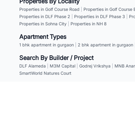
Properties By Locality
Properties in Golf Course Road
|
Properties in Golf Course
Properties in DLF Phase 2
|
Properties in DLF Phase 3
|
Pr
Properties in Sohna City
|
Properties in NH 8
Apartment Types
1 bhk apartment in gurgaon
|
2 bhk apartment in gurgaon
Search By Builder / Project
DLF Alameda
|
M3M Capital
|
Godrej Vrikshya
|
MNB Anant
SmartWorld Natures Court