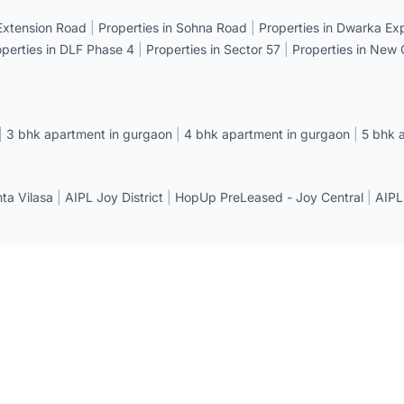
 Extension Road
|
Properties in Sohna Road
|
Properties in Dwarka E
operties in DLF Phase 4
|
Properties in Sector 57
|
Properties in New
|
3 bhk apartment in gurgaon
|
4 bhk apartment in gurgaon
|
5 bhk 
a Vilasa
|
AIPL Joy District
|
HopUp PreLeased - Joy Central
|
AIPL