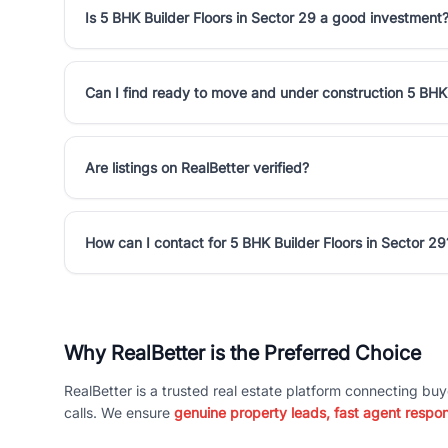
Is 5 BHK Builder Floors in Sector 29 a good investment
Can I find ready to move and under construction 5 BHK 
Are listings on RealBetter verified?
How can I contact for 5 BHK Builder Floors in Sector 29
Why RealBetter is the Preferred Choice
RealBetter is a trusted real estate platform connecting buy
calls. We ensure
genuine property leads, fast agent respo