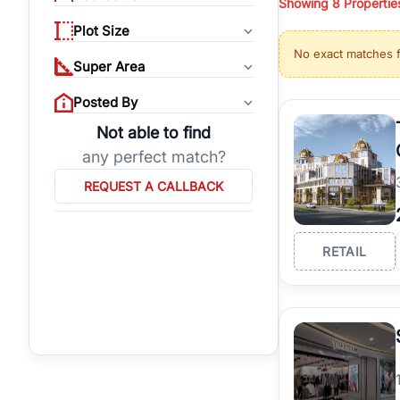
Showing
8
Propertie
properties, or invest
Plot Size
Gurgaon's real estate
No exact matches 
burgeoning residentia
Super Area
verified agents who h
Posted By
Not able to find
any perfect match?
REQUEST A CALLBACK
RETAIL