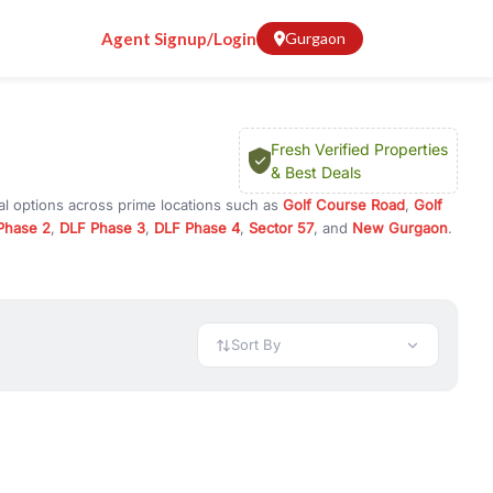
Agent Signup/Login
Gurgaon
Fresh Verified Properties
& Best Deals
al options across prime locations such as
Golf Course Road
,
Golf
Phase 2
,
DLF Phase 3
,
DLF Phase 4
,
Sector 57
, and
New Gurgaon
.
Gurugram, or investment opportunities in commercial property in
 available in configurations like 1 BHK, 2 BHK, 3 BHK, and 4 BHK.
preciation, or choose ready to move property in Gurgaon for
Sort By
rty in Gurgaon including office spaces, retail shops, showrooms,
ar. You can also find commercial property for rent in Gurgaon
sights, and location advantages. Easily filter properties based on
h. Whether you are buying your first home, searching for rental