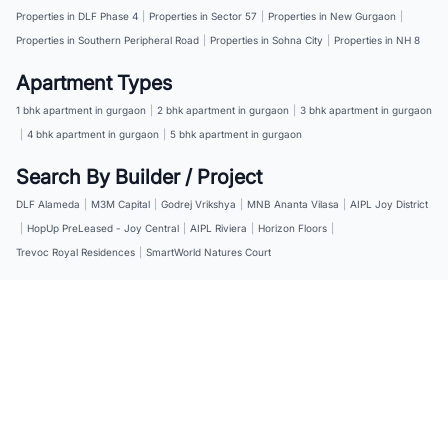
Properties in DLF Phase 4
|
Properties in Sector 57
|
Properties in New Gurgaon
|
Properties in Southern Peripheral Road
|
Properties in Sohna City
|
Properties in NH 8
Apartment Types
1 bhk apartment in gurgaon
|
2 bhk apartment in gurgaon
|
3 bhk apartment in gurgaon
|
4 bhk apartment in gurgaon
|
5 bhk apartment in gurgaon
Search By Builder / Project
DLF Alameda
|
M3M Capital
|
Godrej Vrikshya
|
MNB Ananta Vilasa
|
AIPL Joy District
|
HopUp PreLeased - Joy Central
|
AIPL Riviera
|
Horizon Floors
|
Trevoc Royal Residences
|
SmartWorld Natures Court