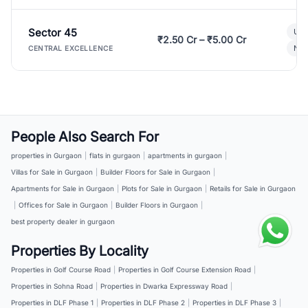
Sector 45
Ult
₹2.50 Cr – ₹5.00 Cr
New
CENTRAL EXCELLENCE
People Also Search For
properties in Gurgaon
|
flats in gurgaon
|
apartments in gurgaon
|
Villas for Sale in Gurgaon
|
Builder Floors for Sale in Gurgaon
|
Apartments for Sale in Gurgaon
|
Plots for Sale in Gurgaon
|
Retails for Sale in Gurgaon
|
Offices for Sale in Gurgaon
|
Builder Floors in Gurgaon
|
best property dealer in gurgaon
Properties By Locality
Properties in Golf Course Road
|
Properties in Golf Course Extension Road
|
Properties in Sohna Road
|
Properties in Dwarka Expressway Road
|
Properties in DLF Phase 1
|
Properties in DLF Phase 2
|
Properties in DLF Phase 3
|