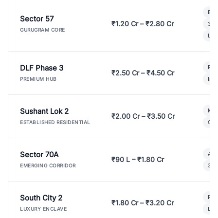
Bui
Sector 57
₹1.20 Cr – ₹2.80 Cr
3 B
GURUGRAM CORE
Lux
DLF Phase 3
Pre
₹2.50 Cr – ₹4.50 Cr
Ind
PREMIUM HUB
Sushant Lok 2
Mod
₹2.00 Cr – ₹3.50 Cr
Gat
ESTABLISHED RESIDENTIAL
Sector 70A
Aff
₹90 L – ₹1.80 Cr
3 B
EMERGING CORRIDOR
South City 2
Par
₹1.80 Cr – ₹3.20 Cr
Lux
LUXURY ENCLAVE