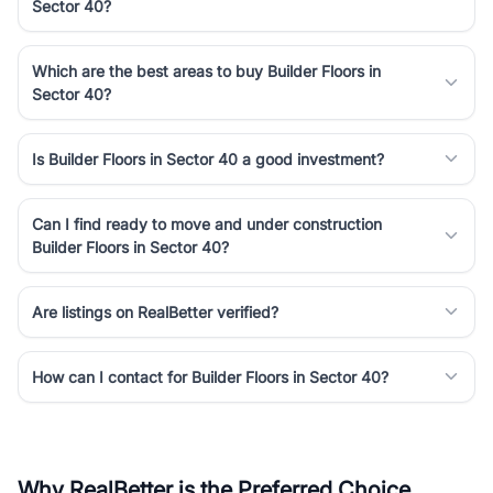
Sector 40?
Which are the best areas to buy Builder Floors in
Sector 40?
Is Builder Floors in Sector 40 a good investment?
Can I find ready to move and under construction
Builder Floors in Sector 40?
Are listings on RealBetter verified?
How can I contact for Builder Floors in Sector 40?
Why RealBetter is the Preferred Choice