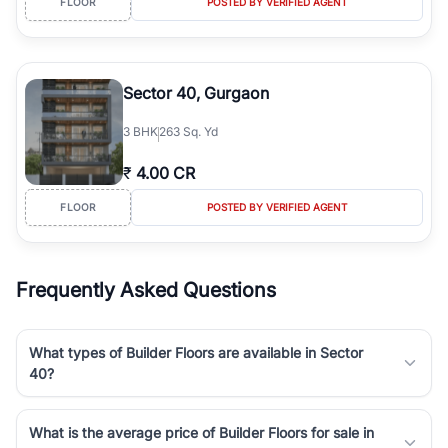
FLOOR
POSTED BY VERIFIED AGENT
Sector 40, Gurgaon
3
BHK
263 Sq. Yd
₹
4.00 CR
FLOOR
POSTED BY VERIFIED AGENT
Frequently Asked Questions
What types of Builder Floors are available in Sector
40?
What is the average price of Builder Floors for sale in