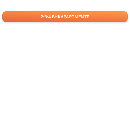
2
3
4
BHK
APARTMENTS
for
RealBetter
Agents
Download App Now