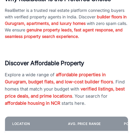
RealBetter is a trusted real estate platform connecting buyers
with verified property agents in India. Discover
builder floors in
Gurugram, apartments, and luxury homes
with zero spam calls.
We ensure
genuine property leads, fast agent response, and
seamless property search experience.
Discover Affordable Property
Explore a wide range of
affordable properties in
Gurugram, budget flats, and low-cost builder floors
. Find
homes that match your budget with
verified listings, best
price deals, and prime locations
. Your search for
affordable housing in NCR
starts here.
LOCATION
AVG. PRICE RANGE
POPU