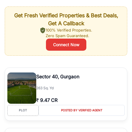
Get Fresh Verified Properties & Best Deals,
Get A Callback
100% Verified Properties.
Zero Spam Guaranteed.
Connect Now
Sector 40, Gurgaon
263 Sq. Yd
₹
9.47 CR
PLOT
POSTED BY VERIFIED AGENT