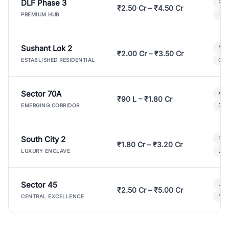
DLF Phase 3
Pre
₹2.50 Cr – ₹4.50 Cr
Ind
PREMIUM HUB
Sushant Lok 2
Mod
₹2.00 Cr – ₹3.50 Cr
Gat
ESTABLISHED RESIDENTIAL
Sector 70A
Aff
₹90 L – ₹1.80 Cr
3 B
EMERGING CORRIDOR
South City 2
Par
₹1.80 Cr – ₹3.20 Cr
Lux
LUXURY ENCLAVE
Sector 45
Ult
₹2.50 Cr – ₹5.00 Cr
New
CENTRAL EXCELLENCE