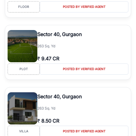
FLOOR
POSTED BY VERIFIED AGENT
Sector 40, Gurgaon
263 Sq. Yd
₹
9.47 CR
PLOT
POSTED BY VERIFIED AGENT
Sector 40, Gurgaon
263 Sq. Yd
₹
8.50 CR
VILLA
POSTED BY VERIFIED AGENT