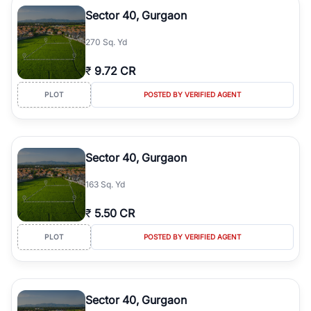
Course Road to the burgeoning residential sectors along the
Sector 40, Gurgaon
Dwarka Expressway, there is something for everyone. RealBetter
simplifies your search by connecting you directly with verified
270 Sq. Yd
agents who have deep local expertise.
₹
9.72 CR
PLOT
POSTED BY VERIFIED AGENT
Sector 40, Gurgaon
163 Sq. Yd
₹
5.50 CR
PLOT
POSTED BY VERIFIED AGENT
Sector 40, Gurgaon