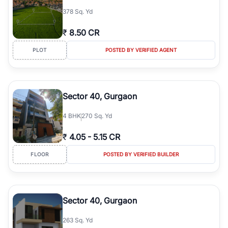
378 Sq. Yd
₹
8.50 CR
PLOT
POSTED BY VERIFIED AGENT
Sector 40, Gurgaon
4
BHK
270 Sq. Yd
₹
4.05
-
5.15 CR
FLOOR
POSTED BY VERIFIED BUILDER
Sector 40, Gurgaon
263 Sq. Yd