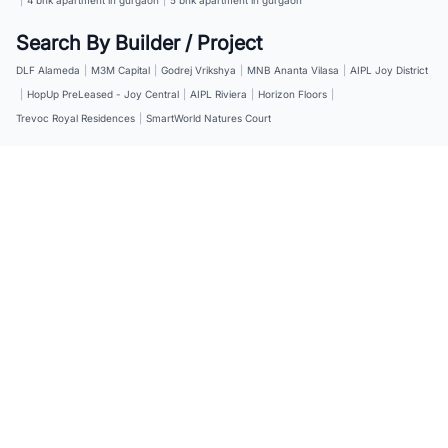
Search By Builder / Project
DLF Alameda
|
M3M Capital
|
Godrej Vrikshya
|
MNB Ananta Vilasa
|
AIPL Joy District
|
HopUp PreLeased - Joy Central
|
AIPL Riviera
|
Horizon Floors
|
Trevoc Royal Residences
|
SmartWorld Natures Court