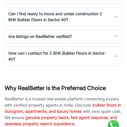
Can I find ready to move and under construction 2
BHK Builder Floors in Sector 40?
Are listings on RealBetter verified?
How can I contact for 2 BHK Builder Floors in Sector
40?
Why RealBetter is the Preferred Choice
RealBetter is a trusted real estate platform connecting buyers
with verified property agents in India. Discover
builder floors in
Gurugram, apartments, and luxury homes
with zero spam calls.
We ensure
genuine property leads, fast agent response, and
seamless property search experience.