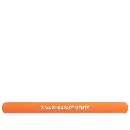
2
3
4
BHK
APARTMENTS