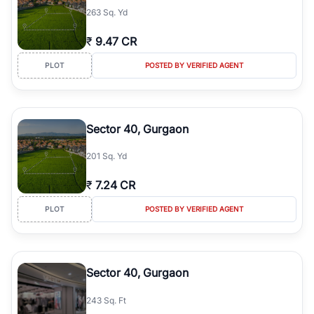
263 Sq. Yd
₹
9.47 CR
PLOT
POSTED BY VERIFIED AGENT
Sector 40, Gurgaon
201 Sq. Yd
₹
7.24 CR
PLOT
POSTED BY VERIFIED AGENT
Sector 40, Gurgaon
243 Sq. Ft