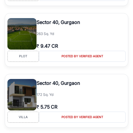
Sector 40, Gurgaon
263 Sq. Yd
₹
9.47 CR
PLOT
POSTED BY VERIFIED AGENT
Sector 40, Gurgaon
172 Sq. Yd
₹
5.75 CR
VILLA
POSTED BY VERIFIED AGENT