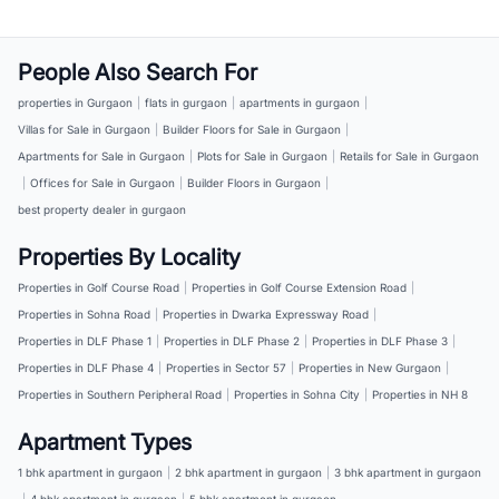
People Also Search For
properties in Gurgaon
|
flats in gurgaon
|
apartments in gurgaon
|
Villas for Sale in Gurgaon
|
Builder Floors for Sale in Gurgaon
|
Apartments for Sale in Gurgaon
|
Plots for Sale in Gurgaon
|
Retails for Sale in Gurgaon
|
Offices for Sale in Gurgaon
|
Builder Floors in Gurgaon
|
best property dealer in gurgaon
Properties By Locality
Properties in Golf Course Road
|
Properties in Golf Course Extension Road
|
Properties in Sohna Road
|
Properties in Dwarka Expressway Road
|
Properties in DLF Phase 1
|
Properties in DLF Phase 2
|
Properties in DLF Phase 3
|
Properties in DLF Phase 4
|
Properties in Sector 57
|
Properties in New Gurgaon
|
Properties in Southern Peripheral Road
|
Properties in Sohna City
|
Properties in NH 8
Apartment Types
1 bhk apartment in gurgaon
|
2 bhk apartment in gurgaon
|
3 bhk apartment in gurgaon
|
4 bhk apartment in gurgaon
|
5 bhk apartment in gurgaon