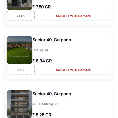
₹
7.50 CR
VILLA
POSTED BY VERIFIED AGENT
Sector 40, Gurgaon
263 Sq. Yd
₹
8.94 CR
PLOT
POSTED BY VERIFIED AGENT
Sector 40, Gurgaon
4
BHK
500 Sq. Yd
₹
5.25 CR