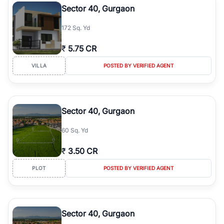
Sector 40, Gurgaon
172 Sq. Yd
₹
5.75 CR
VILLA
POSTED BY VERIFIED AGENT
Sector 40, Gurgaon
60 Sq. Yd
₹
3.50 CR
PLOT
POSTED BY VERIFIED AGENT
Sector 40, Gurgaon