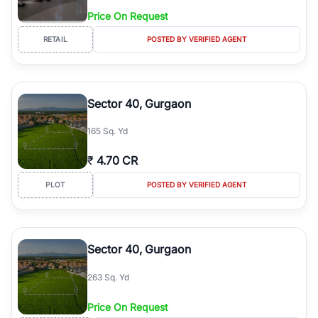
Price On Request
RETAIL
POSTED BY VERIFIED AGENT
Sector 40, Gurgaon
165 Sq. Yd
₹
4.70 CR
PLOT
POSTED BY VERIFIED AGENT
Sector 40, Gurgaon
263 Sq. Yd
Price On Request