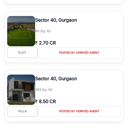
Sector 40, Gurgaon
60 Sq. Yd
₹
2.70 CR
PLOT
POSTED BY VERIFIED AGENT
Sector 40, Gurgaon
263 Sq. Yd
₹
8.50 CR
VILLA
POSTED BY VERIFIED AGENT