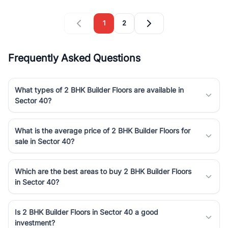
1
2
Frequently Asked Questions
What types of 2 BHK Builder Floors are available in
Sector 40?
What is the average price of 2 BHK Builder Floors for
sale in Sector 40?
Which are the best areas to buy 2 BHK Builder Floors
in Sector 40?
Is 2 BHK Builder Floors in Sector 40 a good
investment?