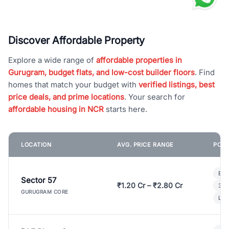
Discover Affordable Property
Explore a wide range of
affordable properties in
Gurugram, budget flats, and low-cost builder floors
. Find
homes that match your budget with
verified listings, best
price deals, and prime locations
. Your search for
affordable housing in NCR
starts here.
LOCATION
AVG. PRICE RANGE
POPU
Bui
Sector 57
₹1.20 Cr – ₹2.80 Cr
3 B
GURUGRAM CORE
Lux