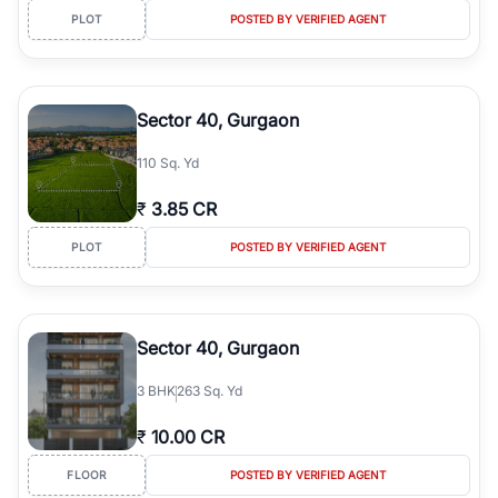
PLOT
POSTED BY VERIFIED AGENT
Sector 40, Gurgaon
110 Sq. Yd
₹
3.85 CR
PLOT
POSTED BY VERIFIED AGENT
Sector 40, Gurgaon
3
BHK
263 Sq. Yd
₹
10.00 CR
FLOOR
POSTED BY VERIFIED AGENT