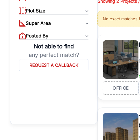
Showing
2 Projects 
properties, or invest
Plot Size
Gurgaon's real estate
No exact matches 
burgeoning residentia
Super Area
verified agents who h
Posted By
Not able to find
any perfect match?
REQUEST A CALLBACK
OFFICE