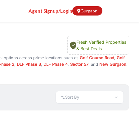
Agent Signup/Login
Gurgaon
Fresh Verified Properties
& Best Deals
al options across prime locations such as
Golf Course Road
,
Golf
Phase 2
,
DLF Phase 3
,
DLF Phase 4
,
Sector 57
, and
New Gurgaon
.
Gurugram, or investment opportunities in commercial property in
 available in configurations like 1 BHK, 2 BHK, 3 BHK, and 4 BHK.
preciation, or choose ready to move property in Gurgaon for
Sort By
rty in Gurgaon including office spaces, retail shops, showrooms,
ar. You can also find commercial property for rent in Gurgaon
sights, and location advantages. Easily filter properties based on
h. Whether you are buying your first home, searching for rental