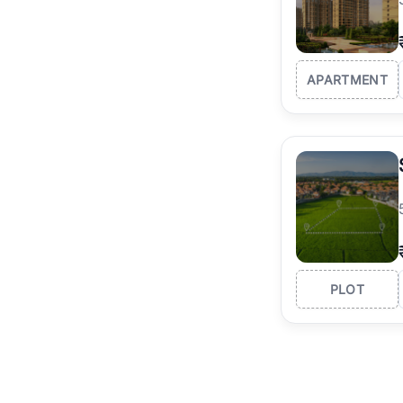
APARTMENT
PLOT