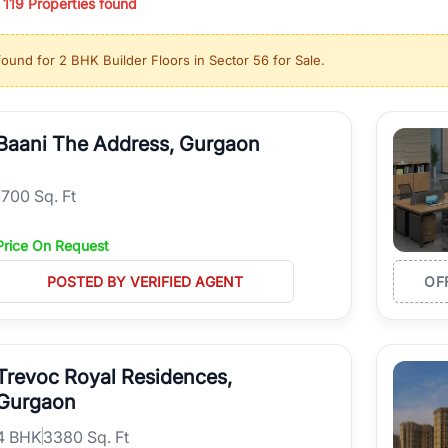
/
119
Properties found
ing in high-growth locations, RealBetter helps you discover the best pr
 market continues to be a top destination for luxury living and corporate
found for
2 BHK Builder Floors in Sector 56 for Sale
.
l sectors along the Dwarka Expressway, there is something for everyone.
ave deep local expertise.
Baani The Address, Gurgaon
1700 Sq. Ft
Price On Request
POSTED BY VERIFIED AGENT
OF
Trevoc Royal Residences,
Gurgaon
4
BHK
3380 Sq. Ft