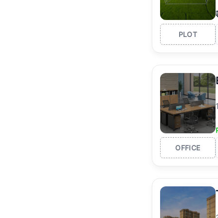
PLOT
OFFICE