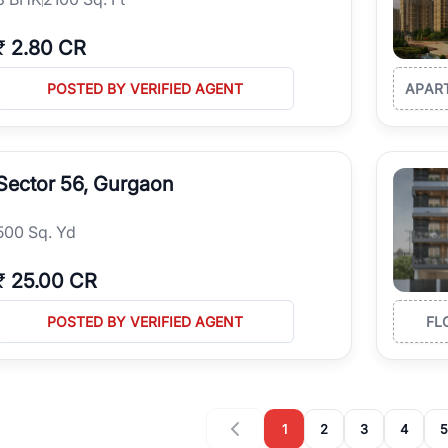
₹
2.80 CR
POSTED BY VERIFIED AGENT
APAR
Sector 56, Gurgaon
500 Sq. Yd
₹
25.00 CR
POSTED BY VERIFIED AGENT
FL
1
2
3
4
5