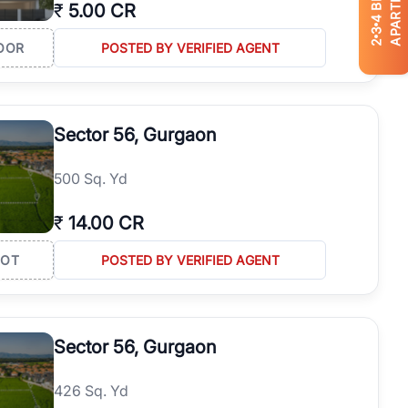
APARTMENTS
₹
5.00 CR
4
3
2
OOR
POSTED BY VERIFIED AGENT
Sector 56, Gurgaon
500 Sq. Yd
₹
14.00 CR
LOT
POSTED BY VERIFIED AGENT
Sector 56, Gurgaon
426 Sq. Yd