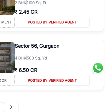
2
BHK
1100 Sq. Ft
₹
2.45 CR
TMENT
POSTED BY VERIFIED AGENT
Sector 56, Gurgaon
4
BHK
500 Sq. Yd
₹
6.50 CR
OOR
POSTED BY VERIFIED AGENT