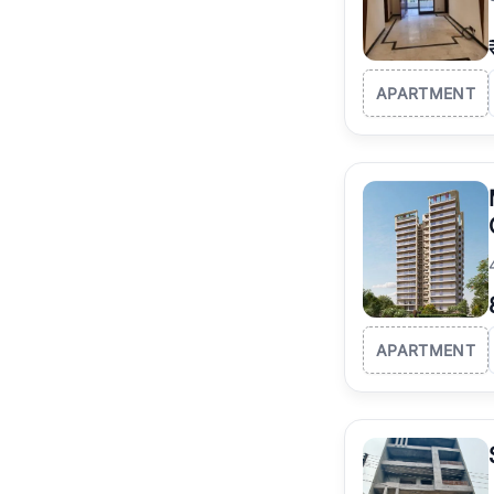
APARTMENT
APARTMENT