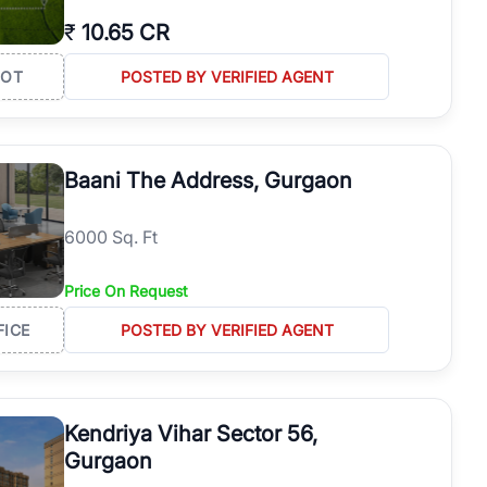
₹
10.65 CR
LOT
POSTED BY VERIFIED AGENT
Baani The Address, Gurgaon
6000 Sq. Ft
Price On Request
FICE
POSTED BY VERIFIED AGENT
Kendriya Vihar Sector 56,
Gurgaon