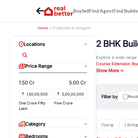
Buy
Sell
Find Agent
Find Builde
Home
> Properties In Gurgaon
2 BHK Build
Locations
Explore a wide range
Course Extension Ro
Price Range
Whether you are look
Show More
Gurgaon, RealBetter o
1.50 Cr
5.00 Cr
Browse residential pro
You can also explore 
₹
₹
Filter by
Resa
immediate possession 
One Crore Fifty
Five Crore
For investors and bus
Lakh
and co-working spaces
with flexible leasing
Category
Floor
2 BHK
All listings on RealBe
Bedrooms
budget, location, pro