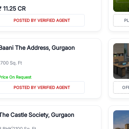
₹
11.25 CR
POSTED BY VERIFIED AGENT
P
Baani The Address, Gurgaon
1700 Sq. Ft
Price On Request
POSTED BY VERIFIED AGENT
OF
The Castle Society, Gurgaon
3
BHK
2100 Sq. Ft