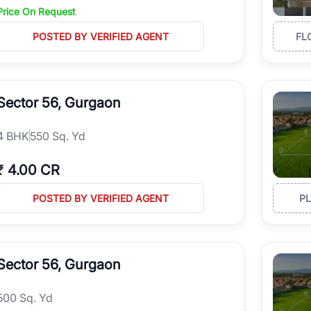
Price On Request
POSTED BY VERIFIED AGENT
FL
Sector 56, Gurgaon
4
BHK
550 Sq. Yd
₹
4.00 CR
POSTED BY VERIFIED AGENT
P
Sector 56, Gurgaon
500 Sq. Yd