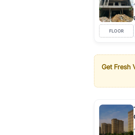
FLOOR
Get Fresh V