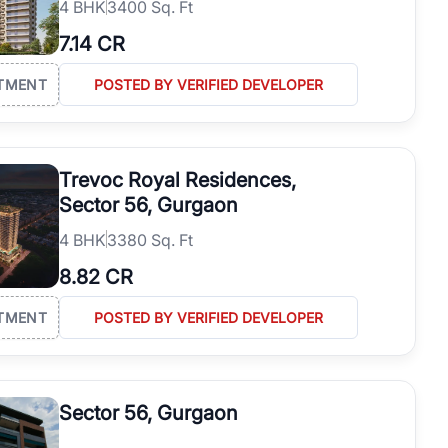
4
BHK
3400 Sq. Ft
7.14 CR
TMENT
POSTED BY VERIFIED DEVELOPER
Trevoc Royal Residences,
Sector 56, Gurgaon
4
BHK
3380 Sq. Ft
8.82 CR
TMENT
POSTED BY VERIFIED DEVELOPER
Sector 56, Gurgaon