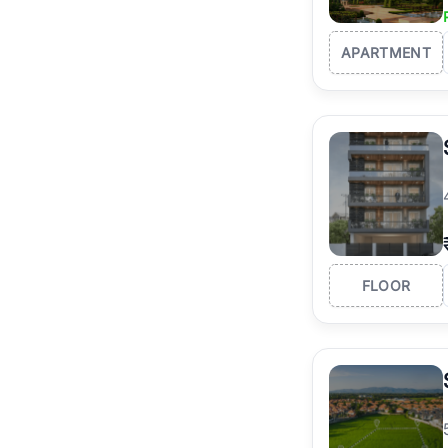
APARTMENT
FLOOR