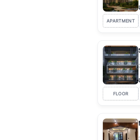
APARTMENT
FLOOR