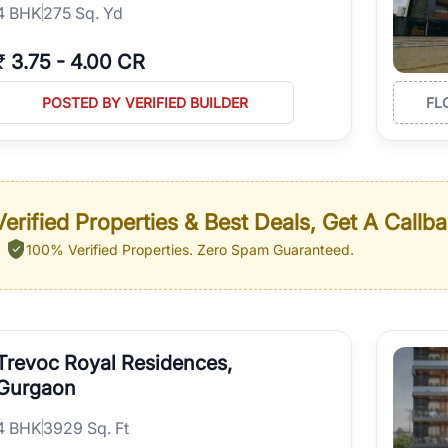
4
BHK
275 Sq. Yd
₹
3.75
-
4.00 CR
POSTED BY VERIFIED BUILDER
FL
erified Properties & Best Deals, Get A Callb
100% Verified Properties.
Zero Spam Guaranteed.
Trevoc Royal Residences,
Gurgaon
4
BHK
3929 Sq. Ft