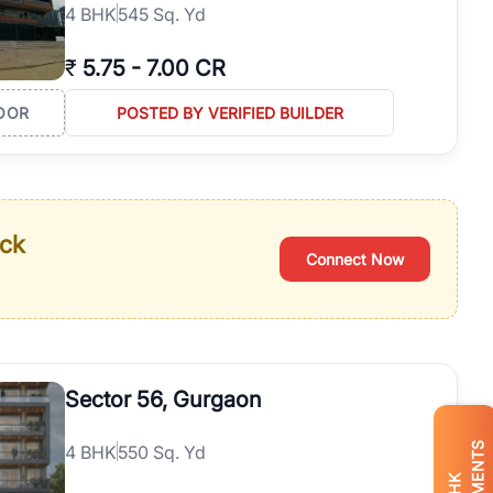
4
BHK
545 Sq. Yd
₹
5.75
-
7.00 CR
OOR
POSTED BY VERIFIED BUILDER
ack
Connect Now
Sector 56, Gurgaon
4
BHK
550 Sq. Yd
BHK