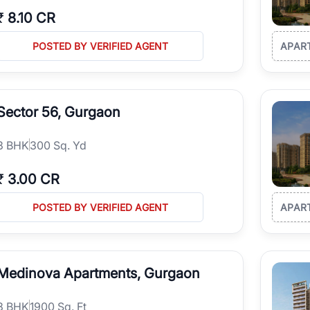
₹
8.10 CR
POSTED BY VERIFIED AGENT
APAR
Sector 56, Gurgaon
3
BHK
300 Sq. Yd
₹
3.00 CR
POSTED BY VERIFIED AGENT
APAR
Medinova Apartments, Gurgaon
3
BHK
1900 Sq. Ft