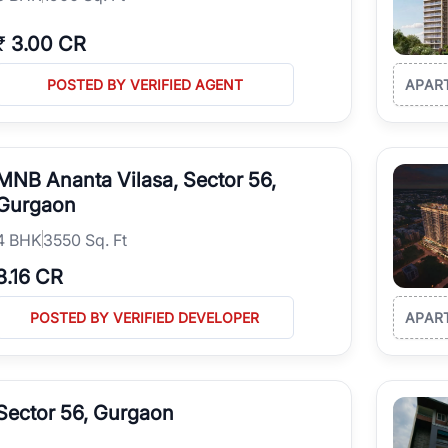
₹
3.00 CR
POSTED BY VERIFIED AGENT
APAR
MNB Ananta Vilasa, Sector 56,
Gurgaon
4
BHK
3550 Sq. Ft
8.16 CR
POSTED BY VERIFIED DEVELOPER
APAR
Sector 56, Gurgaon