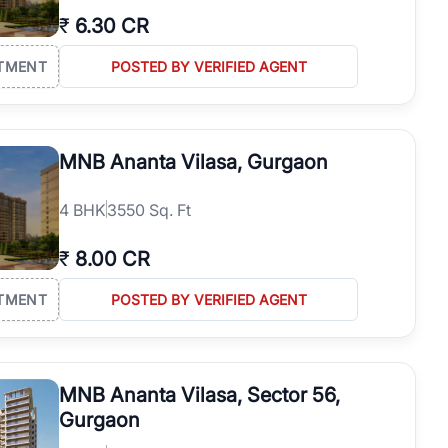
₹
6.30 CR
TMENT
POSTED BY VERIFIED AGENT
MNB Ananta Vilasa, Gurgaon
4
BHK
3550 Sq. Ft
₹
8.00 CR
TMENT
POSTED BY VERIFIED AGENT
MNB Ananta Vilasa, Sector 56,
Gurgaon