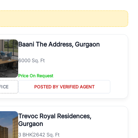
operties in Gurgaon with complete transparency and expert support.
 offices. From the high-rises of Golf Course Road to the
 RealBetter simplifies your search by connecting you directly with
Baani The Address, Gurgaon
6000 Sq. Ft
Price On Request
FICE
POSTED BY VERIFIED AGENT
Trevoc Royal Residences,
Gurgaon
3
BHK
2642 Sq. Ft