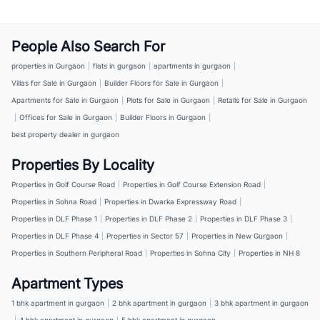
People Also Search For
properties in Gurgaon
|
flats in gurgaon
|
apartments in gurgaon
|
Villas for Sale in Gurgaon
|
Builder Floors for Sale in Gurgaon
|
Apartments for Sale in Gurgaon
|
Plots for Sale in Gurgaon
|
Retails for Sale in Gurgaon
|
Offices for Sale in Gurgaon
|
Builder Floors in Gurgaon
|
best property dealer in gurgaon
Properties By Locality
Properties in Golf Course Road
|
Properties in Golf Course Extension Road
|
Properties in Sohna Road
|
Properties in Dwarka Expressway Road
|
Properties in DLF Phase 1
|
Properties in DLF Phase 2
|
Properties in DLF Phase 3
|
Properties in DLF Phase 4
|
Properties in Sector 57
|
Properties in New Gurgaon
|
Properties in Southern Peripheral Road
|
Properties in Sohna City
|
Properties in NH 8
Apartment Types
1 bhk apartment in gurgaon
|
2 bhk apartment in gurgaon
|
3 bhk apartment in gurgaon
|
4 bhk apartment in gurgaon
|
5 bhk apartment in gurgaon