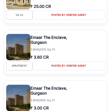
₹
25.00 CR
VILLA
POSTED BY VERIFIED AGENT
Emaar The Enclave,
Gurgaon
3
BHK
2410 Sq. Ft
₹
3.60 CR
APARTMENT
POSTED BY VERIFIED AGENT
Emaar The Enclave,
Gurgaon
3
BHK
1920 Sq. Ft
₹
3.00 CR