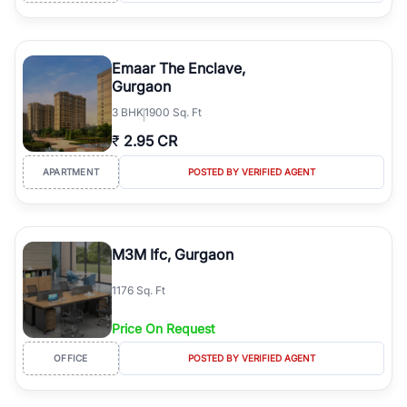
Emaar The Enclave,
Gurgaon
3
BHK
1900 Sq. Ft
₹
2.95 CR
APARTMENT
POSTED BY VERIFIED AGENT
M3M Ifc, Gurgaon
1176 Sq. Ft
Price On Request
OFFICE
POSTED BY VERIFIED AGENT