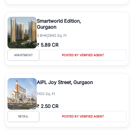
Smartworld Edition,
Gurgaon
3
BHK
2945 Sq. Ft
₹
5.89 CR
APARTMENT
POSTED BY VERIFIED AGENT
AIPL Joy Street, Gurgaon
1100 Sq. Ft
₹
2.50 CR
RETAIL
POSTED BY VERIFIED AGENT