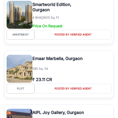
Smartworld Edition,
Gurgaon
4
BHK
3505 Sq. Ft
Price On Request
APARTMENT
POSTED BY VERIFIED AGENT
Emaar Marbella, Gurgaon
585 Sq. Yd
₹
23.11 CR
PLOT
POSTED BY VERIFIED AGENT
AIPL Joy Gallery, Gurgaon