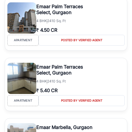
Course Road to the burgeoning residential sectors along the
Emaar Palm Terraces
Dwarka Expressway, there is something for everyone. RealBetter
Select, Gurgaon
simplifies your search by connecting you directly with verified
4
BHK
2410 Sq. Ft
agents who have deep local expertise.
₹
4.50 CR
APARTMENT
POSTED BY VERIFIED AGENT
Emaar Palm Terraces
Select, Gurgaon
4
BHK
2410 Sq. Ft
₹
5.40 CR
APARTMENT
POSTED BY VERIFIED AGENT
Emaar Marbella, Gurgaon