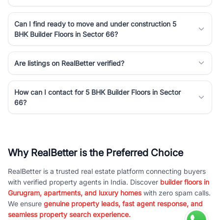
Can I find ready to move and under construction 5
BHK Builder Floors in Sector 66?
Are listings on RealBetter verified?
How can I contact for 5 BHK Builder Floors in Sector
66?
Why RealBetter is the Preferred Choice
RealBetter is a trusted real estate platform connecting buyers
with verified property agents in India. Discover
builder floors in
Gurugram, apartments, and luxury homes
with zero spam calls.
We ensure
genuine property leads, fast agent response, and
seamless property search experience.