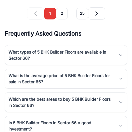
…
1
2
25
Frequently Asked Questions
What types of 5 BHK Builder Floors are available in
Sector 66?
What is the average price of 5 BHK Builder Floors for
sale in Sector 66?
Which are the best areas to buy 5 BHK Builder Floors
in Sector 66?
Is 5 BHK Builder Floors in Sector 66 a good
investment?