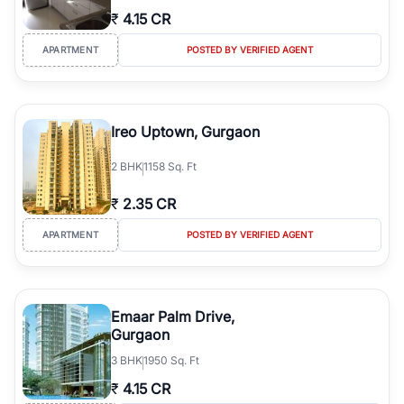
₹
4.15 CR
APARTMENT
POSTED BY VERIFIED AGENT
Ireo Uptown, Gurgaon
2
BHK
1158 Sq. Ft
₹
2.35 CR
APARTMENT
POSTED BY VERIFIED AGENT
Emaar Palm Drive,
Gurgaon
3
BHK
1950 Sq. Ft
₹
4.15 CR