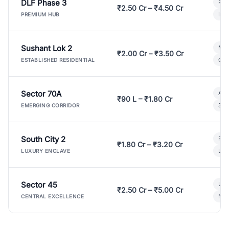
DLF Phase 3
Pre
₹2.50 Cr – ₹4.50 Cr
Ind
PREMIUM HUB
Sushant Lok 2
Mod
₹2.00 Cr – ₹3.50 Cr
Gat
ESTABLISHED RESIDENTIAL
Sector 70A
Aff
₹90 L – ₹1.80 Cr
3 B
EMERGING CORRIDOR
South City 2
Par
₹1.80 Cr – ₹3.20 Cr
Lux
LUXURY ENCLAVE
Sector 45
Ult
₹2.50 Cr – ₹5.00 Cr
New
CENTRAL EXCELLENCE