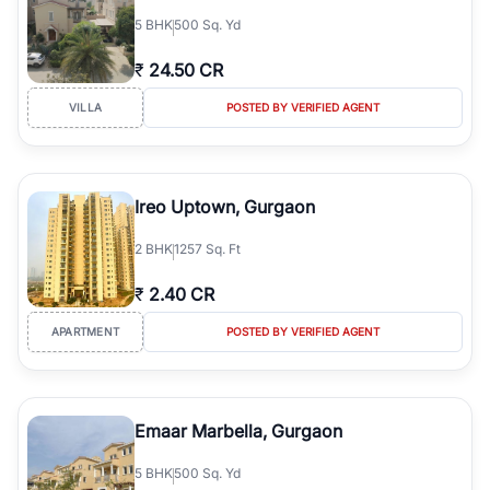
5
BHK
500 Sq. Yd
₹
24.50 CR
VILLA
POSTED BY VERIFIED AGENT
Ireo Uptown, Gurgaon
2
BHK
1257 Sq. Ft
₹
2.40 CR
APARTMENT
POSTED BY VERIFIED AGENT
Emaar Marbella, Gurgaon
5
BHK
500 Sq. Yd