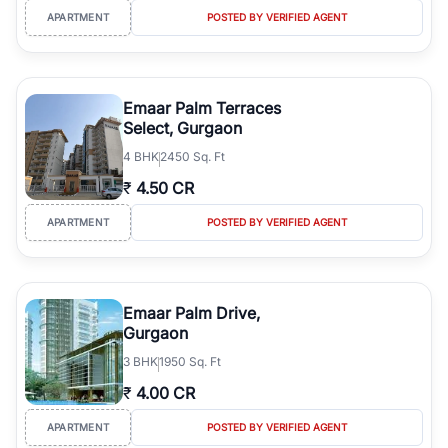
APARTMENT
POSTED BY VERIFIED AGENT
Emaar Palm Terraces
Select, Gurgaon
4
BHK
2450 Sq. Ft
₹
4.50 CR
APARTMENT
POSTED BY VERIFIED AGENT
Emaar Palm Drive,
Gurgaon
3
BHK
1950 Sq. Ft
₹
4.00 CR
APARTMENT
POSTED BY VERIFIED AGENT