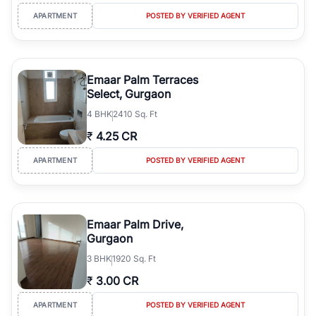
APARTMENT
POSTED BY VERIFIED AGENT
Emaar Palm Terraces
Select, Gurgaon
4
BHK
2410 Sq. Ft
₹
4.25 CR
APARTMENT
POSTED BY VERIFIED AGENT
Emaar Palm Drive,
Gurgaon
3
BHK
1920 Sq. Ft
₹
3.00 CR
APARTMENT
POSTED BY VERIFIED AGENT