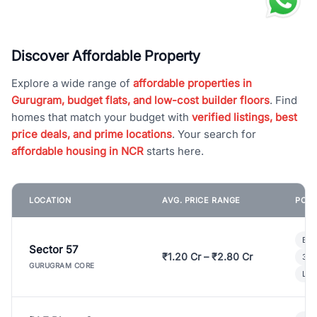
Discover Affordable Property
Explore a wide range of
affordable properties in
Gurugram, budget flats, and low-cost builder floors
. Find
homes that match your budget with
verified listings, best
price deals, and prime locations
. Your search for
affordable housing in NCR
starts here.
LOCATION
AVG. PRICE RANGE
POPU
Bui
Sector 57
₹1.20 Cr – ₹2.80 Cr
3 B
GURUGRAM CORE
Lux