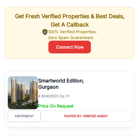
Get Fresh Verified Properties & Best Deals,
Get A Callback
100% Verified Properties.
Zero Spam Guaranteed.
Connect Now
Smartworld Edition,
Gurgaon
4
BHK
3505 Sq. Ft
Price On Request
APARTMENT
POSTED BY VERIFIED AGENT