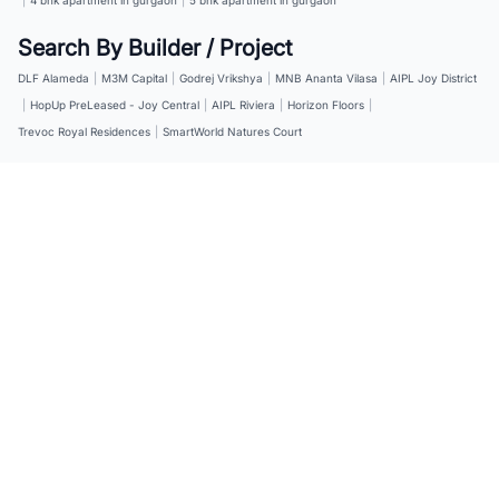
Search By Builder / Project
DLF Alameda
|
M3M Capital
|
Godrej Vrikshya
|
MNB Ananta Vilasa
|
AIPL Joy District
|
HopUp PreLeased - Joy Central
|
AIPL Riviera
|
Horizon Floors
|
Trevoc Royal Residences
|
SmartWorld Natures Court