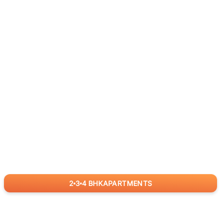
2
3
4
BHK
APARTMENTS