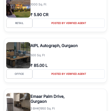
1000 Sq. Ft
₹
5.90 CR
RETAIL
POSTED BY VERIFIED AGENT
AIPL Autograph, Gurgaon
500 Sq. Ft
₹
85.00 L
OFFICE
POSTED BY VERIFIED AGENT
Emaar Palm Drive,
Gurgaon
3
BHK
1950 Sq. Ft