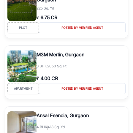
225 Sq. Yd
₹
6.75 CR
PLOT
POSTED BY VERIFIED AGENT
M3M Merlin, Gurgaon
3
BHK
2050 Sq. Ft
₹
4.00 CR
APARTMENT
POSTED BY VERIFIED AGENT
Ansal Esencia, Gurgaon
4
BHK
418 Sq. Yd