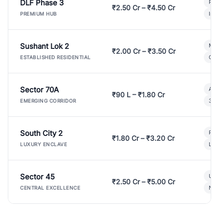
DLF Phase 3
Pre
₹2.50 Cr – ₹4.50 Cr
Ind
PREMIUM HUB
Sushant Lok 2
Mod
₹2.00 Cr – ₹3.50 Cr
Gat
ESTABLISHED RESIDENTIAL
Sector 70A
Aff
₹90 L – ₹1.80 Cr
3 B
EMERGING CORRIDOR
South City 2
Par
₹1.80 Cr – ₹3.20 Cr
Lux
LUXURY ENCLAVE
Sector 45
Ult
₹2.50 Cr – ₹5.00 Cr
New
CENTRAL EXCELLENCE