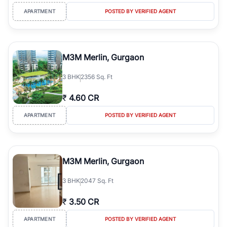
APARTMENT
POSTED BY VERIFIED AGENT
M3M Merlin, Gurgaon
3
BHK
2356 Sq. Ft
₹
4.60 CR
APARTMENT
POSTED BY VERIFIED AGENT
M3M Merlin, Gurgaon
3
BHK
2047 Sq. Ft
₹
3.50 CR
APARTMENT
POSTED BY VERIFIED AGENT