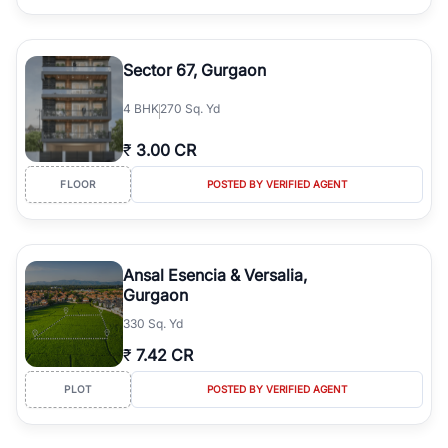
Sector 67, Gurgaon
4
BHK
270 Sq. Yd
₹
3.00 CR
FLOOR
POSTED BY VERIFIED AGENT
Ansal Esencia & Versalia,
Gurgaon
330 Sq. Yd
₹
7.42 CR
PLOT
POSTED BY VERIFIED AGENT