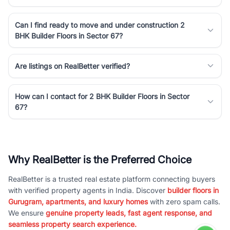
Can I find ready to move and under construction 2
BHK Builder Floors in Sector 67?
Are listings on RealBetter verified?
How can I contact for 2 BHK Builder Floors in Sector
67?
Why RealBetter is the Preferred Choice
RealBetter is a trusted real estate platform connecting buyers
with verified property agents in India. Discover
builder floors in
Gurugram, apartments, and luxury homes
with zero spam calls.
We ensure
genuine property leads, fast agent response, and
seamless property search experience.