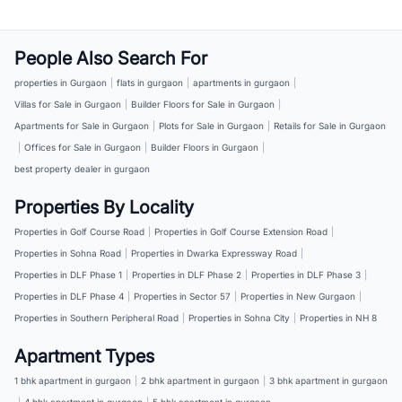
People Also Search For
properties in Gurgaon
|
flats in gurgaon
|
apartments in gurgaon
|
Villas for Sale in Gurgaon
|
Builder Floors for Sale in Gurgaon
|
Apartments for Sale in Gurgaon
|
Plots for Sale in Gurgaon
|
Retails for Sale in Gurgaon
|
Offices for Sale in Gurgaon
|
Builder Floors in Gurgaon
|
best property dealer in gurgaon
Properties By Locality
Properties in Golf Course Road
|
Properties in Golf Course Extension Road
|
Properties in Sohna Road
|
Properties in Dwarka Expressway Road
|
Properties in DLF Phase 1
|
Properties in DLF Phase 2
|
Properties in DLF Phase 3
|
Properties in DLF Phase 4
|
Properties in Sector 57
|
Properties in New Gurgaon
|
Properties in Southern Peripheral Road
|
Properties in Sohna City
|
Properties in NH 8
Apartment Types
1 bhk apartment in gurgaon
|
2 bhk apartment in gurgaon
|
3 bhk apartment in gurgaon
|
4 bhk apartment in gurgaon
|
5 bhk apartment in gurgaon