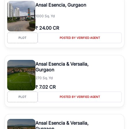
Ansal Esencia, Gurgaon
1000 Sq. Yd
₹
24.00 CR
PLOT
POSTED BY VERIFIED AGENT
Ansal Esencia & Versalia,
Gurgaon
270 Sq. Yd
₹
7.02 CR
PLOT
POSTED BY VERIFIED AGENT
Ansal Esencia & Versalia,
Gurgaon