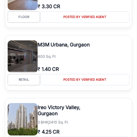
₹
3.30 CR
FLOOR
POSTED BY VERIFIED AGENT
M3M Urbana, Gurgaon
400 Sq. Ft
₹
1.40 CR
RETAIL
POSTED BY VERIFIED AGENT
Ireo Victory Valley,
Gurgaon
3
BHK
2410 Sq. Ft
₹
4.25 CR