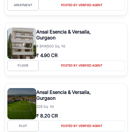
APARTMENT
POSTED BY VERIFIED AGENT
Ansal Esencia & Versalia,
Gurgaon
4
BHK
500 Sq. Yd
₹
4.90 CR
FLOOR
POSTED BY VERIFIED AGENT
Ansal Esencia & Versalia,
Gurgaon
328 Sq. Yd
₹
8.20 CR
PLOT
POSTED BY VERIFIED AGENT