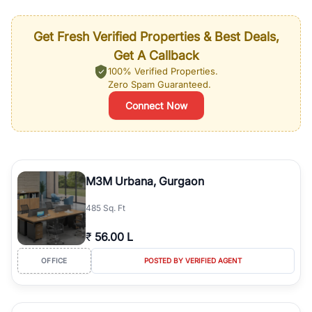
Get Fresh Verified Properties & Best Deals,
Get A Callback
100% Verified Properties.
Zero Spam Guaranteed.
Connect Now
M3M Urbana, Gurgaon
485 Sq. Ft
₹
56.00 L
OFFICE
POSTED BY VERIFIED AGENT