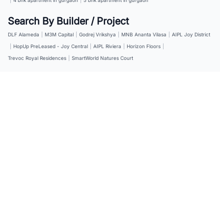
Search By Builder / Project
DLF Alameda
|
M3M Capital
|
Godrej Vrikshya
|
MNB Ananta Vilasa
|
AIPL Joy District
|
HopUp PreLeased - Joy Central
|
AIPL Riviera
|
Horizon Floors
|
Trevoc Royal Residences
|
SmartWorld Natures Court