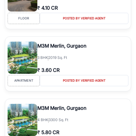
₹
4.10 CR
FLOOR
POSTED BY VERIFIED AGENT
M3M Merlin, Gurgaon
3
BHK
2019 Sq. Ft
₹
3.60 CR
APARTMENT
POSTED BY VERIFIED AGENT
M3M Merlin, Gurgaon
4
BHK
3300 Sq. Ft
₹
5.80 CR