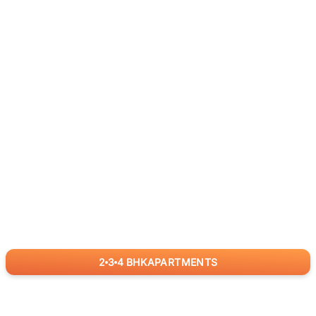
2
3
4
BHK
APARTMENTS