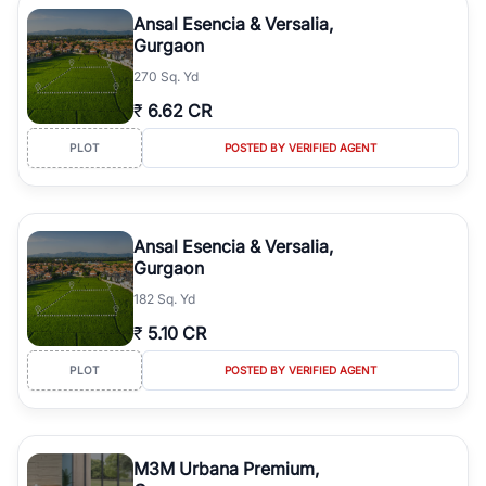
Course Road to the burgeoning residential sectors along the
Ansal Esencia & Versalia,
Dwarka Expressway, there is something for everyone. RealBetter
Gurgaon
simplifies your search by connecting you directly with verified
270 Sq. Yd
agents who have deep local expertise.
₹
6.62 CR
PLOT
POSTED BY VERIFIED AGENT
Ansal Esencia & Versalia,
Gurgaon
182 Sq. Yd
₹
5.10 CR
PLOT
POSTED BY VERIFIED AGENT
M3M Urbana Premium,