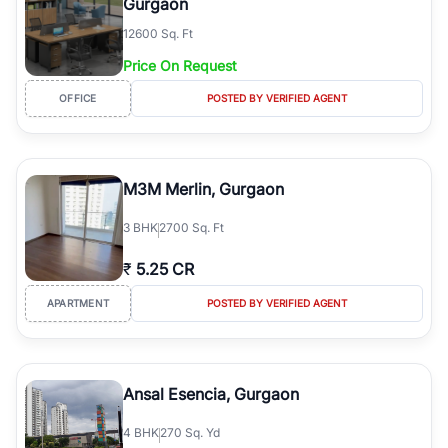
Gurgaon
12600 Sq. Ft
Price On Request
OFFICE
POSTED BY VERIFIED AGENT
M3M Merlin, Gurgaon
3
BHK
2700 Sq. Ft
₹
5.25 CR
APARTMENT
POSTED BY VERIFIED AGENT
Ansal Esencia, Gurgaon
4
BHK
270 Sq. Yd