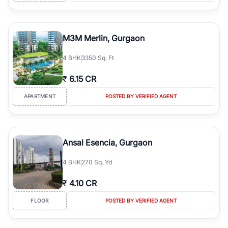
M3M Merlin, Gurgaon
4
BHK
3350 Sq. Ft
₹
6.15 CR
APARTMENT
POSTED BY VERIFIED AGENT
Ansal Esencia, Gurgaon
4
BHK
270 Sq. Yd
₹
4.10 CR
FLOOR
POSTED BY VERIFIED AGENT