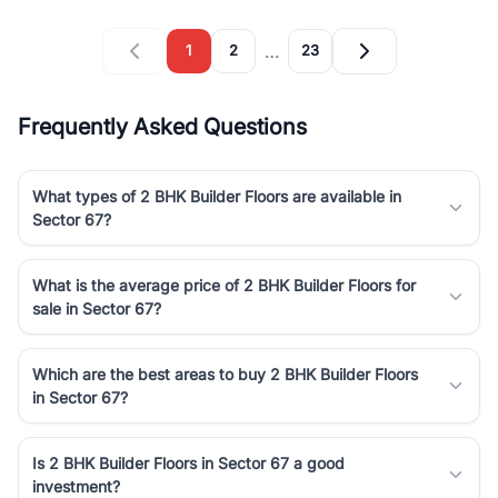
…
1
2
23
Frequently Asked Questions
What types of 2 BHK Builder Floors are available in
Sector 67?
What is the average price of 2 BHK Builder Floors for
sale in Sector 67?
Which are the best areas to buy 2 BHK Builder Floors
in Sector 67?
Is 2 BHK Builder Floors in Sector 67 a good
investment?