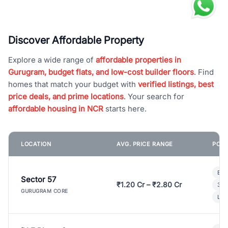
Discover Affordable Property
Explore a wide range of
affordable properties in
Gurugram, budget flats, and low-cost builder floors
. Find
homes that match your budget with
verified listings, best
price deals, and prime locations
. Your search for
affordable housing in NCR
starts here.
LOCATION
AVG. PRICE RANGE
POPU
Bui
Sector 57
₹1.20 Cr – ₹2.80 Cr
3 B
GURUGRAM CORE
Lux