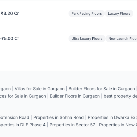
 ₹3.20 Cr
Park Facing Floors
Luxury Floors
– ₹5.00 Cr
Ultra Luxury Floors
New Launch Floo
rgaon
|
Villas for Sale in Gurgaon
|
Builder Floors for Sale in Gurgaon
ices for Sale in Gurgaon
|
Builder Floors in Gurgaon
|
best property de
 Extension Road
|
Properties in Sohna Road
|
Properties in Dwarka E
operties in DLF Phase 4
|
Properties in Sector 57
|
Properties in New