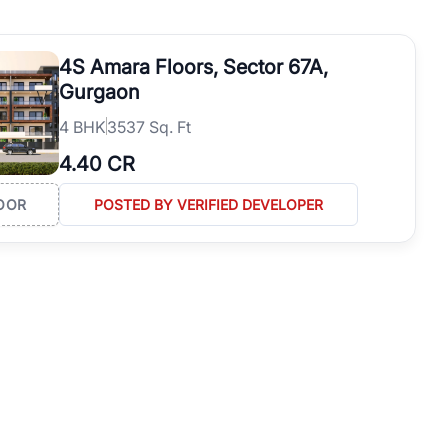
operties in Gurgaon with complete transparency and expert support.
 offices. From the high-rises of Golf Course Road to the
4S Amara Floors, Sector 67A,
 RealBetter simplifies your search by connecting you directly with
Gurgaon
4
BHK
3537 Sq. Ft
4.40 CR
OOR
POSTED BY VERIFIED DEVELOPER