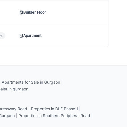
Builder Floor
Apartment
rs
|
Apartments for Sale in Gurgaon
|
aler in gurgaon
xpressway Road
|
Properties in DLF Phase 1
|
 Gurgaon
|
Properties in Southern Peripheral Road
|