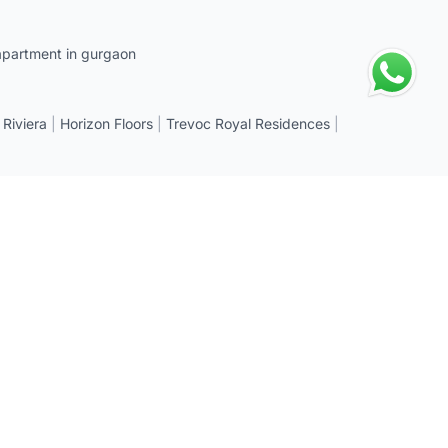
apartment in gurgaon
 Riviera
|
Horizon Floors
|
Trevoc Royal Residences
|