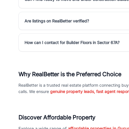
Are listings on RealBetter verified?
How can I contact for Builder Floors in Sector 67A?
Why RealBetter is the Preferred Choice
RealBetter is a trusted real estate platform connecting buy
calls. We ensure
genuine property leads, fast agent respo
Discover Affordable Property
Explore a wide range of
affordable properties in Gurug