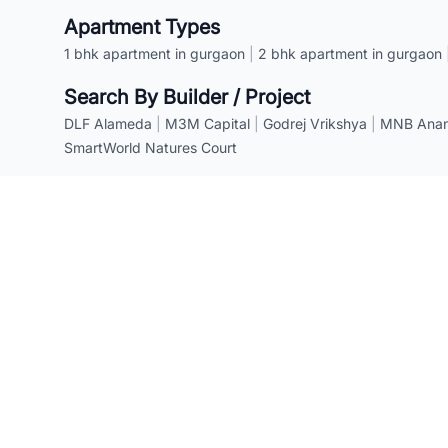
Apartment Types
1 bhk apartment in gurgaon
|
2 bhk apartment in gurgaon
Search By Builder / Project
DLF Alameda
|
M3M Capital
|
Godrej Vrikshya
|
MNB Anant
SmartWorld Natures Court