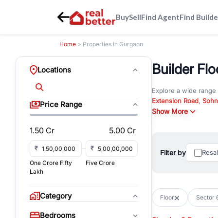
Buy
Sell
Find Agent
Find Builde
Home
> Properties In Gurgaon
Builder Flo
Locations
Explore a wide range
Extension Road
,
Sohn
Price Range
Whether you are look
Show More
RealBetter offers ver
1.50 Cr
5.00 Cr
Browse residential pro
You can also explore 
₹
₹
Filter by
Resa
immediate possession 
One Crore Fifty
Five Crore
For investors and bus
Lakh
and co-working spaces
with flexible leasing
Category
Floor
Sector 
All listings on RealBe
Bedrooms
budget, location, pro