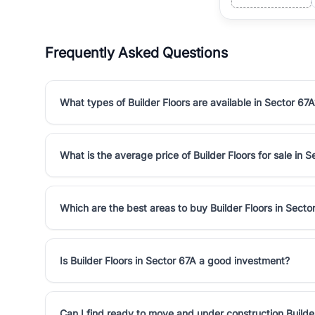
Frequently Asked Questions
What types of Builder Floors are available in Sector 67A
What is the average price of Builder Floors for sale in 
Which are the best areas to buy Builder Floors in Secto
Is Builder Floors in Sector 67A a good investment?
Can I find ready to move and under construction Builder