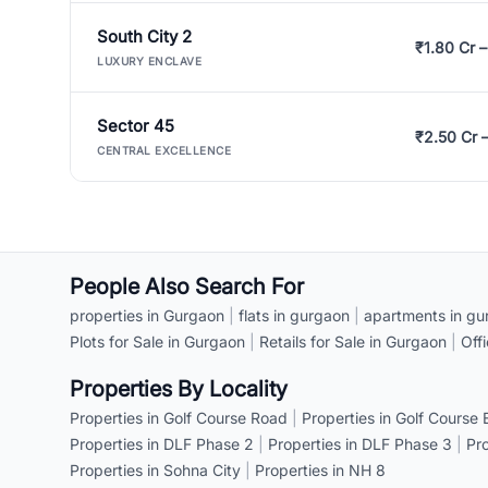
South City 2
₹1.80 Cr –
LUXURY ENCLAVE
Sector 45
₹2.50 Cr 
CENTRAL EXCELLENCE
People Also Search For
properties in Gurgaon
|
flats in gurgaon
|
apartments in gu
Plots for Sale in Gurgaon
|
Retails for Sale in Gurgaon
|
Off
Properties By Locality
Properties in Golf Course Road
|
Properties in Golf Course
Properties in DLF Phase 2
|
Properties in DLF Phase 3
|
Pr
Properties in Sohna City
|
Properties in NH 8