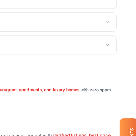
 Gurugram, apartments, and luxury homes
with zero spam
t match your budget with
verified listings, best price