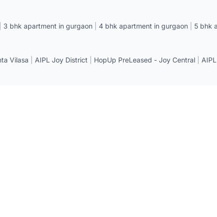
|
3 bhk apartment in gurgaon
|
4 bhk apartment in gurgaon
|
5 bhk 
a Vilasa
|
AIPL Joy District
|
HopUp PreLeased - Joy Central
|
AIPL