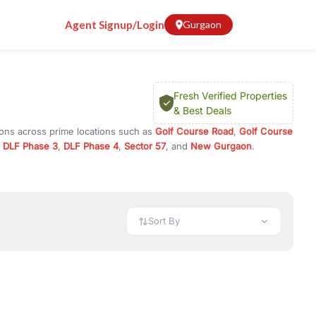
Agent Signup/Login
Gurgaon
Fresh Verified Properties
& Best Deals
ions across prime locations such as
Golf Course Road
,
Golf Course
,
DLF Phase 3
,
DLF Phase 4
,
Sector 57
, and
New Gurgaon
.
ram, or investment opportunities in commercial property in Gurgaon,
 available in configurations like 1 BHK, 2 BHK, 3 BHK, and 4 BHK.
preciation, or choose ready to move property in Gurgaon for
Sort By
rty in Gurgaon including office spaces, retail shops, showrooms,
ar. You can also find commercial property for rent in Gurgaon
sights, and location advantages. Easily filter properties based on
h. Whether you are buying your first home, searching for rental