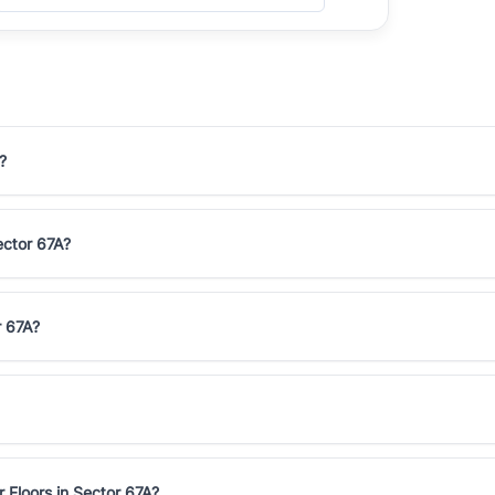
?
Sector 67A?
r 67A?
 Floors in Sector 67A?