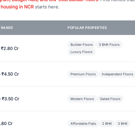
 housing in NCR
starts here.
E RANGE
POPULAR PROPERTIES
Builder Floors
3 BHK Floors
 ₹2.80 Cr
Luxury Floors
– ₹4.50 Cr
Premium Floors
Independent Floors
– ₹3.50 Cr
Modern Floors
Gated Floors
.80 Cr
Affordable Flats
2 BHK
3 BHK