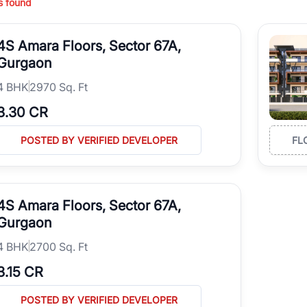
s found
ing in high-growth locations, RealBetter helps you discover the best pr
 market continues to be a top destination for luxury living and corporate
4S Amara Floors, Sector 67A,
l sectors along the Dwarka Expressway, there is something for everyone.
ave deep local expertise.
Gurgaon
4
BHK
2970 Sq. Ft
3.30 CR
POSTED BY VERIFIED DEVELOPER
FL
4S Amara Floors, Sector 67A,
Gurgaon
4
BHK
2700 Sq. Ft
3.15 CR
POSTED BY VERIFIED DEVELOPER