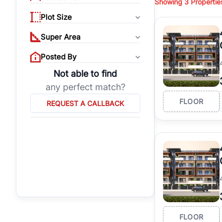
Showing
3
Propertie
properties, or invest
Plot Size
Gurgaon's real estate
burgeoning residentia
Super Area
verified agents who h
Posted By
Not able to find
any perfect match?
FLOOR
REQUEST A CALLBACK
FLOOR