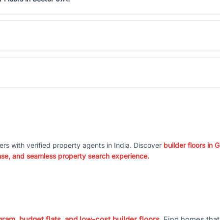
ers with verified property agents in India. Discover
builder floors in
nse, and seamless property search experience.
ram, budget flats, and low-cost builder floors
. Find homes tha