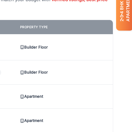
APARTMENTS
BHK
4
3
2
PROPERTY TYPE
Builder Floor
Builder Floor
Apartment
Apartment