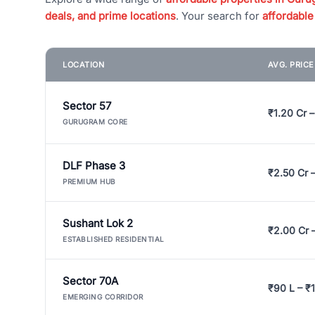
deals, and prime locations
. Your search for
affordable
LOCATION
AVG. PRIC
Sector 57
₹1.20 Cr –
GURUGRAM CORE
DLF Phase 3
₹2.50 Cr 
PREMIUM HUB
Sushant Lok 2
₹2.00 Cr 
ESTABLISHED RESIDENTIAL
Sector 70A
₹90 L – ₹1
EMERGING CORRIDOR