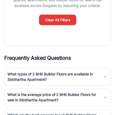
luxury living and corporate offices. From the high-rises of Golf
locations across Gurgaon by adjusting your criteria.
Course Road to the burgeoning residential sectors along the
Dwarka Expressway, there is something for everyone. RealBetter
simplifies your search by connecting you directly with verified
Clear All Filters
agents who have deep local expertise.
Frequently Asked Questions
What types of 2 BHK Builder Floors are available in
Siddhartha Apartment?
What is the average price of 2 BHK Builder Floors for
sale in Siddhartha Apartment?