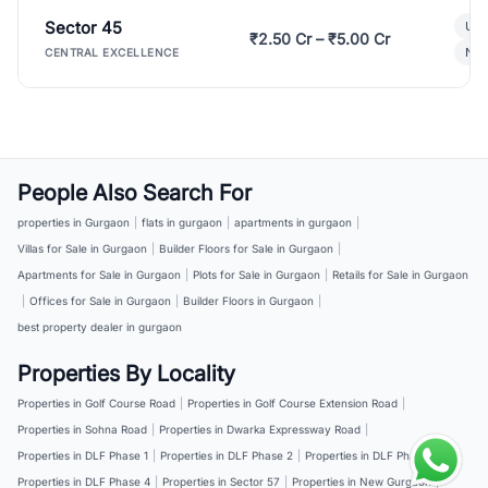
Sector 45
Ult
₹2.50 Cr – ₹5.00 Cr
New
CENTRAL EXCELLENCE
People Also Search For
properties in Gurgaon
|
flats in gurgaon
|
apartments in gurgaon
|
Villas for Sale in Gurgaon
|
Builder Floors for Sale in Gurgaon
|
Apartments for Sale in Gurgaon
|
Plots for Sale in Gurgaon
|
Retails for Sale in Gurgaon
|
Offices for Sale in Gurgaon
|
Builder Floors in Gurgaon
|
best property dealer in gurgaon
Properties By Locality
Properties in Golf Course Road
|
Properties in Golf Course Extension Road
|
Properties in Sohna Road
|
Properties in Dwarka Expressway Road
|
Properties in DLF Phase 1
|
Properties in DLF Phase 2
|
Properties in DLF Phase 3
|
Properties in DLF Phase 4
|
Properties in Sector 57
|
Properties in New Gurgaon
|