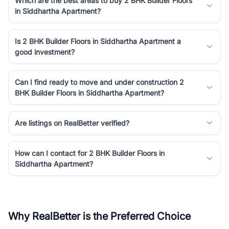
Which are the best areas to buy 2 BHK Builder Floors
in Siddhartha Apartment?
Is 2 BHK Builder Floors in Siddhartha Apartment a
good investment?
Can I find ready to move and under construction 2
BHK Builder Floors in Siddhartha Apartment?
Are listings on RealBetter verified?
How can I contact for 2 BHK Builder Floors in
Siddhartha Apartment?
Why RealBetter is the Preferred Choice