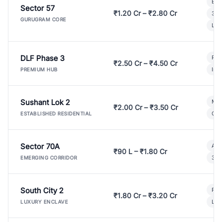
Bui
Sector 57
₹1.20 Cr – ₹2.80 Cr
3 B
GURUGRAM CORE
Lux
DLF Phase 3
Pre
₹2.50 Cr – ₹4.50 Cr
Ind
PREMIUM HUB
Sushant Lok 2
Mod
₹2.00 Cr – ₹3.50 Cr
Gat
ESTABLISHED RESIDENTIAL
Sector 70A
Aff
₹90 L – ₹1.80 Cr
3 B
EMERGING CORRIDOR
South City 2
Par
₹1.80 Cr – ₹3.20 Cr
Lux
LUXURY ENCLAVE