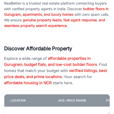
RealBetter is a trusted real estate platform connecting buyers
with verified property agents in India. Discover
builder floors in
Gurugram, apartments, and luxury homes
with zero spam calls.
We ensure
genuine property leads, fast agent response, and
seamless property search experience.
Discover Affordable Property
Explore a wide range of
affordable properties in
Gurugram, budget flats, and low-cost builder floors
. Find
homes that match your budget with
verified listings, best
price deals, and prime locations
. Your search for
affordable housing in NCR
starts here.
LOCATION
AVG. PRICE RANGE
POPU