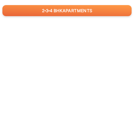
2
3
4
BHK
APARTMENTS
for
RealBetter
Agents
Download App Now