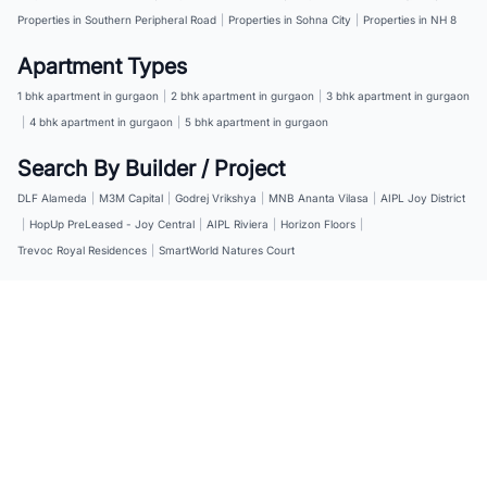
Properties in Southern Peripheral Road
|
Properties in Sohna City
|
Properties in NH 8
Apartment Types
1 bhk apartment in gurgaon
|
2 bhk apartment in gurgaon
|
3 bhk apartment in gurgaon
|
4 bhk apartment in gurgaon
|
5 bhk apartment in gurgaon
Search By Builder / Project
DLF Alameda
|
M3M Capital
|
Godrej Vrikshya
|
MNB Ananta Vilasa
|
AIPL Joy District
|
HopUp PreLeased - Joy Central
|
AIPL Riviera
|
Horizon Floors
|
Trevoc Royal Residences
|
SmartWorld Natures Court