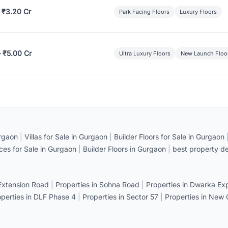
 ₹3.20 Cr
Park Facing Floors
Luxury Floors
– ₹5.00 Cr
Ultra Luxury Floors
New Launch Floo
rgaon
|
Villas for Sale in Gurgaon
|
Builder Floors for Sale in Gurgaon
ices for Sale in Gurgaon
|
Builder Floors in Gurgaon
|
best property de
 Extension Road
|
Properties in Sohna Road
|
Properties in Dwarka E
operties in DLF Phase 4
|
Properties in Sector 57
|
Properties in New