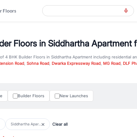
r Floors
der Floors in Siddhartha Apartment f
 of
4 BHK Builder Floors
in
Siddhartha Apartment
including residential a
tension Road
,
Sohna Road
,
Dwarka Expressway Road
,
MG Road
,
DLF Ph
er you are looking for
4 BHK Builder Floors
for sale in
Siddhartha Apart
n Gurgaon, RealBetter offers verified listings to match every requireme
perty in Gurgaon including apartments, builder floors, villas, and plots,
under construction property in Gurgaon for better pricing and future ap
le
Builder Floors
New Launches
and hassle-free relocation.
iness owners, RealBetter provides a wide selection of commercial prope
 in top business hubs like Cyber City, Golf Course Road, and Udyog Vih
 options in high-demand areas.
Clear all
Siddhartha Apar...
tter are verified and come with detailed specifications, images, pricing in
perty type, configuration, and possession status to find the perfect matc