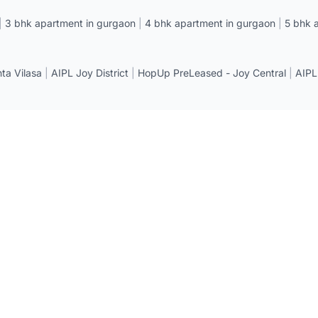
|
3 bhk apartment in gurgaon
|
4 bhk apartment in gurgaon
|
5 bhk 
a Vilasa
|
AIPL Joy District
|
HopUp PreLeased - Joy Central
|
AIPL