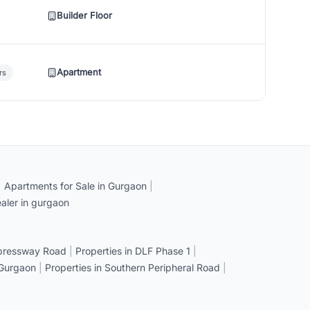
Builder Floor
Apartment
rs
|
Apartments for Sale in Gurgaon
|
aler in gurgaon
xpressway Road
|
Properties in DLF Phase 1
|
 Gurgaon
|
Properties in Southern Peripheral Road
|