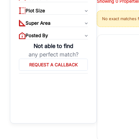
Showing
0
Propertie
properties, or invest
Plot Size
Gurgaon's real estate
No exact matches 
burgeoning residentia
Super Area
verified agents who h
Posted By
Not able to find
any perfect match?
REQUEST A CALLBACK