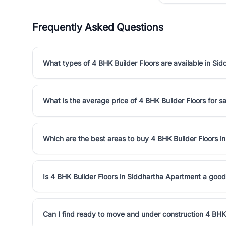
Frequently Asked Questions
What types of 4 BHK Builder Floors are available in Si
What is the average price of 4 BHK Builder Floors for s
Which are the best areas to buy 4 BHK Builder Floors 
Is 4 BHK Builder Floors in Siddhartha Apartment a goo
Can I find ready to move and under construction 4 BHK