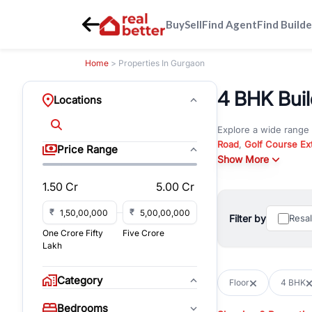
Buy
Sell
Find Agent
Find Builde
Home
> Properties In Gurgaon
4 BHK Buil
Locations
Explore a wide range
Road
,
Golf Course Ex
Price Range
New Gurgaon
Show More
. Wheth
commercial property i
1.50 Cr
5.00 Cr
Browse residential pro
You can also explore 
₹
₹
Filter by
Resa
immediate possession 
One Crore Fifty
Five Crore
For investors and bus
Lakh
and co-working spaces
with flexible leasing
Category
Floor
4 BHK
All listings on RealBe
Bedrooms
budget, location, pro