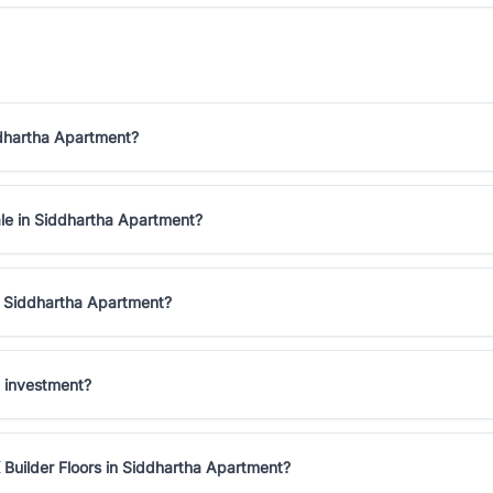
ddhartha Apartment?
ale in Siddhartha Apartment?
in Siddhartha Apartment?
d investment?
 Builder Floors in Siddhartha Apartment?