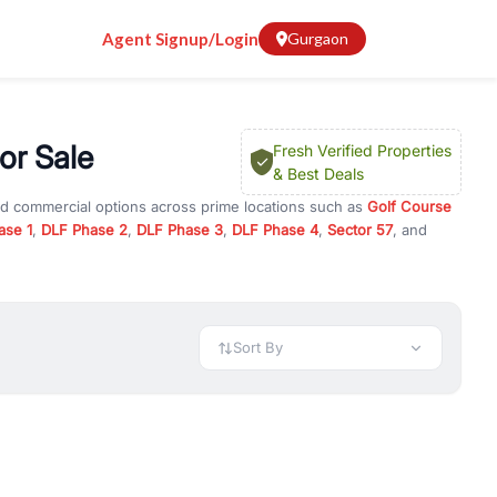
Agent Signup/Login
Gurgaon
or Sale
Fresh Verified Properties
& Best Deals
nd commercial options across prime locations such as
Golf Course
ase 1
,
DLF Phase 2
,
DLF Phase 3
,
DLF Phase 4
,
Sector 57
, and
ment
, property for rent in Gurugram, or investment opportunities in
nt and budget.
 available in configurations like 1 BHK, 2 BHK, 3 BHK, and 4 BHK.
preciation, or choose ready to move property in Gurgaon for
Sort By
rty in Gurgaon including office spaces, retail shops, showrooms,
ar. You can also find commercial property for rent in Gurgaon
sights, and location advantages. Easily filter properties based on
h. Whether you are buying your first home, searching for rental