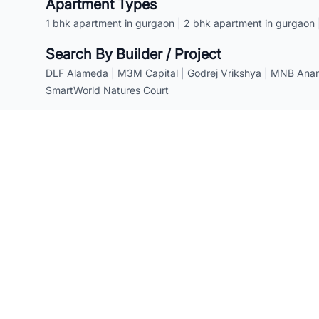
Apartment Types
1 bhk apartment in gurgaon
|
2 bhk apartment in gurgaon
Search By Builder / Project
DLF Alameda
|
M3M Capital
|
Godrej Vrikshya
|
MNB Anant
SmartWorld Natures Court