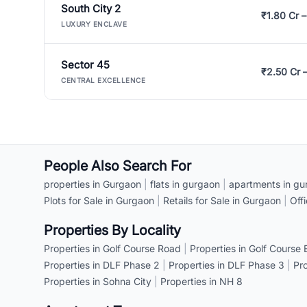
South City 2
₹1.80 Cr –
LUXURY ENCLAVE
Sector 45
₹2.50 Cr 
CENTRAL EXCELLENCE
People Also Search For
properties in Gurgaon
|
flats in gurgaon
|
apartments in gu
Plots for Sale in Gurgaon
|
Retails for Sale in Gurgaon
|
Off
Properties By Locality
Properties in Golf Course Road
|
Properties in Golf Course
Properties in DLF Phase 2
|
Properties in DLF Phase 3
|
Pr
Properties in Sohna City
|
Properties in NH 8