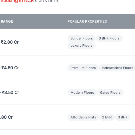
 housing in NCR
starts here.
E RANGE
POPULAR PROPERTIES
Builder Floors
3 BHK Floors
 ₹2.80 Cr
Luxury Floors
– ₹4.50 Cr
Premium Floors
Independent Floors
– ₹3.50 Cr
Modern Floors
Gated Floors
.80 Cr
Affordable Flats
2 BHK
3 BHK