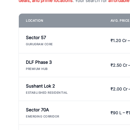
deals, and prime locations
. Your search for
affordable
LOCATION
AVG. PRIC
Sector 57
₹1.20 Cr –
GURUGRAM CORE
DLF Phase 3
₹2.50 Cr 
PREMIUM HUB
Sushant Lok 2
₹2.00 Cr 
ESTABLISHED RESIDENTIAL
Sector 70A
₹90 L – ₹1
EMERGING CORRIDOR