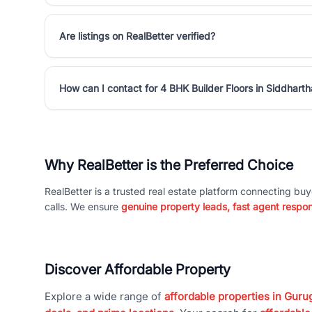
Are listings on RealBetter verified?
How can I contact for 4 BHK Builder Floors in Siddhart
Why RealBetter is the Preferred Choice
RealBetter is a trusted real estate platform connecting buy
calls. We ensure
genuine property leads, fast agent respo
Discover Affordable Property
Explore a wide range of
affordable properties in Gurug