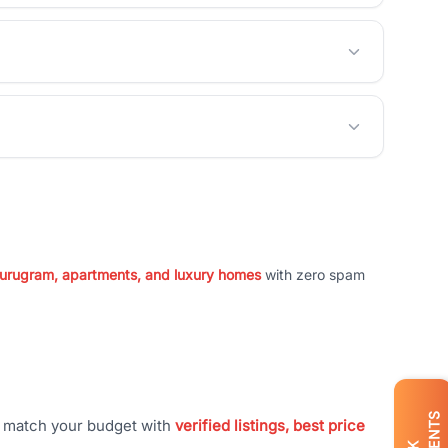
 Gurugram, apartments, and luxury homes
with zero spam
t match your budget with
verified listings, best price