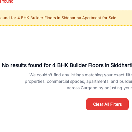
s found
ing in high-growth locations, RealBetter helps you discover the best pr
 market continues to be a top destination for luxury living and corporate
found for
4 BHK Builder Floors in Siddhartha Apartment for Sale
.
l sectors along the Dwarka Expressway, there is something for everyone.
ave deep local expertise.
No results found for
4 BHK Builder Floors in Siddhar
We couldn't find any listings matching your exact filte
properties, commercial spaces, apartments, and builder f
across Gurgaon by adjusting your 
Clear All Filters