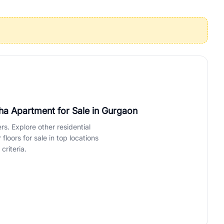
operties in Gurgaon with complete transparency and expert support.
 offices. From the high-rises of Golf Course Road to the
 RealBetter simplifies your search by connecting you directly with
tha Apartment for Sale
in Gurgaon
rs. Explore other residential
loors for sale in top locations
criteria.