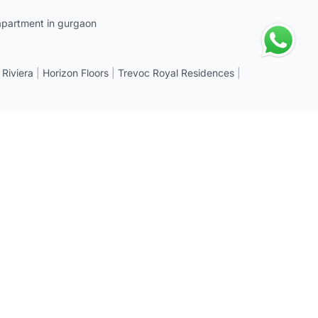
apartment in gurgaon
 Riviera
|
Horizon Floors
|
Trevoc Royal Residences
|