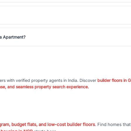
ha Apartment?
ers with verified property agents in India. Discover
builder floors in
nse, and seamless property search experience.
ram, budget flats, and low-cost builder floors
. Find homes tha