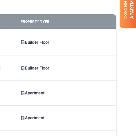
APARTMENTS
BHK
4
3
2
PROPERTY TYPE
Builder Floor
Builder Floor
Apartment
Apartment