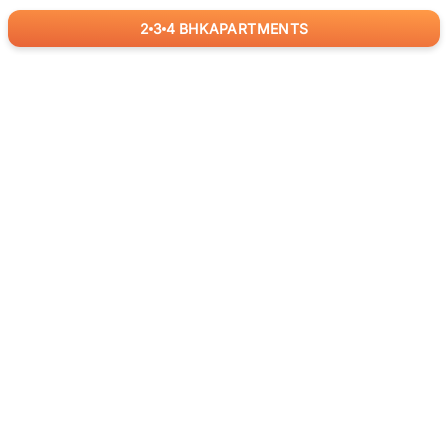
2
3
4
BHK
APARTMENTS
for
RealBetter
Agents
Download App Now