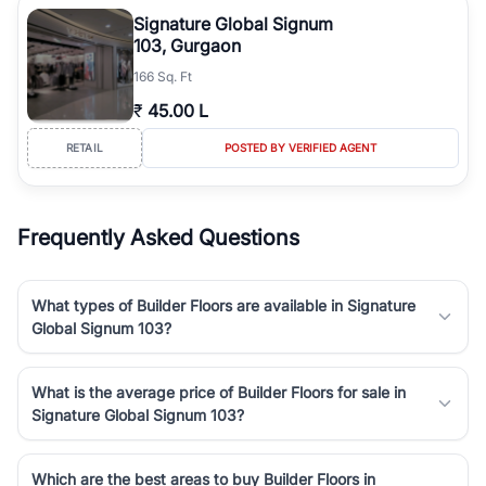
luxury living and corporate offices. From the high-rises of Golf
Signature Global Signum
Course Road to the burgeoning residential sectors along the
103, Gurgaon
Dwarka Expressway, there is something for everyone. RealBetter
166 Sq. Ft
simplifies your search by connecting you directly with verified
agents who have deep local expertise.
₹
45.00 L
RETAIL
POSTED BY VERIFIED AGENT
Frequently Asked Questions
What types of Builder Floors are available in Signature
Global Signum 103?
What is the average price of Builder Floors for sale in
Signature Global Signum 103?
Which are the best areas to buy Builder Floors in