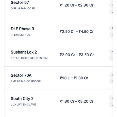
Sector 57
₹1.20 Cr – ₹2.80 Cr
3 B
GURUGRAM CORE
Lux
DLF Phase 3
Pre
₹2.50 Cr – ₹4.50 Cr
Ind
PREMIUM HUB
Sushant Lok 2
Mod
₹2.00 Cr – ₹3.50 Cr
Gat
ESTABLISHED RESIDENTIAL
Sector 70A
Aff
₹90 L – ₹1.80 Cr
3 B
EMERGING CORRIDOR
South City 2
Par
₹1.80 Cr – ₹3.20 Cr
Lux
LUXURY ENCLAVE