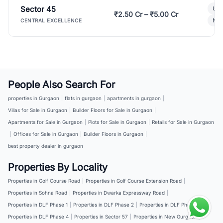
Sector 45
Ult
₹2.50 Cr – ₹5.00 Cr
New
CENTRAL EXCELLENCE
People Also Search For
properties in Gurgaon
|
flats in gurgaon
|
apartments in gurgaon
|
Villas for Sale in Gurgaon
|
Builder Floors for Sale in Gurgaon
|
Apartments for Sale in Gurgaon
|
Plots for Sale in Gurgaon
|
Retails for Sale in Gurgaon
|
Offices for Sale in Gurgaon
|
Builder Floors in Gurgaon
|
best property dealer in gurgaon
Properties By Locality
Properties in Golf Course Road
|
Properties in Golf Course Extension Road
|
Properties in Sohna Road
|
Properties in Dwarka Expressway Road
|
Properties in DLF Phase 1
|
Properties in DLF Phase 2
|
Properties in DLF Phase 3
|
Properties in DLF Phase 4
|
Properties in Sector 57
|
Properties in New Gurgaon
|