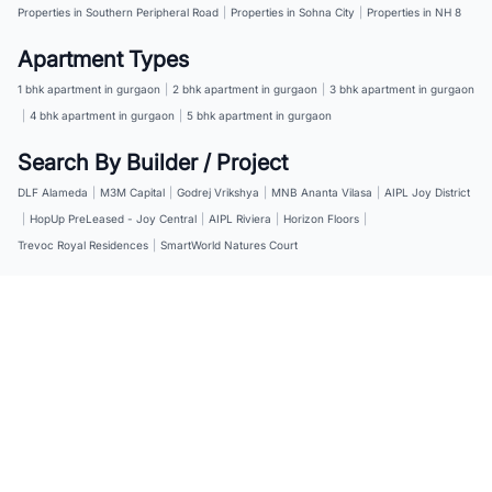
Properties in Southern Peripheral Road
|
Properties in Sohna City
|
Properties in NH 8
Apartment Types
1 bhk apartment in gurgaon
|
2 bhk apartment in gurgaon
|
3 bhk apartment in gurgaon
|
4 bhk apartment in gurgaon
|
5 bhk apartment in gurgaon
Search By Builder / Project
DLF Alameda
|
M3M Capital
|
Godrej Vrikshya
|
MNB Ananta Vilasa
|
AIPL Joy District
|
HopUp PreLeased - Joy Central
|
AIPL Riviera
|
Horizon Floors
|
Trevoc Royal Residences
|
SmartWorld Natures Court