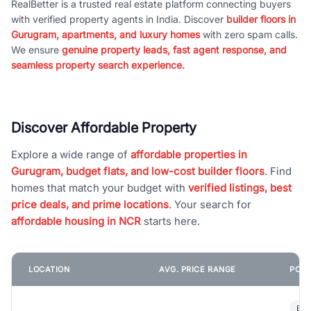
RealBetter is a trusted real estate platform connecting buyers
with verified property agents in India. Discover
builder floors in
Gurugram, apartments, and luxury homes
with zero spam calls.
We ensure
genuine property leads, fast agent response, and
seamless property search experience.
Discover Affordable Property
Explore a wide range of
affordable properties in
Gurugram, budget flats, and low-cost builder floors
. Find
homes that match your budget with
verified listings, best
price deals, and prime locations
. Your search for
affordable housing in NCR
starts here.
LOCATION
AVG. PRICE RANGE
POPU
Bui