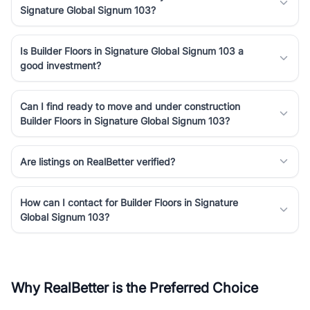
Signature Global Signum 103?
Is Builder Floors in Signature Global Signum 103 a
good investment?
Can I find ready to move and under construction
Builder Floors in Signature Global Signum 103?
Are listings on RealBetter verified?
How can I contact for Builder Floors in Signature
Global Signum 103?
Why RealBetter is the Preferred Choice