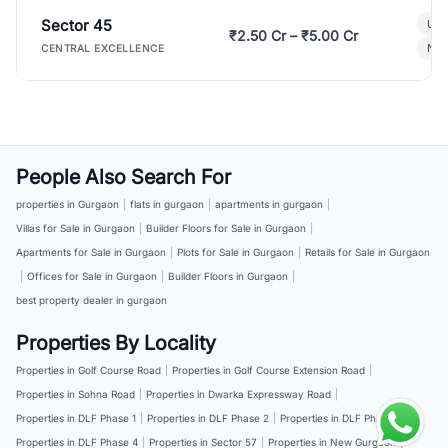
Sector 45
Ult
₹2.50 Cr – ₹5.00 Cr
New
CENTRAL EXCELLENCE
People Also Search For
properties in Gurgaon
|
flats in gurgaon
|
apartments in gurgaon
|
Villas for Sale in Gurgaon
|
Builder Floors for Sale in Gurgaon
|
Apartments for Sale in Gurgaon
|
Plots for Sale in Gurgaon
|
Retails for Sale in Gurgaon
|
Offices for Sale in Gurgaon
|
Builder Floors in Gurgaon
|
best property dealer in gurgaon
Properties By Locality
Properties in Golf Course Road
|
Properties in Golf Course Extension Road
|
Properties in Sohna Road
|
Properties in Dwarka Expressway Road
|
Properties in DLF Phase 1
|
Properties in DLF Phase 2
|
Properties in DLF Phase 3
|
Properties in DLF Phase 4
|
Properties in Sector 57
|
Properties in New Gurgaon
|