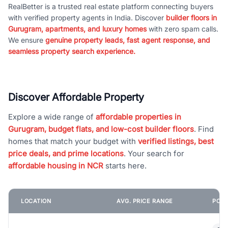
RealBetter is a trusted real estate platform connecting buyers
with verified property agents in India. Discover
builder floors in
Gurugram, apartments, and luxury homes
with zero spam calls.
We ensure
genuine property leads, fast agent response, and
seamless property search experience.
Discover Affordable Property
Explore a wide range of
affordable properties in
Gurugram, budget flats, and low-cost builder floors
. Find
homes that match your budget with
verified listings, best
price deals, and prime locations
. Your search for
affordable housing in NCR
starts here.
LOCATION
AVG. PRICE RANGE
POPU