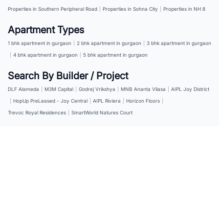
Properties in Southern Peripheral Road
|
Properties in Sohna City
|
Properties in NH 8
Apartment Types
1 bhk apartment in gurgaon
|
2 bhk apartment in gurgaon
|
3 bhk apartment in gurgaon
|
4 bhk apartment in gurgaon
|
5 bhk apartment in gurgaon
Search By Builder / Project
DLF Alameda
|
M3M Capital
|
Godrej Vrikshya
|
MNB Ananta Vilasa
|
AIPL Joy District
|
HopUp PreLeased - Joy Central
|
AIPL Riviera
|
Horizon Floors
|
Trevoc Royal Residences
|
SmartWorld Natures Court