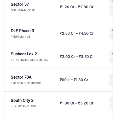
Bui
Sector 57
₹1.20 Cr – ₹2.80 Cr
3 B
GURUGRAM CORE
Lux
DLF Phase 3
Pre
₹2.50 Cr – ₹4.50 Cr
Ind
PREMIUM HUB
Sushant Lok 2
Mod
₹2.00 Cr – ₹3.50 Cr
Gat
ESTABLISHED RESIDENTIAL
Sector 70A
Aff
₹90 L – ₹1.80 Cr
3 B
EMERGING CORRIDOR
South City 2
Par
₹1.80 Cr – ₹3.20 Cr
Lux
LUXURY ENCLAVE