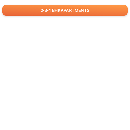
2
3
4
BHK
APARTMENTS
for
RealBetter
Agents
Download App Now