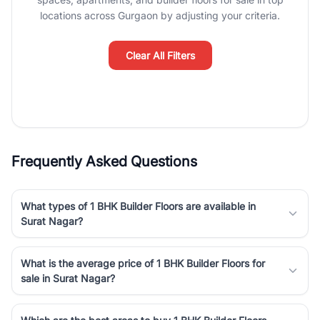
Course Road to the burgeoning residential sectors along the
locations across Gurgaon by adjusting your criteria.
Dwarka Expressway, there is something for everyone. RealBetter
simplifies your search by connecting you directly with verified
agents who have deep local expertise.
Clear All Filters
Frequently Asked Questions
What types of 1 BHK Builder Floors are available in
Surat Nagar?
What is the average price of 1 BHK Builder Floors for
sale in Surat Nagar?