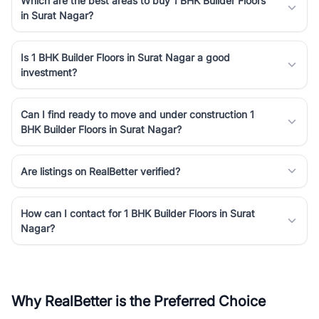
Which are the best areas to buy 1 BHK Builder Floors
in Surat Nagar?
Is 1 BHK Builder Floors in Surat Nagar a good
investment?
Can I find ready to move and under construction 1
BHK Builder Floors in Surat Nagar?
Are listings on RealBetter verified?
How can I contact for 1 BHK Builder Floors in Surat
Nagar?
Why RealBetter is the Preferred Choice