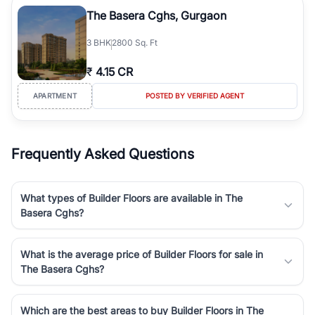
Course Road to the burgeoning residential sectors along the
The Basera Cghs, Gurgaon
Dwarka Expressway, there is something for everyone. RealBetter
simplifies your search by connecting you directly with verified
3
BHK
2800 Sq. Ft
agents who have deep local expertise.
₹
4.15 CR
APARTMENT
POSTED BY VERIFIED AGENT
Frequently Asked Questions
What types of Builder Floors are available in The
Basera Cghs?
What is the average price of Builder Floors for sale in
The Basera Cghs?
Which are the best areas to buy Builder Floors in The