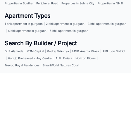
Properties in Southern Peripheral Road
|
Properties in Sohna City
|
Properties in NH 8
Apartment Types
1 bhk apartment in gurgaon
|
2 bhk apartment in gurgaon
|
3 bhk apartment in gurgaon
|
4 bhk apartment in gurgaon
|
5 bhk apartment in gurgaon
Search By Builder / Project
DLF Alameda
|
M3M Capital
|
Godrej Vrikshya
|
MNB Ananta Vilasa
|
AIPL Joy District
|
HopUp PreLeased - Joy Central
|
AIPL Riviera
|
Horizon Floors
|
Trevoc Royal Residences
|
SmartWorld Natures Court