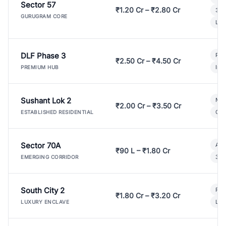
Sector 57
₹1.20 Cr – ₹2.80 Cr
3 B
GURUGRAM CORE
Lux
DLF Phase 3
Pre
₹2.50 Cr – ₹4.50 Cr
Ind
PREMIUM HUB
Sushant Lok 2
Mod
₹2.00 Cr – ₹3.50 Cr
Gat
ESTABLISHED RESIDENTIAL
Sector 70A
Aff
₹90 L – ₹1.80 Cr
3 B
EMERGING CORRIDOR
South City 2
Par
₹1.80 Cr – ₹3.20 Cr
Lux
LUXURY ENCLAVE