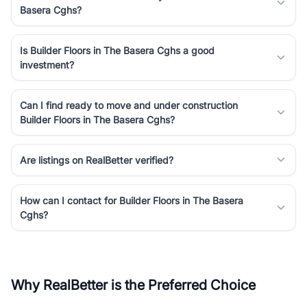
Basera Cghs?
Is Builder Floors in The Basera Cghs a good
investment?
Can I find ready to move and under construction
Builder Floors in The Basera Cghs?
Are listings on RealBetter verified?
How can I contact for Builder Floors in The Basera
Cghs?
Why RealBetter is the Preferred Choice