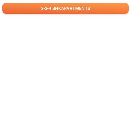
2
3
4
BHK
APARTMENTS
for
RealBetter
Agents
Download App Now