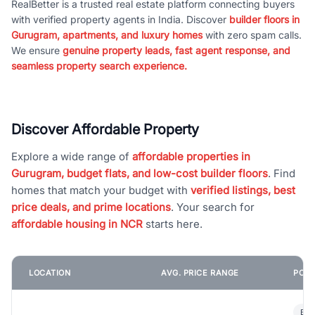
RealBetter is a trusted real estate platform connecting buyers
with verified property agents in India. Discover
builder floors in
Gurugram, apartments, and luxury homes
with zero spam calls.
We ensure
genuine property leads, fast agent response, and
seamless property search experience.
Discover Affordable Property
Explore a wide range of
affordable properties in
Gurugram, budget flats, and low-cost builder floors
. Find
homes that match your budget with
verified listings, best
price deals, and prime locations
. Your search for
affordable housing in NCR
starts here.
LOCATION
AVG. PRICE RANGE
POPU
Bui