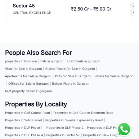
Sector 45
Ult
₹2.50 Cr – ₹5.00 Cr
New
CENTRAL EXCELLENCE
People Also Search For
properties in Gurgaon
|
flats in gurgaon
|
apartments in gurgaon
|
Villas for Sale in Gurgaon
|
Builder Floors for Sale in Gurgaon
|
Apartments for Sale in Gurgaon
|
Plots for Sale in Gurgaon
|
Retails for Sale in Gurgaon
|
Offices for Sale in Gurgaon
|
Builder Floors in Gurgaon
|
best property dealer in gurgaon
Properties By Locality
Properties in Golf Course Road
|
Properties in Golf Course Extension Road
|
Properties in Sohna Road
|
Properties in Dwarka Expressway Road
|
Properties in DLF Phase 1
|
Properties in DLF Phase 2
|
Properties in DLF Phase 3
|
Properties in DLF Phase 4
|
Properties in Sector 57
|
Properties in New Gurgaon
|