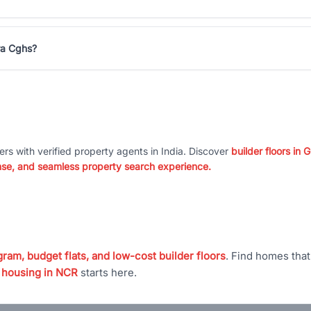
ra Cghs?
ers with verified property agents in India. Discover
builder floors in
nse, and seamless property search experience.
ram, budget flats, and low-cost builder floors
. Find homes tha
 housing in NCR
starts here.