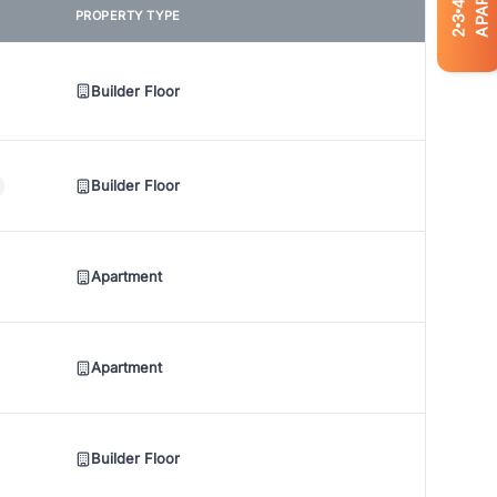
4
PROPERTY TYPE
3
2
Builder Floor
Builder Floor
Apartment
Apartment
Builder Floor