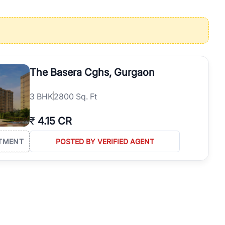
operties in Gurgaon with complete transparency and expert support.
 offices. From the high-rises of Golf Course Road to the
 RealBetter simplifies your search by connecting you directly with
The Basera Cghs, Gurgaon
3
BHK
2800 Sq. Ft
₹
4.15 CR
TMENT
POSTED BY VERIFIED AGENT