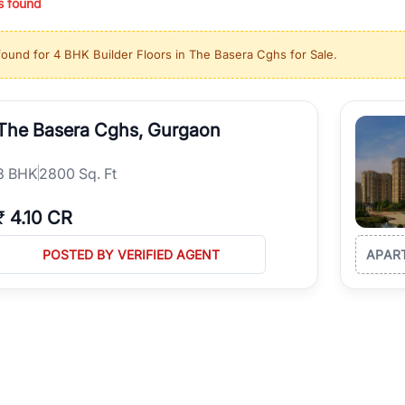
s found
ing in high-growth locations, RealBetter helps you discover the best pr
 market continues to be a top destination for luxury living and corporate
found for
4 BHK Builder Floors in The Basera Cghs for Sale
.
l sectors along the Dwarka Expressway, there is something for everyone.
ave deep local expertise.
The Basera Cghs, Gurgaon
3
BHK
2800 Sq. Ft
₹
4.10 CR
POSTED BY VERIFIED AGENT
APAR