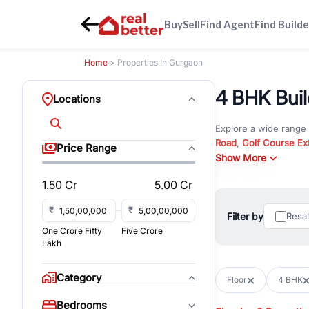
Buy
Sell
Find Agent
Find Builde
Home
> Properties In Gurgaon
4 BHK Buil
Locations
Explore a wide range
Road
,
Golf Course Ex
Price Range
New Gurgaon
Show More
. Wheth
commercial property i
1.50 Cr
5.00 Cr
Browse residential pro
You can also explore 
₹
₹
Filter by
Resa
immediate possession 
One Crore Fifty
Five Crore
For investors and bus
Lakh
and co-working spaces
with flexible leasing
Category
Floor
4 BHK
All listings on RealBe
Bedrooms
budget, location, pro