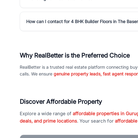
How can I contact for 4 BHK Builder Floors in The Base
Why RealBetter is the Preferred Choice
RealBetter is a trusted real estate platform connecting buy
calls. We ensure
genuine property leads, fast agent respo
Discover Affordable Property
Explore a wide range of
affordable properties in Gurug
deals, and prime locations
. Your search for
affordable