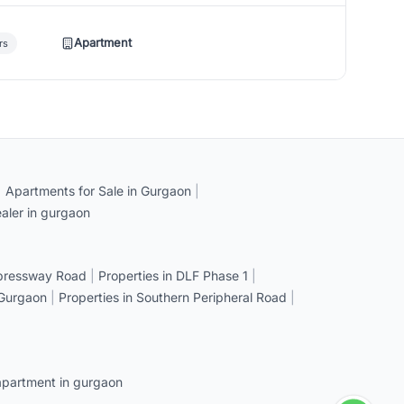
Apartment
rs
|
Apartments for Sale in Gurgaon
|
aler in gurgaon
xpressway Road
|
Properties in DLF Phase 1
|
 Gurgaon
|
Properties in Southern Peripheral Road
|
apartment in gurgaon