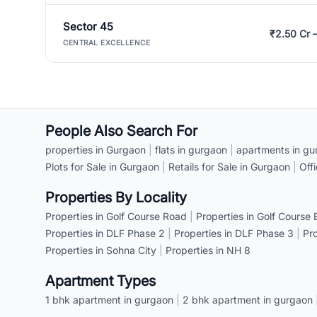
Sector 45
₹2.50 Cr 
CENTRAL EXCELLENCE
People Also Search For
properties in Gurgaon
|
flats in gurgaon
|
apartments in gu
Plots for Sale in Gurgaon
|
Retails for Sale in Gurgaon
|
Off
Properties By Locality
Properties in Golf Course Road
|
Properties in Golf Course
Properties in DLF Phase 2
|
Properties in DLF Phase 3
|
Pr
Properties in Sohna City
|
Properties in NH 8
Apartment Types
1 bhk apartment in gurgaon
|
2 bhk apartment in gurgaon