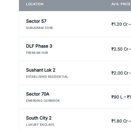
LOCATION
AVG. PRIC
Sector 57
₹1.20 Cr –
GURUGRAM CORE
DLF Phase 3
₹2.50 Cr 
PREMIUM HUB
Sushant Lok 2
₹2.00 Cr 
ESTABLISHED RESIDENTIAL
Sector 70A
₹90 L – ₹1
EMERGING CORRIDOR
South City 2
₹1.80 Cr –
LUXURY ENCLAVE