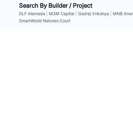
Search By Builder / Project
DLF Alameda
|
M3M Capital
|
Godrej Vrikshya
|
MNB Anant
SmartWorld Natures Court