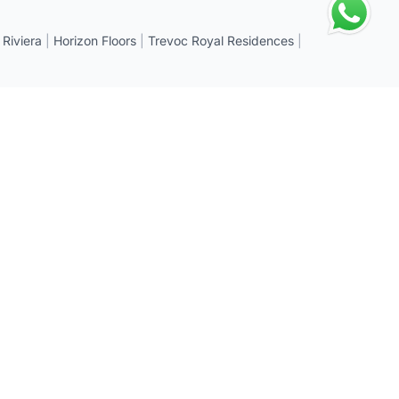
 Riviera
|
Horizon Floors
|
Trevoc Royal Residences
|