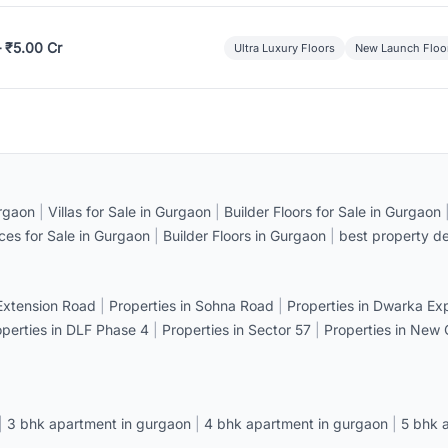
– ₹5.00 Cr
Ultra Luxury Floors
New Launch Floo
rgaon
|
Villas for Sale in Gurgaon
|
Builder Floors for Sale in Gurgaon
ices for Sale in Gurgaon
|
Builder Floors in Gurgaon
|
best property de
 Extension Road
|
Properties in Sohna Road
|
Properties in Dwarka E
operties in DLF Phase 4
|
Properties in Sector 57
|
Properties in New
|
3 bhk apartment in gurgaon
|
4 bhk apartment in gurgaon
|
5 bhk 