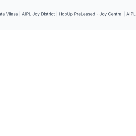
a Vilasa
|
AIPL Joy District
|
HopUp PreLeased - Joy Central
|
AIPL