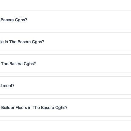
e Basera Cghs?
ale in The Basera Cghs?
in The Basera Cghs?
estment?
 Builder Floors in The Basera Cghs?