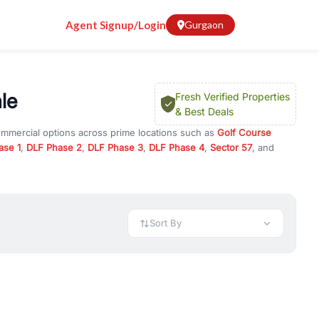
Agent Signup/Login
Gurgaon
le
Fresh Verified Properties
& Best Deals
ommercial options across prime locations such as
Golf Course
ase 1
,
DLF Phase 2
,
DLF Phase 3
,
DLF Phase 4
,
Sector 57
, and
, property for rent in Gurugram, or investment opportunities in
nt and budget.
 available in configurations like 1 BHK, 2 BHK, 3 BHK, and 4 BHK.
preciation, or choose ready to move property in Gurgaon for
Sort By
rty in Gurgaon including office spaces, retail shops, showrooms,
ar. You can also find commercial property for rent in Gurgaon
sights, and location advantages. Easily filter properties based on
h. Whether you are buying your first home, searching for rental