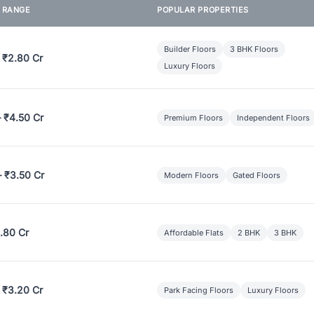
E RANGE
POPULAR PROPERTIES
Builder Floors
3 BHK Floors
 ₹2.80 Cr
Luxury Floors
– ₹4.50 Cr
Premium Floors
Independent Floors
– ₹3.50 Cr
Modern Floors
Gated Floors
.80 Cr
Affordable Flats
2 BHK
3 BHK
 ₹3.20 Cr
Park Facing Floors
Luxury Floors