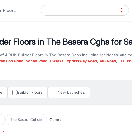
r Floors
der Floors in The Basera Cghs for Sa
 of
4 BHK Builder Floors
in
The Basera Cghs
including residential and c
tension Road
,
Sohna Road
,
Dwarka Expressway Road
,
MG Road
,
DLF Ph
er you are looking for
4 BHK Builder Floors
for sale in
The Basera Cghs
n Gurgaon, RealBetter offers verified listings to match every requireme
perty in Gurgaon including apartments, builder floors, villas, and plots,
under construction property in Gurgaon for better pricing and future ap
le
Builder Floors
New Launches
and hassle-free relocation.
iness owners, RealBetter provides a wide selection of commercial prope
 in top business hubs like Cyber City, Golf Course Road, and Udyog Vih
 options in high-demand areas.
Clear all
The Basera Cghs
tter are verified and come with detailed specifications, images, pricing in
perty type, configuration, and possession status to find the perfect matc