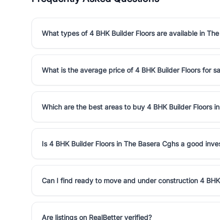
What types of 4 BHK Builder Floors are available in Th
What is the average price of 4 BHK Builder Floors for s
Which are the best areas to buy 4 BHK Builder Floors 
Is 4 BHK Builder Floors in The Basera Cghs a good inv
Can I find ready to move and under construction 4 BHK
Are listings on RealBetter verified?