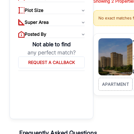
Showing
2
Propertie
properties, or invest
Plot Size
Gurgaon's real estate
No exact matches 
burgeoning residentia
Super Area
verified agents who h
Posted By
Not able to find
any perfect match?
REQUEST A CALLBACK
APARTMENT
Frequently Asked Questions