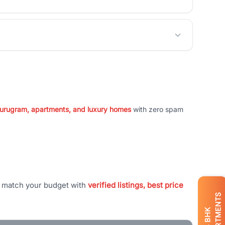
 Gurugram, apartments, and luxury homes
with zero spam
t match your budget with
verified listings, best price
APARTMENTS
BHK