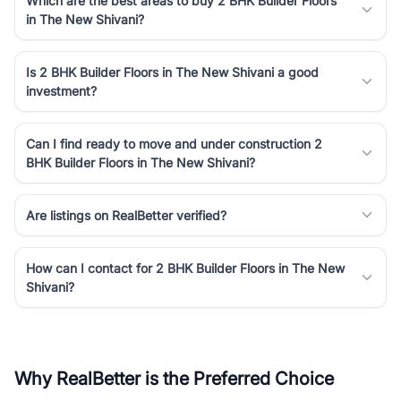
Which are the best areas to buy 2 BHK Builder Floors
in The New Shivani?
Is 2 BHK Builder Floors in The New Shivani a good
investment?
Can I find ready to move and under construction 2
BHK Builder Floors in The New Shivani?
Are listings on RealBetter verified?
How can I contact for 2 BHK Builder Floors in The New
Shivani?
Why RealBetter is the Preferred Choice