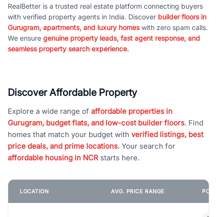
RealBetter is a trusted real estate platform connecting buyers
with verified property agents in India. Discover
builder floors in
Gurugram, apartments, and luxury homes
with zero spam calls.
We ensure
genuine property leads, fast agent response, and
seamless property search experience.
Discover Affordable Property
Explore a wide range of
affordable properties in
Gurugram, budget flats, and low-cost builder floors
. Find
homes that match your budget with
verified listings, best
price deals, and prime locations
. Your search for
affordable housing in NCR
starts here.
LOCATION
AVG. PRICE RANGE
POPU