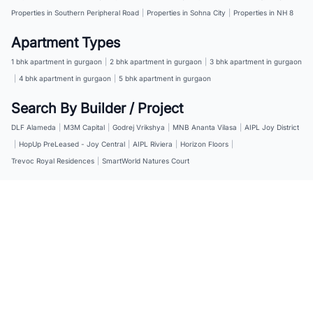
Properties in Southern Peripheral Road
|
Properties in Sohna City
|
Properties in NH 8
Apartment Types
1 bhk apartment in gurgaon
|
2 bhk apartment in gurgaon
|
3 bhk apartment in gurgaon
|
4 bhk apartment in gurgaon
|
5 bhk apartment in gurgaon
Search By Builder / Project
DLF Alameda
|
M3M Capital
|
Godrej Vrikshya
|
MNB Ananta Vilasa
|
AIPL Joy District
|
HopUp PreLeased - Joy Central
|
AIPL Riviera
|
Horizon Floors
|
Trevoc Royal Residences
|
SmartWorld Natures Court