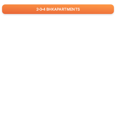
2
3
4
BHK
APARTMENTS
for
RealBetter
Agents
Download App Now