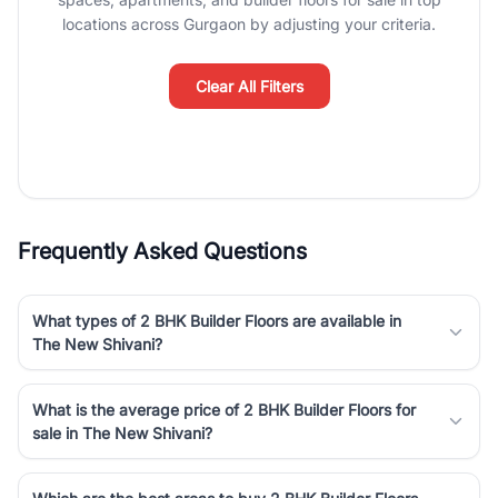
luxury living and corporate offices. From the high-rises of Golf
locations across Gurgaon by adjusting your criteria.
Course Road to the burgeoning residential sectors along the
Dwarka Expressway, there is something for everyone. RealBetter
simplifies your search by connecting you directly with verified
Clear All Filters
agents who have deep local expertise.
Frequently Asked Questions
What types of 2 BHK Builder Floors are available in
The New Shivani?
What is the average price of 2 BHK Builder Floors for
sale in The New Shivani?