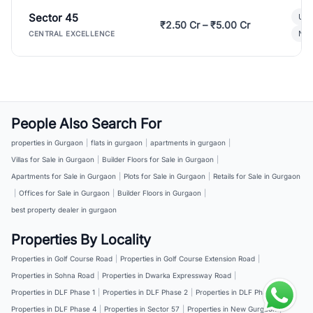
Sector 45
Ult
₹2.50 Cr – ₹5.00 Cr
New
CENTRAL EXCELLENCE
People Also Search For
properties in Gurgaon
|
flats in gurgaon
|
apartments in gurgaon
|
Villas for Sale in Gurgaon
|
Builder Floors for Sale in Gurgaon
|
Apartments for Sale in Gurgaon
|
Plots for Sale in Gurgaon
|
Retails for Sale in Gurgaon
|
Offices for Sale in Gurgaon
|
Builder Floors in Gurgaon
|
best property dealer in gurgaon
Properties By Locality
Properties in Golf Course Road
|
Properties in Golf Course Extension Road
|
Properties in Sohna Road
|
Properties in Dwarka Expressway Road
|
Properties in DLF Phase 1
|
Properties in DLF Phase 2
|
Properties in DLF Phase 3
|
Properties in DLF Phase 4
|
Properties in Sector 57
|
Properties in New Gurgaon
|