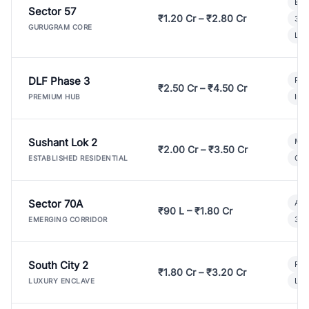
Bui
Sector 57
₹1.20 Cr – ₹2.80 Cr
3 B
GURUGRAM CORE
Lux
DLF Phase 3
Pre
₹2.50 Cr – ₹4.50 Cr
Ind
PREMIUM HUB
Sushant Lok 2
Mod
₹2.00 Cr – ₹3.50 Cr
Gat
ESTABLISHED RESIDENTIAL
Sector 70A
Aff
₹90 L – ₹1.80 Cr
3 B
EMERGING CORRIDOR
South City 2
Par
₹1.80 Cr – ₹3.20 Cr
Lux
LUXURY ENCLAVE