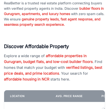
RealBetter is a trusted real estate platform connecting buyers
with verified property agents in India. Discover
builder floors in
Gurugram, apartments, and luxury homes
with zero spam calls.
We ensure
genuine property leads, fast agent response, and
seamless property search experience.
Discover Affordable Property
Explore a wide range of
affordable properties in
Gurugram, budget flats, and low-cost builder floors
. Find
homes that match your budget with
verified listings, best
price deals, and prime locations
. Your search for
affordable housing in NCR
starts here.
LOCATION
AVG. PRICE RANGE
POPU