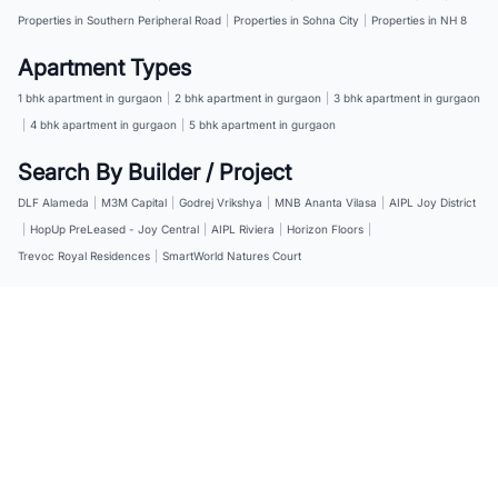
Properties in Southern Peripheral Road
|
Properties in Sohna City
|
Properties in NH 8
Apartment Types
1 bhk apartment in gurgaon
|
2 bhk apartment in gurgaon
|
3 bhk apartment in gurgaon
|
4 bhk apartment in gurgaon
|
5 bhk apartment in gurgaon
Search By Builder / Project
DLF Alameda
|
M3M Capital
|
Godrej Vrikshya
|
MNB Ananta Vilasa
|
AIPL Joy District
|
HopUp PreLeased - Joy Central
|
AIPL Riviera
|
Horizon Floors
|
Trevoc Royal Residences
|
SmartWorld Natures Court