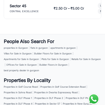
Sector 45
Ult
₹2.50 Cr – ₹5.00 Cr
New
CENTRAL EXCELLENCE
People Also Search For
properties in Gurgaon
|
flats in gurgaon
|
apartments in gurgaon
|
Villas for Sale in Gurgaon
|
Builder Floors for Sale in Gurgaon
|
Apartments for Sale in Gurgaon
|
Plots for Sale in Gurgaon
|
Retails for Sale in Gurgaon
|
Offices for Sale in Gurgaon
|
Builder Floors in Gurgaon
|
best property dealer in gurgaon
Properties By Locality
Properties in Golf Course Road
|
Properties in Golf Course Extension Road
|
Properties in Sohna Road
|
Properties in Dwarka Expressway Road
|
Properties in DLF Phase 1
|
Properties in DLF Phase 2
|
Properties in DLF Phase 3
|
Properties in DLF Phase 4
|
Properties in Sector 57
|
Properties in New Gurgaon
|