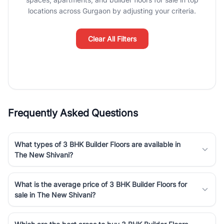
luxury living and corporate offices. From the high-rises of Golf
locations across Gurgaon by adjusting your criteria.
Course Road to the burgeoning residential sectors along the
Dwarka Expressway, there is something for everyone. RealBetter
simplifies your search by connecting you directly with verified
Clear All Filters
agents who have deep local expertise.
Frequently Asked Questions
What types of 3 BHK Builder Floors are available in
The New Shivani?
What is the average price of 3 BHK Builder Floors for
sale in The New Shivani?