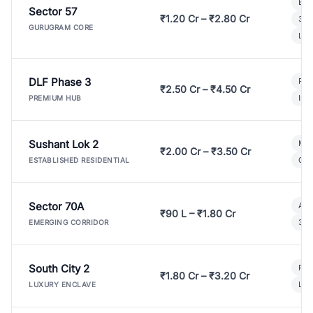
Bui
Sector 57
₹1.20 Cr – ₹2.80 Cr
3 B
GURUGRAM CORE
Lux
DLF Phase 3
Pre
₹2.50 Cr – ₹4.50 Cr
Ind
PREMIUM HUB
Sushant Lok 2
Mod
₹2.00 Cr – ₹3.50 Cr
Gat
ESTABLISHED RESIDENTIAL
Sector 70A
Aff
₹90 L – ₹1.80 Cr
3 B
EMERGING CORRIDOR
South City 2
Par
₹1.80 Cr – ₹3.20 Cr
Lux
LUXURY ENCLAVE