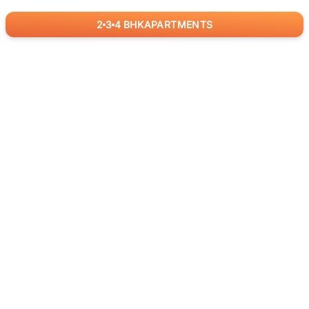
2
3
4
BHK
APARTMENTS
for
RealBetter
Agents
Download App Now