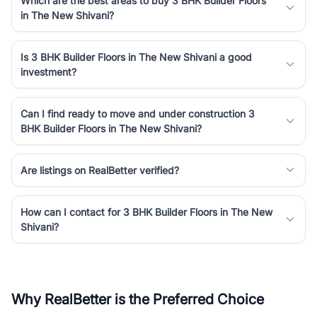
Which are the best areas to buy 3 BHK Builder Floors
in The New Shivani?
Is 3 BHK Builder Floors in The New Shivani a good
investment?
Can I find ready to move and under construction 3
BHK Builder Floors in The New Shivani?
Are listings on RealBetter verified?
How can I contact for 3 BHK Builder Floors in The New
Shivani?
Why RealBetter is the Preferred Choice