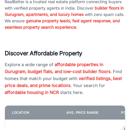
RealBetter is a trusted real estate platform connecting buyers
with verified property agents in India. Discover
builder floors in
Gurugram, apartments, and luxury homes
with zero spam calls.
We ensure
genuine property leads, fast agent response, and
seamless property search experience.
Discover Affordable Property
Explore a wide range of
affordable properties in
Gurugram, budget flats, and low-cost builder floors
. Find
homes that match your budget with
verified listings, best
price deals, and prime locations
. Your search for
affordable housing in NCR
starts here.
LOCATION
AVG. PRICE RANGE
POPU
Bui