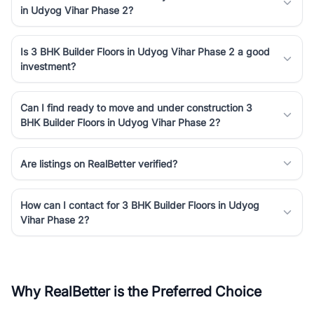
in Udyog Vihar Phase 2?
Is 3 BHK Builder Floors in Udyog Vihar Phase 2 a good
investment?
Can I find ready to move and under construction 3
BHK Builder Floors in Udyog Vihar Phase 2?
Are listings on RealBetter verified?
How can I contact for 3 BHK Builder Floors in Udyog
Vihar Phase 2?
Why RealBetter is the Preferred Choice