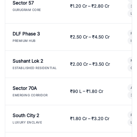
Sector 57
₹1.20 Cr – ₹2.80 Cr
3 B
GURUGRAM CORE
Lux
DLF Phase 3
Pre
₹2.50 Cr – ₹4.50 Cr
Ind
PREMIUM HUB
Sushant Lok 2
Mod
₹2.00 Cr – ₹3.50 Cr
Gat
ESTABLISHED RESIDENTIAL
Sector 70A
Aff
₹90 L – ₹1.80 Cr
3 B
EMERGING CORRIDOR
South City 2
Par
₹1.80 Cr – ₹3.20 Cr
Lux
LUXURY ENCLAVE