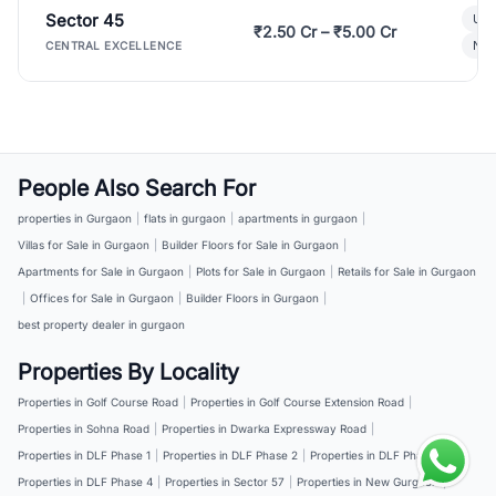
Sector 45
Ult
₹2.50 Cr – ₹5.00 Cr
New
CENTRAL EXCELLENCE
People Also Search For
properties in Gurgaon
|
flats in gurgaon
|
apartments in gurgaon
|
Villas for Sale in Gurgaon
|
Builder Floors for Sale in Gurgaon
|
Apartments for Sale in Gurgaon
|
Plots for Sale in Gurgaon
|
Retails for Sale in Gurgaon
|
Offices for Sale in Gurgaon
|
Builder Floors in Gurgaon
|
best property dealer in gurgaon
Properties By Locality
Properties in Golf Course Road
|
Properties in Golf Course Extension Road
|
Properties in Sohna Road
|
Properties in Dwarka Expressway Road
|
Properties in DLF Phase 1
|
Properties in DLF Phase 2
|
Properties in DLF Phase 3
|
Properties in DLF Phase 4
|
Properties in Sector 57
|
Properties in New Gurgaon
|