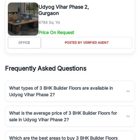
luxury living and corporate offices. From the high-rises of Golf
Udyog Vihar Phase 2,
Course Road to the burgeoning residential sectors along the
Gurgaon
Dwarka Expressway, there is something for everyone. RealBetter
4784 Sq. Yd
simplifies your search by connecting you directly with verified
agents who have deep local expertise.
Price On Request
OFFICE
POSTED BY VERIFIED AGENT
Frequently Asked Questions
What types of 3 BHK Builder Floors are available in
Udyog Vihar Phase 2?
What is the average price of 3 BHK Builder Floors for
sale in Udyog Vihar Phase 2?
Which are the best areas to buy 3 BHK Builder Floors