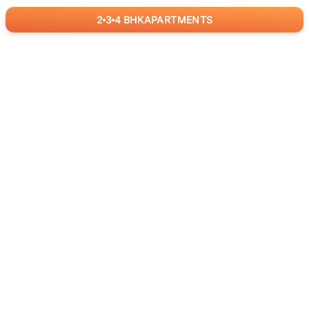
2
3
4
BHK
APARTMENTS
for
RealBetter
Agents
Download App Now