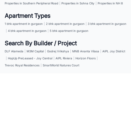
Properties in Southern Peripheral Road
|
Properties in Sohna City
|
Properties in NH 8
Apartment Types
1 bhk apartment in gurgaon
|
2 bhk apartment in gurgaon
|
3 bhk apartment in gurgaon
|
4 bhk apartment in gurgaon
|
5 bhk apartment in gurgaon
Search By Builder / Project
DLF Alameda
|
M3M Capital
|
Godrej Vrikshya
|
MNB Ananta Vilasa
|
AIPL Joy District
|
HopUp PreLeased - Joy Central
|
AIPL Riviera
|
Horizon Floors
|
Trevoc Royal Residences
|
SmartWorld Natures Court