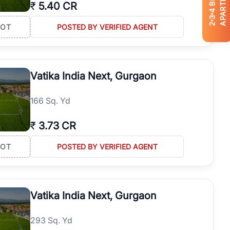
APARTMENTS
₹
5.40 CR
4
3
2
LOT
POSTED BY VERIFIED AGENT
Vatika India Next, Gurgaon
166 Sq. Yd
₹
3.73 CR
LOT
POSTED BY VERIFIED AGENT
Vatika India Next, Gurgaon
293 Sq. Yd