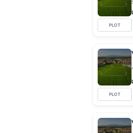
PLOT
PLOT