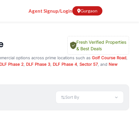
Agent Signup/Login
Gurgaon
e
Fresh Verified Properties
& Best Deals
mmercial options across prime locations such as
Golf Course Road
,
DLF Phase 2
,
DLF Phase 3
,
DLF Phase 4
,
Sector 57
, and
New
erty for rent in Gurugram, or investment opportunities in
nt and budget.
 available in configurations like 1 BHK, 2 BHK, 3 BHK, and 4 BHK.
preciation, or choose ready to move property in Gurgaon for
Sort By
rty in Gurgaon including office spaces, retail shops, showrooms,
ar. You can also find commercial property for rent in Gurgaon
sights, and location advantages. Easily filter properties based on
h. Whether you are buying your first home, searching for rental