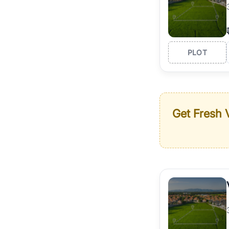
PLOT
Get Fresh V