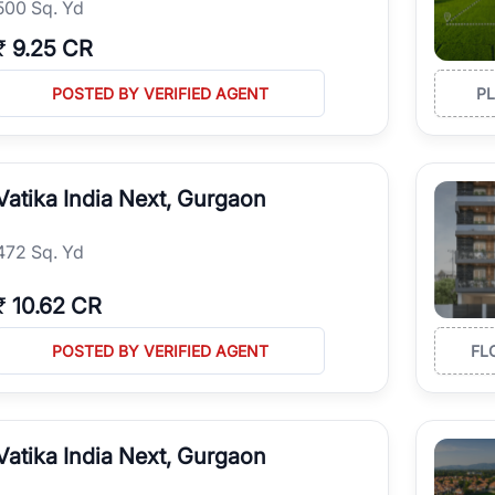
500 Sq. Yd
₹
9.25 CR
POSTED BY VERIFIED AGENT
P
Vatika India Next, Gurgaon
472 Sq. Yd
₹
10.62 CR
POSTED BY VERIFIED AGENT
FL
Vatika India Next, Gurgaon