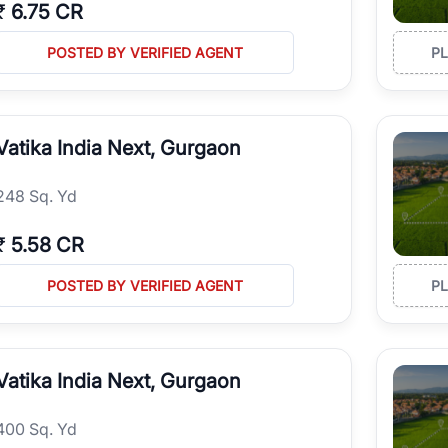
₹
6.75 CR
POSTED BY VERIFIED AGENT
P
Vatika India Next, Gurgaon
248 Sq. Yd
₹
5.58 CR
POSTED BY VERIFIED AGENT
P
Vatika India Next, Gurgaon
400 Sq. Yd