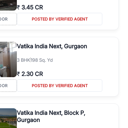
₹
3.45 CR
OOR
POSTED BY VERIFIED AGENT
Vatika India Next, Gurgaon
3
BHK
198 Sq. Yd
₹
2.30 CR
OOR
POSTED BY VERIFIED AGENT
Vatika India Next, Block P,
Gurgaon