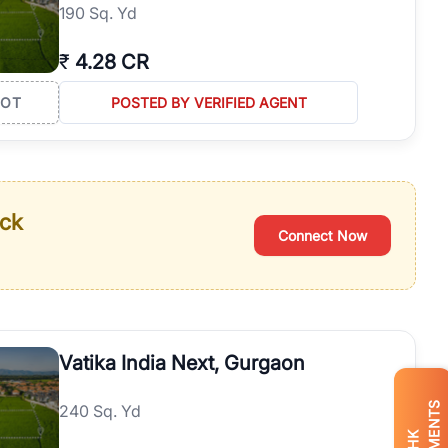
190 Sq. Yd
₹
4.28 CR
LOT
POSTED BY VERIFIED AGENT
ack
Connect Now
Vatika India Next, Gurgaon
240 Sq. Yd
BHK