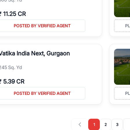
₹
11.25 CR
POSTED BY VERIFIED AGENT
P
Vatika India Next, Gurgaon
245 Sq. Yd
₹
5.39 CR
POSTED BY VERIFIED AGENT
P
1
2
3