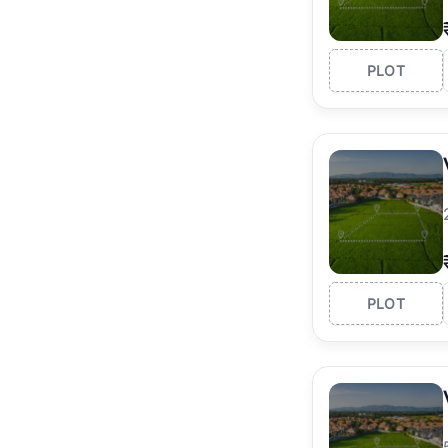
PLOT
PLOT