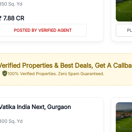
350 Sq. Yd
₹
7.88 CR
POSTED BY VERIFIED AGENT
P
erified Properties & Best Deals, Get A Callb
100% Verified Properties.
Zero Spam Guaranteed.
Vatika India Next, Gurgaon
300 Sq. Yd