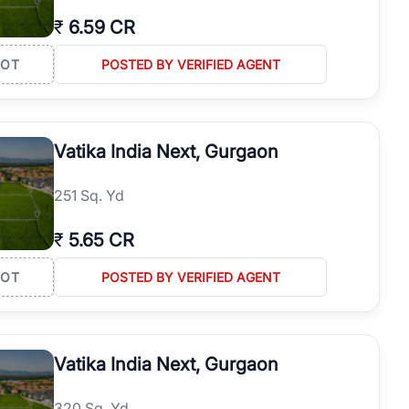
₹
6.59 CR
LOT
POSTED BY VERIFIED AGENT
Vatika India Next, Gurgaon
251 Sq. Yd
₹
5.65 CR
LOT
POSTED BY VERIFIED AGENT
Vatika India Next, Gurgaon
320 Sq. Yd