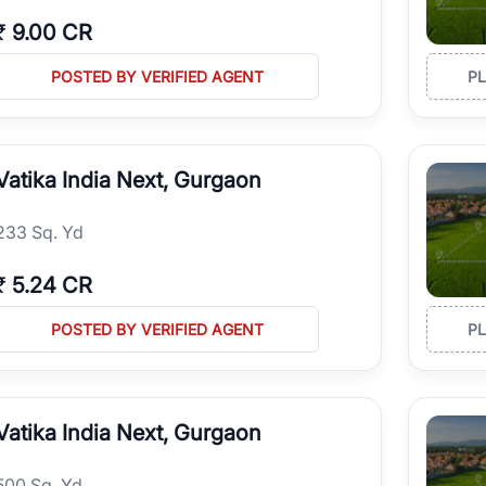
₹
9.00 CR
POSTED BY VERIFIED AGENT
P
Vatika India Next, Gurgaon
233 Sq. Yd
₹
5.24 CR
POSTED BY VERIFIED AGENT
P
Vatika India Next, Gurgaon
500 Sq. Yd