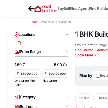
Buy
Sell
Find Agent
Find Builde
Home
> Properties In Gurgaon
1 BHK Build
Locations
Explore a wide range
Golf Course Extensio
Price Range
Gurgaon
Show More
. Whether yo
commercial property i
1.50 Cr
5.00 Cr
Browse residential pro
You can also explore 
₹
₹
Filter by
Resa
immediate possession 
One Crore Fifty
Five Crore
For investors and bus
Lakh
and co-working spaces
with flexible leasing
Category
Floor
1 BHK
All listings on RealBe
Bedrooms
budget, location, pro