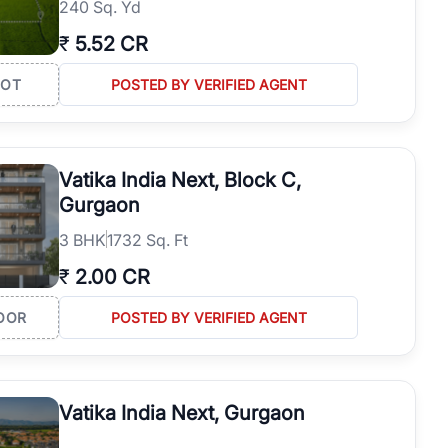
240 Sq. Yd
₹
5.52 CR
LOT
POSTED BY VERIFIED AGENT
Vatika India Next, Block C,
Gurgaon
3
BHK
1732 Sq. Ft
₹
2.00 CR
OOR
POSTED BY VERIFIED AGENT
Vatika India Next, Gurgaon