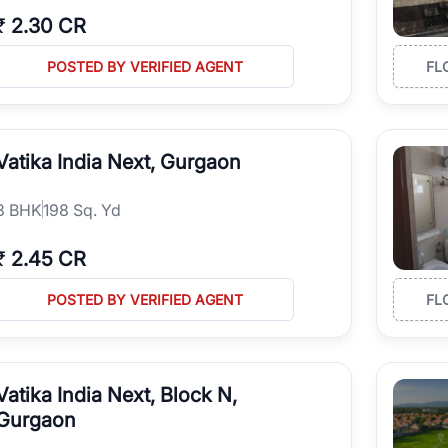
₹
2.30 CR
POSTED BY VERIFIED AGENT
FL
Vatika India Next, Gurgaon
3
BHK
198 Sq. Yd
₹
2.45 CR
POSTED BY VERIFIED AGENT
FL
Vatika India Next, Block N,
Gurgaon