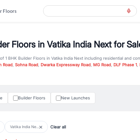
r Floors
er Floors in Vatika India Next for Sal
 of
1 BHK Builder Floors
in
Vatika India Next
including residential and co
n Road
,
Sohna Road
,
Dwarka Expressway Road
,
MG Road
,
DLF Phase 1
,
u are looking for
1 BHK Builder Floors
for sale in
Vatika India Next
, prop
n Gurgaon, RealBetter offers verified listings to match every requireme
perty in Gurgaon including apartments, builder floors, villas, and plots,
under construction property in Gurgaon for better pricing and future ap
le
Builder Floors
New Launches
and hassle-free relocation.
iness owners, RealBetter provides a wide selection of commercial prope
 in top business hubs like Cyber City, Golf Course Road, and Udyog Vih
 options in high-demand areas.
Clear all
Vatika India Ne...
tter are verified and come with detailed specifications, images, pricing in
perty type, configuration, and possession status to find the perfect matc