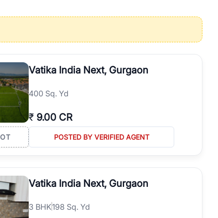
operties in Gurgaon with complete transparency and expert support.
 offices. From the high-rises of Golf Course Road to the
 RealBetter simplifies your search by connecting you directly with
Vatika India Next, Gurgaon
400 Sq. Yd
₹
9.00 CR
LOT
POSTED BY VERIFIED AGENT
Vatika India Next, Gurgaon
3
BHK
198 Sq. Yd