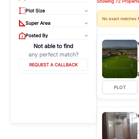
Showing
72
Properti
properties, or invest
Plot Size
Gurgaon's real estate
No exact matches 
burgeoning residentia
Super Area
verified agents who h
Posted By
Not able to find
any perfect match?
REQUEST A CALLBACK
PLOT