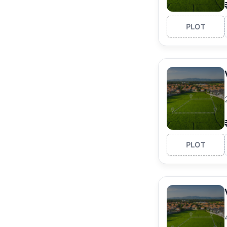
PLOT
PLOT