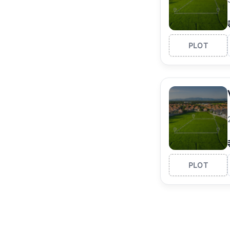
PLOT
PLOT