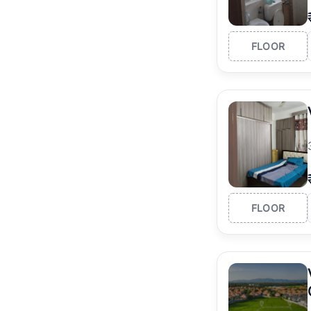
FLOOR
FLOOR