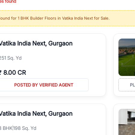
es found
ing in high-growth locations, RealBetter helps you discover the best pr
 market continues to be a top destination for luxury living and corporate
found for
1 BHK Builder Floors in Vatika India Next for Sale
.
l sectors along the Dwarka Expressway, there is something for everyone.
ave deep local expertise.
Vatika India Next, Gurgaon
251 Sq. Yd
₹
8.00 CR
POSTED BY VERIFIED AGENT
P
Vatika India Next, Gurgaon
3
BHK
198 Sq. Yd