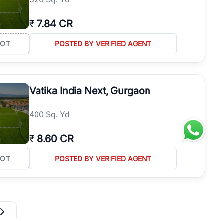
₹
7.84 CR
LOT
POSTED BY VERIFIED AGENT
Vatika India Next, Gurgaon
400 Sq. Yd
₹
8.60 CR
LOT
POSTED BY VERIFIED AGENT