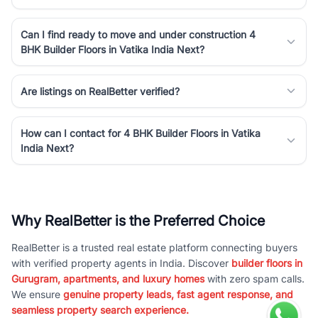
Can I find ready to move and under construction 4
BHK Builder Floors in Vatika India Next?
Are listings on RealBetter verified?
How can I contact for 4 BHK Builder Floors in Vatika
India Next?
Why RealBetter is the Preferred Choice
RealBetter is a trusted real estate platform connecting buyers
with verified property agents in India. Discover
builder floors in
Gurugram, apartments, and luxury homes
with zero spam calls.
We ensure
genuine property leads, fast agent response, and
seamless property search experience.