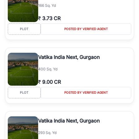
166 Sq. Yd
₹
3.73 CR
PLOT
POSTED BY VERIFIED AGENT
Vatika India Next, Gurgaon
400 Sq. Yd
₹
9.00 CR
PLOT
POSTED BY VERIFIED AGENT
Vatika India Next, Gurgaon
293 Sq. Yd