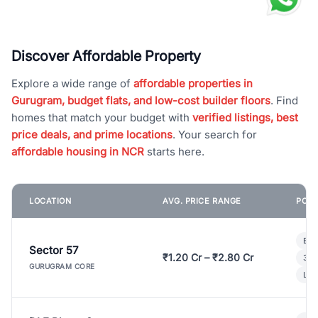
Discover Affordable Property
Explore a wide range of
affordable properties in
Gurugram, budget flats, and low-cost builder floors
. Find
homes that match your budget with
verified listings, best
price deals, and prime locations
. Your search for
affordable housing in NCR
starts here.
LOCATION
AVG. PRICE RANGE
POPU
Bui
Sector 57
₹1.20 Cr – ₹2.80 Cr
3 B
GURUGRAM CORE
Lux