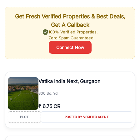
Get Fresh Verified Properties & Best Deals,
Get A Callback
100% Verified Properties.
Zero Spam Guaranteed.
Connect Now
Vatika India Next, Gurgaon
300 Sq. Yd
₹
6.75 CR
PLOT
POSTED BY VERIFIED AGENT