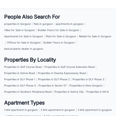
People Also Search For
properties in Gurgaon
|
flats in gurgaon
|
apartments in gurgaon
|
Villas for Sale in Gurgaon
|
Builder Floors for Sale in Gurgaon
|
Apartments for Sale in Gurgaon
|
Plots for Sale in Gurgaon
|
Retails for Sale in Gurgaon
|
Offices for Sale in Gurgaon
|
Builder Floors in Gurgaon
|
best property dealer in gurgaon
Properties By Locality
Properties in Golf Course Road
|
Properties in Golf Course Extension Road
|
Properties in Sohna Road
|
Properties in Dwarka Expressway Road
|
Properties in DLF Phase 1
|
Properties in DLF Phase 2
|
Properties in DLF Phase 3
|
Properties in DLF Phase 4
|
Properties in Sector 57
|
Properties in New Gurgaon
|
Properties in Southern Peripheral Road
|
Properties in Sohna City
|
Properties in NH 8
Apartment Types
1 bhk apartment in gurgaon
|
2 bhk apartment in gurgaon
|
3 bhk apartment in gurgaon
|
4 bhk apartment in gurgaon
|
5 bhk apartment in gurgaon