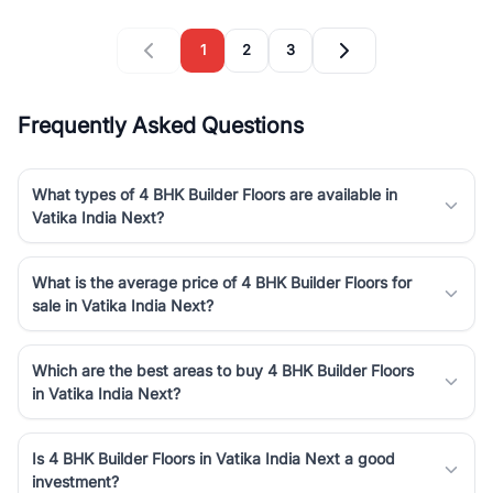
1
2
3
Frequently Asked Questions
What types of 4 BHK Builder Floors are available in
Vatika India Next?
What is the average price of 4 BHK Builder Floors for
sale in Vatika India Next?
Which are the best areas to buy 4 BHK Builder Floors
in Vatika India Next?
Is 4 BHK Builder Floors in Vatika India Next a good
investment?