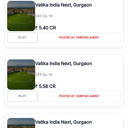
Vatika India Next, Gurgaon
240 Sq. Yd
₹
5.40 CR
PLOT
POSTED BY VERIFIED AGENT
Vatika India Next, Gurgaon
248 Sq. Yd
₹
5.58 CR
PLOT
POSTED BY VERIFIED AGENT
Vatika India Next, Gurgaon