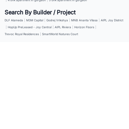
Search By Builder / Project
DLF Alameda
|
M3M Capital
|
Godrej Vrikshya
|
MNB Ananta Vilasa
|
AIPL Joy District
|
HopUp PreLeased - Joy Central
|
AIPL Riviera
|
Horizon Floors
|
Trevoc Royal Residences
|
SmartWorld Natures Court