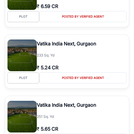
₹
6.59 CR
PLOT
POSTED BY VERIFIED AGENT
Vatika India Next, Gurgaon
233 Sq. Yd
₹
5.24 CR
PLOT
POSTED BY VERIFIED AGENT
Vatika India Next, Gurgaon
251 Sq. Yd
₹
5.65 CR