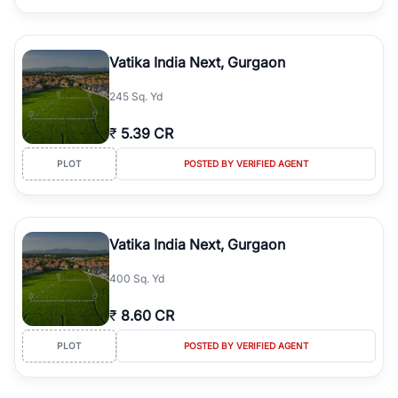
Vatika India Next, Gurgaon
245 Sq. Yd
₹
5.39 CR
PLOT
POSTED BY VERIFIED AGENT
Vatika India Next, Gurgaon
400 Sq. Yd
₹
8.60 CR
PLOT
POSTED BY VERIFIED AGENT