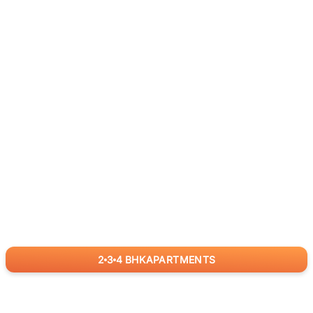
2
3
4
BHK
APARTMENTS