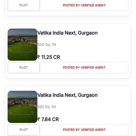
PLOT
POSTED BY VERIFIED AGENT
Vatika India Next, Gurgaon
500 Sq. Yd
₹
11.25 CR
PLOT
POSTED BY VERIFIED AGENT
Vatika India Next, Gurgaon
320 Sq. Yd
₹
7.84 CR
PLOT
POSTED BY VERIFIED AGENT