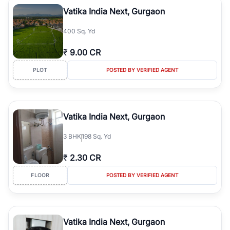
luxury living and corporate offices. From the high-rises of Golf
Vatika India Next, Gurgaon
Course Road to the burgeoning residential sectors along the
Dwarka Expressway, there is something for everyone. RealBetter
400 Sq. Yd
simplifies your search by connecting you directly with verified
agents who have deep local expertise.
₹
9.00 CR
PLOT
POSTED BY VERIFIED AGENT
Vatika India Next, Gurgaon
3
BHK
198 Sq. Yd
₹
2.30 CR
FLOOR
POSTED BY VERIFIED AGENT
Vatika India Next, Gurgaon