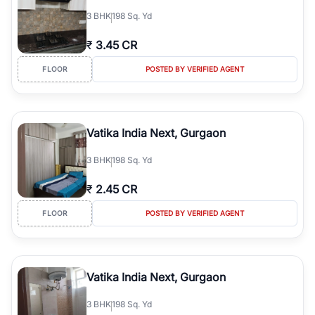
3
BHK
198 Sq. Yd
₹
3.45 CR
FLOOR
POSTED BY VERIFIED AGENT
Vatika India Next, Gurgaon
3
BHK
198 Sq. Yd
₹
2.45 CR
FLOOR
POSTED BY VERIFIED AGENT
Vatika India Next, Gurgaon
3
BHK
198 Sq. Yd