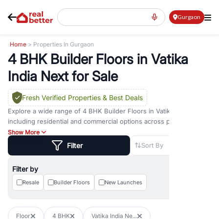
Gurgaon
Home
> Properties In Gurgaon
4 BHK Builder Floors in Vatika
India Next for Sale
Fresh Verified Properties
& Best Deals
Explore a wide range of
4 BHK Builder Floors
in
Vatika India Next
including residential and commercial options across prime
locations such as
Golf Course Road
,
Golf Course Extension Road
,
Show More
Sohna Road
,
Dwarka Expressway Road
,
MG Road
,
DLF Phase 1
,
Filter
Sort By
DLF Phase 2
,
DLF Phase 3
,
DLF Phase 4
,
Sector 57
, and
New
Gurgaon
. Whether you are looking for
4 BHK Builder Floors
for
Filter by
sale in
Vatika India Next
, property for rent in Gurugram, or
investment opportunities in commercial property in Gurgaon,
Resale
Builder Floors
New Launches
RealBetter offers verified listings to match every requirement and
budget.
Floor
4 BHK
Vatika India Ne...
Browse residential property in Gurgaon including apartments,