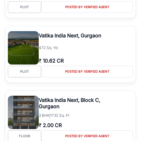
PLOT
POSTED BY VERIFIED AGENT
Vatika India Next, Gurgaon
472 Sq. Yd
₹
10.62 CR
PLOT
POSTED BY VERIFIED AGENT
Vatika India Next, Block C,
Gurgaon
3
BHK
1732 Sq. Ft
₹
2.00 CR
FLOOR
POSTED BY VERIFIED AGENT