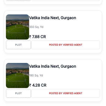
Vatika India Next, Gurgaon
350 Sq. Yd
₹
7.88 CR
PLOT
POSTED BY VERIFIED AGENT
Vatika India Next, Gurgaon
190 Sq. Yd
₹
4.28 CR
PLOT
POSTED BY VERIFIED AGENT