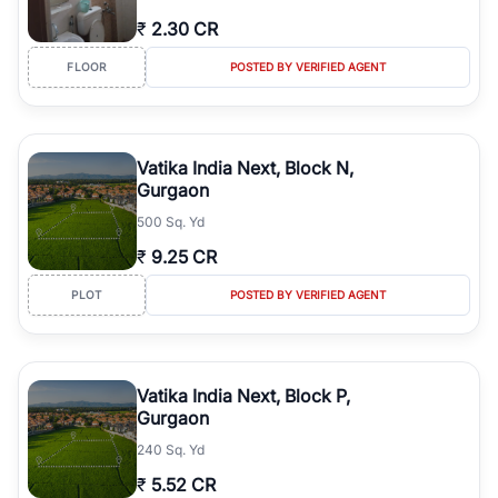
₹
2.30 CR
FLOOR
POSTED BY VERIFIED AGENT
Vatika India Next, Block N,
Gurgaon
500 Sq. Yd
₹
9.25 CR
PLOT
POSTED BY VERIFIED AGENT
Vatika India Next, Block P,
Gurgaon
240 Sq. Yd
₹
5.52 CR