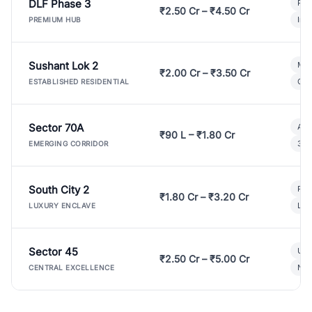
DLF Phase 3
Pre
₹2.50 Cr – ₹4.50 Cr
Ind
PREMIUM HUB
Sushant Lok 2
Mod
₹2.00 Cr – ₹3.50 Cr
Gat
ESTABLISHED RESIDENTIAL
Sector 70A
Aff
₹90 L – ₹1.80 Cr
3 B
EMERGING CORRIDOR
South City 2
Par
₹1.80 Cr – ₹3.20 Cr
Lux
LUXURY ENCLAVE
Sector 45
Ult
₹2.50 Cr – ₹5.00 Cr
New
CENTRAL EXCELLENCE