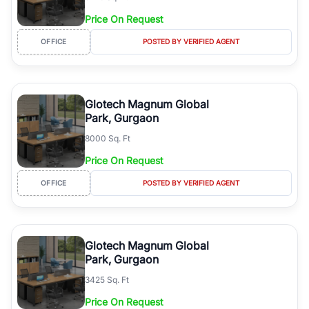
Price On Request
OFFICE
POSTED BY VERIFIED AGENT
Glotech Magnum Global
Park, Gurgaon
8000 Sq. Ft
Price On Request
OFFICE
POSTED BY VERIFIED AGENT
Glotech Magnum Global
Park, Gurgaon
3425 Sq. Ft
Price On Request