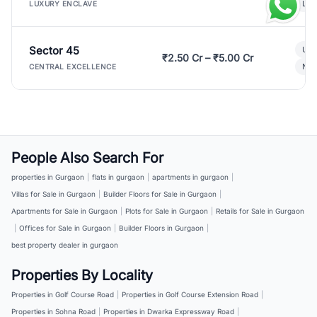
Lux
LUXURY ENCLAVE
Sector 45
Ult
₹2.50 Cr – ₹5.00 Cr
New
CENTRAL EXCELLENCE
People Also Search For
properties in Gurgaon
|
flats in gurgaon
|
apartments in gurgaon
|
Villas for Sale in Gurgaon
|
Builder Floors for Sale in Gurgaon
|
Apartments for Sale in Gurgaon
|
Plots for Sale in Gurgaon
|
Retails for Sale in Gurgaon
|
Offices for Sale in Gurgaon
|
Builder Floors in Gurgaon
|
best property dealer in gurgaon
Properties By Locality
Properties in Golf Course Road
|
Properties in Golf Course Extension Road
|
Properties in Sohna Road
|
Properties in Dwarka Expressway Road
|