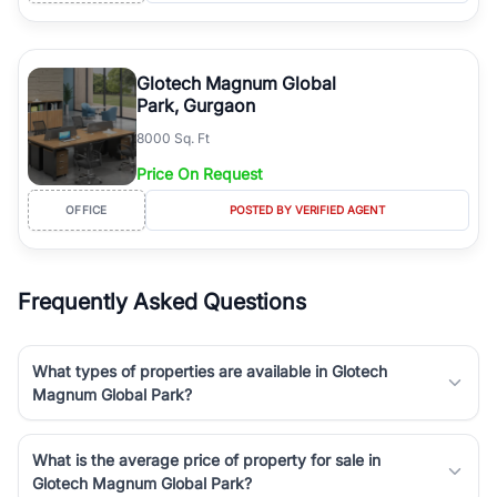
Glotech Magnum Global
Park, Gurgaon
8000 Sq. Ft
Price On Request
OFFICE
POSTED BY VERIFIED AGENT
Frequently Asked Questions
What types of properties are available in Glotech
Magnum Global Park?
What is the average price of property for sale in
Glotech Magnum Global Park?