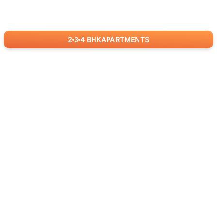
2
3
4
BHK
APARTMENTS
for
RealBetter
Agents
Download App Now