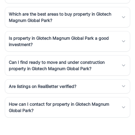
Which are the best areas to buy property in Glotech
Magnum Global Park?
Is property in Glotech Magnum Global Park a good
investment?
Can I find ready to move and under construction
property in Glotech Magnum Global Park?
Are listings on RealBetter verified?
How can I contact for property in Glotech Magnum
Global Park?