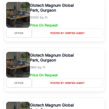
Course Road to the burgeoning residential sectors along the
Glotech Magnum Global
Dwarka Expressway, there is something for everyone. RealBetter
Park, Gurgaon
simplifies your search by connecting you directly with verified
10000 Sq. Ft
agents who have deep local expertise.
Price On Request
OFFICE
POSTED BY VERIFIED AGENT
Glotech Magnum Global
Park, Gurgaon
1900 Sq. Ft
Price On Request
OFFICE
POSTED BY VERIFIED AGENT
Glotech Magnum Global