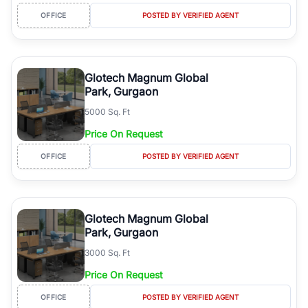
OFFICE
POSTED BY VERIFIED AGENT
Glotech Magnum Global
Park, Gurgaon
5000 Sq. Ft
Price On Request
OFFICE
POSTED BY VERIFIED AGENT
Glotech Magnum Global
Park, Gurgaon
3000 Sq. Ft
Price On Request
OFFICE
POSTED BY VERIFIED AGENT