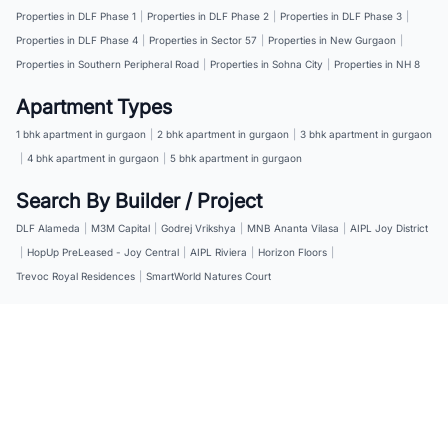
Properties in DLF Phase 1
|
Properties in DLF Phase 2
|
Properties in DLF Phase 3
|
Properties in DLF Phase 4
|
Properties in Sector 57
|
Properties in New Gurgaon
|
Properties in Southern Peripheral Road
|
Properties in Sohna City
|
Properties in NH 8
Apartment Types
1 bhk apartment in gurgaon
|
2 bhk apartment in gurgaon
|
3 bhk apartment in gurgaon
|
4 bhk apartment in gurgaon
|
5 bhk apartment in gurgaon
Search By Builder / Project
DLF Alameda
|
M3M Capital
|
Godrej Vrikshya
|
MNB Ananta Vilasa
|
AIPL Joy District
|
HopUp PreLeased - Joy Central
|
AIPL Riviera
|
Horizon Floors
|
Trevoc Royal Residences
|
SmartWorld Natures Court