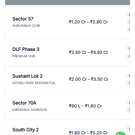
Bui
Sector 57
₹1.20 Cr – ₹2.80 Cr
3 B
GURUGRAM CORE
Lux
DLF Phase 3
Pre
₹2.50 Cr – ₹4.50 Cr
Ind
PREMIUM HUB
Sushant Lok 2
Mod
₹2.00 Cr – ₹3.50 Cr
Gat
ESTABLISHED RESIDENTIAL
Sector 70A
Aff
₹90 L – ₹1.80 Cr
3 B
EMERGING CORRIDOR
South City 2
Par
₹1.80 Cr – ₹3.20 Cr