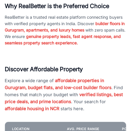
Why RealBetter is the Preferred Choice
RealBetter is a trusted real estate platform connecting buyers
with verified property agents in India. Discover
builder floors in
Gurugram, apartments, and luxury homes
with zero spam calls.
We ensure
genuine property leads, fast agent response, and
seamless property search experience.
Discover Affordable Property
Explore a wide range of
affordable properties in
Gurugram, budget flats, and low-cost builder floors
. Find
homes that match your budget with
verified listings, best
price deals, and prime locations
. Your search for
affordable housing in NCR
starts here.
LOCATION
AVG. PRICE RANGE
POPU