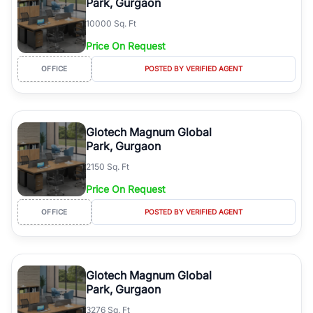
Park, Gurgaon
10000 Sq. Ft
Price On Request
OFFICE
POSTED BY VERIFIED AGENT
Glotech Magnum Global
Park, Gurgaon
2150 Sq. Ft
Price On Request
OFFICE
POSTED BY VERIFIED AGENT
Glotech Magnum Global
Park, Gurgaon
3276 Sq. Ft