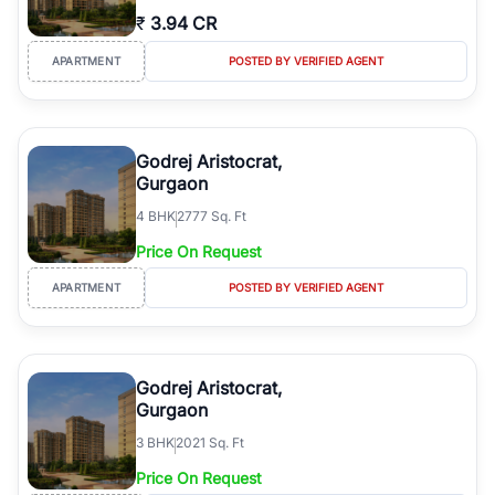
₹
3.94 CR
APARTMENT
POSTED BY VERIFIED AGENT
Godrej Aristocrat,
Gurgaon
4
BHK
2777 Sq. Ft
Price On Request
APARTMENT
POSTED BY VERIFIED AGENT
Godrej Aristocrat,
Gurgaon
3
BHK
2021 Sq. Ft
Price On Request