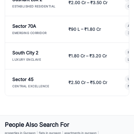
₹2.00 Cr – ₹3.50 Cr
Gat
ESTABLISHED RESIDENTIAL
Sector 70A
Aff
₹90 L – ₹1.80 Cr
3 B
EMERGING CORRIDOR
South City 2
Par
₹1.80 Cr – ₹3.20 Cr
Lux
LUXURY ENCLAVE
Sector 45
Ult
₹2.50 Cr – ₹5.00 Cr
New
CENTRAL EXCELLENCE
People Also Search For
properties in Gurgaon
|
flats in gurgaon
|
apartments in gurgaon
|