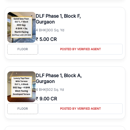
DLF Phase 1, Block F,
Gurgaon
4
BHK
300 Sq. Yd
₹
5.00 CR
FLOOR
POSTED BY VERIFIED AGENT
DLF Phase 1, Block A,
Gurgaon
4
BHK
502 Sq. Yd
₹
9.00 CR
FLOOR
POSTED BY VERIFIED AGENT