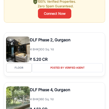
100% Verified Properties.
Zero Spam Guaranteed.
Connect Now
DLF Phase 2, Gurgaon
4
BHK
300 Sq. Yd
₹
5.20 CR
FLOOR
POSTED BY VERIFIED AGENT
DLF Phase 4, Gurgaon
4
BHK
360 Sq. Yd