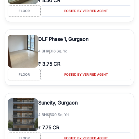
₹
4.50 CR
FLOOR
POSTED BY VERIFIED AGENT
DLF Phase 1, Gurgaon
4
BHK
316 Sq. Yd
₹
3.75 CR
FLOOR
POSTED BY VERIFIED AGENT
Suncity, Gurgaon
4
BHK
500 Sq. Yd
₹
7.75 CR
FLOOR
POSTED BY VERIFIED AGENT