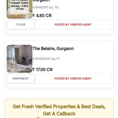
4
BHK
300 Sq. Yd
₹
4.80 CR
FLOOR
POSTED BY VERIFIED AGENT
The Belaire, Gurgaon
4
BHK
4200 Sq. Ft
₹
17.00 CR
APARTMENT
POSTED BY VERIFIED AGENT
Get Fresh Verified Properties & Best Deals,
Get A Callback