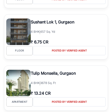
Sushant Lok 1, Gurgaon
4
BHK
457 Sq. Yd
₹
6.75 CR
FLOOR
POSTED BY VERIFIED AGENT
Tulip Monsella, Gurgaon
4
BHK
3678 Sq. Ft
₹
13.24 CR
APARTMENT
POSTED BY VERIFIED AGENT