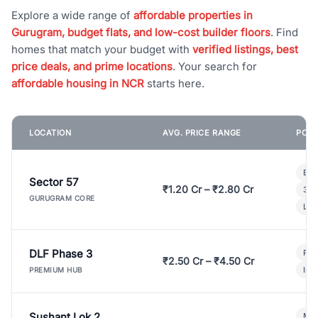
Explore a wide range of
affordable properties in
Gurugram, budget flats, and low-cost builder floors
. Find
homes that match your budget with
verified listings, best
price deals, and prime locations
. Your search for
affordable housing in NCR
starts here.
LOCATION
AVG. PRICE RANGE
POPU
Bui
Sector 57
₹1.20 Cr – ₹2.80 Cr
3 B
GURUGRAM CORE
Lux
DLF Phase 3
Pre
₹2.50 Cr – ₹4.50 Cr
Ind
PREMIUM HUB
Sushant Lok 2
Mod