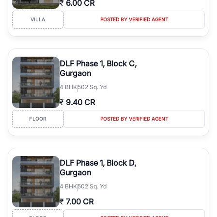
₹
6.00 CR
Course Road to the burgeoning residential sectors along the
Dwarka Expressway, there is something for everyone. RealBetter
VILLA
POSTED BY VERIFIED AGENT
simplifies your search by connecting you directly with verified
agents who have deep local expertise.
DLF Phase 1, Block C,
Gurgaon
4
BHK
502 Sq. Yd
₹
9.40 CR
FLOOR
POSTED BY VERIFIED AGENT
DLF Phase 1, Block D,
Gurgaon
4
BHK
502 Sq. Yd
₹
7.00 CR