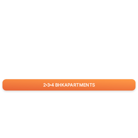
2
3
4
BHK
APARTMENTS