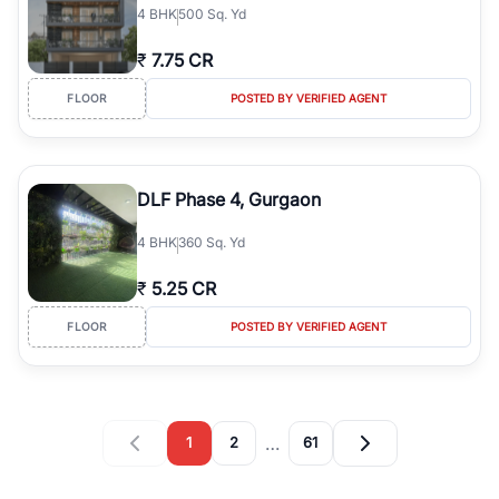
4
BHK
500 Sq. Yd
₹
7.75 CR
FLOOR
POSTED BY VERIFIED AGENT
DLF Phase 4, Gurgaon
4
BHK
360 Sq. Yd
₹
5.25 CR
FLOOR
POSTED BY VERIFIED AGENT
…
1
2
61