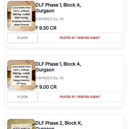
DLF Phase 1, Block A,
Gurgaon
4
BHK
502 Sq. Yd
₹
9.50 CR
FLOOR
POSTED BY VERIFIED AGENT
DLF Phase 1, Block A,
Gurgaon
4
BHK
502 Sq. Yd
₹
9.00 CR
FLOOR
POSTED BY VERIFIED AGENT
DLF Phase 2, Block K,
Gurgaon