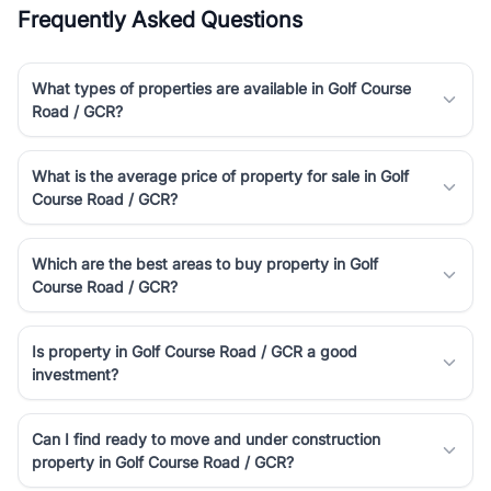
Frequently Asked Questions
What types of properties are available in Golf Course
Road / GCR?
What is the average price of property for sale in Golf
Course Road / GCR?
Which are the best areas to buy property in Golf
Course Road / GCR?
Is property in Golf Course Road / GCR a good
investment?
Can I find ready to move and under construction
property in Golf Course Road / GCR?