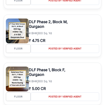
FLOOR
POSTED BY VERIFIED AGENT
DLF Phase 2, Block M,
Gurgaon
4
BHK
300 Sq. Yd
₹
4.75 CR
FLOOR
POSTED BY VERIFIED AGENT
DLF Phase 1, Block F,
Gurgaon
4
BHK
300 Sq. Yd
₹
5.00 CR
FLOOR
POSTED BY VERIFIED AGENT