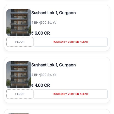
Sushant Lok 1, Gurgaon
4
BHK
500 Sq. Yd
₹
6.00 CR
FLOOR
POSTED BY VERIFIED AGENT
Sushant Lok 1, Gurgaon
4
BHK
300 Sq. Yd
₹
4.00 CR
FLOOR
POSTED BY VERIFIED AGENT