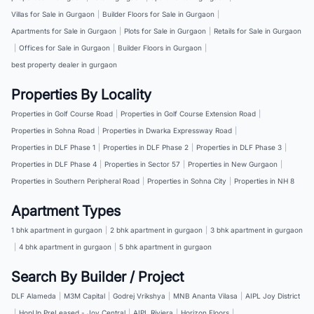
Villas for Sale in Gurgaon
|
Builder Floors for Sale in Gurgaon
|
Apartments for Sale in Gurgaon
|
Plots for Sale in Gurgaon
|
Retails for Sale in Gurgaon
|
Offices for Sale in Gurgaon
|
Builder Floors in Gurgaon
|
best property dealer in gurgaon
Properties By Locality
Properties in Golf Course Road
|
Properties in Golf Course Extension Road
|
Properties in Sohna Road
|
Properties in Dwarka Expressway Road
|
Properties in DLF Phase 1
|
Properties in DLF Phase 2
|
Properties in DLF Phase 3
|
Properties in DLF Phase 4
|
Properties in Sector 57
|
Properties in New Gurgaon
|
Properties in Southern Peripheral Road
|
Properties in Sohna City
|
Properties in NH 8
Apartment Types
1 bhk apartment in gurgaon
|
2 bhk apartment in gurgaon
|
3 bhk apartment in gurgaon
|
4 bhk apartment in gurgaon
|
5 bhk apartment in gurgaon
Search By Builder / Project
DLF Alameda
|
M3M Capital
|
Godrej Vrikshya
|
MNB Ananta Vilasa
|
AIPL Joy District
|
HopUp PreLeased - Joy Central
|
AIPL Riviera
|
Horizon Floors
|