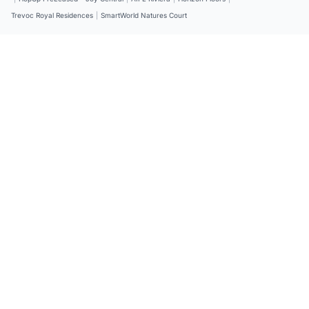
Trevoc Royal Residences
|
SmartWorld Natures Court