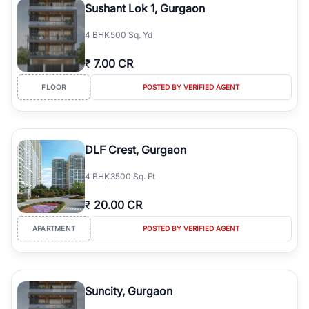
Sushant Lok 1, Gurgaon
4
BHK
500 Sq. Yd
₹
7.00 CR
FLOOR
POSTED BY VERIFIED AGENT
DLF Crest, Gurgaon
4
BHK
3500 Sq. Ft
₹
20.00 CR
APARTMENT
POSTED BY VERIFIED AGENT
Suncity, Gurgaon