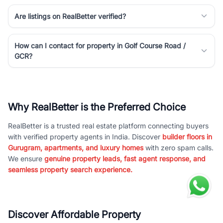
Are listings on RealBetter verified?
How can I contact for property in Golf Course Road /
GCR?
Why RealBetter is the Preferred Choice
RealBetter is a trusted real estate platform connecting buyers
with verified property agents in India. Discover
builder floors in
Gurugram, apartments, and luxury homes
with zero spam calls.
We ensure
genuine property leads, fast agent response, and
seamless property search experience.
Discover Affordable Property