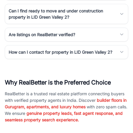
Can I find ready to move and under construction
property in LID Green Valley 2?
Are listings on RealBetter verified?
How can I contact for property in LID Green Valley 2?
Why RealBetter is the Preferred Choice
RealBetter is a trusted real estate platform connecting buyers
with verified property agents in India. Discover
builder floors in
Gurugram, apartments, and luxury homes
with zero spam calls.
We ensure
genuine property leads, fast agent response, and
seamless property search experience.