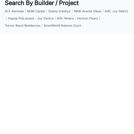
Search By Builder / Project
DLF Alameda
|
M3M Capital
|
Godrej Vrikshya
|
MNB Ananta Vilasa
|
AIPL Joy District
|
HopUp PreLeased - Joy Central
|
AIPL Riviera
|
Horizon Floors
|
Trevoc Royal Residences
|
SmartWorld Natures Court