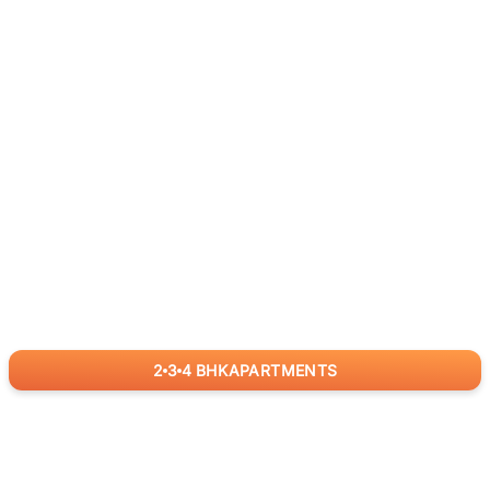
2
3
4
BHK
APARTMENTS