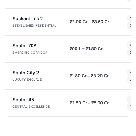
Sushant Lok 2
Mod
₹2.00 Cr – ₹3.50 Cr
Gat
ESTABLISHED RESIDENTIAL
Sector 70A
Aff
₹90 L – ₹1.80 Cr
3 B
EMERGING CORRIDOR
South City 2
Par
₹1.80 Cr – ₹3.20 Cr
Lux
LUXURY ENCLAVE
Sector 45
Ult
₹2.50 Cr – ₹5.00 Cr
New
CENTRAL EXCELLENCE