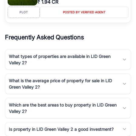
₹
1.94 CR
Course Road to the burgeoning residential sectors along the
Dwarka Expressway, there is something for everyone. RealBetter
PLOT
POSTED BY VERIFIED AGENT
simplifies your search by connecting you directly with verified
agents who have deep local expertise.
Frequently Asked Questions
What types of properties are available in LID Green
Valley 2?
What is the average price of property for sale in LID
Green Valley 2?
Which are the best areas to buy property in LID Green
Valley 2?
Is property in LID Green Valley 2 a good investment?