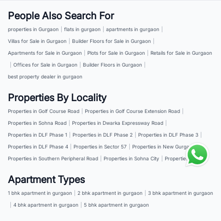
People Also Search For
properties in Gurgaon
|
flats in gurgaon
|
apartments in gurgaon
|
Villas for Sale in Gurgaon
|
Builder Floors for Sale in Gurgaon
|
Apartments for Sale in Gurgaon
|
Plots for Sale in Gurgaon
|
Retails for Sale in Gurgaon
|
Offices for Sale in Gurgaon
|
Builder Floors in Gurgaon
|
best property dealer in gurgaon
Properties By Locality
Properties in Golf Course Road
|
Properties in Golf Course Extension Road
|
Properties in Sohna Road
|
Properties in Dwarka Expressway Road
|
Properties in DLF Phase 1
|
Properties in DLF Phase 2
|
Properties in DLF Phase 3
|
Properties in DLF Phase 4
|
Properties in Sector 57
|
Properties in New Gurgaon
|
Properties in Southern Peripheral Road
|
Properties in Sohna City
|
Properties in NH 8
Apartment Types
1 bhk apartment in gurgaon
|
2 bhk apartment in gurgaon
|
3 bhk apartment in gurgaon
|
4 bhk apartment in gurgaon
|
5 bhk apartment in gurgaon