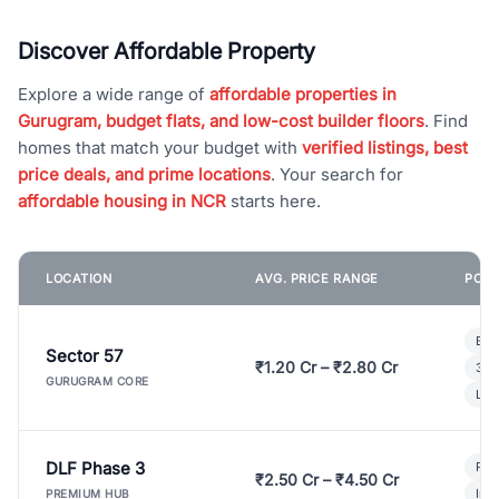
Discover Affordable Property
Explore a wide range of
affordable properties in
Gurugram, budget flats, and low-cost builder floors
. Find
homes that match your budget with
verified listings, best
price deals, and prime locations
. Your search for
affordable housing in NCR
starts here.
LOCATION
AVG. PRICE RANGE
POPU
Bui
Sector 57
₹1.20 Cr – ₹2.80 Cr
3 B
GURUGRAM CORE
Lux
DLF Phase 3
Pre
₹2.50 Cr – ₹4.50 Cr
Ind
PREMIUM HUB