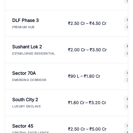
Lux
DLF Phase 3
Pre
₹2.50 Cr – ₹4.50 Cr
Ind
PREMIUM HUB
Sushant Lok 2
Mod
₹2.00 Cr – ₹3.50 Cr
Gat
ESTABLISHED RESIDENTIAL
Sector 70A
Aff
₹90 L – ₹1.80 Cr
3 B
EMERGING CORRIDOR
South City 2
Par
₹1.80 Cr – ₹3.20 Cr
Lux
LUXURY ENCLAVE
Sector 45
Ult
₹2.50 Cr – ₹5.00 Cr
New
CENTRAL EXCELLENCE