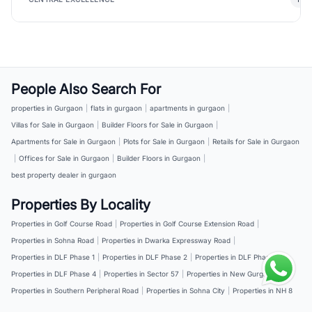
People Also Search For
properties in Gurgaon
|
flats in gurgaon
|
apartments in gurgaon
|
Villas for Sale in Gurgaon
|
Builder Floors for Sale in Gurgaon
|
Apartments for Sale in Gurgaon
|
Plots for Sale in Gurgaon
|
Retails for Sale in Gurgaon
|
Offices for Sale in Gurgaon
|
Builder Floors in Gurgaon
|
best property dealer in gurgaon
Properties By Locality
Properties in Golf Course Road
|
Properties in Golf Course Extension Road
|
Properties in Sohna Road
|
Properties in Dwarka Expressway Road
|
Properties in DLF Phase 1
|
Properties in DLF Phase 2
|
Properties in DLF Phase 3
|
Properties in DLF Phase 4
|
Properties in Sector 57
|
Properties in New Gurgaon
|
Properties in Southern Peripheral Road
|
Properties in Sohna City
|
Properties in NH 8