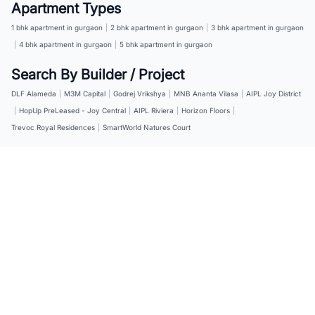
Apartment Types
1 bhk apartment in gurgaon
|
2 bhk apartment in gurgaon
|
3 bhk apartment in gurgaon
|
4 bhk apartment in gurgaon
|
5 bhk apartment in gurgaon
Search By Builder / Project
DLF Alameda
|
M3M Capital
|
Godrej Vrikshya
|
MNB Ananta Vilasa
|
AIPL Joy District
|
HopUp PreLeased - Joy Central
|
AIPL Riviera
|
Horizon Floors
|
Trevoc Royal Residences
|
SmartWorld Natures Court