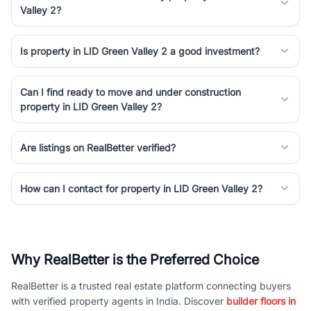
Valley 2?
Is property in LID Green Valley 2 a good investment?
Can I find ready to move and under construction
property in LID Green Valley 2?
Are listings on RealBetter verified?
How can I contact for property in LID Green Valley 2?
Why RealBetter is the Preferred Choice
RealBetter is a trusted real estate platform connecting buyers
with verified property agents in India. Discover
builder floors in