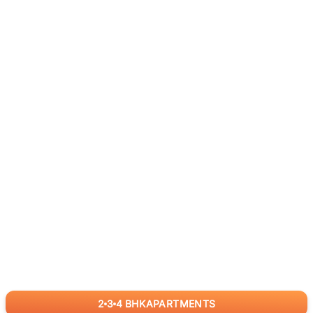
2
3
4
BHK
APARTMENTS