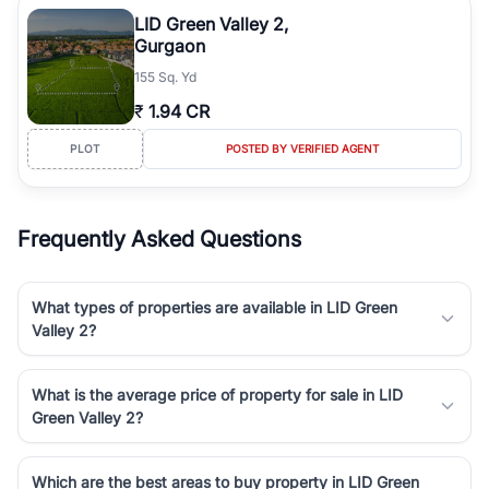
Course Road to the burgeoning residential sectors along the
LID Green Valley 2,
Dwarka Expressway, there is something for everyone. RealBetter
Gurgaon
simplifies your search by connecting you directly with verified
155 Sq. Yd
agents who have deep local expertise.
₹
1.94 CR
PLOT
POSTED BY VERIFIED AGENT
Frequently Asked Questions
What types of properties are available in LID Green
Valley 2?
What is the average price of property for sale in LID
Green Valley 2?
Which are the best areas to buy property in LID Green