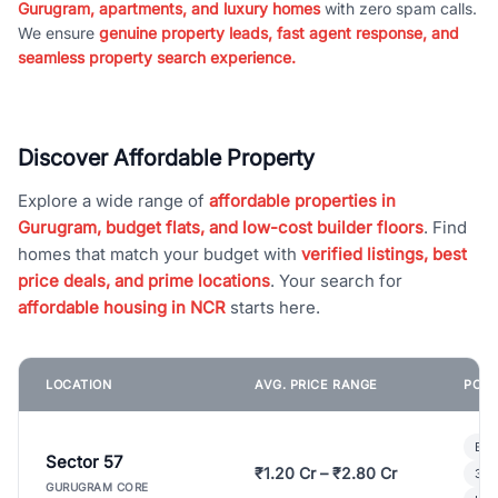
Gurugram, apartments, and luxury homes
with zero spam calls.
We ensure
genuine property leads, fast agent response, and
seamless property search experience.
Discover Affordable Property
Explore a wide range of
affordable properties in
Gurugram, budget flats, and low-cost builder floors
. Find
homes that match your budget with
verified listings, best
price deals, and prime locations
. Your search for
affordable housing in NCR
starts here.
LOCATION
AVG. PRICE RANGE
POPU
Bui
Sector 57
₹1.20 Cr – ₹2.80 Cr
3 B
GURUGRAM CORE