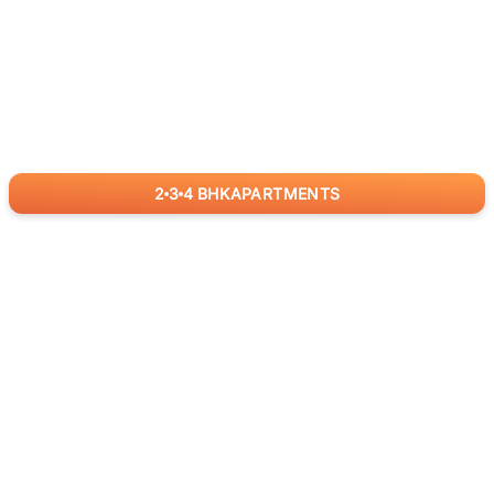
2
3
4
BHK
APARTMENTS
for
RealBetter
Agents