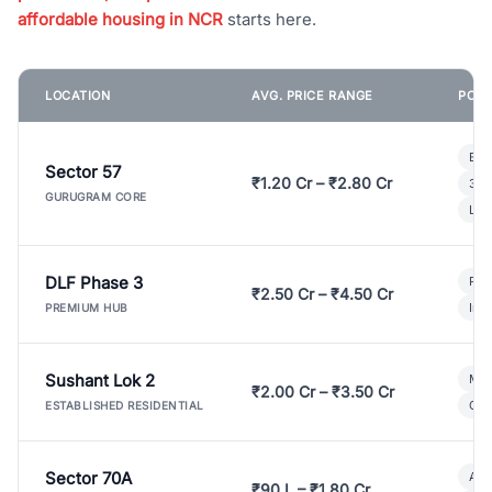
affordable housing in NCR
starts here.
LOCATION
AVG. PRICE RANGE
POPU
Bui
Sector 57
₹1.20 Cr – ₹2.80 Cr
3 B
GURUGRAM CORE
Lux
DLF Phase 3
Pre
₹2.50 Cr – ₹4.50 Cr
Ind
PREMIUM HUB
Sushant Lok 2
Mod
₹2.00 Cr – ₹3.50 Cr
Gat
ESTABLISHED RESIDENTIAL
Sector 70A
Aff
₹90 L – ₹1.80 Cr