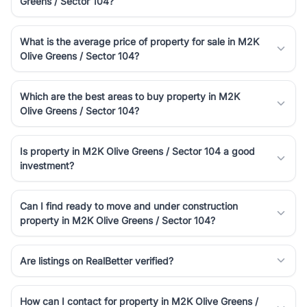
Greens / Sector 104?
luxury living and corporate offices. From the high-rises of Golf
Course Road to the burgeoning residential sectors along the
Dwarka Expressway, there is something for everyone. RealBetter
What is the average price of property for sale in M2K
simplifies your search by connecting you directly with verified
Olive Greens / Sector 104?
agents who have deep local expertise.
Which are the best areas to buy property in M2K
Olive Greens / Sector 104?
Is property in M2K Olive Greens / Sector 104 a good
investment?
Can I find ready to move and under construction
property in M2K Olive Greens / Sector 104?
Are listings on RealBetter verified?
How can I contact for property in M2K Olive Greens /