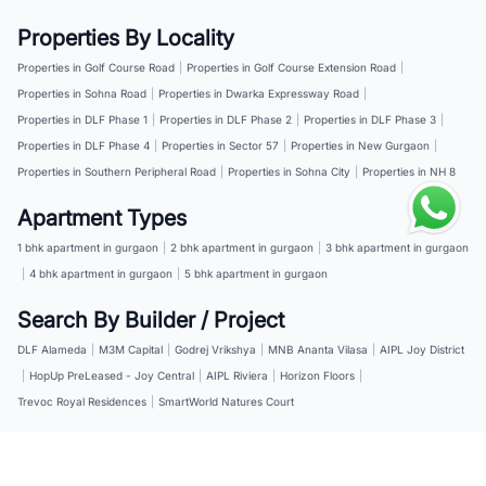
Properties By Locality
Properties in Golf Course Road
|
Properties in Golf Course Extension Road
|
Properties in Sohna Road
|
Properties in Dwarka Expressway Road
|
Properties in DLF Phase 1
|
Properties in DLF Phase 2
|
Properties in DLF Phase 3
|
Properties in DLF Phase 4
|
Properties in Sector 57
|
Properties in New Gurgaon
|
Properties in Southern Peripheral Road
|
Properties in Sohna City
|
Properties in NH 8
Apartment Types
1 bhk apartment in gurgaon
|
2 bhk apartment in gurgaon
|
3 bhk apartment in gurgaon
|
4 bhk apartment in gurgaon
|
5 bhk apartment in gurgaon
Search By Builder / Project
DLF Alameda
|
M3M Capital
|
Godrej Vrikshya
|
MNB Ananta Vilasa
|
AIPL Joy District
|
HopUp PreLeased - Joy Central
|
AIPL Riviera
|
Horizon Floors
|
Trevoc Royal Residences
|
SmartWorld Natures Court