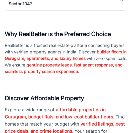
Sector 104?
Why RealBetter is the Preferred Choice
RealBetter is a trusted real estate platform connecting buyers
with verified property agents in India. Discover
builder floors in
Gurugram, apartments, and luxury homes
with zero spam calls.
We ensure
genuine property leads, fast agent response, and
seamless property search experience.
Discover Affordable Property
Explore a wide range of
affordable properties in
Gurugram, budget flats, and low-cost builder floors
. Find
homes that match your budget with
verified listings, best
price deals, and prime locations
. Your search for