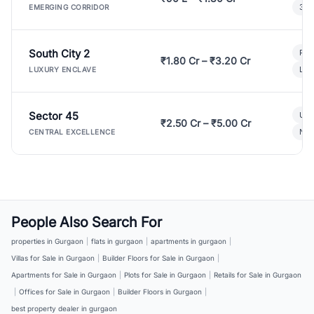
3 B
EMERGING CORRIDOR
South City 2
Par
₹1.80 Cr – ₹3.20 Cr
Lux
LUXURY ENCLAVE
Sector 45
Ult
₹2.50 Cr – ₹5.00 Cr
New
CENTRAL EXCELLENCE
People Also Search For
properties in Gurgaon
|
flats in gurgaon
|
apartments in gurgaon
|
Villas for Sale in Gurgaon
|
Builder Floors for Sale in Gurgaon
|
Apartments for Sale in Gurgaon
|
Plots for Sale in Gurgaon
|
Retails for Sale in Gurgaon
|
Offices for Sale in Gurgaon
|
Builder Floors in Gurgaon
|
best property dealer in gurgaon