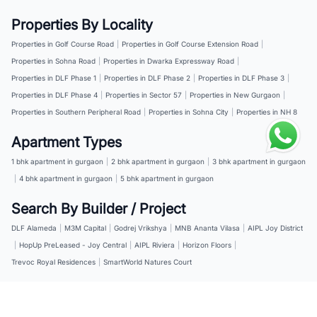
Properties By Locality
Properties in Golf Course Road
|
Properties in Golf Course Extension Road
|
Properties in Sohna Road
|
Properties in Dwarka Expressway Road
|
Properties in DLF Phase 1
|
Properties in DLF Phase 2
|
Properties in DLF Phase 3
|
Properties in DLF Phase 4
|
Properties in Sector 57
|
Properties in New Gurgaon
|
Properties in Southern Peripheral Road
|
Properties in Sohna City
|
Properties in NH 8
Apartment Types
1 bhk apartment in gurgaon
|
2 bhk apartment in gurgaon
|
3 bhk apartment in gurgaon
|
4 bhk apartment in gurgaon
|
5 bhk apartment in gurgaon
Search By Builder / Project
DLF Alameda
|
M3M Capital
|
Godrej Vrikshya
|
MNB Ananta Vilasa
|
AIPL Joy District
|
HopUp PreLeased - Joy Central
|
AIPL Riviera
|
Horizon Floors
|
Trevoc Royal Residences
|
SmartWorld Natures Court