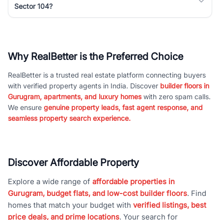
Sector 104?
Why RealBetter is the Preferred Choice
RealBetter is a trusted real estate platform connecting buyers
with verified property agents in India. Discover
builder floors in
Gurugram, apartments, and luxury homes
with zero spam calls.
We ensure
genuine property leads, fast agent response, and
seamless property search experience.
Discover Affordable Property
Explore a wide range of
affordable properties in
Gurugram, budget flats, and low-cost builder floors
. Find
homes that match your budget with
verified listings, best
price deals, and prime locations
. Your search for