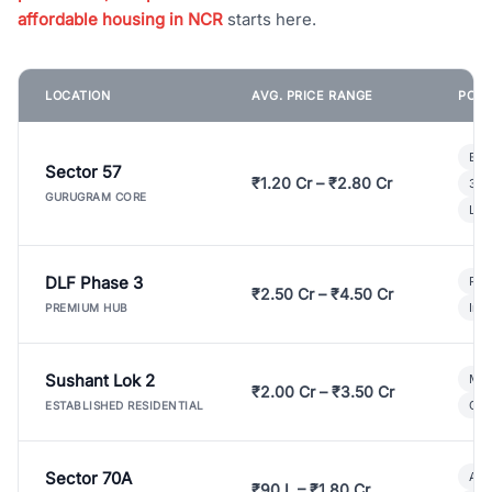
affordable housing in NCR
starts here.
LOCATION
AVG. PRICE RANGE
POPU
Bui
Sector 57
₹1.20 Cr – ₹2.80 Cr
3 B
GURUGRAM CORE
Lux
DLF Phase 3
Pre
₹2.50 Cr – ₹4.50 Cr
Ind
PREMIUM HUB
Sushant Lok 2
Mod
₹2.00 Cr – ₹3.50 Cr
Gat
ESTABLISHED RESIDENTIAL
Sector 70A
Aff
₹90 L – ₹1.80 Cr