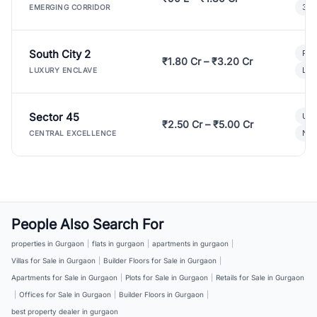
3 B
EMERGING CORRIDOR
South City 2
Par
₹1.80 Cr – ₹3.20 Cr
Lux
LUXURY ENCLAVE
Sector 45
Ult
₹2.50 Cr – ₹5.00 Cr
New
CENTRAL EXCELLENCE
People Also Search For
properties in Gurgaon
|
flats in gurgaon
|
apartments in gurgaon
|
Villas for Sale in Gurgaon
|
Builder Floors for Sale in Gurgaon
|
Apartments for Sale in Gurgaon
|
Plots for Sale in Gurgaon
|
Retails for Sale in Gurgaon
|
Offices for Sale in Gurgaon
|
Builder Floors in Gurgaon
|
best property dealer in gurgaon