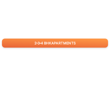
2
3
4
BHK
APARTMENTS
for
RealBetter
Agents