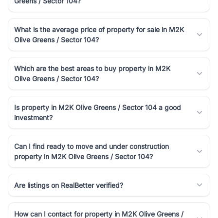
Greens / Sector 104?
luxury living and corporate offices. From the high-rises of Golf
Course Road to the burgeoning residential sectors along the
Dwarka Expressway, there is something for everyone. RealBetter
What is the average price of property for sale in M2K
simplifies your search by connecting you directly with verified
Olive Greens / Sector 104?
agents who have deep local expertise.
Which are the best areas to buy property in M2K
Olive Greens / Sector 104?
Is property in M2K Olive Greens / Sector 104 a good
investment?
Can I find ready to move and under construction
property in M2K Olive Greens / Sector 104?
Are listings on RealBetter verified?
How can I contact for property in M2K Olive Greens /