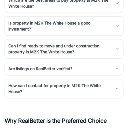
Which are the best areas to buy property in M2K The
White House?
Is property in M2K The White House a good
investment?
Can I find ready to move and under construction
property in M2K The White House?
Are listings on RealBetter verified?
How can I contact for property in M2K The White
House?
Why RealBetter is the Preferred Choice