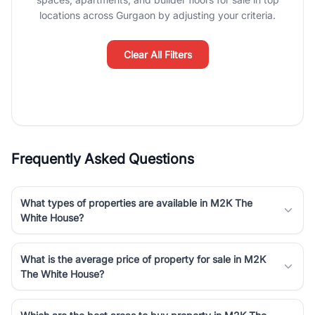
Course Road to the burgeoning residential sectors along the
locations across Gurgaon by adjusting your criteria.
Dwarka Expressway, there is something for everyone. RealBetter
simplifies your search by connecting you directly with verified
agents who have deep local expertise.
Clear All Filters
Frequently Asked Questions
What types of properties are available in M2K The
White House?
What is the average price of property for sale in M2K
The White House?