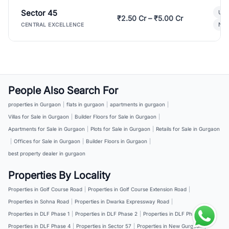
Sector 45
Ult
₹2.50 Cr – ₹5.00 Cr
New
CENTRAL EXCELLENCE
People Also Search For
properties in Gurgaon
|
flats in gurgaon
|
apartments in gurgaon
|
Villas for Sale in Gurgaon
|
Builder Floors for Sale in Gurgaon
|
Apartments for Sale in Gurgaon
|
Plots for Sale in Gurgaon
|
Retails for Sale in Gurgaon
|
Offices for Sale in Gurgaon
|
Builder Floors in Gurgaon
|
best property dealer in gurgaon
Properties By Locality
Properties in Golf Course Road
|
Properties in Golf Course Extension Road
|
Properties in Sohna Road
|
Properties in Dwarka Expressway Road
|
Properties in DLF Phase 1
|
Properties in DLF Phase 2
|
Properties in DLF Phase 3
|
Properties in DLF Phase 4
|
Properties in Sector 57
|
Properties in New Gurgaon
|