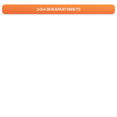
2
3
4
BHK
APARTMENTS
for
RealBetter
Agents
Download App Now