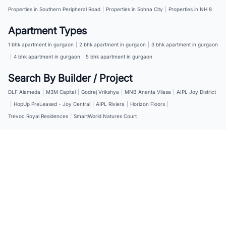
Properties in Southern Peripheral Road
|
Properties in Sohna City
|
Properties in NH 8
Apartment Types
1 bhk apartment in gurgaon
|
2 bhk apartment in gurgaon
|
3 bhk apartment in gurgaon
|
4 bhk apartment in gurgaon
|
5 bhk apartment in gurgaon
Search By Builder / Project
DLF Alameda
|
M3M Capital
|
Godrej Vrikshya
|
MNB Ananta Vilasa
|
AIPL Joy District
|
HopUp PreLeased - Joy Central
|
AIPL Riviera
|
Horizon Floors
|
Trevoc Royal Residences
|
SmartWorld Natures Court