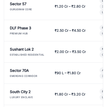
Bui
Sector 57
₹1.20 Cr – ₹2.80 Cr
3 B
GURUGRAM CORE
Lux
DLF Phase 3
Pre
₹2.50 Cr – ₹4.50 Cr
Ind
PREMIUM HUB
Sushant Lok 2
Mod
₹2.00 Cr – ₹3.50 Cr
Gat
ESTABLISHED RESIDENTIAL
Sector 70A
Aff
₹90 L – ₹1.80 Cr
3 B
EMERGING CORRIDOR
South City 2
Par
₹1.80 Cr – ₹3.20 Cr
Lux
LUXURY ENCLAVE