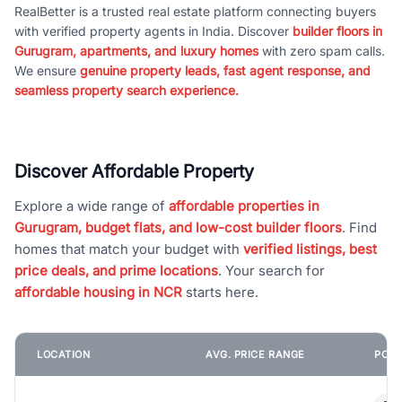
RealBetter is a trusted real estate platform connecting buyers
with verified property agents in India. Discover
builder floors in
Gurugram, apartments, and luxury homes
with zero spam calls.
We ensure
genuine property leads, fast agent response, and
seamless property search experience.
Discover Affordable Property
Explore a wide range of
affordable properties in
Gurugram, budget flats, and low-cost builder floors
. Find
homes that match your budget with
verified listings, best
price deals, and prime locations
. Your search for
affordable housing in NCR
starts here.
LOCATION
AVG. PRICE RANGE
POPU