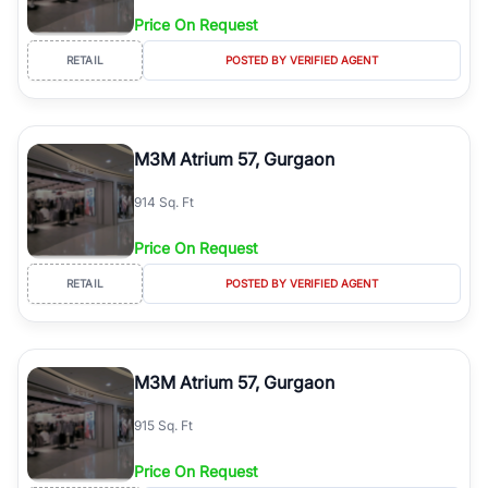
Price On Request
RETAIL
POSTED BY VERIFIED AGENT
M3M Atrium 57, Gurgaon
914 Sq. Ft
Price On Request
RETAIL
POSTED BY VERIFIED AGENT
M3M Atrium 57, Gurgaon
915 Sq. Ft
Price On Request