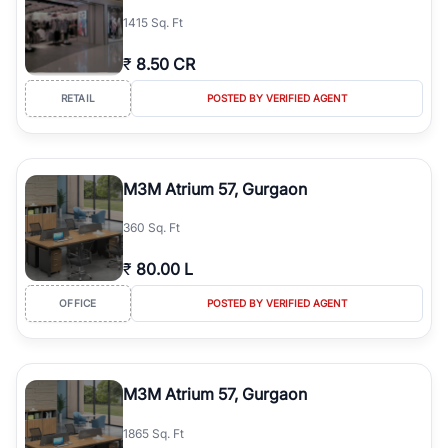
1415 Sq. Ft
₹
8.50 CR
RETAIL
POSTED BY VERIFIED AGENT
M3M Atrium 57, Gurgaon
360 Sq. Ft
₹
80.00 L
OFFICE
POSTED BY VERIFIED AGENT
M3M Atrium 57, Gurgaon
1865 Sq. Ft