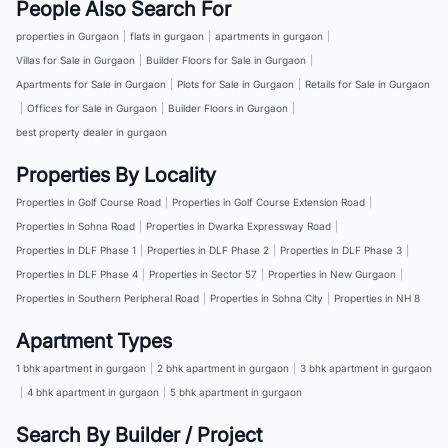
People Also Search For
properties in Gurgaon
|
flats in gurgaon
|
apartments in gurgaon
|
Villas for Sale in Gurgaon
|
Builder Floors for Sale in Gurgaon
|
Apartments for Sale in Gurgaon
|
Plots for Sale in Gurgaon
|
Retails for Sale in Gurgaon
|
Offices for Sale in Gurgaon
|
Builder Floors in Gurgaon
|
best property dealer in gurgaon
Properties By Locality
Properties in Golf Course Road
|
Properties in Golf Course Extension Road
|
Properties in Sohna Road
|
Properties in Dwarka Expressway Road
|
Properties in DLF Phase 1
|
Properties in DLF Phase 2
|
Properties in DLF Phase 3
|
Properties in DLF Phase 4
|
Properties in Sector 57
|
Properties in New Gurgaon
|
Properties in Southern Peripheral Road
|
Properties in Sohna City
|
Properties in NH 8
Apartment Types
1 bhk apartment in gurgaon
|
2 bhk apartment in gurgaon
|
3 bhk apartment in gurgaon
|
4 bhk apartment in gurgaon
|
5 bhk apartment in gurgaon
Search By Builder / Project