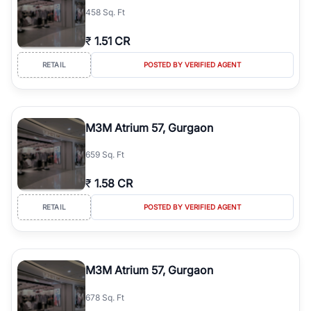
458 Sq. Ft
₹
1.51 CR
RETAIL
POSTED BY VERIFIED AGENT
M3M Atrium 57, Gurgaon
659 Sq. Ft
₹
1.58 CR
RETAIL
POSTED BY VERIFIED AGENT
M3M Atrium 57, Gurgaon
678 Sq. Ft