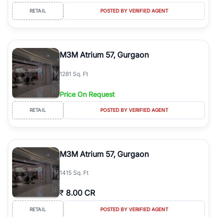
RETAIL
POSTED BY VERIFIED AGENT
M3M Atrium 57, Gurgaon
1281 Sq. Ft
Price On Request
RETAIL
POSTED BY VERIFIED AGENT
M3M Atrium 57, Gurgaon
1415 Sq. Ft
₹
8.00 CR
RETAIL
POSTED BY VERIFIED AGENT