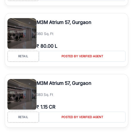
M3M Atrium 57, Gurgaon
360 Sq. Ft
₹
80.00 L
RETAIL
POSTED BY VERIFIED AGENT
M3M Atrium 57, Gurgaon
383 Sq. Ft
₹
1.15 CR
RETAIL
POSTED BY VERIFIED AGENT