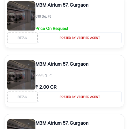
M3M Atrium 57, Gurgaon
616 Sq. Ft
Price On Request
RETAIL
POSTED BY VERIFIED AGENT
M3M Atrium 57, Gurgaon
299 Sq. Ft
₹
2.00 CR
RETAIL
POSTED BY VERIFIED AGENT
M3M Atrium 57, Gurgaon