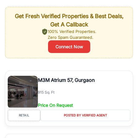
Get Fresh Verified Properties & Best Deals,
Get A Callback
100% Verified Properties.
Zero Spam Guaranteed.
Connect Now
M3M Atrium 57, Gurgaon
915 Sq. Ft
Price On Request
RETAIL
POSTED BY VERIFIED AGENT