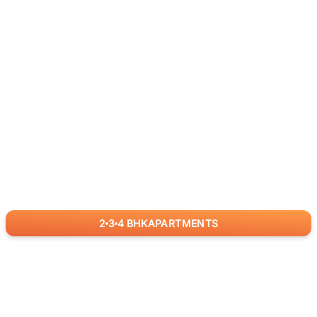
2
3
4
BHK
APARTMENTS