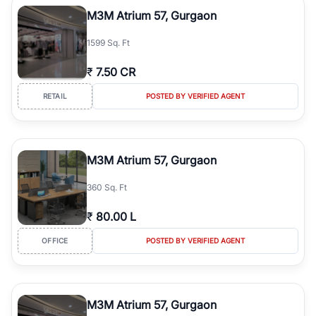
Course Road to the burgeoning residential sectors along the
M3M Atrium 57, Gurgaon
Dwarka Expressway, there is something for everyone. RealBetter
simplifies your search by connecting you directly with verified
1599 Sq. Ft
agents who have deep local expertise.
₹
7.50 CR
RETAIL
POSTED BY VERIFIED AGENT
M3M Atrium 57, Gurgaon
360 Sq. Ft
₹
80.00 L
OFFICE
POSTED BY VERIFIED AGENT
M3M Atrium 57, Gurgaon