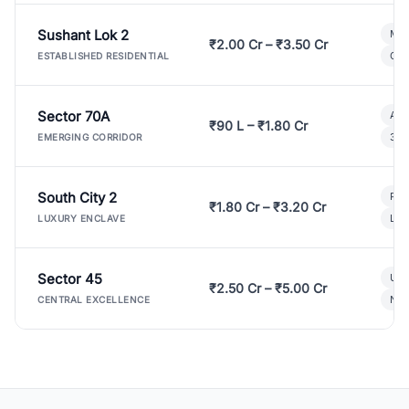
Sushant Lok 2
Mod
₹2.00 Cr – ₹3.50 Cr
Gat
ESTABLISHED RESIDENTIAL
Sector 70A
Aff
₹90 L – ₹1.80 Cr
3 B
EMERGING CORRIDOR
South City 2
Par
₹1.80 Cr – ₹3.20 Cr
Lux
LUXURY ENCLAVE
Sector 45
Ult
₹2.50 Cr – ₹5.00 Cr
New
CENTRAL EXCELLENCE