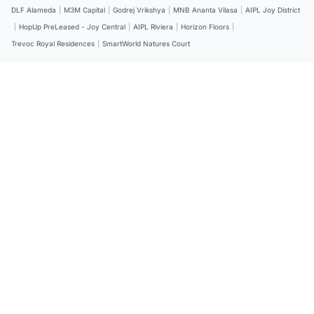
DLF Alameda
|
M3M Capital
|
Godrej Vrikshya
|
MNB Ananta Vilasa
|
AIPL Joy District
|
HopUp PreLeased - Joy Central
|
AIPL Riviera
|
Horizon Floors
|
Trevoc Royal Residences
|
SmartWorld Natures Court