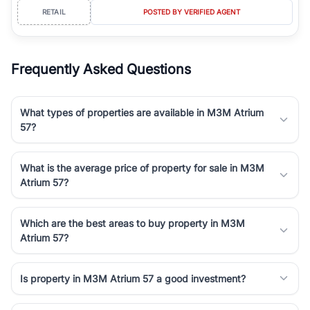
RETAIL
POSTED BY VERIFIED AGENT
Frequently Asked Questions
What types of properties are available in M3M Atrium
57?
What is the average price of property for sale in M3M
Atrium 57?
Which are the best areas to buy property in M3M
Atrium 57?
Is property in M3M Atrium 57 a good investment?