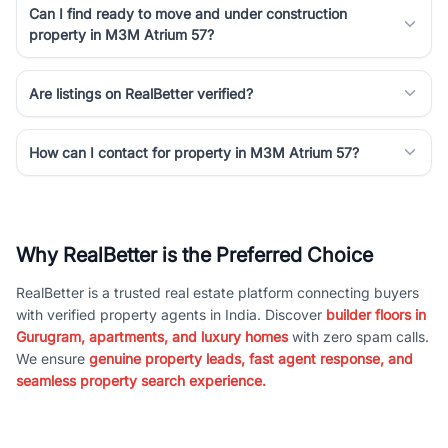
Can I find ready to move and under construction
property in M3M Atrium 57?
Are listings on RealBetter verified?
How can I contact for property in M3M Atrium 57?
Why RealBetter is the Preferred Choice
RealBetter is a trusted real estate platform connecting buyers
with verified property agents in India. Discover
builder floors in
Gurugram, apartments, and luxury homes
with zero spam calls.
We ensure
genuine property leads, fast agent response, and
seamless property search experience.