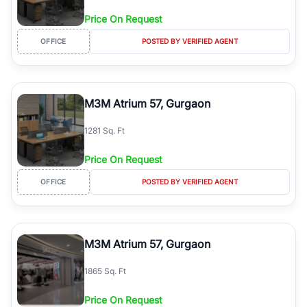
Price On Request
OFFICE
POSTED BY VERIFIED AGENT
M3M Atrium 57, Gurgaon
1281 Sq. Ft
Price On Request
OFFICE
POSTED BY VERIFIED AGENT
M3M Atrium 57, Gurgaon
1865 Sq. Ft
Price On Request