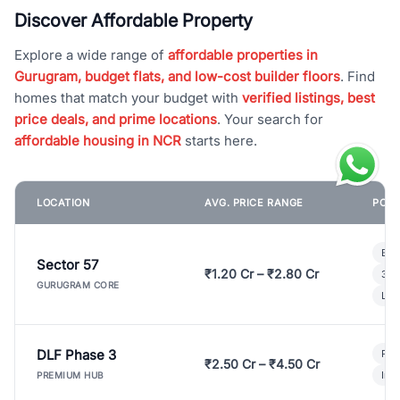
Discover Affordable Property
Explore a wide range of
affordable properties in
Gurugram, budget flats, and low-cost builder floors
. Find
homes that match your budget with
verified listings, best
price deals, and prime locations
. Your search for
affordable housing in NCR
starts here.
LOCATION
AVG. PRICE RANGE
POPU
Bui
Sector 57
₹1.20 Cr – ₹2.80 Cr
3 B
GURUGRAM CORE
Lux
DLF Phase 3
Pre
₹2.50 Cr – ₹4.50 Cr
Ind
PREMIUM HUB