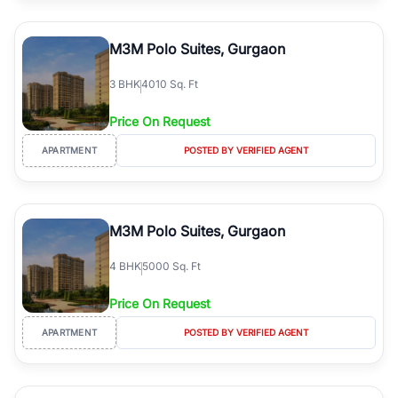
M3M Polo Suites, Gurgaon
3
BHK
4010 Sq. Ft
Price On Request
APARTMENT
POSTED BY VERIFIED AGENT
M3M Polo Suites, Gurgaon
4
BHK
5000 Sq. Ft
Price On Request
APARTMENT
POSTED BY VERIFIED AGENT