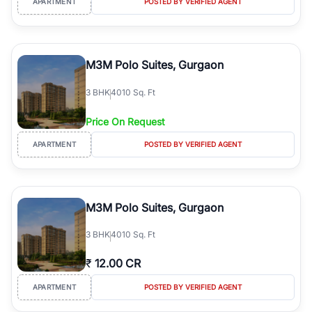
APARTMENT
POSTED BY VERIFIED AGENT
M3M Polo Suites, Gurgaon
3
BHK
4010 Sq. Ft
Price On Request
APARTMENT
POSTED BY VERIFIED AGENT
M3M Polo Suites, Gurgaon
3
BHK
4010 Sq. Ft
₹
12.00 CR
APARTMENT
POSTED BY VERIFIED AGENT