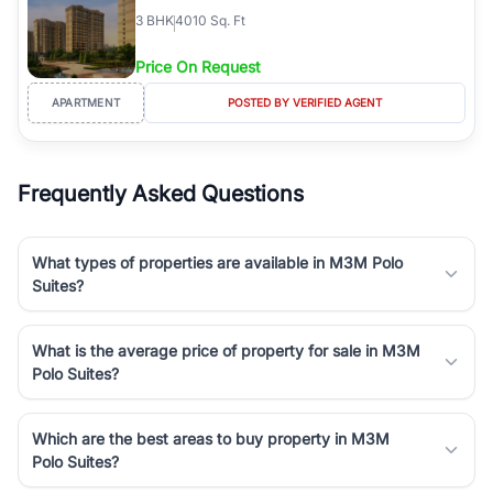
3
BHK
4010 Sq. Ft
Price On Request
APARTMENT
POSTED BY VERIFIED AGENT
Frequently Asked Questions
What types of properties are available in M3M Polo
Suites?
What is the average price of property for sale in M3M
Polo Suites?
Which are the best areas to buy property in M3M
Polo Suites?