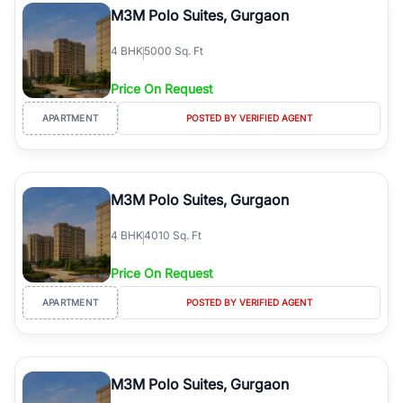
M3M Polo Suites, Gurgaon
4
BHK
5000 Sq. Ft
Price On Request
APARTMENT
POSTED BY VERIFIED AGENT
M3M Polo Suites, Gurgaon
4
BHK
4010 Sq. Ft
Price On Request
APARTMENT
POSTED BY VERIFIED AGENT
M3M Polo Suites, Gurgaon