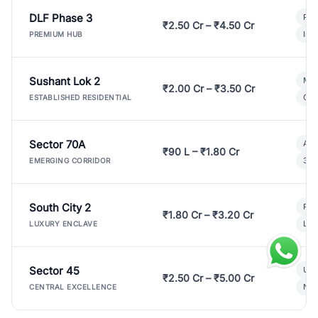
DLF Phase 3
Pre
₹2.50 Cr – ₹4.50 Cr
Ind
PREMIUM HUB
Sushant Lok 2
Mod
₹2.00 Cr – ₹3.50 Cr
Gat
ESTABLISHED RESIDENTIAL
Sector 70A
Aff
₹90 L – ₹1.80 Cr
3 B
EMERGING CORRIDOR
South City 2
Par
₹1.80 Cr – ₹3.20 Cr
Lux
LUXURY ENCLAVE
Sector 45
Ult
₹2.50 Cr – ₹5.00 Cr
New
CENTRAL EXCELLENCE