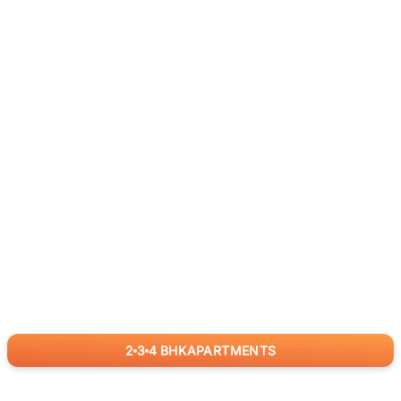
2
3
4
BHK
APARTMENTS