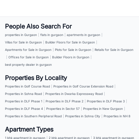
People Also Search For
properties in Gurgaon
|
flats in gurgaon
|
apartments in gurgaon
|
Villas for Sale in Gurgaon
|
Builder Floors for Sale in Gurgaon
|
Apartments for Sale in Gurgaon
|
Plots for Sale in Gurgaon
|
Retails for Sale in Gurgaon
|
Offices for Sale in Gurgaon
|
Builder Floors in Gurgaon
|
best property dealer in gurgaon
Properties By Locality
Properties in Golf Course Road
|
Properties in Golf Course Extension Road
|
Properties in Sohna Road
|
Properties in Dwarka Expressway Road
|
Properties in DLF Phase 1
|
Properties in DLF Phase 2
|
Properties in DLF Phase 3
|
Properties in DLF Phase 4
|
Properties in Sector 57
|
Properties in New Gurgaon
|
Properties in Southern Peripheral Road
|
Properties in Sohna City
|
Properties in NH 8
Apartment Types
1 bhk apartment in gurgaon
|
2 bhk apartment in gurgaon
|
3 bhk apartment in gurgaon