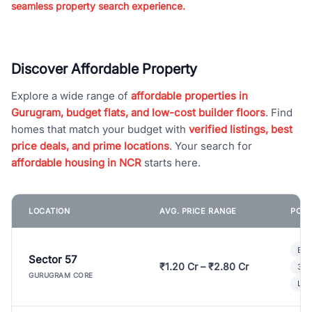
seamless property search experience.
Discover Affordable Property
Explore a wide range of
affordable properties in
Gurugram, budget flats, and low-cost builder floors
. Find
homes that match your budget with
verified listings, best
price deals, and prime locations
. Your search for
affordable housing in NCR
starts here.
LOCATION
AVG. PRICE RANGE
POPU
Bui
Sector 57
₹1.20 Cr – ₹2.80 Cr
3 B
GURUGRAM CORE
Lux