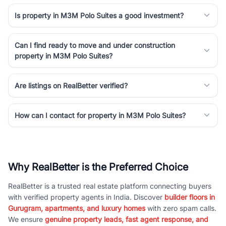
Is property in M3M Polo Suites a good investment?
Can I find ready to move and under construction
property in M3M Polo Suites?
Are listings on RealBetter verified?
How can I contact for property in M3M Polo Suites?
Why RealBetter is the Preferred Choice
RealBetter is a trusted real estate platform connecting buyers
with verified property agents in India. Discover
builder floors in
Gurugram, apartments, and luxury homes
with zero spam calls.
We ensure
genuine property leads, fast agent response, and