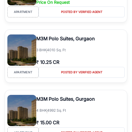
Price On Request
Course Road to the burgeoning residential sectors along the
Dwarka Expressway, there is something for everyone. RealBetter
APARTMENT
POSTED BY VERIFIED AGENT
simplifies your search by connecting you directly with verified
agents who have deep local expertise.
M3M Polo Suites, Gurgaon
3
BHK
4010 Sq. Ft
₹
10.25 CR
APARTMENT
POSTED BY VERIFIED AGENT
M3M Polo Suites, Gurgaon
4
BHK
4992 Sq. Ft
₹
15.00 CR