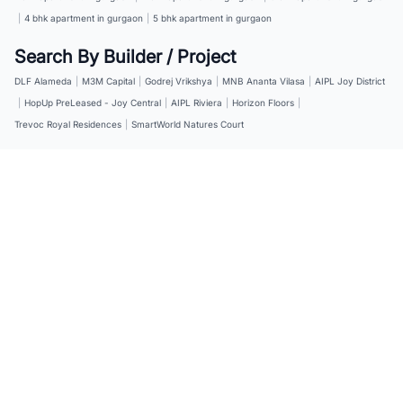
|
4 bhk apartment in gurgaon
|
5 bhk apartment in gurgaon
Search By Builder / Project
DLF Alameda
|
M3M Capital
|
Godrej Vrikshya
|
MNB Ananta Vilasa
|
AIPL Joy District
|
HopUp PreLeased - Joy Central
|
AIPL Riviera
|
Horizon Floors
|
Trevoc Royal Residences
|
SmartWorld Natures Court