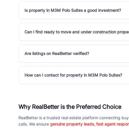
Is property in M3M Polo Suites a good investment?
Can I find ready to move and under construction prope
Are listings on RealBetter verified?
How can I contact for property in M3M Polo Suites?
Why RealBetter is the Preferred Choice
RealBetter is a trusted real estate platform connecting buy
calls. We ensure
genuine property leads, fast agent respo