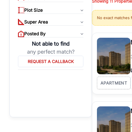
Showing
11
Propertie
properties, or invest
Plot Size
Gurgaon's real estate
No exact matches 
burgeoning residentia
Super Area
verified agents who h
Posted By
Not able to find
any perfect match?
REQUEST A CALLBACK
APARTMENT