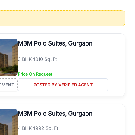
operties in Gurgaon with complete transparency and expert support.
 offices. From the high-rises of Golf Course Road to the
 RealBetter simplifies your search by connecting you directly with
M3M Polo Suites, Gurgaon
3
BHK
4010 Sq. Ft
Price On Request
TMENT
POSTED BY VERIFIED AGENT
M3M Polo Suites, Gurgaon
4
BHK
4992 Sq. Ft