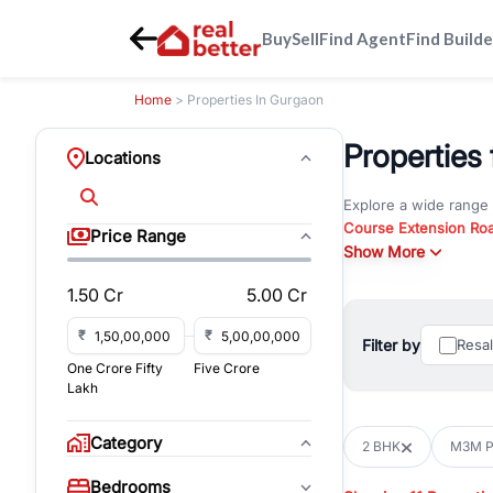
Buy
Sell
Find Agent
Find Builde
Home
> Properties In Gurgaon
Properties
Locations
Explore a wide range
Course Extension Ro
Price Range
Whether you are look
Show More
Gurgaon, RealBetter o
1.50 Cr
5.00 Cr
Browse residential pro
You can also explore 
₹
₹
Filter by
Resa
immediate possession 
One Crore Fifty
Five Crore
For investors and bus
Lakh
and co-working spaces
with flexible leasing
Category
2 BHK
M3M Po
All listings on RealBe
Bedrooms
budget, location, pro