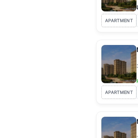
APARTMENT
APARTMENT