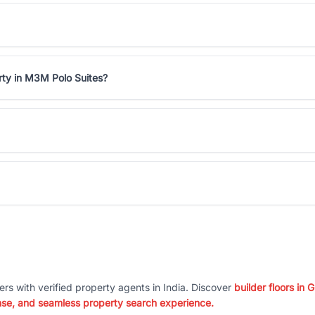
rty in M3M Polo Suites?
ers with verified property agents in India. Discover
builder floors in
nse, and seamless property search experience.