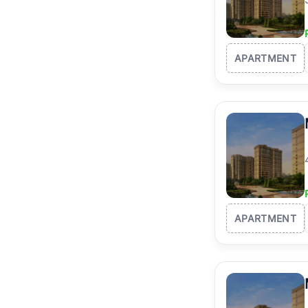
APARTMENT
APARTMENT