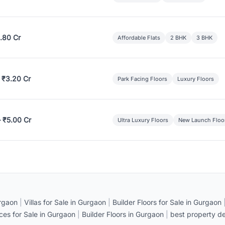
.80 Cr
Affordable Flats
2 BHK
3 BHK
 ₹3.20 Cr
Park Facing Floors
Luxury Floors
– ₹5.00 Cr
Ultra Luxury Floors
New Launch Floo
rgaon
|
Villas for Sale in Gurgaon
|
Builder Floors for Sale in Gurgaon
ices for Sale in Gurgaon
|
Builder Floors in Gurgaon
|
best property de