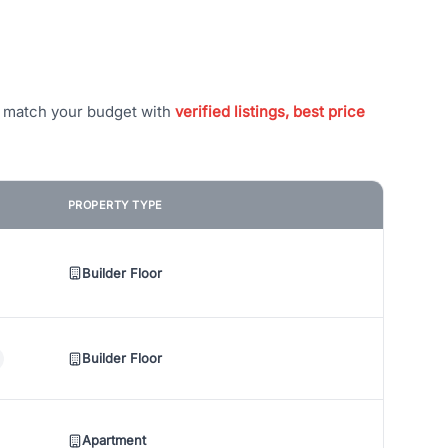
t match your budget with
verified listings, best price
PROPERTY TYPE
Builder Floor
Builder Floor
Apartment