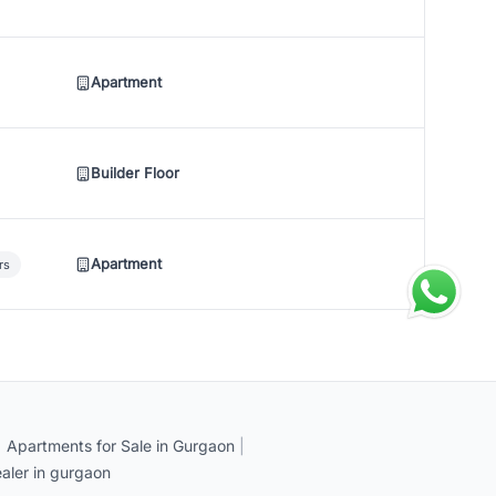
Apartment
Builder Floor
Apartment
rs
|
Apartments for Sale in Gurgaon
|
aler in gurgaon