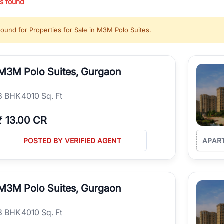
s found
ing in high-growth locations, RealBetter helps you discover the best pr
 market continues to be a top destination for luxury living and corporate
found for
Properties for Sale in M3M Polo Suites
.
l sectors along the Dwarka Expressway, there is something for everyone.
ave deep local expertise.
M3M Polo Suites, Gurgaon
3
BHK
4010 Sq. Ft
₹
13.00 CR
POSTED BY VERIFIED AGENT
APAR
M3M Polo Suites, Gurgaon
3
BHK
4010 Sq. Ft