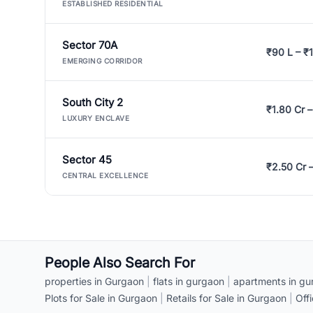
ESTABLISHED RESIDENTIAL
Sector 70A
₹90 L – ₹1
EMERGING CORRIDOR
South City 2
₹1.80 Cr –
LUXURY ENCLAVE
Sector 45
₹2.50 Cr 
CENTRAL EXCELLENCE
People Also Search For
properties in Gurgaon
|
flats in gurgaon
|
apartments in gu
Plots for Sale in Gurgaon
|
Retails for Sale in Gurgaon
|
Off