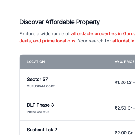
Discover Affordable Property
Explore a wide range of
affordable properties in Gurug
deals, and prime locations
. Your search for
affordable
LOCATION
AVG. PRIC
Sector 57
₹1.20 Cr –
GURUGRAM CORE
DLF Phase 3
₹2.50 Cr 
PREMIUM HUB
Sushant Lok 2
₹2.00 Cr 