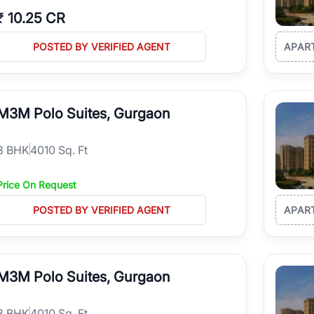
₹
10.25 CR
POSTED BY VERIFIED AGENT
APAR
M3M Polo Suites, Gurgaon
3
BHK
4010 Sq. Ft
Price On Request
POSTED BY VERIFIED AGENT
APAR
M3M Polo Suites, Gurgaon
3
BHK
4010 Sq. Ft