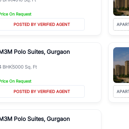
Price On Request
POSTED BY VERIFIED AGENT
APAR
M3M Polo Suites, Gurgaon
4
BHK
5000 Sq. Ft
Price On Request
POSTED BY VERIFIED AGENT
APAR
M3M Polo Suites, Gurgaon