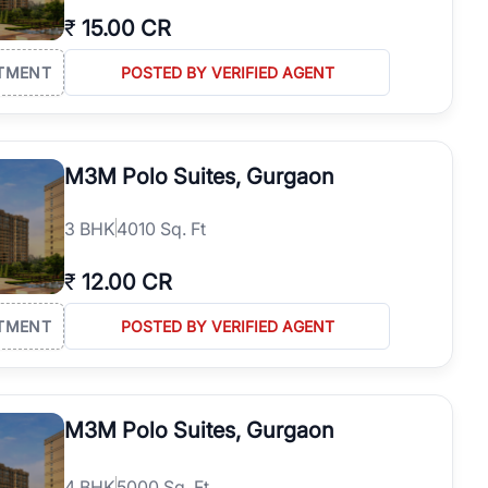
₹
15.00 CR
TMENT
POSTED BY VERIFIED AGENT
M3M Polo Suites, Gurgaon
3
BHK
4010 Sq. Ft
₹
12.00 CR
TMENT
POSTED BY VERIFIED AGENT
M3M Polo Suites, Gurgaon
4
BHK
5000 Sq. Ft