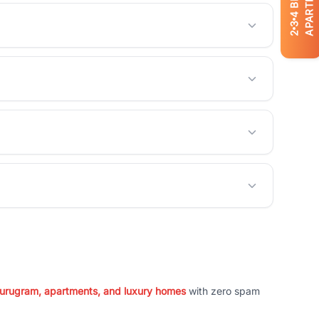
APARTMENTS
4
3
2
 Gurugram, apartments, and luxury homes
with zero spam