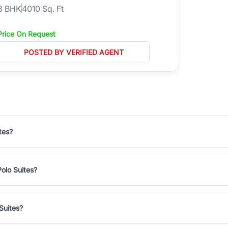
3
BHK
4010 Sq. Ft
Price On Request
POSTED BY VERIFIED AGENT
tes?
Polo Suites?
Suites?