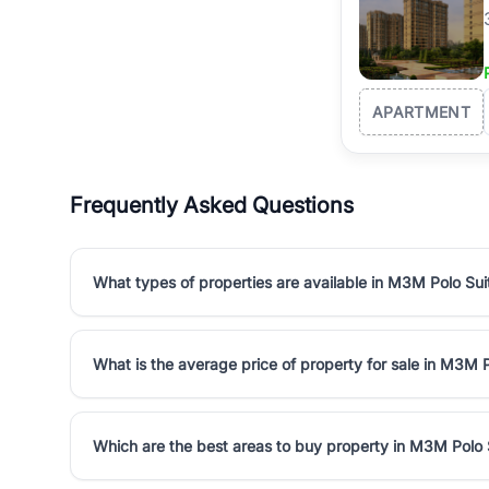
APARTMENT
Frequently Asked Questions
What types of properties are available in M3M Polo Sui
What is the average price of property for sale in M3M 
Which are the best areas to buy property in M3M Polo 