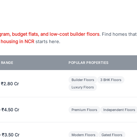
ram, budget flats, and low-cost builder floors
. Find homes tha
 housing in NCR
starts here.
E RANGE
POPULAR PROPERTIES
Builder Floors
3 BHK Floors
 ₹2.80 Cr
Luxury Floors
– ₹4.50 Cr
Premium Floors
Independent Floors
– ₹3.50 Cr
Modern Floors
Gated Floors