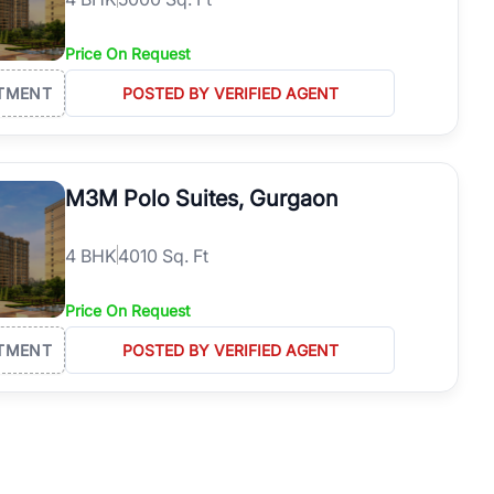
Price On Request
TMENT
POSTED BY VERIFIED AGENT
M3M Polo Suites, Gurgaon
4
BHK
4010 Sq. Ft
Price On Request
TMENT
POSTED BY VERIFIED AGENT