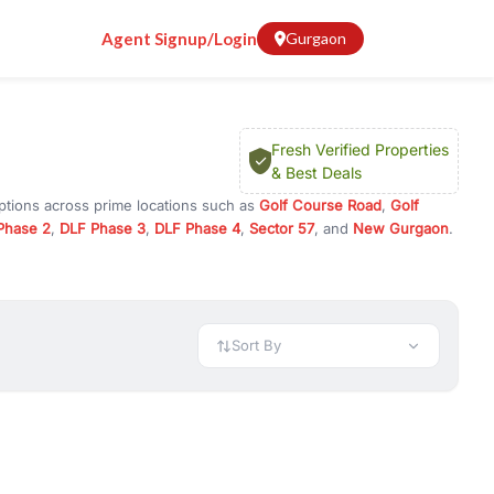
Agent Signup/Login
Gurgaon
Fresh Verified Properties
& Best Deals
ptions across prime locations such as
Golf Course Road
,
Golf
Phase 2
,
DLF Phase 3
,
DLF Phase 4
,
Sector 57
, and
New Gurgaon
.
ram, or investment opportunities in commercial property in
 available in configurations like 1 BHK, 2 BHK, 3 BHK, and 4 BHK.
preciation, or choose ready to move property in Gurgaon for
Sort By
rty in Gurgaon including office spaces, retail shops, showrooms,
ar. You can also find commercial property for rent in Gurgaon
sights, and location advantages. Easily filter properties based on
h. Whether you are buying your first home, searching for rental