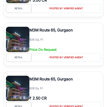
₹
3.00 CR
RETAIL
POSTED BY VERIFIED AGENT
M3M Route 65, Gurgaon
834 Sq. Ft
Price On Request
RETAIL
POSTED BY VERIFIED AGENT
M3M Route 65, Gurgaon
928 Sq. Ft
₹
2.50 CR
RETAIL
POSTED BY VERIFIED AGENT