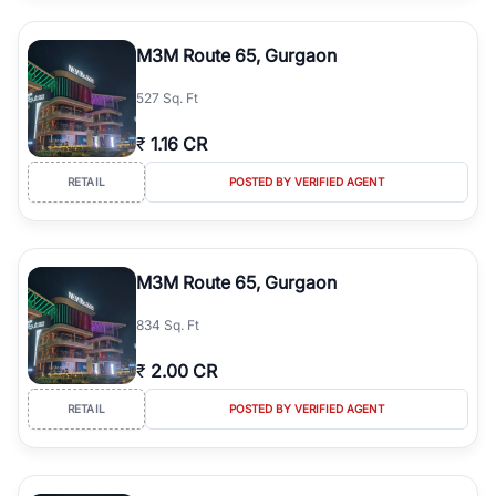
M3M Route 65, Gurgaon
527 Sq. Ft
₹
1.16 CR
RETAIL
POSTED BY VERIFIED AGENT
M3M Route 65, Gurgaon
834 Sq. Ft
₹
2.00 CR
RETAIL
POSTED BY VERIFIED AGENT