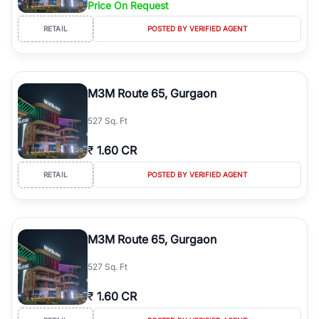
Price On Request
Course Road to the burgeoning residential sectors along the
Dwarka Expressway, there is something for everyone. RealBetter
RETAIL
POSTED BY VERIFIED AGENT
simplifies your search by connecting you directly with verified
agents who have deep local expertise.
M3M Route 65, Gurgaon
527 Sq. Ft
₹
1.60 CR
RETAIL
POSTED BY VERIFIED AGENT
M3M Route 65, Gurgaon
527 Sq. Ft
₹
1.60 CR