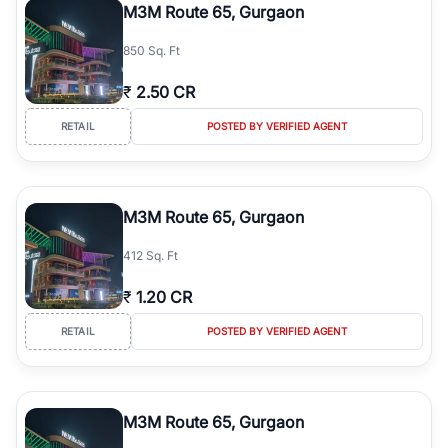
M3M Route 65, Gurgaon
850 Sq. Ft
₹
2.50 CR
RETAIL
POSTED BY VERIFIED AGENT
M3M Route 65, Gurgaon
412 Sq. Ft
₹
1.20 CR
RETAIL
POSTED BY VERIFIED AGENT
M3M Route 65, Gurgaon