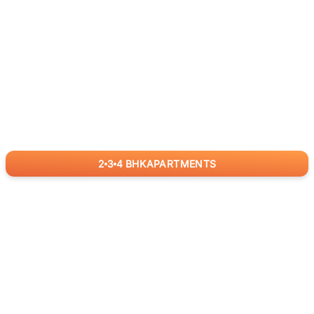
2
3
4
BHK
APARTMENTS