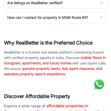
Are listings on RealBetter verified?
How can I contact for property in M3M Route 65?
Why RealBetter is the Preferred Choice
RealBetter is a trusted real estate platform connecting buyers
with verified property agents in India. Discover
builder floors in
Gurugram, apartments, and luxury homes
with zero spam calls.
We ensure
genuine property leads, fast agent response, and
seamless property search experience.
Discover Affordable Property
Explore a wide range of
affordable properties in