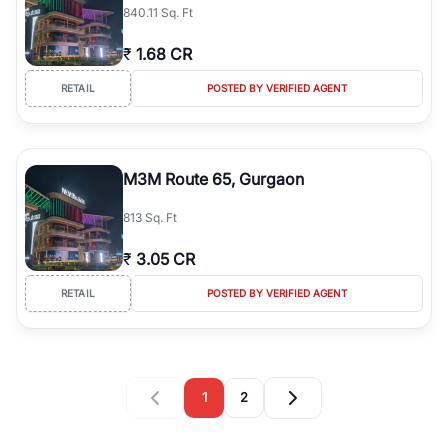
840.11 Sq. Ft
₹
1.68 CR
RETAIL
POSTED BY VERIFIED AGENT
M3M Route 65, Gurgaon
813 Sq. Ft
₹
3.05 CR
RETAIL
POSTED BY VERIFIED AGENT
1
2