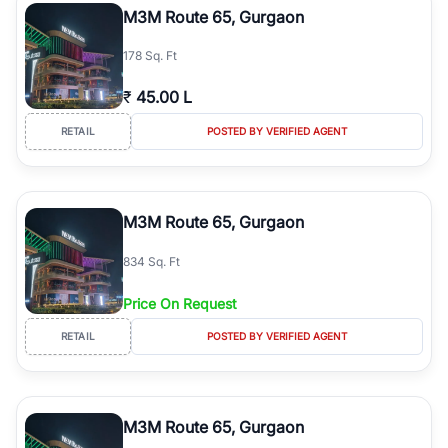
M3M Route 65, Gurgaon
178 Sq. Ft
₹
45.00 L
RETAIL
POSTED BY VERIFIED AGENT
M3M Route 65, Gurgaon
834 Sq. Ft
Price On Request
RETAIL
POSTED BY VERIFIED AGENT
M3M Route 65, Gurgaon