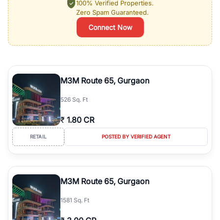
100% Verified Properties.
Zero Spam Guaranteed.
Connect Now
M3M Route 65, Gurgaon
526 Sq. Ft
₹
1.80 CR
RETAIL
POSTED BY VERIFIED AGENT
M3M Route 65, Gurgaon
1581 Sq. Ft