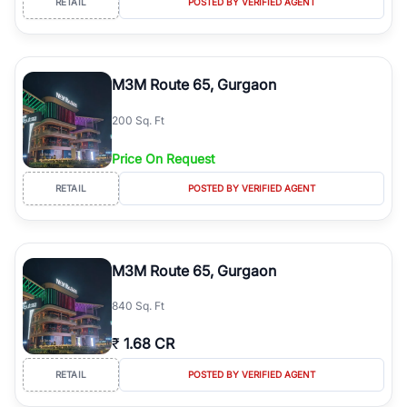
RETAIL
POSTED BY VERIFIED AGENT
M3M Route 65, Gurgaon
200 Sq. Ft
Price On Request
RETAIL
POSTED BY VERIFIED AGENT
M3M Route 65, Gurgaon
840 Sq. Ft
₹
1.68 CR
RETAIL
POSTED BY VERIFIED AGENT