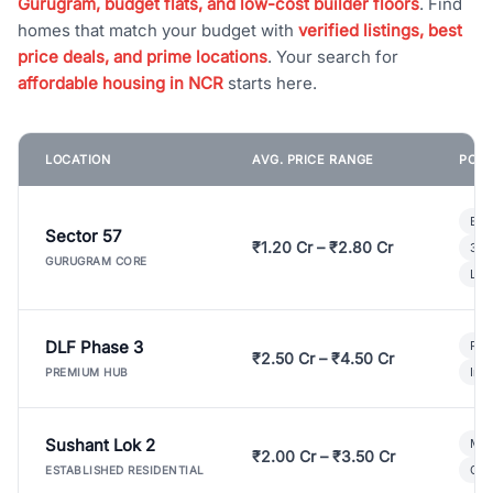
Gurugram, budget flats, and low-cost builder floors
. Find
homes that match your budget with
verified listings, best
price deals, and prime locations
. Your search for
affordable housing in NCR
starts here.
LOCATION
AVG. PRICE RANGE
POPU
Bui
Sector 57
₹1.20 Cr – ₹2.80 Cr
3 B
GURUGRAM CORE
Lux
DLF Phase 3
Pre
₹2.50 Cr – ₹4.50 Cr
Ind
PREMIUM HUB
Sushant Lok 2
Mod
₹2.00 Cr – ₹3.50 Cr
Gat
ESTABLISHED RESIDENTIAL