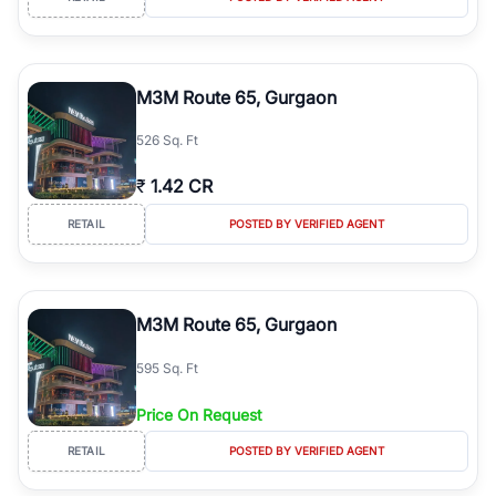
M3M Route 65, Gurgaon
526 Sq. Ft
₹
1.42 CR
RETAIL
POSTED BY VERIFIED AGENT
M3M Route 65, Gurgaon
595 Sq. Ft
Price On Request
RETAIL
POSTED BY VERIFIED AGENT