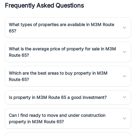
Frequently Asked Questions
What types of properties are available in M3M Route
65?
What is the average price of property for sale in M3M
Route 65?
Which are the best areas to buy property in M3M
Route 65?
Is property in M3M Route 65 a good investment?
Can I find ready to move and under construction
property in M3M Route 65?