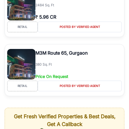
2484 Sq. Ft
₹
5.96 CR
RETAIL
POSTED BY VERIFIED AGENT
M3M Route 65, Gurgaon
380 Sq. Ft
Price On Request
RETAIL
POSTED BY VERIFIED AGENT
Get Fresh Verified Properties & Best Deals,
Get A Callback