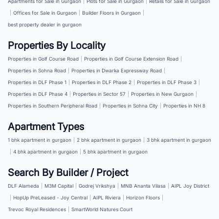
Apartments for Sale in Gurgaon
|
Plots for Sale in Gurgaon
|
Retails for Sale in Gurgaon
|
Offices for Sale in Gurgaon
|
Builder Floors in Gurgaon
|
best property dealer in gurgaon
Properties By Locality
Properties in Golf Course Road
|
Properties in Golf Course Extension Road
|
Properties in Sohna Road
|
Properties in Dwarka Expressway Road
|
Properties in DLF Phase 1
|
Properties in DLF Phase 2
|
Properties in DLF Phase 3
|
Properties in DLF Phase 4
|
Properties in Sector 57
|
Properties in New Gurgaon
|
Properties in Southern Peripheral Road
|
Properties in Sohna City
|
Properties in NH 8
Apartment Types
1 bhk apartment in gurgaon
|
2 bhk apartment in gurgaon
|
3 bhk apartment in gurgaon
|
4 bhk apartment in gurgaon
|
5 bhk apartment in gurgaon
Search By Builder / Project
DLF Alameda
|
M3M Capital
|
Godrej Vrikshya
|
MNB Ananta Vilasa
|
AIPL Joy District
|
HopUp PreLeased - Joy Central
|
AIPL Riviera
|
Horizon Floors
|
Trevoc Royal Residences
|
SmartWorld Natures Court