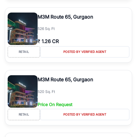
M3M Route 65, Gurgaon
526 Sq. Ft
₹
1.26 CR
RETAIL
POSTED BY VERIFIED AGENT
M3M Route 65, Gurgaon
520 Sq. Ft
Price On Request
RETAIL
POSTED BY VERIFIED AGENT