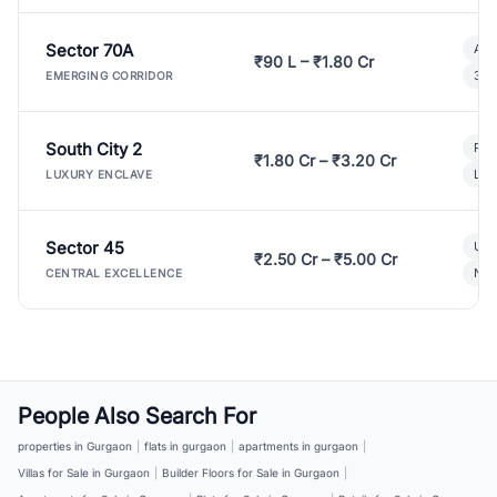
Sector 70A
Aff
₹90 L – ₹1.80 Cr
3 B
EMERGING CORRIDOR
South City 2
Par
₹1.80 Cr – ₹3.20 Cr
Lux
LUXURY ENCLAVE
Sector 45
Ult
₹2.50 Cr – ₹5.00 Cr
New
CENTRAL EXCELLENCE
People Also Search For
properties in Gurgaon
|
flats in gurgaon
|
apartments in gurgaon
|
Villas for Sale in Gurgaon
|
Builder Floors for Sale in Gurgaon
|