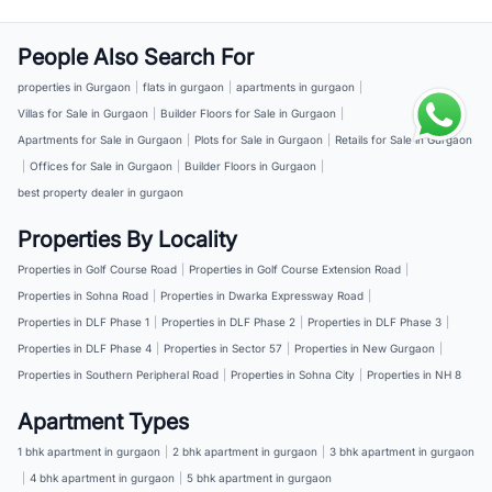
People Also Search For
properties in Gurgaon
|
flats in gurgaon
|
apartments in gurgaon
|
Villas for Sale in Gurgaon
|
Builder Floors for Sale in Gurgaon
|
Apartments for Sale in Gurgaon
|
Plots for Sale in Gurgaon
|
Retails for Sale in Gurgaon
|
Offices for Sale in Gurgaon
|
Builder Floors in Gurgaon
|
best property dealer in gurgaon
Properties By Locality
Properties in Golf Course Road
|
Properties in Golf Course Extension Road
|
Properties in Sohna Road
|
Properties in Dwarka Expressway Road
|
Properties in DLF Phase 1
|
Properties in DLF Phase 2
|
Properties in DLF Phase 3
|
Properties in DLF Phase 4
|
Properties in Sector 57
|
Properties in New Gurgaon
|
Properties in Southern Peripheral Road
|
Properties in Sohna City
|
Properties in NH 8
Apartment Types
1 bhk apartment in gurgaon
|
2 bhk apartment in gurgaon
|
3 bhk apartment in gurgaon
|
4 bhk apartment in gurgaon
|
5 bhk apartment in gurgaon