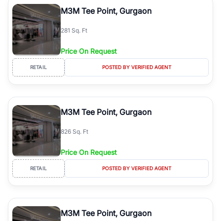
Course Road to the burgeoning residential sectors along the
M3M Tee Point, Gurgaon
Dwarka Expressway, there is something for everyone. RealBetter
simplifies your search by connecting you directly with verified
281 Sq. Ft
agents who have deep local expertise.
Price On Request
RETAIL
POSTED BY VERIFIED AGENT
M3M Tee Point, Gurgaon
826 Sq. Ft
Price On Request
RETAIL
POSTED BY VERIFIED AGENT
M3M Tee Point, Gurgaon