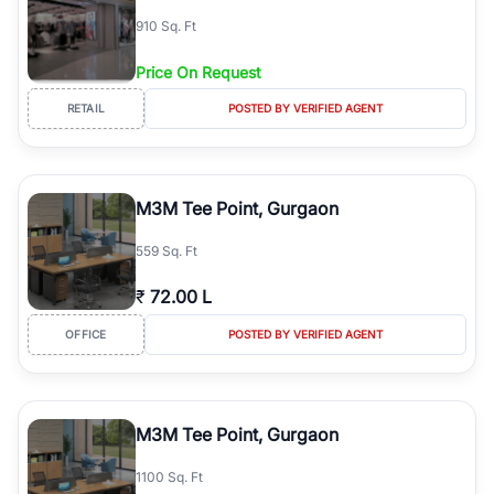
910 Sq. Ft
Price On Request
RETAIL
POSTED BY VERIFIED AGENT
M3M Tee Point, Gurgaon
559 Sq. Ft
₹
72.00 L
OFFICE
POSTED BY VERIFIED AGENT
M3M Tee Point, Gurgaon
1100 Sq. Ft