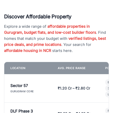
Discover Affordable Property
Explore a wide range of
affordable properties in
Gurugram, budget flats, and low-cost builder floors
. Find
homes that match your budget with
verified listings, best
price deals, and prime locations
. Your search for
affordable housing in NCR
starts here.
LOCATION
AVG. PRICE RANGE
POPU
Bui
Sector 57
₹1.20 Cr – ₹2.80 Cr
3 B
GURUGRAM CORE
Lux
DLF Phase 3
Pre