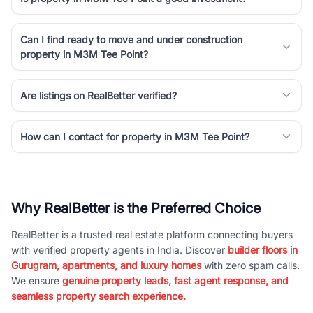
Can I find ready to move and under construction
property in M3M Tee Point?
Are listings on RealBetter verified?
How can I contact for property in M3M Tee Point?
Why RealBetter is the Preferred Choice
RealBetter is a trusted real estate platform connecting buyers
with verified property agents in India. Discover
builder floors in
Gurugram, apartments, and luxury homes
with zero spam calls.
We ensure
genuine property leads, fast agent response, and
seamless property search experience.