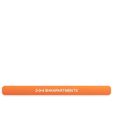
2
3
4
BHK
APARTMENTS