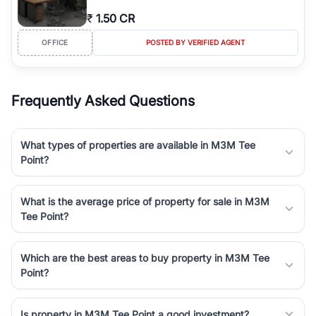
₹
1.50 CR
OFFICE
POSTED BY VERIFIED AGENT
Frequently Asked Questions
What types of properties are available in M3M Tee
Point?
What is the average price of property for sale in M3M
Tee Point?
Which are the best areas to buy property in M3M Tee
Point?
Is property in M3M Tee Point a good investment?