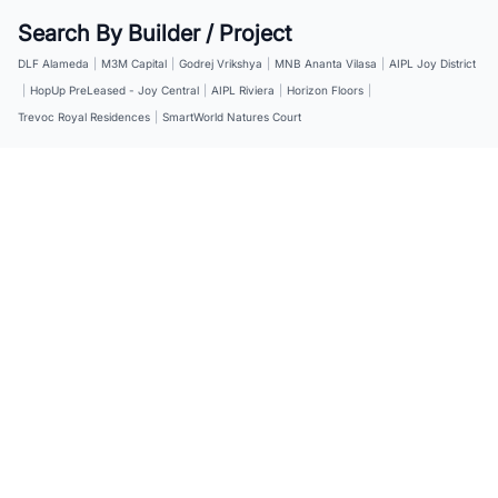
Search By Builder / Project
DLF Alameda
|
M3M Capital
|
Godrej Vrikshya
|
MNB Ananta Vilasa
|
AIPL Joy District
|
HopUp PreLeased - Joy Central
|
AIPL Riviera
|
Horizon Floors
|
Trevoc Royal Residences
|
SmartWorld Natures Court