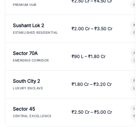
₹2.50 Cr – ₹4.50 Cr
Ind
PREMIUM HUB
Sushant Lok 2
Mod
₹2.00 Cr – ₹3.50 Cr
Gat
ESTABLISHED RESIDENTIAL
Sector 70A
Aff
₹90 L – ₹1.80 Cr
3 B
EMERGING CORRIDOR
South City 2
Par
₹1.80 Cr – ₹3.20 Cr
Lux
LUXURY ENCLAVE
Sector 45
Ult
₹2.50 Cr – ₹5.00 Cr
New
CENTRAL EXCELLENCE