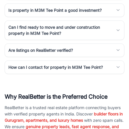
Is property in M3M Tee Point a good investment?
Can I find ready to move and under construction
property in M3M Tee Point?
Are listings on RealBetter verified?
How can I contact for property in M3M Tee Point?
Why RealBetter is the Preferred Choice
RealBetter is a trusted real estate platform connecting buyers
with verified property agents in India. Discover
builder floors in
Gurugram, apartments, and luxury homes
with zero spam calls.
We ensure
genuine property leads, fast agent response, and