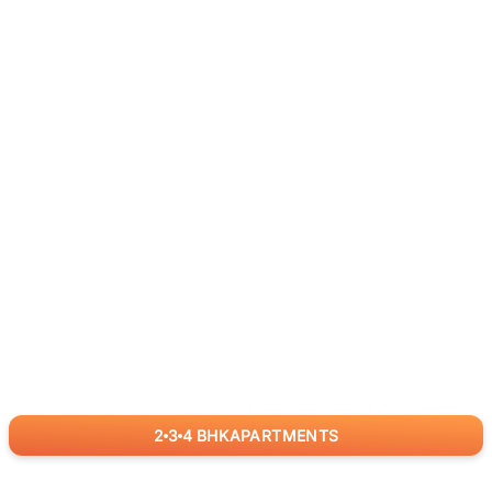
2
3
4
BHK
APARTMENTS