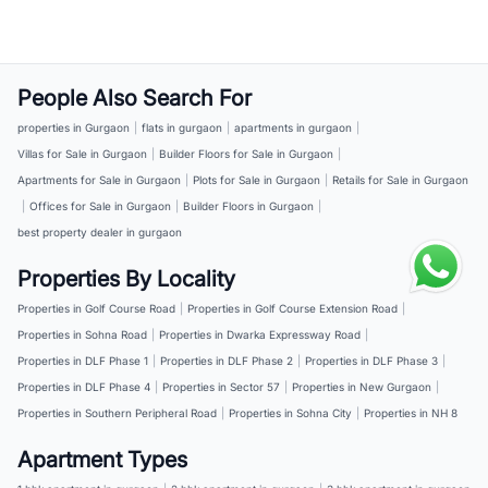
People Also Search For
properties in Gurgaon
|
flats in gurgaon
|
apartments in gurgaon
|
Villas for Sale in Gurgaon
|
Builder Floors for Sale in Gurgaon
|
Apartments for Sale in Gurgaon
|
Plots for Sale in Gurgaon
|
Retails for Sale in Gurgaon
|
Offices for Sale in Gurgaon
|
Builder Floors in Gurgaon
|
best property dealer in gurgaon
Properties By Locality
Properties in Golf Course Road
|
Properties in Golf Course Extension Road
|
Properties in Sohna Road
|
Properties in Dwarka Expressway Road
|
Properties in DLF Phase 1
|
Properties in DLF Phase 2
|
Properties in DLF Phase 3
|
Properties in DLF Phase 4
|
Properties in Sector 57
|
Properties in New Gurgaon
|
Properties in Southern Peripheral Road
|
Properties in Sohna City
|
Properties in NH 8
Apartment Types