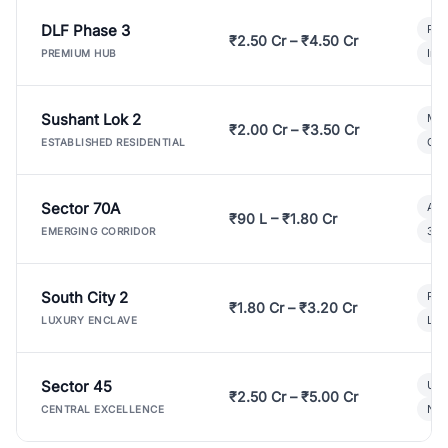
DLF Phase 3
Pre
₹2.50 Cr – ₹4.50 Cr
Ind
PREMIUM HUB
Sushant Lok 2
Mod
₹2.00 Cr – ₹3.50 Cr
Gat
ESTABLISHED RESIDENTIAL
Sector 70A
Aff
₹90 L – ₹1.80 Cr
3 B
EMERGING CORRIDOR
South City 2
Par
₹1.80 Cr – ₹3.20 Cr
Lux
LUXURY ENCLAVE
Sector 45
Ult
₹2.50 Cr – ₹5.00 Cr
New
CENTRAL EXCELLENCE