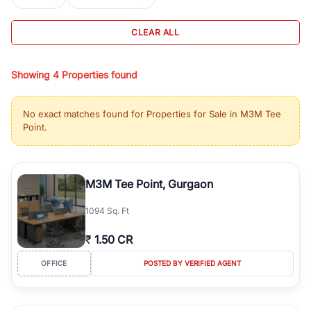
BHK, 2 BHK, 3 BHK, and 4 BHK. You can also explore under
construction property in Gurgaon for better pricing and future
CLEAR ALL
appreciation, or choose ready to move property in Gurgaon for
immediate possession and hassle-free relocation.
Showing
4
Properties found
For investors and business owners, RealBetter provides a wide
selection of commercial property in Gurgaon including office
spaces, retail shops, showrooms, and co-working spaces in top
No exact matches found for
Properties for Sale in M3M Tee
business hubs like Cyber City, Golf Course Road, and Udyog
Point
.
Vihar. You can also find commercial property for rent in Gurgaon
with flexible leasing options in high-demand areas.
All listings on RealBetter are verified and come with detailed
M3M Tee Point, Gurgaon
specifications, images, pricing insights, and location advantages.
Easily filter properties based on budget, location, property type,
1094 Sq. Ft
configuration, and possession status to find the perfect match.
Whether you are buying your first home, searching for rental
₹
1.50 CR
properties, or investing in high-growth locations, RealBetter helps
you discover the best properties in Gurgaon with complete
OFFICE
POSTED BY VERIFIED AGENT
transparency and expert support.
Gurgaon's real estate market continues to be a top destination for
luxury living and corporate offices. From the high-rises of Golf