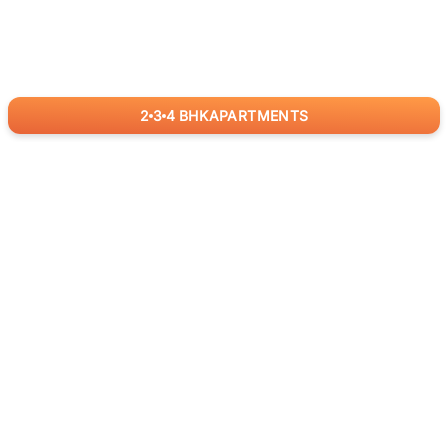
2
3
4
BHK
APARTMENTS
for
RealBetter
Agents
Download App Now