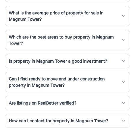
What is the average price of property for sale in
Magnum Tower?
Which are the best areas to buy property in Magnum
Tower?
Is property in Magnum Tower a good investment?
Can I find ready to move and under construction
property in Magnum Tower?
Are listings on RealBetter verified?
How can I contact for property in Magnum Tower?