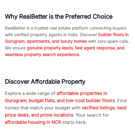
Why RealBetter is the Preferred Choice
RealBetter is a trusted real estate platform connecting buyers
with verified property agents in India. Discover
builder floors in
Gurugram, apartments, and luxury homes
with zero spam calls.
We ensure
genuine property leads, fast agent response, and
seamless property search experience.
Discover Affordable Property
Explore a wide range of
affordable properties in
Gurugram, budget flats, and low-cost builder floors
. Find
homes that match your budget with
verified listings, best
price deals, and prime locations
. Your search for
affordable housing in NCR
starts here.