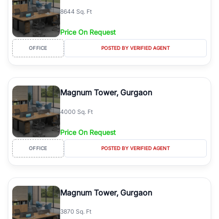
8644 Sq. Ft
Price On Request
OFFICE
POSTED BY VERIFIED AGENT
Magnum Tower, Gurgaon
4000 Sq. Ft
Price On Request
OFFICE
POSTED BY VERIFIED AGENT
Magnum Tower, Gurgaon
3870 Sq. Ft