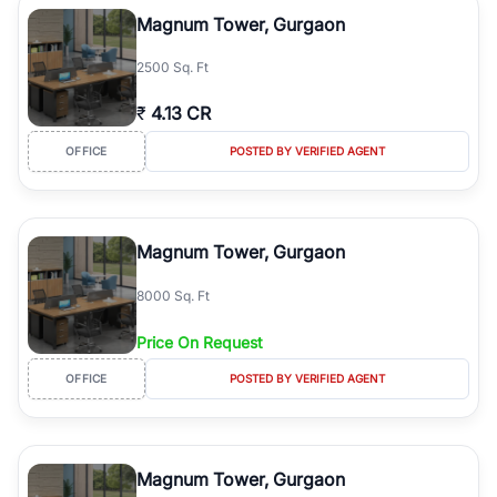
Course Road to the burgeoning residential sectors along the
Magnum Tower, Gurgaon
Dwarka Expressway, there is something for everyone. RealBetter
simplifies your search by connecting you directly with verified
2500 Sq. Ft
agents who have deep local expertise.
₹
4.13 CR
OFFICE
POSTED BY VERIFIED AGENT
Magnum Tower, Gurgaon
8000 Sq. Ft
Price On Request
OFFICE
POSTED BY VERIFIED AGENT
Magnum Tower, Gurgaon