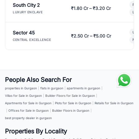
South City 2
Par
₹1.80 Cr – ₹3.20 Cr
Lux
LUXURY ENCLAVE
Sector 45
Ult
₹2.50 Cr – ₹5.00 Cr
New
CENTRAL EXCELLENCE
People Also Search For
properties in Gurgaon
|
flats in gurgaon
|
apartments in gurgaon
|
Villas for Sale in Gurgaon
|
Builder Floors for Sale in Gurgaon
|
Apartments for Sale in Gurgaon
|
Plots for Sale in Gurgaon
|
Retails for Sale in Gurgaon
|
Offices for Sale in Gurgaon
|
Builder Floors in Gurgaon
|
best property dealer in gurgaon
Properties By Locality