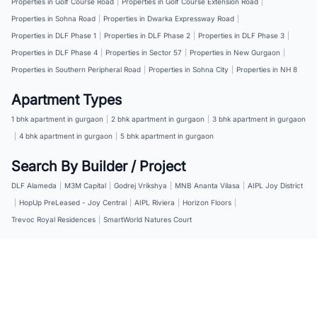
Properties in Golf Course Road
|
Properties in Golf Course Extension Road
|
Properties in Sohna Road
|
Properties in Dwarka Expressway Road
|
Properties in DLF Phase 1
|
Properties in DLF Phase 2
|
Properties in DLF Phase 3
|
Properties in DLF Phase 4
|
Properties in Sector 57
|
Properties in New Gurgaon
|
Properties in Southern Peripheral Road
|
Properties in Sohna City
|
Properties in NH 8
Apartment Types
1 bhk apartment in gurgaon
|
2 bhk apartment in gurgaon
|
3 bhk apartment in gurgaon
|
4 bhk apartment in gurgaon
|
5 bhk apartment in gurgaon
Search By Builder / Project
DLF Alameda
|
M3M Capital
|
Godrej Vrikshya
|
MNB Ananta Vilasa
|
AIPL Joy District
|
HopUp PreLeased - Joy Central
|
AIPL Riviera
|
Horizon Floors
|
Trevoc Royal Residences
|
SmartWorld Natures Court