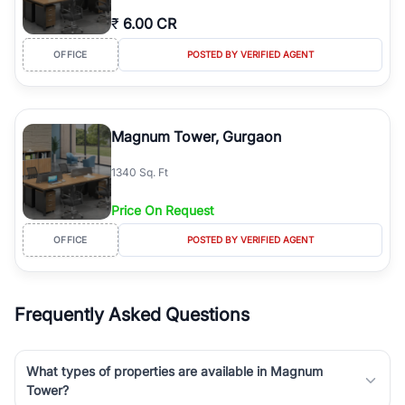
₹
6.00 CR
OFFICE
POSTED BY VERIFIED AGENT
Magnum Tower, Gurgaon
1340 Sq. Ft
Price On Request
OFFICE
POSTED BY VERIFIED AGENT
Frequently Asked Questions
What types of properties are available in Magnum
Tower?