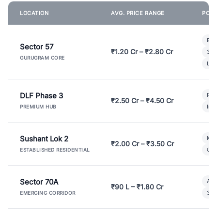
LOCATION
AVG. PRICE RANGE
POPU
Bui
Sector 57
₹1.20 Cr – ₹2.80 Cr
3 B
GURUGRAM CORE
Lux
DLF Phase 3
Pre
₹2.50 Cr – ₹4.50 Cr
Ind
PREMIUM HUB
Sushant Lok 2
Mod
₹2.00 Cr – ₹3.50 Cr
Gat
ESTABLISHED RESIDENTIAL
Sector 70A
Aff
₹90 L – ₹1.80 Cr
3 B
EMERGING CORRIDOR