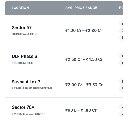
LOCATION
AVG. PRICE RANGE
POPU
Bui
Sector 57
₹1.20 Cr – ₹2.80 Cr
3 B
GURUGRAM CORE
Lux
DLF Phase 3
Pre
₹2.50 Cr – ₹4.50 Cr
Ind
PREMIUM HUB
Sushant Lok 2
Mod
₹2.00 Cr – ₹3.50 Cr
Gat
ESTABLISHED RESIDENTIAL
Sector 70A
Aff
₹90 L – ₹1.80 Cr
3 B
EMERGING CORRIDOR