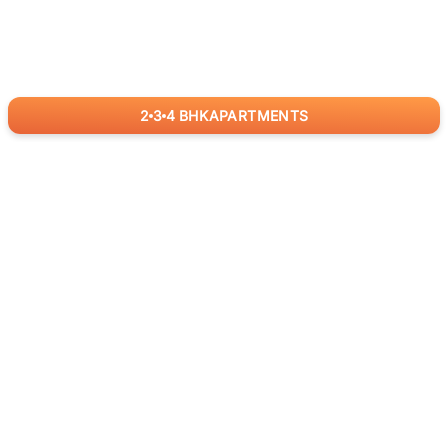
2
3
4
BHK
APARTMENTS
for
RealBetter
Agents
Download App Now