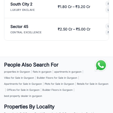
South City 2
Par
₹1.80 Cr – ₹3.20 Cr
Lux
LUXURY ENCLAVE
Sector 45
Ult
₹2.50 Cr – ₹5.00 Cr
New
CENTRAL EXCELLENCE
People Also Search For
properties in Gurgaon
|
flats in gurgaon
|
apartments in gurgaon
|
Villas for Sale in Gurgaon
|
Builder Floors for Sale in Gurgaon
|
Apartments for Sale in Gurgaon
|
Plots for Sale in Gurgaon
|
Retails for Sale in Gurgaon
|
Offices for Sale in Gurgaon
|
Builder Floors in Gurgaon
|
best property dealer in gurgaon
Properties By Locality