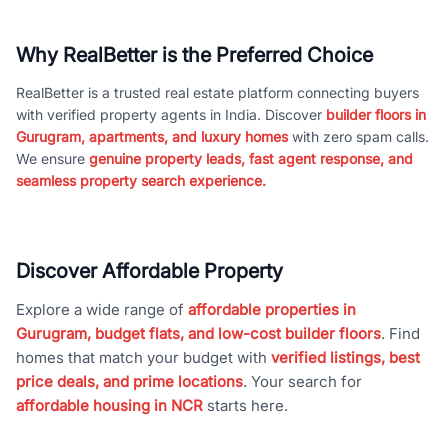
Why RealBetter is the Preferred Choice
RealBetter is a trusted real estate platform connecting buyers
with verified property agents in India. Discover
builder floors in
Gurugram, apartments, and luxury homes
with zero spam calls.
We ensure
genuine property leads, fast agent response, and
seamless property search experience.
Discover Affordable Property
Explore a wide range of
affordable properties in
Gurugram, budget flats, and low-cost builder floors
. Find
homes that match your budget with
verified listings, best
price deals, and prime locations
. Your search for
affordable housing in NCR
starts here.