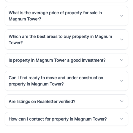
What is the average price of property for sale in
Magnum Tower?
Which are the best areas to buy property in Magnum
Tower?
Is property in Magnum Tower a good investment?
Can I find ready to move and under construction
property in Magnum Tower?
Are listings on RealBetter verified?
How can I contact for property in Magnum Tower?