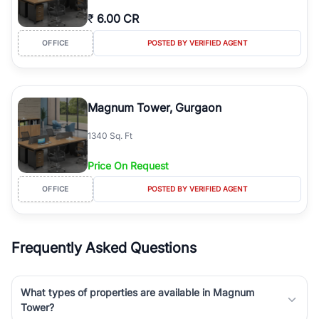
₹
6.00 CR
OFFICE
POSTED BY VERIFIED AGENT
Magnum Tower, Gurgaon
1340 Sq. Ft
Price On Request
OFFICE
POSTED BY VERIFIED AGENT
Frequently Asked Questions
What types of properties are available in Magnum
Tower?