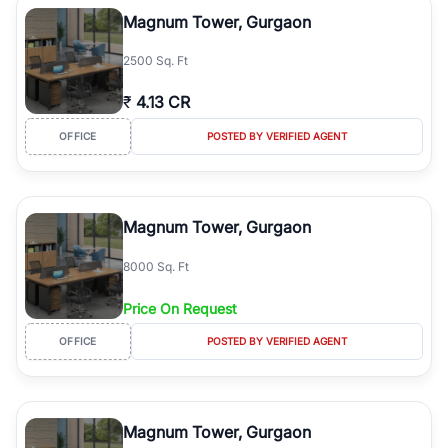
Course Road to the burgeoning residential sectors along the
Magnum Tower, Gurgaon
Dwarka Expressway, there is something for everyone. RealBetter
simplifies your search by connecting you directly with verified
2500 Sq. Ft
agents who have deep local expertise.
₹
4.13 CR
OFFICE
POSTED BY VERIFIED AGENT
Magnum Tower, Gurgaon
8000 Sq. Ft
Price On Request
OFFICE
POSTED BY VERIFIED AGENT
Magnum Tower, Gurgaon