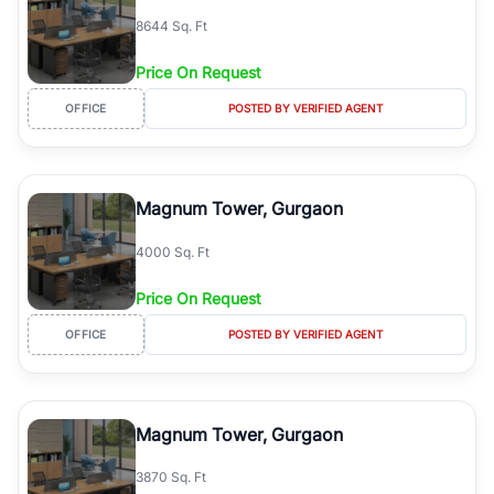
8644 Sq. Ft
Price On Request
OFFICE
POSTED BY VERIFIED AGENT
Magnum Tower, Gurgaon
4000 Sq. Ft
Price On Request
OFFICE
POSTED BY VERIFIED AGENT
Magnum Tower, Gurgaon
3870 Sq. Ft