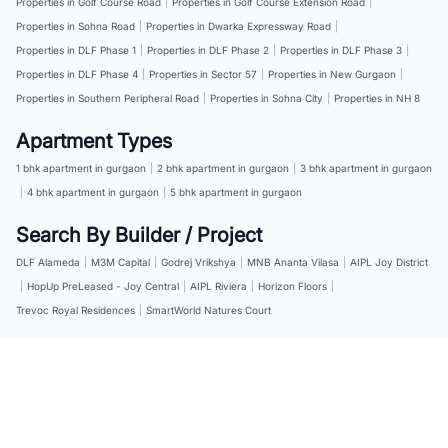
Properties in Golf Course Road
|
Properties in Golf Course Extension Road
|
Properties in Sohna Road
|
Properties in Dwarka Expressway Road
|
Properties in DLF Phase 1
|
Properties in DLF Phase 2
|
Properties in DLF Phase 3
|
Properties in DLF Phase 4
|
Properties in Sector 57
|
Properties in New Gurgaon
|
Properties in Southern Peripheral Road
|
Properties in Sohna City
|
Properties in NH 8
Apartment Types
1 bhk apartment in gurgaon
|
2 bhk apartment in gurgaon
|
3 bhk apartment in gurgaon
|
4 bhk apartment in gurgaon
|
5 bhk apartment in gurgaon
Search By Builder / Project
DLF Alameda
|
M3M Capital
|
Godrej Vrikshya
|
MNB Ananta Vilasa
|
AIPL Joy District
|
HopUp PreLeased - Joy Central
|
AIPL Riviera
|
Horizon Floors
|
Trevoc Royal Residences
|
SmartWorld Natures Court