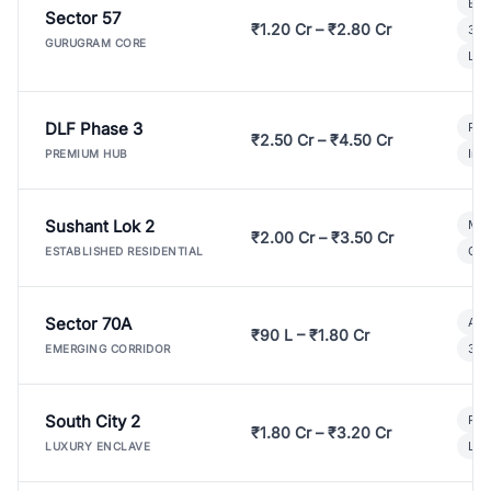
Bui
Sector 57
₹1.20 Cr – ₹2.80 Cr
3 B
GURUGRAM CORE
Lux
DLF Phase 3
Pre
₹2.50 Cr – ₹4.50 Cr
Ind
PREMIUM HUB
Sushant Lok 2
Mod
₹2.00 Cr – ₹3.50 Cr
Gat
ESTABLISHED RESIDENTIAL
Sector 70A
Aff
₹90 L – ₹1.80 Cr
3 B
EMERGING CORRIDOR
South City 2
Par
₹1.80 Cr – ₹3.20 Cr
Lux
LUXURY ENCLAVE