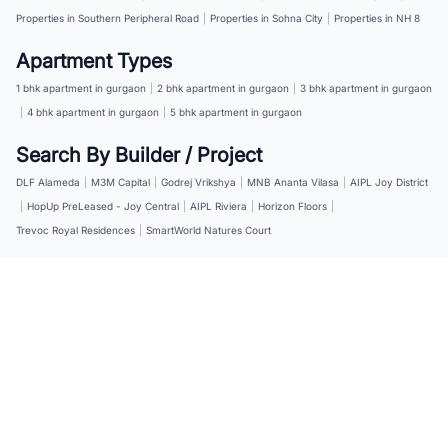
Properties in Southern Peripheral Road
|
Properties in Sohna City
|
Properties in NH 8
Apartment Types
1 bhk apartment in gurgaon
|
2 bhk apartment in gurgaon
|
3 bhk apartment in gurgaon
|
4 bhk apartment in gurgaon
|
5 bhk apartment in gurgaon
Search By Builder / Project
DLF Alameda
|
M3M Capital
|
Godrej Vrikshya
|
MNB Ananta Vilasa
|
AIPL Joy District
|
HopUp PreLeased - Joy Central
|
AIPL Riviera
|
Horizon Floors
|
Trevoc Royal Residences
|
SmartWorld Natures Court