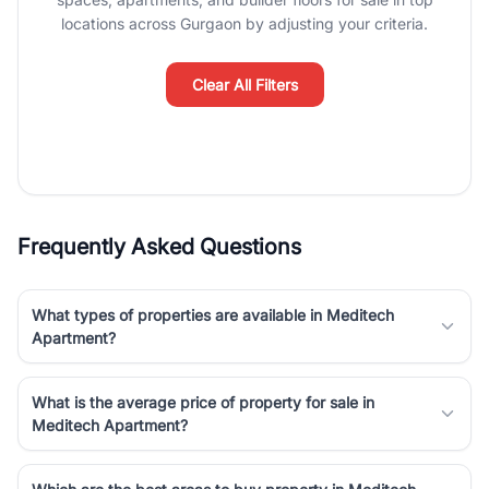
Course Road to the burgeoning residential sectors along the
locations across Gurgaon by adjusting your criteria.
Dwarka Expressway, there is something for everyone. RealBetter
simplifies your search by connecting you directly with verified
agents who have deep local expertise.
Clear All Filters
Frequently Asked Questions
What types of properties are available in Meditech
Apartment?
What is the average price of property for sale in
Meditech Apartment?