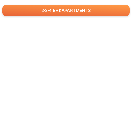
2
3
4
BHK
APARTMENTS
for
RealBetter
Agents
Download App Now