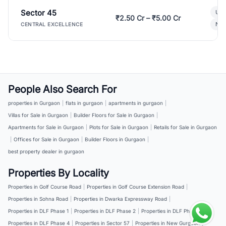
Sector 45
Ult
₹2.50 Cr – ₹5.00 Cr
New
CENTRAL EXCELLENCE
People Also Search For
properties in Gurgaon
|
flats in gurgaon
|
apartments in gurgaon
|
Villas for Sale in Gurgaon
|
Builder Floors for Sale in Gurgaon
|
Apartments for Sale in Gurgaon
|
Plots for Sale in Gurgaon
|
Retails for Sale in Gurgaon
|
Offices for Sale in Gurgaon
|
Builder Floors in Gurgaon
|
best property dealer in gurgaon
Properties By Locality
Properties in Golf Course Road
|
Properties in Golf Course Extension Road
|
Properties in Sohna Road
|
Properties in Dwarka Expressway Road
|
Properties in DLF Phase 1
|
Properties in DLF Phase 2
|
Properties in DLF Phase 3
|
Properties in DLF Phase 4
|
Properties in Sector 57
|
Properties in New Gurgaon
|