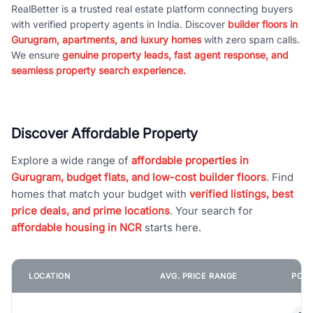
RealBetter is a trusted real estate platform connecting buyers
with verified property agents in India. Discover
builder floors in
Gurugram, apartments, and luxury homes
with zero spam calls.
We ensure
genuine property leads, fast agent response, and
seamless property search experience.
Discover Affordable Property
Explore a wide range of
affordable properties in
Gurugram, budget flats, and low-cost builder floors
. Find
homes that match your budget with
verified listings, best
price deals, and prime locations
. Your search for
affordable housing in NCR
starts here.
LOCATION
AVG. PRICE RANGE
POPU