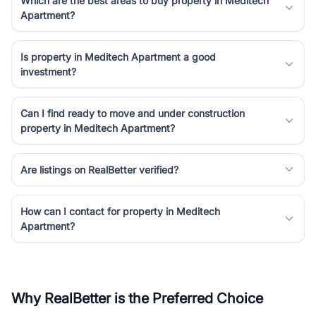
Which are the best areas to buy property in Meditech
Apartment?
Is property in Meditech Apartment a good
investment?
Can I find ready to move and under construction
property in Meditech Apartment?
Are listings on RealBetter verified?
How can I contact for property in Meditech
Apartment?
Why RealBetter is the Preferred Choice